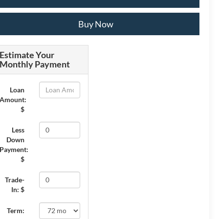
Buy Now
Estimate Your
Monthly Payment
Loan
Amount:
$
Less
Down
Payment:
$
Trade-
In: $
Term: