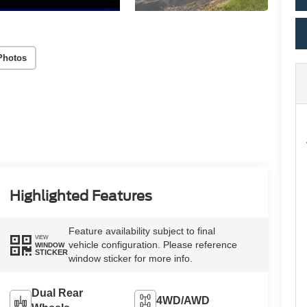
Photos
Highlighted Features
Feature availability subject to final
VIEW
vehicle configuration. Please reference
WINDOW
STICKER
window sticker for more info.
Dual Rear
4WD/AWD