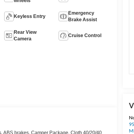
Wheels
Emergency
Keyless Entry
Brake Assist
Rear View
Cruise Control
Camera
V
No
95
M
s, ABS brakes, Camper Package, Cloth 40/20/40