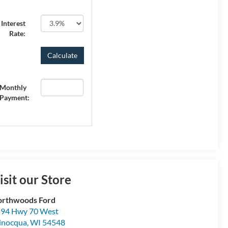
Interest
Rate:
Monthly
Payment:
isit our Store
rthwoods Ford
94 Hwy 70 West
inocqua
,
WI
54548