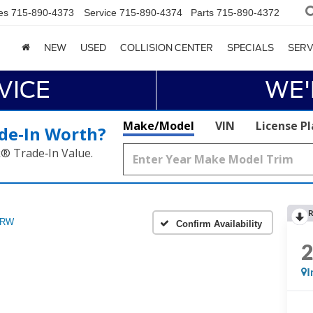
es
715-890-4373
Service
715-890-4374
Parts
715-890-4372
NEW
USED
COLLISION CENTER
SPECIALS
SERV
VICE
WE'
Make/Model
VIN
License P
de‑In Worth?
k® Trade‑In Value.
R
DRW
Confirm Availability
I