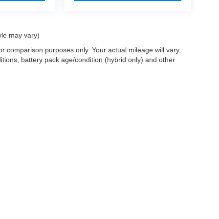
yle may vary)
r comparison purposes only. Your actual mileage will vary,
tions, battery pack age/condition (hybrid only) and other
ccuracy of the information contained on this site, absolute accuracy cannot be gua
ind, either express or implied. All vehicles are subject to prior sale. Price does not 
(Not in Stock) but can be made available to you at our location within a reasonable 
old in this trade area.
Disclosures
les:
715-890-4373
|