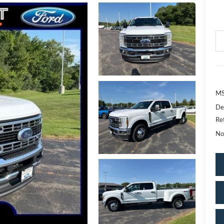
MS
De
Re
No