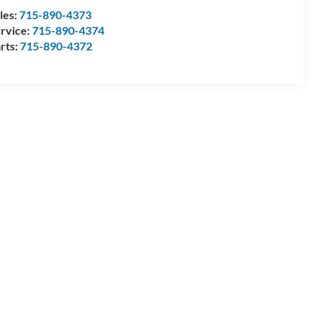
les:
715-890-4373
rvice:
715-890-4374
rts:
715-890-4372