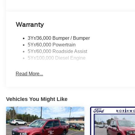
Warranty
3Yr/36,000 Bumper / Bumper
5Yr/60,000 Powertrain
5Yr/60,000 Roadside Assist
5Yr/100,000 Diesel Engine
Read More...
Vehicles You Might Like