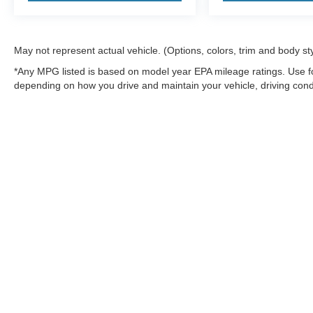
May not represent actual vehicle. (Options, colors, trim and body st
*Any MPG listed is based on model year EPA mileage ratings. Use fo
depending on how you drive and maintain your vehicle, driving condi
factors.
Although every reasonable effort has been made to ensure the a
on it, are presented to the user "as is" without warranty of any k
shown at different locations are not currently in our inventory 
MSRP may not represent the actual price at which vehicles are s
Copyright © 2026
by DealerOn
|
Sitemap
|
Privacy
|
Additional 
Northwoods Ford
|
9594 Hwy 70 West,
Minocqua,
WI
54548
| Sa