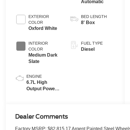
Automatic
EXTERIOR
BED LENGTH
COLOR
8' Box
Oxford White
INTERIOR
FUEL TYPE
COLOR
Diesel
Medium Dark
Slate
ENGINE
6.7L High
Output Power
Stroke® V8
Turbo Diesel
B20 Engine
Dealer Comments
Factory MSRP: $82,815 17 Argent Painted Steel Wheel