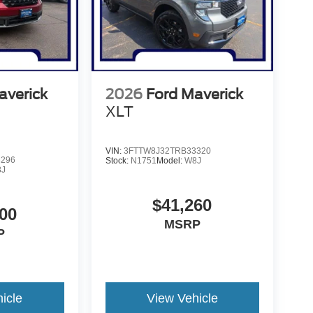
averick
2026
Ford Maverick
XLT
VIN:
3FTTW8J32TRB33320
8296
Stock:
N1751
Model:
W8J
8J
$41,260
00
MSRP
P
icle
View Vehicle