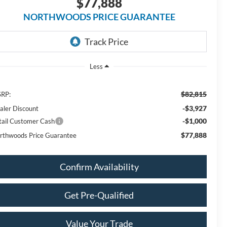
$77,888
NORTHWOODS PRICE GUARANTEE
Less
$82,815
RP:
-$3,927
aler Discount
-$1,000
tail Customer Cash
$77,888
rthwoods Price Guarantee
Confirm Availability
Get Pre-Qualified
Value Your Trade