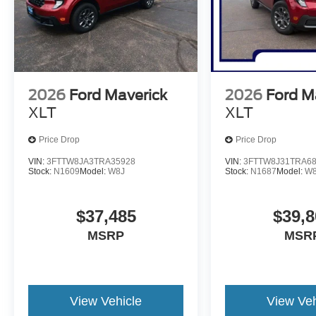
2026
Ford Maverick
2026
Ford M
XLT
XLT
Price Drop
Price Drop
VIN:
3FTTW8JA3TRA35928
VIN:
3FTTW8J31TRA6
Stock:
N1609
Model:
W8J
Stock:
N1687
Model:
W
$37,485
$39,8
MSRP
MSR
View Vehicle
View Veh