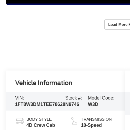
Load More 
Vehicle Information
VIN:
Stock #:
Model Code:
1FT8W3DM1TEE78628
N9746
W3D
BODY STYLE
TRANSMISSION
4D Crew Cab
10-Speed