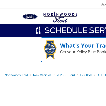
Sal
SCHEDULE SER
What's Your Tra
Get your Kelley Blue Boo
Northwoods Ford
New Vehicles
2026
Ford
F-350SD
XLT 