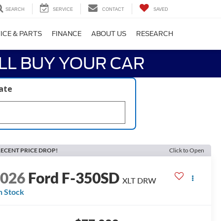
SEARCH
SERVICE
CONTACT
SAVED
ICE & PARTS
FINANCE
ABOUT US
RESEARCH
LL BUY YOUR CAR
late
ECENT PRICE DROP!
Click to Open
2026
Ford F-350SD
XLT DRW
n Stock