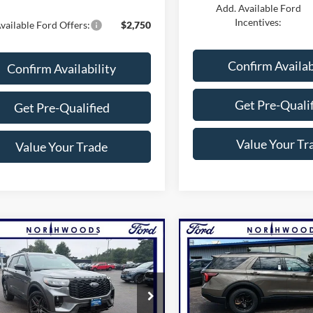
Add. Available Ford
Incentives:
vailable Ford Offers:
$2,750
Confirm Availab
Confirm Availability
Get Pre-Quali
Get Pre-Qualified
Value Your Tr
Value Your Trade
mpare Vehicle
Compare Vehicle
$53,810
$57,69
Ford Explorer
ST-
2026
Ford Explorer
THWOODS PRICE GUARANTEE
Tremor
NORTHWOODS PRICE 
e Drop
Price Drop
FMUK8KHXTGC16054
Stock:
N1733
VIN:
1FMWK8JC1TGA39604
St