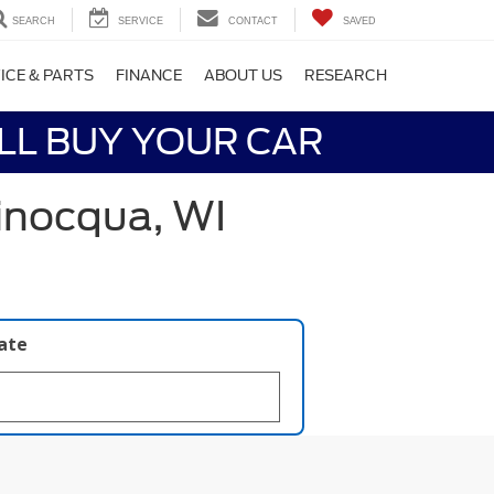
SEARCH
SERVICE
CONTACT
SAVED
ICE & PARTS
FINANCE
ABOUT US
RESEARCH
LL BUY YOUR CAR
inocqua, WI
late