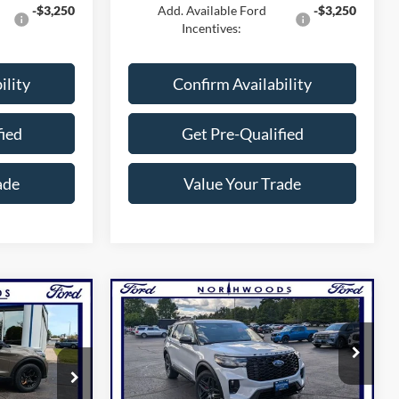
-$3,250
Add. Available Ford
-$3,250
Incentives:
ility
Confirm Availability
fied
Get Pre-Qualified
ade
Value Your Trade
Compare Vehicle
4
$58,471
2026
Ford Explorer
ST
GUARANTEE
NORTHWOODS PRICE GUARANTEE
Price Drop
ock:
N1616
VIN:
1FMWK8GC4TGC09123
Stock:
N1734