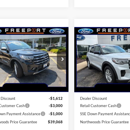
mpare Vehicle
Compare Vehicle
$39,068
$39,34
Ford Explorer
2026
Ford Explorer
e
THWOODS PRICE GUARANTEE
Active
NORTHWOODS PRICE 
e Drop
Price Drop
FMUK8DH4TGA06904
Stock:
N9620
VIN:
1FMUK8DH8TGB42887
St
K8D
Model:
K8D
Less
Less
Ext.
Int.
sy Vehicle
In-Service FCTP
$44,680
MSRP:
 Discount
-$1,612
Dealer Discount
 Customer Cash
-$3,000
Retail Customer Cash
wn Payment Assistance
-$1,000
SSE Down Payment Assistan
oods Price Guarantee
$39,068
Northwoods Price Guarantee