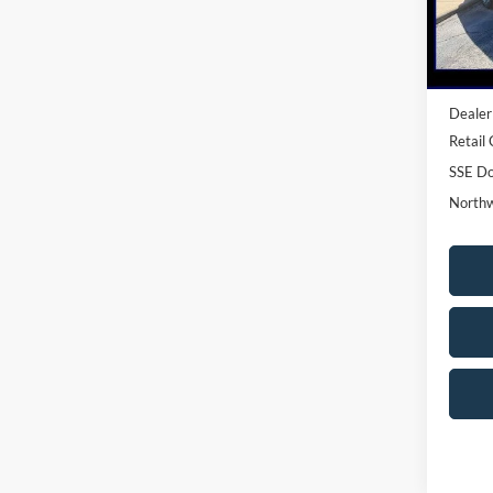
In-Ser
MSRP:
Dealer
Retail
SSE Do
Northw