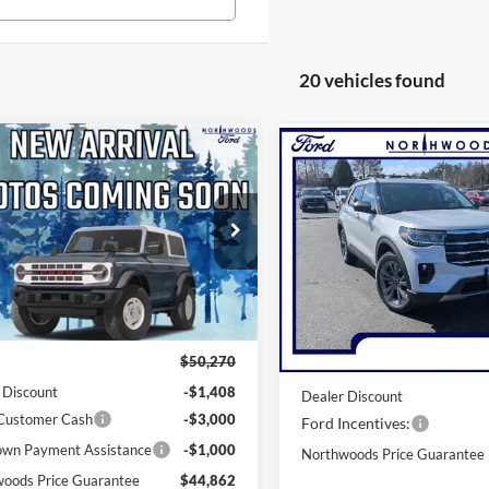
20 vehicles found
mpare Vehicle
Compare Vehicle
$44,862
$45,39
Ford Explorer
2026
Ford Explorer
e
THWOODS PRICE GUARANTEE
Active
NORTHWOODS PRICE 
e Drop
Price Drop
FMUK8DH0TGB94241
Stock:
N1718
VIN:
1FMUK8DH8TGA79273
St
K8D
Model:
K8D
Less
Less
Ext.
Int.
ck
In-Service FCTP
$50,270
MSRP:
 Discount
-$1,408
Dealer Discount
 Customer Cash
-$3,000
Ford Incentives:
wn Payment Assistance
-$1,000
Northwoods Price Guarantee
oods Price Guarantee
$44,862