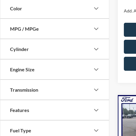
Color
Add. A
MPG / MPGe
Cylinder
Engine Size
Transmission
Co
2026
Features
Line
NOR
Pric
Fuel Type
VIN:
1