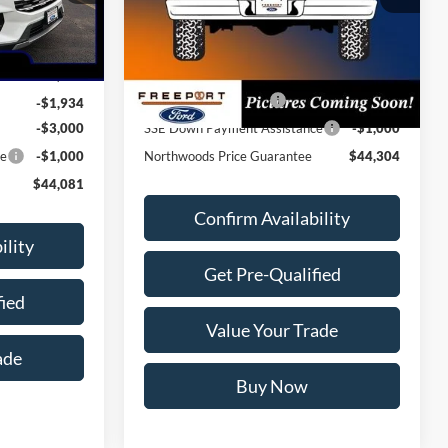
Ext.
Int.
Dealer Ordered
Ext.
Int.
MSRP:
$49,675
$50,015
Dealer Discount
-$1,371
Retail Customer Cash
-$3,000
-$1,934
-$3,000
SSE Down Payment Assistance
-$1,000
ce
-$1,000
Northwoods Price Guarantee
$44,304
$44,081
Confirm Availability
ility
Get Pre-Qualified
fied
Value Your Trade
ade
Buy Now