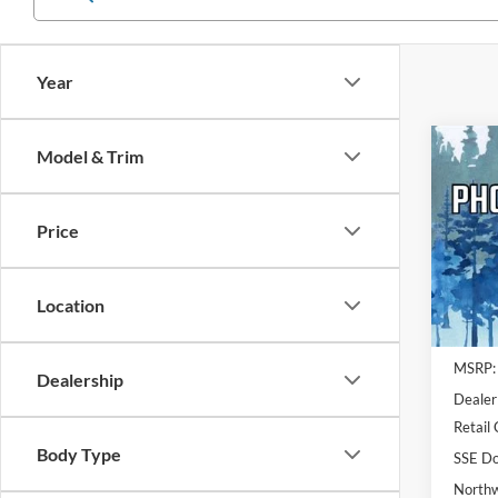
Year
Co
Model & Trim
2026
Activ
NOR
Price
Pric
VIN:
1
Model:
Location
In Sto
MSRP:
Dealership
Dealer
Retail
Body Type
SSE Do
Northw