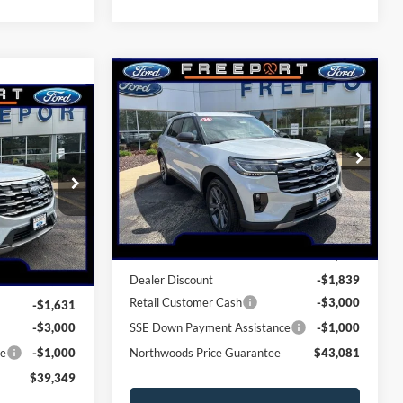
Compare Vehicle
$43,081
2026
Ford Explorer
9
Active
NORTHWOODS PRICE GUARANTEE
GUARANTEE
Price Drop
VIN:
1FMUK8DH0TGB63703
Stock:
N9723
Model:
K8D
ock:
N9725
Less
Ext.
Int.
In Stock
Ext.
Int.
MSRP:
$48,920
$44,980
Dealer Discount
-$1,839
Retail Customer Cash
-$3,000
-$1,631
-$3,000
SSE Down Payment Assistance
-$1,000
ce
-$1,000
Northwoods Price Guarantee
$43,081
$39,349