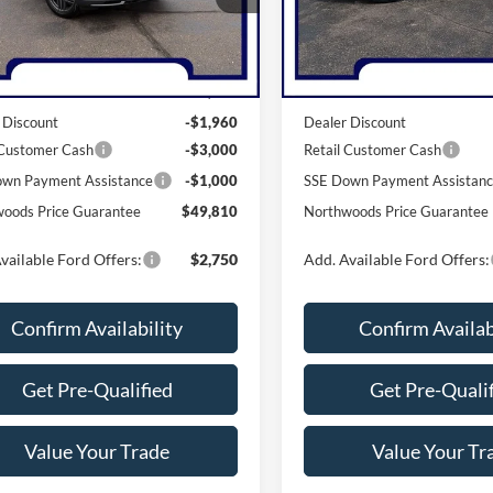
K8K
Model:
K8J
Less
Less
Ext.
Int.
ck
In Stock
$55,770
MSRP:
 Discount
-$1,960
Dealer Discount
 Customer Cash
-$3,000
Retail Customer Cash
wn Payment Assistance
-$1,000
SSE Down Payment Assistan
oods Price Guarantee
$49,810
Northwoods Price Guarantee
vailable Ford Offers:
$2,750
Add. Available Ford Offers:
Confirm Availability
Confirm Availab
Get Pre-Qualified
Get Pre-Quali
Value Your Trade
Value Your Tr