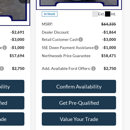
Model:
K8G
Less
Ext.
Int.
Ext.
Int.
In Stock
$64,385
MSRP:
$64,335
-$2,691
Dealer Discount
-$1,864
-$3,000
Retail Customer Cash
-$3,000
ce
-$1,000
SSE Down Payment Assistance
-$1,000
$57,694
Northwoods Price Guarantee
$58,471
$2,750
Add. Available Ford Offers:
$2,750
ility
Confirm Availability
fied
Get Pre-Qualified
ade
Value Your Trade