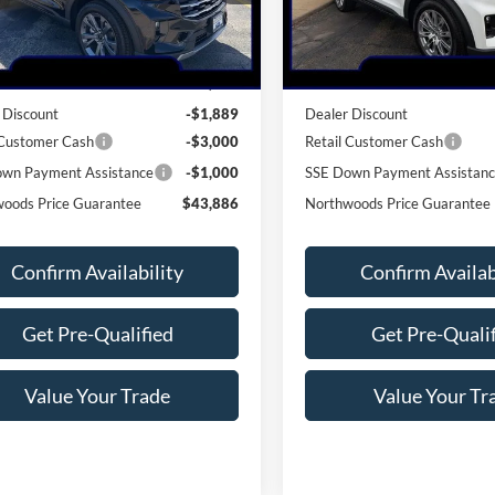
Less
Less
Ext.
Int.
vice FCTP
In-Service FCTP
$49,775
MSRP:
 Discount
-$1,889
Dealer Discount
 Customer Cash
-$3,000
Retail Customer Cash
wn Payment Assistance
-$1,000
SSE Down Payment Assistan
oods Price Guarantee
$43,886
Northwoods Price Guarantee
Confirm Availability
Confirm Availab
Get Pre-Qualified
Get Pre-Quali
Value Your Trade
Value Your Tr