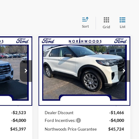
Sort
List
Grid
Compare Vehicle
7
$45,724
2026
Ford Explorer
GUARANTEE
Active
NORTHWOODS PRICE GUARANTEE
Price Drop
ock:
N1682
VIN:
1FMUK8DH3TGC15888
Stock:
N1741
Model:
K8D
Less
Ext.
Int.
Ext.
Int.
In-Service FCTP
$51,920
MSRP:
$51,190
-$2,523
Dealer Discount
-$1,466
-$4,000
Ford Incentives:
-$4,000
$45,397
Northwoods Price Guarantee
$45,724