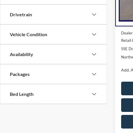
Model:
Drivetrain
In Sto
MSRP:
Dealer
Vehicle Condition
Retail
SSE Do
Availability
Northw
Add. A
Packages
Bed Length