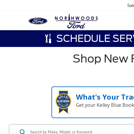
Sal
SCHEDULE SER
Shop New F
What's Your Tra
Get your Kelley Blue Boo