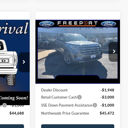
Compare Vehicle
8
$45,472
2026
Ford Explorer
GUARANTEE
Active
NORTHWOODS PRICE GUARANTEE
Price Drop
ock:
N9759
VIN:
1FMUK8DH4TGA93249
Stock:
N9684
Model:
K8D
Less
Ext.
Int.
Ext.
Int.
Courtesy Vehicle
$50,615
MSRP:
$51,420
-$1,927
Dealer Discount
-$1,948
-$3,000
Retail Customer Cash
-$3,000
ce
-$1,000
SSE Down Payment Assistance
-$1,000
$44,688
Northwoods Price Guarantee
$45,472