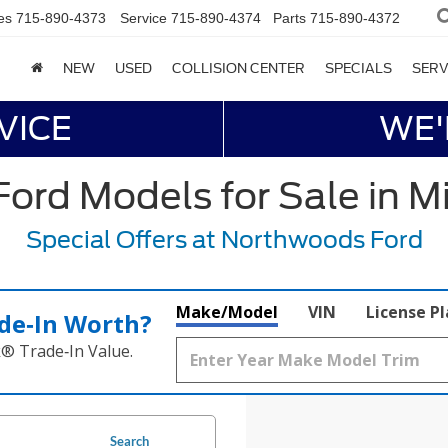
es
715-890-4373
Service
715-890-4374
Parts
715-890-4372
NEW
USED
COLLISION CENTER
SPECIALS
SERV
VICE
WE'
ord Models for Sale in M
Special Offers at Northwoods Ford
Make/Model
VIN
License P
de‑In Worth?
k® Trade‑In Value.
Search