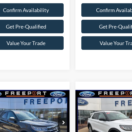
Confirm Availability
Confirm Availab
Get Pre-Qualified
Get Pre-Quali
Value Your Trade
Value Your Tr
mpare Vehicle
Compare Vehicle
$43,886
$44,08
Ford Explorer
2026
Ford Explorer
e
THWOODS PRICE GUARANTEE
Active
NORTHWOODS PRICE 
e Drop
Price Drop
FMUK8DH3TGB52405
Stock:
N9705
VIN:
1FMUK8DH6TGA25762
St
K8D
Model:
K8D