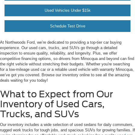
Used Vehicles Under $15k
Schedule Test Drive
At Northwoods Ford, we’re dedicated to providing a top-tier car buying
experience. Our used cars, trucks, and SUVs go through a detailed
inspection to ensure quality, reliability, and longevity. Plus, we offer
competitive financing options, so drivers from Minocqua and beyond can find
the right vehicle without stretching their budgets. Whether you're searching
for a low-mileage used car or a reliable used vehicle with warranty Minocqua,
we’ve got you covered. Browse our inventory online to see all the amazing
deals waiting for you today!
What to Expect from Our
Inventory of Used Cars,
Trucks, and SUVs
Our inventory includes a wide selection of used sedans for daily commuters,
rugged work trucks for tough jobs, and spacious SUVs for growing families. If