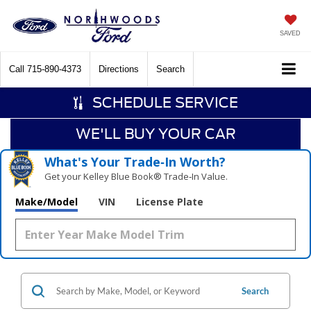
SAVED
Call
715-890-4373
Directions
Search
SCHEDULE SERVICE
WE'LL BUY YOUR CAR
What's Your Trade‑In Worth?
Get your Kelley Blue Book® Trade‑In Value.
Make/Model
VIN
License Plate
Search