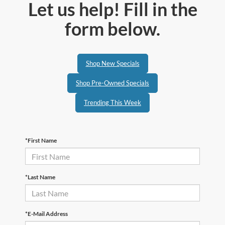
Let us help! Fill in the
form below.
Shop New Specials
Shop Pre-Owned Specials
Trending This Week
*First Name
*Last Name
*E-Mail Address