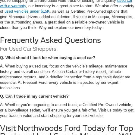
you’re shopping for an affordable work truck or looking for a quality
used car
with a warranty
, our inventory is a great place to start. We also offer a variety
of
used vehicles under $15K
, as well as Certified Pre-Owned options that
give Minocqua drivers added confidence. If you’re in Minocqua, Minneapolis,
or the surrounding areas, a great deal on a reliable pre-owned vehicle is
closer than you think. Why not explore our inventory today.
Frequently Asked Questions
For Used Car Shoppers
Q. What should I look for when buying a used car?
A. When buying a used car, focus on the vehicle’s mileage, maintenance
history, and overall condition. A clean Carfax or history report, reliable
maintenance records, and a detailed inspection from a reputable dealer are
essential. At Freeport Ford, every vehicle is inspected by our expert
technicians.
Q. Can I trade in my current vehicle?
A. Whether you’re upgrading to a used truck, a Certified Pre-Owned vehicle,
or a low-mileage sedan, we’ll ensure you get a fair offer. Visit us today to get
your trade-in value and start shopping for your next vehicle!
Visit Northwoods Ford Today for Top