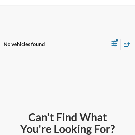
No vehicles found
Can't Find What
You're Looking For?