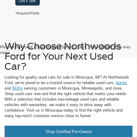
Let's Talk
*Required Fields
Why Choose Northwoods
May not represent actual vehicle. (Options, colors, trim and body style may
vary)
Ford for Your Next Used
Car?
Looking for quality used cars for sale in Minocqua, WI? At Northwoods
Ford, we’re proud to be a trusted source for reliable used cars,
trucks
,
and
SUVs
serving customers in Minocqua, Minneapolis, and more.
Shop used cars now and find the right vehicle that meets your needs.
With a selection that includes low-mileage used cars and reliable
vehicles with warranties, we make it easy to drive away with
confidence. Visit us in Minocqua today to find the right vehicle and
enjoy top-notch customer service close to home!
Shop Certified Pre-Owned