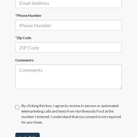
*Phone Number
*Zip Code
Comments:
By clicking this box, I agree to receive in-person or automated
telemarketing calls and texts from Northwoods Ford at the
number I entered. I understand that my consent is not required
for purchase.