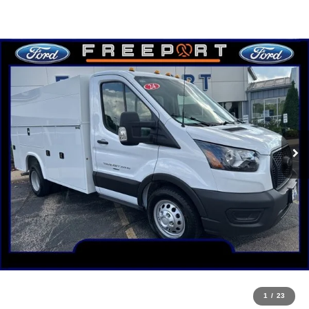
1
/
23