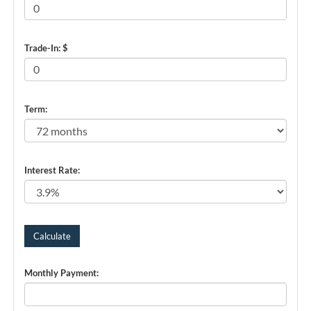
Trade-In: $
Term:
Interest Rate:
Monthly Payment: