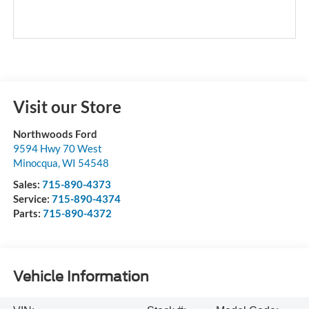
Visit our Store
Northwoods Ford
9594 Hwy 70 West
Minocqua
,
WI
54548
Sales:
715-890-4373
Service:
715-890-4374
Parts:
715-890-4372
Vehicle Information