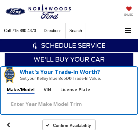
SAVED
Call
715-890-4373
Directions
Search
SCHEDULE SERVICE
WE'LL BUY YOUR CAR
What's Your Trade‑In Worth?
Get your Kelley Blue Book® Trade‑In Value.
Make/Model
VIN
License Plate
Confirm Availability