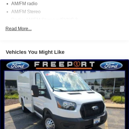
AM/FM radio
AM/FM Stereo
Radio: AM/FM Stereo w/SYNC 3
Air Conditioning
Read More...
Power steering
Power windows
Vehicles You Might Like
Remote keyless entry
Steering wheel mounted audio controls
Vehicle Maintenance Monitor
4-Wheel Disc Brakes
ABS brakes
Dual front impact airbags
Dual front side impact airbags
Front anti-roll bar
Front wheel independent suspension
Low tire pressure warning