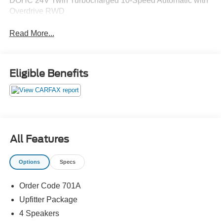
DOHC 24V Twin Turbocharged 10-Speed Automatic with
Overdrive RWD
Read More...
Eligible Benefits
All Features
Options
Specs
Order Code 701A
Upfitter Package
4 Speakers