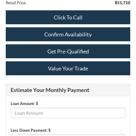
$51,710
Retail Price:
Click To Call
Confirm Availability
Get Pre-Qualified
Value Your Trade
Estimate Your Monthly Payment
Loan Amount: $
Less Down Payment: $