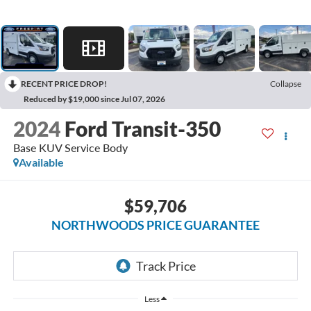
RECENT PRICE DROP!
Collapse
Reduced by $19,000 since Jul 07, 2026
2024
Ford Transit-350
Base KUV Service Body
Available
$59,706
NORTHWOODS PRICE GUARANTEE
Less