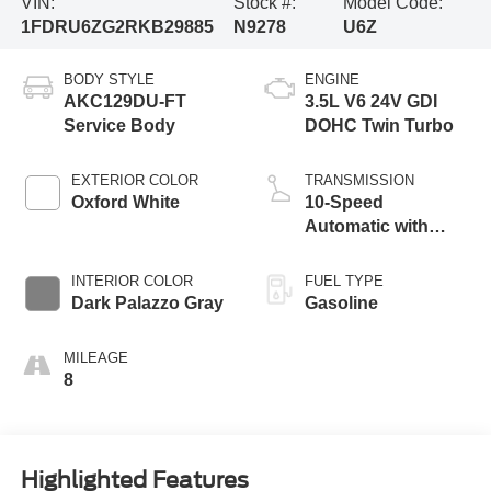
VIN:
Stock #:
Model Code:
1FDRU6ZG2RKB29885
N9278
U6Z
BODY STYLE
ENGINE
AKC129DU-FT
3.5L V6 24V GDI
Service Body
DOHC Twin Turbo
EXTERIOR COLOR
TRANSMISSION
Oxford White
10-Speed
Automatic with
Overdrive
INTERIOR COLOR
FUEL TYPE
Dark Palazzo Gray
Gasoline
MILEAGE
8
Highlighted Features