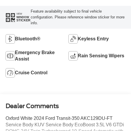
Feature availability subject to final vehicle
VIEW
configuration. Please reference window sticker for more
WINDOW
STICKER
info.
Bluetooth®
Keyless Entry
Emergency Brake
Rain Sensing Wipers
Assist
Cruise Control
Dealer Comments
Oxford White 2024 Ford Transit-350 AKC129DU-FT
Service Body KUV Service Body EcoBoost 3.5L V6 GTDi