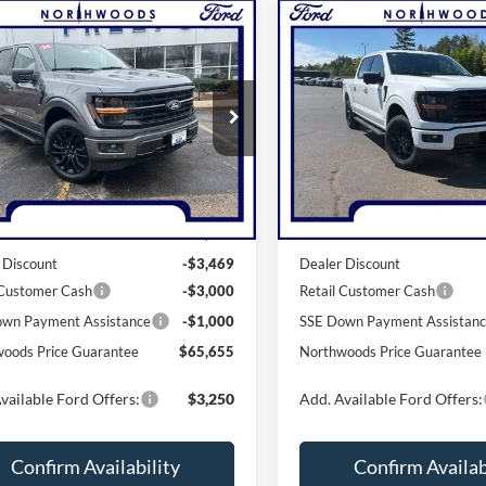
mpare Vehicle
Compare Vehicle
$65,655
$56,50
Ford F-150
XLT
2026
Ford F-150
XLT
THWOODS PRICE GUARANTEE
NORTHWOODS PRICE 
e Drop
Price Drop
FTFW3L82TKD16701
Stock:
N1714
VIN:
1FTFW3L85TKE03797
Sto
W3L
Model:
W3L
Less
Less
Ext.
Int.
ck
In Stock
$73,124
MSRP:
 Discount
-$3,469
Dealer Discount
 Customer Cash
-$3,000
Retail Customer Cash
wn Payment Assistance
-$1,000
SSE Down Payment Assistan
oods Price Guarantee
$65,655
Northwoods Price Guarantee
vailable Ford Offers:
$3,250
Add. Available Ford Offers:
Confirm Availability
Confirm Availab