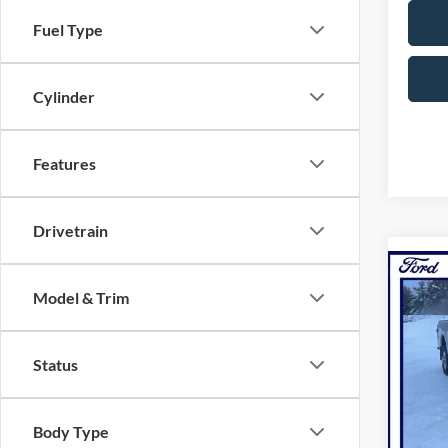
Fuel Type
Cylinder
Features
Drivetrain
Co
Model & Trim
2026
NOR
Pric
Status
VIN:
1
Model:
Body Type
In Sto