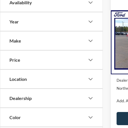
Availability
Co
Year
2025
Light
NOR
Make
Pric
VIN:
1
Model:
Price
Courte
MSRP:
Location
Dealer
Northw
Dealership
Add. A
Color