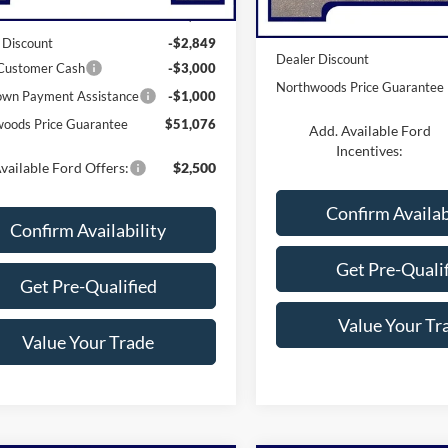
$57,925
MSRP:
 Discount
-$2,849
Dealer Discount
 Customer Cash
-$3,000
Northwoods Price Guarantee
wn Payment Assistance
-$1,000
oods Price Guarantee
$51,076
Add. Available Ford
Incentives:
vailable Ford Offers:
$2,500
Confirm Availab
Confirm Availability
Get Pre-Quali
Get Pre-Qualified
Value Your Tr
Value Your Trade