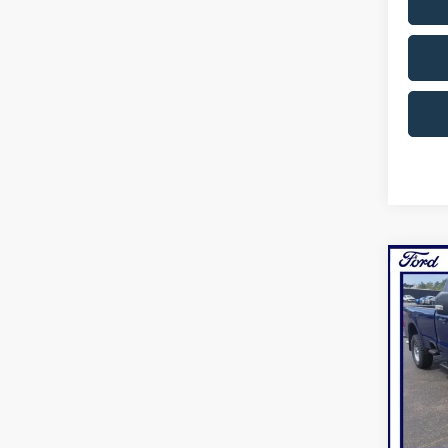
Co
2026
NOR
Pric
VIN:
1
Model:
In Sto