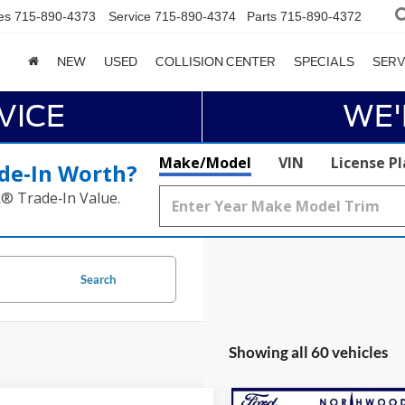
es
715-890-4373
Service
715-890-4374
Parts
715-890-4372
NEW
USED
COLLISION CENTER
SPECIALS
SERV
VICE
WE'
Make/Model
VIN
License P
de‑In Worth?
k® Trade‑In Value.
Search
Showing all 60 vehicles