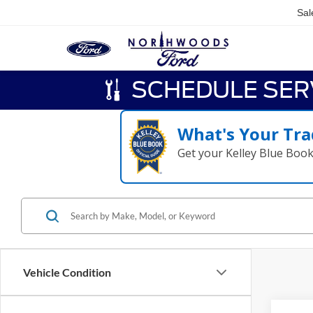
Sal
SCHEDULE SER
What's Your Tra
Get your Kelley Blue Boo
Vehicle Condition