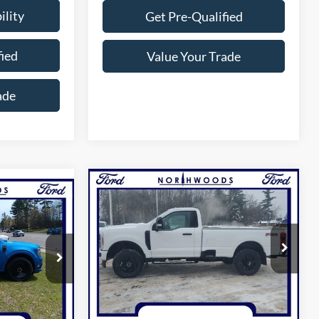
ility
Get Pre-Qualified
fied
Value Your Trade
ade
Compare Vehicle
$55,804
6
2026
Ford F-250SD
XL
NORTHWOODS PRICE GUARANTEE
GUARANTEE
Price Drop
VIN:
1FTBF2BN7TED22265
Stock:
N1604
ck:
N1585
Model:
F2B
Less
Ext.
Int.
In Stock
Ext.
Int.