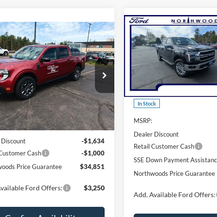
Compare Vehicle
$62,59
mpare Vehicle
$34,851
2026
Ford F-150
Lariat
NORTHWOODS PRICE 
Ford Maverick
XLT
THWOODS PRICE GUARANTEE
Price Drop
e Drop
VIN:
1FTFW5L80TKD09063
Sto
FTTW8JA3TRA35928
Stock:
N1609
Model:
W5L
W8J
Less
Less
In Stock
Ext.
Int.
sy Vehicle
MSRP:
$37,485
Dealer Discount
 Discount
-$1,634
Retail Customer Cash
 Customer Cash
-$1,000
SSE Down Payment Assistan
oods Price Guarantee
$34,851
Northwoods Price Guarantee
vailable Ford Offers:
$3,250
Add. Available Ford Offers: