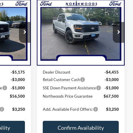
Compare Vehicle
0
$67,500
2026
Ford F-150
XLT
GUARANTEE
NORTHWOODS PRICE GUARANTEE
Price Drop
ck:
N1719
VIN:
1FTFW3L81TKE30091
Stock:
N1710
Model:
W3L
Less
Ext.
Int.
Ext.
Int.
In Stock
$65,675
MSRP:
$75,955
-$5,175
Dealer Discount
-$4,455
-$3,000
Retail Customer Cash
-$3,000
ce
-$1,000
SSE Down Payment Assistance
-$1,000
$56,500
Northwoods Price Guarantee
$67,500
$3,250
Add. Available Ford Offers:
$3,250
ility
Confirm Availability