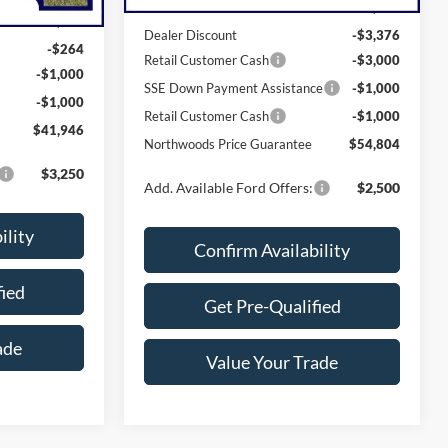
MSRP:
$63,180
$44,210
Dealer Discount
-$3,376
-$264
Retail Customer Cash
-$3,000
-$1,000
SSE Down Payment Assistance
-$1,000
-$1,000
Retail Customer Cash
-$1,000
$41,946
Northwoods Price Guarantee
$54,804
$3,250
Add. Available Ford Offers:
$2,500
ility
Confirm Availability
fied
Get Pre-Qualified
ade
Value Your Trade