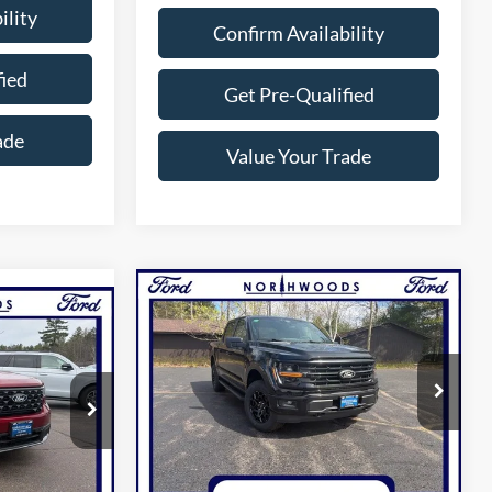
ility
Confirm Availability
fied
Get Pre-Qualified
ade
Value Your Trade
Compare Vehicle
$53,500
5
2026
Ford F-150
XLT
NORTHWOODS PRICE GUARANTEE
T
GUARANTEE
Price Drop
VIN:
1FTFW3LD7TFB11039
Stock:
N1702
Model:
W3L
ck:
N1687
Less
Ext.
Int.
In Stock
Ext.
Int.