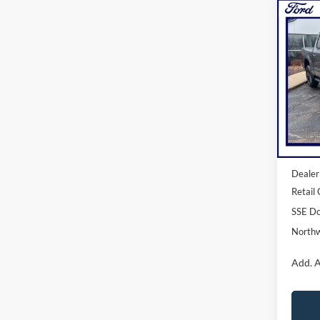
Co
2026
NOR
Pric
VIN:
1
Model:
In Sto
MSRP:
Dealer
Retail
SSE Do
Northw
Add. A