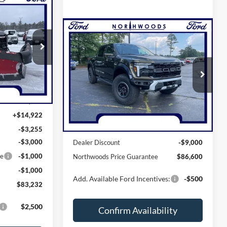
2
GUARANTEE
Compare Vehicle
$86,600
2025
Ford F-150
Raptor
NORTHWOODS PRICE GUARANTEE
ck:
N1474
Price Drop
Ext.
Int.
VIN:
1FTFW1RG2SFB69256
Stock:
N1477
Model:
W1R
Less
$76,565
Ext.
Int.
In Stock
+$14,922
MSRP:
$95,600
-$3,255
-$3,000
Dealer Discount
-$9,000
ce
-$1,000
Northwoods Price Guarantee
$86,600
-$1,000
Add. Available Ford Incentives:
-$500
$83,232
$2,500
Confirm Availability