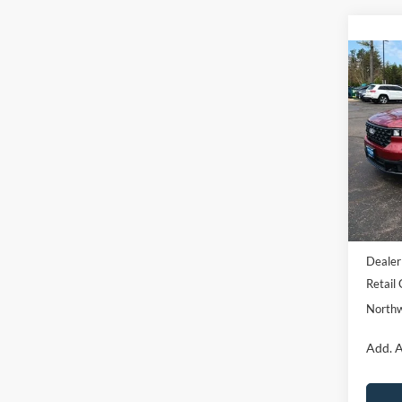
Co
2026
NOR
Pric
VIN:
3
Model:
Courte
MSRP:
Dealer
Retail
Northw
Add. A