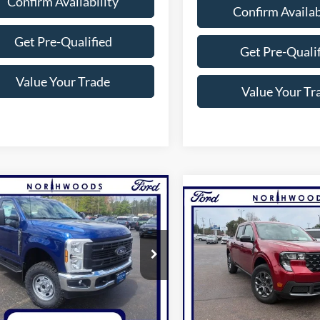
Confirm Availability
Confirm Availab
Get Pre-Qualified
Get Pre-Quali
Value Your Trade
Value Your Tr
mpare Vehicle
$51,076
Compare Vehicle
$39,09
Ford F-250SD
XL
THWOODS PRICE GUARANTEE
2026
Ford Maverick
XL
NORTHWOODS PRICE 
e Drop
Price Drop
FTRF2BA1TED85261
Stock:
N1652
F2B
VIN:
3FTTW8J31TRA68296
Sto
Model:
W8J
Less
Less
Ext.
Int.
ck
In-Service FCTP