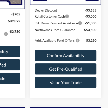
MSRP:
$61,155
$39,800
Dealer Discount
-$3,655
-$705
Retail Customer Cash
-$3,000
$39,095
SSE Down Payment Assistance
-$1,000
Northwoods Price Guarantee
$53,500
-$2,750
Add. Available Ford Offers:
$3,250
ility
Confirm Availability
fied
Get Pre-Qualified
ade
Value Your Trade