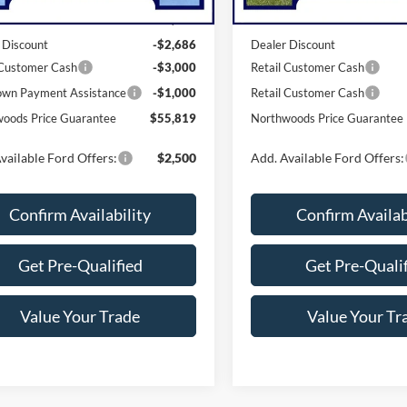
$62,505
MSRP:
 Discount
-$2,686
Dealer Discount
 Customer Cash
-$3,000
Retail Customer Cash
wn Payment Assistance
-$1,000
Retail Customer Cash
oods Price Guarantee
$55,819
Northwoods Price Guarantee
vailable Ford Offers:
$2,500
Add. Available Ford Offers:
Confirm Availability
Confirm Availab
Get Pre-Qualified
Get Pre-Quali
Value Your Trade
Value Your Tr