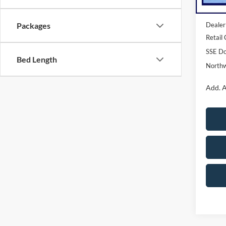
MSRP:
Dealer
Packages
Retail
SSE Do
Bed Length
Northw
Add. A