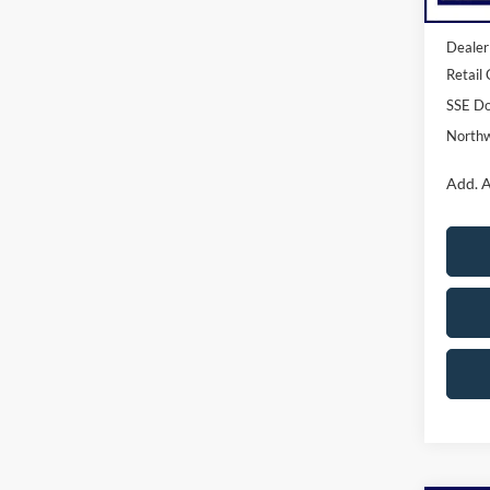
MSRP:
Dealer
Retail
SSE Do
Northw
Add. A