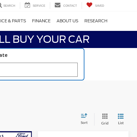
SEARCH
SERVICE
CONTACT
SAVED
ICE & PARTS
FINANCE
ABOUT US
RESEARCH
LL BUY YOUR CAR
late
Sort
List
Grid