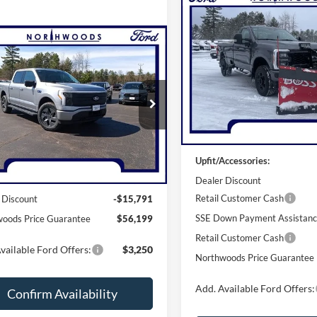
Compare Vehicle
$84,23
2026
Ford F-250SD
XL
NORTHWOODS PRICE 
mpare Vehicle
$56,199
Ford F-150
Price Drop
ning
THWOODS PRICE GUARANTEE
Flash
VIN:
1FTRF2BN3TEC32612
Sto
Model:
F2B
e Drop
Less
FT6W3LUXSWG08049
Stock:
N1394
In Stock
W3L
Less
MSRP:
Ext.
Int.
sy Vehicle
Upfit/Accessories:
$71,990
Dealer Discount
Retail Customer Cash
 Discount
-$15,791
SSE Down Payment Assistan
oods Price Guarantee
$56,199
Retail Customer Cash
vailable Ford Offers:
$3,250
Northwoods Price Guarantee
Add. Available Ford Offers:
Confirm Availability