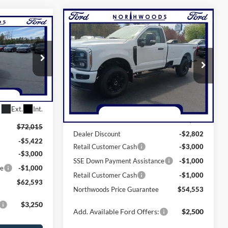
Compare Vehicle
$59,553
3
2026
Ford F-250SD
XL
NORTHWOODS PRICE GUARANTEE
GUARANTEE
Price Drop
VIN:
1FTBF2BN7TED54035
Stock:
N1607
ck:
N1634
Model:
F2B
Less
Ext.
Int.
In Stock
Ext.
Int.
MSRP:
$62,355
$72,015
Dealer Discount
-$2,802
-$5,422
Retail Customer Cash
-$3,000
-$3,000
SSE Down Payment Assistance
-$1,000
ce
-$1,000
Retail Customer Cash
-$1,000
$62,593
Northwoods Price Guarantee
$54,553
$3,250
Add. Available Ford Offers:
$2,500