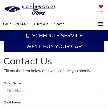
SAVED
Call
715-890-4373
Directions
Search
SCHEDULE SERVICE
WE'LL BUY YOUR CAR
Contact Us
Fill out the form below and we'll contact you shortly.
*First Name
*Last Name