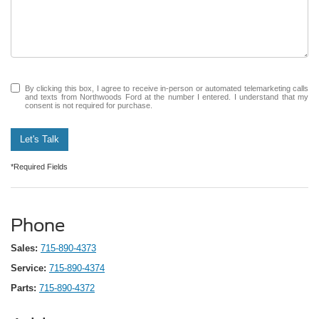
By clicking this box, I agree to receive in-person or automated telemarketing calls
and texts from Northwoods Ford at the number I entered. I understand that my
consent is not required for purchase.
Let's Talk
*Required Fields
Phone
Sales:
715-890-4373
Service:
715-890-4374
Parts:
715-890-4372