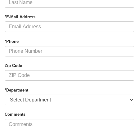
*E-Mail Address
*Phone
Zip Code
*Department
Comments