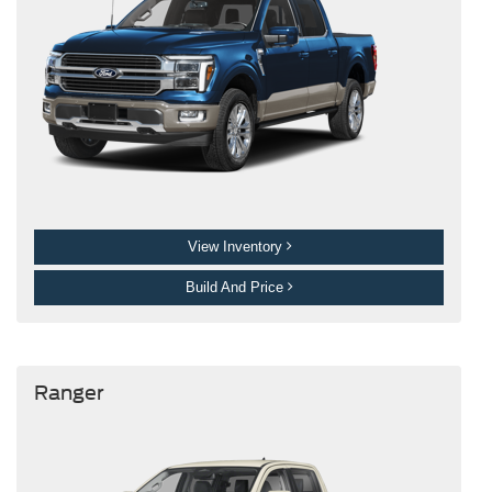
View Inventory
Build And Price
Ranger