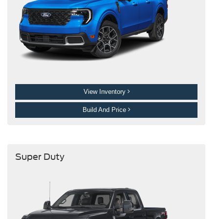
View Inventory
Build And Price
Super Duty