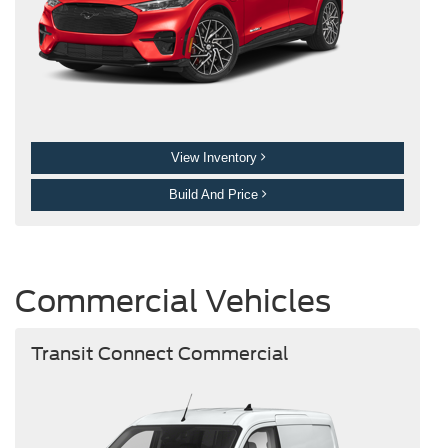
View Inventory
Build And Price
Commercial Vehicles
Transit Connect Commercial