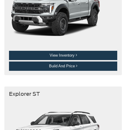
View Inventory
Build And Price
Explorer ST