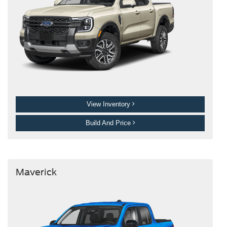
View Inventory
Build And Price
Maverick