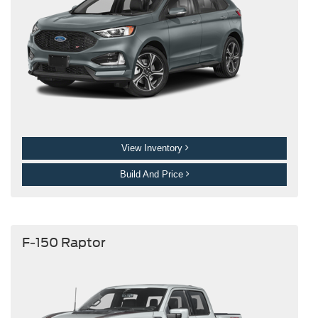
View Inventory
Build And Price
F-150 Raptor