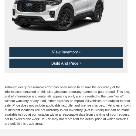
View Inventory
Build And Price
Although every reasonable effort has been made to ensure the accuracy of the
information contained on this site, absolute accuracy cannot be guaranteed. This site,
and all information and materials appearing on it, are presented to the user "as is"
without warranty of any kind, either express or implied. All vehicles are subject to prior
sale. Price does not include applicable tax, title, and license charges. ‡Vehicles shown
at different locations are not currently in our inventory (Not in Stock) but can be made
available to you at our location within a reasonable date from the time of your request,
not to exceed one week. MSRP may not represent the actual price at which vehicles
are sold in this trade area.