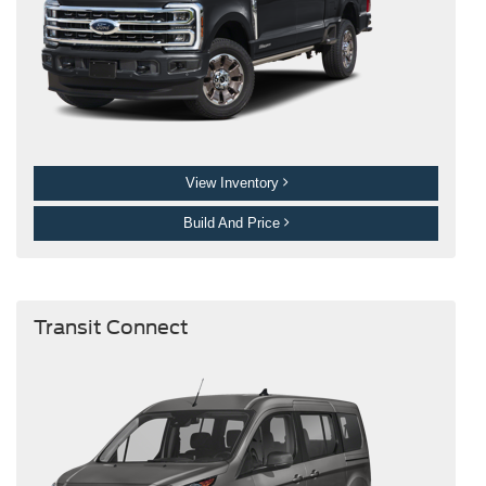
View Inventory
Build And Price
Transit Connect