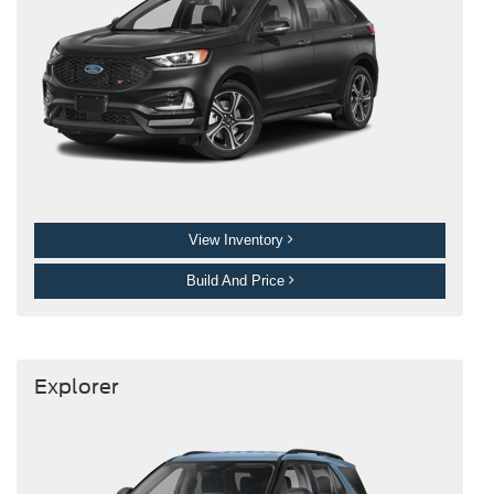
View Inventory
Build And Price
Explorer