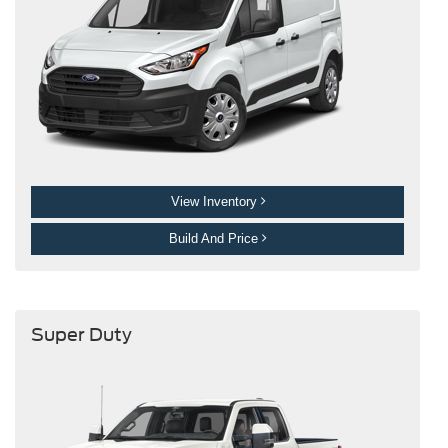
View Inventory
Build And Price
Super Duty