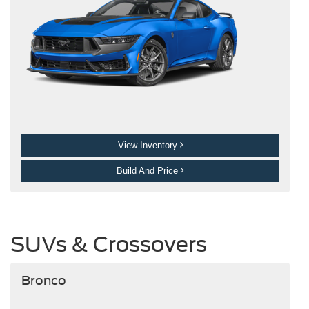
View Inventory
Build And Price
SUVs & Crossovers
Bronco