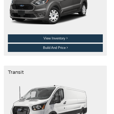
View Inventory
Build And Price
Transit