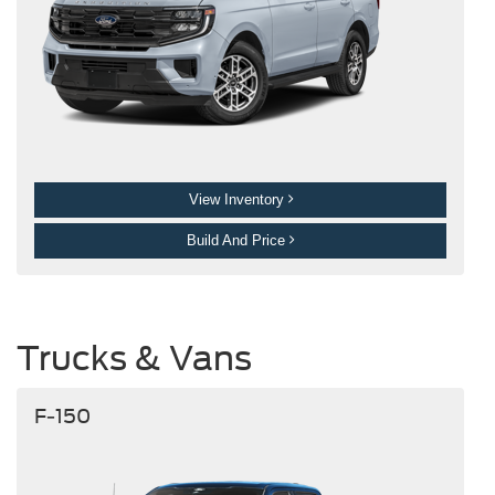
View Inventory
Build And Price
Trucks & Vans
F-150