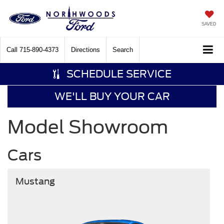
SAVED
Call
715-890-4373
Directions
Search
SCHEDULE SERVICE
WE'LL BUY YOUR CAR
Model Showroom
Cars
Mustang