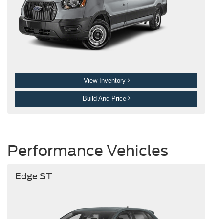
View Inventory
Build And Price
Performance Vehicles
Edge ST