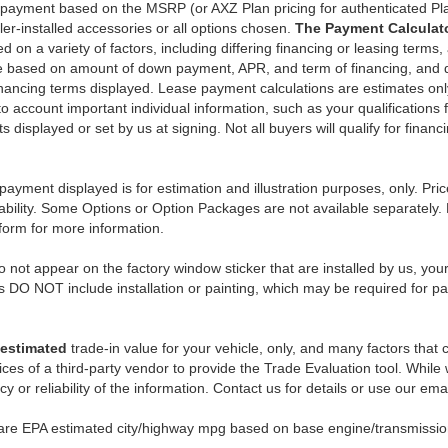
y payment based on the MSRP (or AXZ Plan pricing for authenticated Pl
er-installed accessories or all options chosen.
The Payment Calculator
on a variety of factors, including differing financing or leasing terms,
e based on amount of down payment, APR, and term of financing, and do
 financing terms displayed. Lease payment calculations are estimates o
o account important individual information, such as your qualifications 
 displayed or set by us at signing. Not all buyers will qualify for financ
payment displayed is for estimation and illustration purposes, only. 
ability. Some Options or Option Packages are not available separately. 
 form for more information.
 not appear on the factory window sticker that are installed by us, you
s DO NOT include installation or painting, which may be required for pa
estimated
trade-in value for your vehicle, only, and many factors that
ces of a third-party vendor to provide the Trade Evaluation tool. While w
 or reliability of the information. Contact us for details or use our ema
 are EPA estimated city/highway mpg based on base engine/transmission