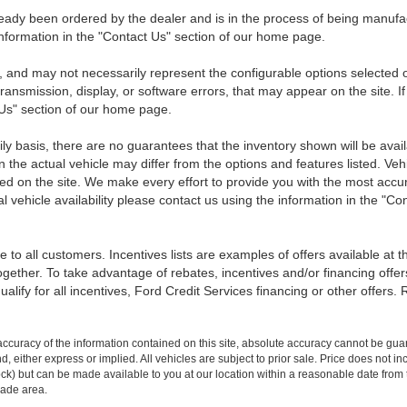
eady been ordered by the dealer and is in the process of being manufactu
nformation in the "Contact Us" section of our home page.
 and may not necessarily represent the configurable options selected o
transmission, display, or software errors, that may appear on the site. If
 Us" section of our home page.
ily basis, there are no guarantees that the inventory shown will be ava
the actual vehicle may differ from the options and features listed. Veh
nted on the site. We make every effort to provide you with the most accu
l vehicle availability please contact us using the information in the "C
 to all customers. Incentives lists are examples of offers available at 
ogether. To take advantage of rebates, incentives and/or financing offer
qualify for all incentives, Ford Credit Services financing or other offers.
curacy of the information contained on this site, absolute accuracy cannot be guar
ind, either express or implied. All vehicles are subject to prior sale. Price does not 
n Stock) but can be made available to you at our location within a reasonable date f
trade area.