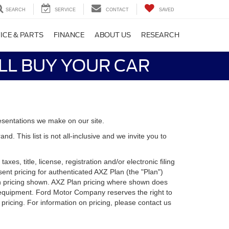
SEARCH
SERVICE
CONTACT
SAVED
ICE & PARTS
FINANCE
ABOUT US
RESEARCH
LL BUY YOUR CAR
esentations we make on our site.
. This list is not all-inclusive and we invite you to
es, title, license, registration and/or electronic filing
nt pricing for authenticated AXZ Plan (the "Plan")
Plan pricing shown. AXZ Plan pricing where shown does
nal equipment. Ford Motor Company reserves the right to
 pricing. For information on pricing, please contact us