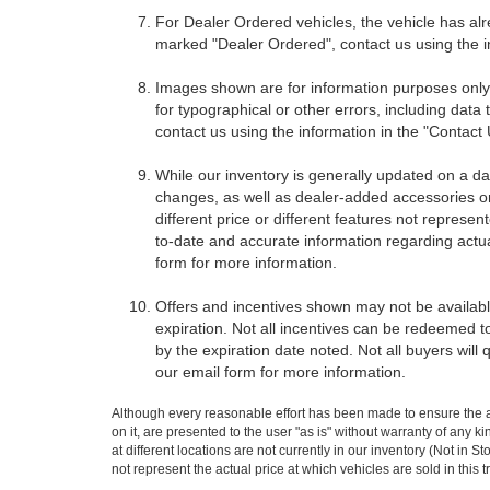
For Dealer Ordered vehicles, the vehicle has alr
marked "Dealer Ordered", contact us using the i
Images shown are for information purposes only,
for typographical or other errors, including data 
contact us using the information in the "Contact
While our inventory is generally updated on a da
changes, as well as dealer-added accessories on 
different price or different features not represe
to-date and accurate information regarding actua
form for more information.
Offers and incentives shown may not be available
expiration. Not all incentives can be redeemed t
by the expiration date noted. Not all buyers will 
our email form for more information.
Although every reasonable effort has been made to ensure the ac
on it, are presented to the user "as is" without warranty of any k
at different locations are not currently in our inventory (Not i
not represent the actual price at which vehicles are sold in this 