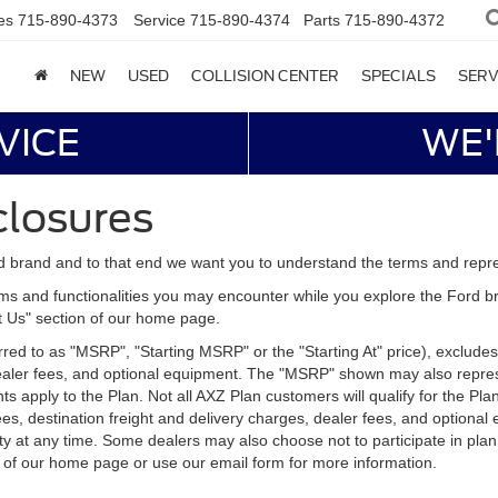
es
715-890-4373
Service
715-890-4374
Parts
715-890-4372
NEW
USED
COLLISION CENTER
SPECIALS
SERV
VICE
WE'
closures
d brand and to that end we want you to understand the terms and repr
ms and functionalities you may encounter while you explore the Ford brand
ct Us" section of our home page.
d to as "MSRP", "Starting MSRP" or the "Starting At" price), excludes tax
 dealer fees, and optional equipment. The "MSRP" shown may also represe
ents apply to the Plan. Not all AXZ Plan customers will qualify for the 
n fees, destination freight and delivery charges, dealer fees, and optio
ity at any time. Some dealers may also choose not to participate in plan
n of our home page or use our email form for more information.