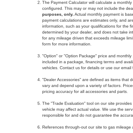
The Payment Calculator will calculate a monthl
configured. This may or may not include the deal
purposes, only.
Actual monthly payment is based 
payment calculations are estimates only, and ar
information, such as your qualifications for the
determined by your dealer, and does not take int
for any mileage driven that exceeds mileage limits
form for more information.
"Option" or "Option Package" price and monthly 
included in a package, financing terms and avail
vehicles. Contact us for details or use our email
"Dealer Accessories" are defined as items that do
vary and depend upon a variety of factors. Price
pricing accuracy for all accessories and parts.
The "Trade Evaluation" tool on our site provides
vehicle may affect actual value. We use the servi
responsible for and do not guarantee the accuracy
References through-out our site to gas mileage