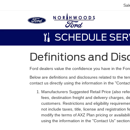
Sal
SCHEDULE SER
Definitions and Dis
Ford dealers value the confidence you have in the For
Below are definitions and disclosures related to the ter
contact us directly using the information in the "Conta
Manufacturers Suggested Retail Price (also referre
fees, destination freight and delivery charges,
customers. Restrictions and eligibility requirem
not include taxes, title, license and registratio
modify the terms of AXZ Plan pricing or availabil
using the information in the "Contact Us" sectio