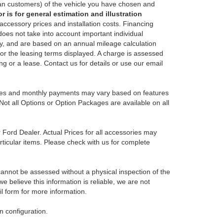
an customers) of the vehicle you have chosen and
 is for general estimation and illustration
 accessory prices and installation costs. Financing
es not take into account important individual
nly, and are based on an annual mileage calculation
for the leasing terms displayed. A charge is assessed
ing or a lease. Contact us for details or use our email
Prices and monthly payments may vary based on features
Not all Options or Option Packages are available on all
r Ford Dealer. Actual Prices for all accessories may
rticular items. Please check with us for complete
 cannot be assessed without a physical inspection of the
e believe this information is reliable, we are not
il form for more information.
 configuration.