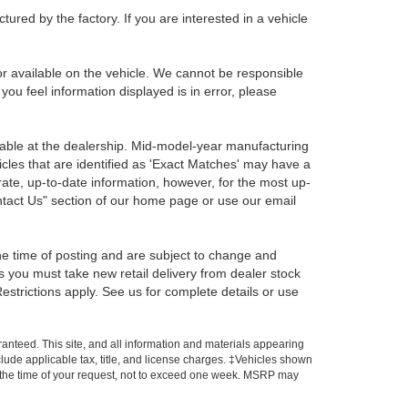
red by the factory. If you are interested in a vehicle
r available on the vehicle. We cannot be responsible
 you feel information displayed is in error, please
ilable at the dealership. Mid-model-year manufacturing
icles that are identified as 'Exact Matches' may have a
rate, up-to-date information, however, for the most up-
ontact Us" section of our home page or use our email
the time of posting and are subject to change and
s you must take new retail delivery from dealer stock
 Restrictions apply. See us for complete details or use
anteed. This site, and all information and materials appearing
include applicable tax, title, and license charges. ‡Vehicles shown
rom the time of your request, not to exceed one week. MSRP may