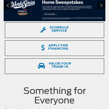
a
Ford
F-
150
driving
down
SCHEDULE
a
SERVICE
dirt
road.
APPLY FOR
FINANCING
VALUE YOUR
TRADE-IN
Something for
Everyone