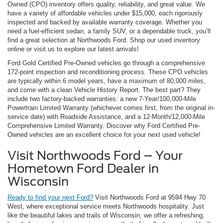
Owned (CPO) inventory offers quality, reliability, and great value. We
have a variety of affordable vehicles under $15,000, each rigorously
inspected and backed by available warranty coverage. Whether you
need a fuel-efficient sedan, a family SUV, or a dependable truck, you’ll
find a great selection at Northwoods Ford. Shop our used inventory
online or visit us to explore our latest arrivals!
Ford Gold Certified Pre-Owned vehicles go through a comprehensive
172-point inspection and reconditioning process. These CPO vehicles
are typically within 6 model years, have a maximum of 80,000 miles,
and come with a clean Vehicle History Report. The best part? They
include two factory-backed warranties: a new 7-Year/100,000-Mile
Powertrain Limited Warranty (whichever comes first, from the original in-
service date) with Roadside Assistance, and a 12-Month/12,000-Mile
Comprehensive Limited Warranty. Discover why Ford Certified Pre-
Owned vehicles are an excellent choice for your next used vehicle!
Visit Northwoods Ford – Your
Hometown Ford Dealer in
Wisconsin
Ready to find your next Ford?
Visit Northwoods Ford at 9594 Hwy 70
West, where exceptional service meets Northwoods hospitality. Just
like the beautiful lakes and trails of Wisconsin, we offer a refreshing,