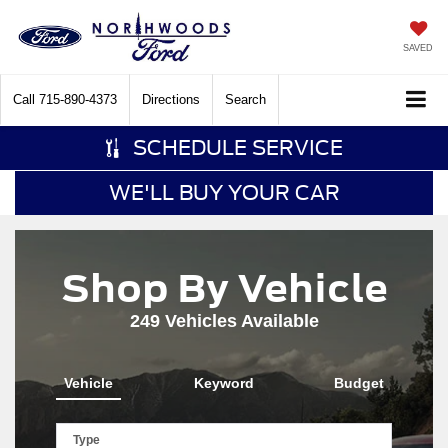
SAVED
Call
715-890-4373
Directions
Search
SCHEDULE SERVICE
WE'LL BUY YOUR CAR
Shop By Vehicle
249
Vehicles Available
Vehicle
Keyword
Budget
Type