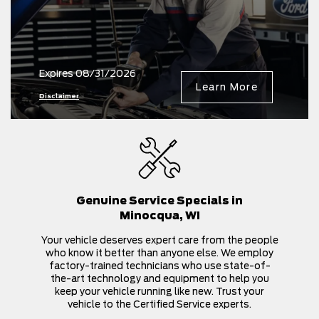
Expires 08/31/2026
Learn More
Disclaimer
Genuine Service Specials in
Minocqua, WI
Your vehicle deserves expert care from the people
who know it better than anyone else. We employ
factory-trained technicians who use state-of-
the-art technology and equipment to help you
keep your vehicle running like new. Trust your
vehicle to the Certified Service experts.