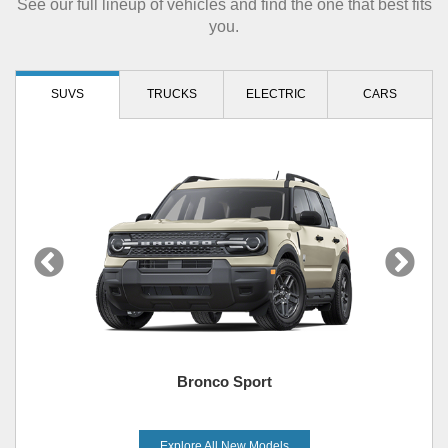
See our full lineup of vehicles and find the one that best fits
you.
SUVS
TRUCKS
ELECTRIC
CARS
Bronco Sport
Explore All New Models