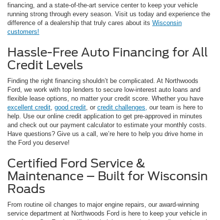
financing, and a state-of-the-art service center to keep your vehicle
running strong through every season. Visit us today and experience the
difference of a dealership that truly cares about its
Wisconsin
customers!
Hassle-Free Auto Financing for All
Credit Levels
Finding the right financing shouldn’t be complicated. At Northwoods
Ford, we work with top lenders to secure low-interest auto loans and
flexible lease options, no matter your credit score. Whether you have
excellent credit
,
good credit
, or
credit challenges,
our team is here to
help. Use our online credit application to get pre-approved in minutes
and check out our payment calculator to estimate your monthly costs.
Have questions? Give us a call, we’re here to help you drive home in
the Ford you deserve!
Certified Ford Service &
Maintenance – Built for Wisconsin
Roads
From routine oil changes to major engine repairs, our award-winning
service department at Northwoods Ford is here to keep your vehicle in