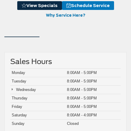
View Specials
Schedule Service
Why Service Here?
Sales Hours
Monday
8:00AM - 5:00PM
Tuesday
8:00AM - 5:00PM
Wednesday
8:00AM - 5:00PM
Thursday
8:00AM - 5:00PM
Friday
8:00AM - 5:00PM
Saturday
8:00AM - 4:00PM
Sunday
Closed