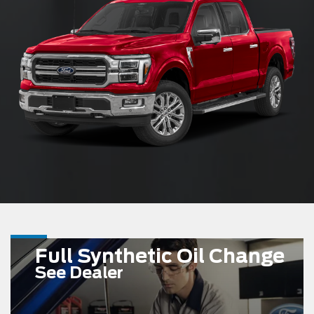
Full Synthetic Oil Change
See Dealer