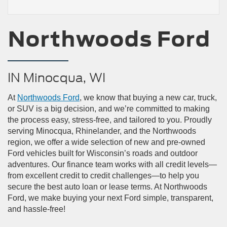
Northwoods Ford
IN Minocqua, WI
At
Northwoods Ford
, we know that buying a new car, truck,
or SUV is a big decision, and we’re committed to making
the process easy, stress-free, and tailored to you. Proudly
serving Minocqua, Rhinelander, and the Northwoods
region, we offer a wide selection of new and pre-owned
Ford vehicles built for Wisconsin’s roads and outdoor
adventures. Our finance team works with all credit levels—
from excellent credit to credit challenges—to help you
secure the best auto loan or lease terms. At Northwoods
Ford, we make buying your next Ford simple, transparent,
and hassle-free!