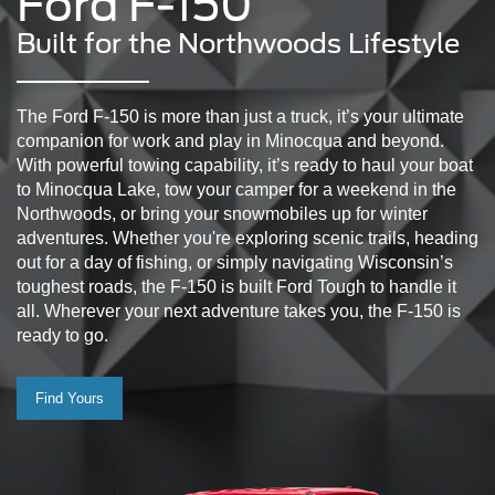
Ford F-150
Built for the Northwoods Lifestyle
The Ford F-150 is more than just a truck, it’s your ultimate
companion for work and play in Minocqua and beyond.
With powerful towing capability, it’s ready to haul your boat
to Minocqua Lake, tow your camper for a weekend in the
Northwoods, or bring your snowmobiles up for winter
adventures. Whether you're exploring scenic trails, heading
out for a day of fishing, or simply navigating Wisconsin’s
toughest roads, the F-150 is built Ford Tough to handle it
all. Wherever your next adventure takes you, the F-150 is
ready to go.
Find Yours