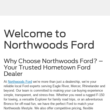
Welcome to
Northwoods Ford
Why Choose Northwoods Ford? –
Your Trusted Hometown Ford
Dealer
At
Northwoods Ford
we’re more than just a dealership, we’re your
reliable local Ford experts serving Eagle River, Mercer, Rhinelander and
beyond. Our team is committed to making your car-buying experience
simple, transparent, and stress-free. Whether you need a rugged F-150
for towing, a versatile Explorer for family road trips, or an adventurous
Bronco for off-road fun, we have the perfect Ford to match your
Northwoods lifestyle. We also offer competitive pricing, flexible