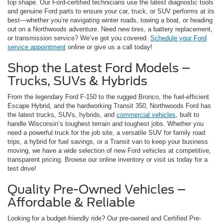
top shape. Our Ford-certified technicians use the latest diagnostic tools
and genuine Ford parts to ensure your car, truck, or SUV performs at its
best—whether you’re navigating winter roads, towing a boat, or heading
out on a Northwoods adventure. Need new tires, a battery replacement,
or transmission service? We’ve got you covered.
Schedule your Ford
service appointment
online or give us a call today!
Shop the Latest Ford Models –
Trucks, SUVs & Hybrids
From the legendary Ford F-150 to the rugged Bronco, the fuel-efficient
Escape Hybrid, and the hardworking Transit 350, Northwoods Ford has
the latest trucks, SUVs, hybrids, and
commercial vehicles
, built to
handle Wisconsin’s toughest terrain and toughest jobs. Whether you
need a powerful truck for the job site, a versatile SUV for family road
trips, a hybrid for fuel savings, or a Transit van to keep your business
moving, we have a wide selection of new Ford vehicles at competitive,
transparent pricing. Browse our online inventory or visit us today for a
test drive!
Quality Pre-Owned Vehicles –
Affordable & Reliable
Looking for a budget-friendly ride? Our pre-owned and Certified Pre-