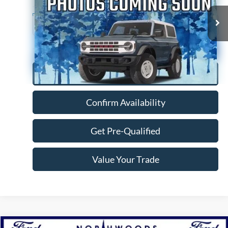
76,926 mi
Ext.
Available
Click To Call
Confirm Availability
Get Pre-Qualified
Value Your Trade