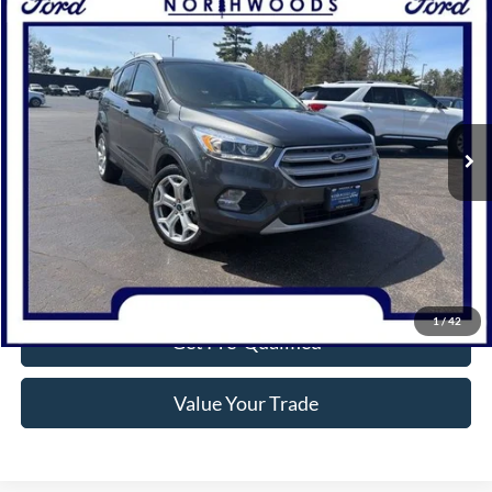
Compare Vehicle
$18,314
2019
Ford Escape
Titanium
NORTHWOODS PRICE GUARANTEE
Price Drop
VIN:
1FMCU9J95KUC31227
Stock:
N1654A
Model:
U9J
65,518 mi
Ext.
Available
Click To Call
Confirm Availability
1
/
42
Get Pre-Qualified
Value Your Trade