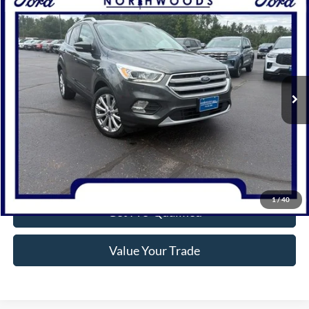
Compare Vehicle
$13,977
2017
Ford Escape
Titanium
NORTHWOODS PRICE GUARANTEE
Price Drop
VIN:
1FMCU9J92HUA36808
Stock:
N1709A
Model:
U9J
95,561 mi
Ext.
Available
Click To Call
Confirm Availability
1
/
40
Get Pre-Qualified
Value Your Trade