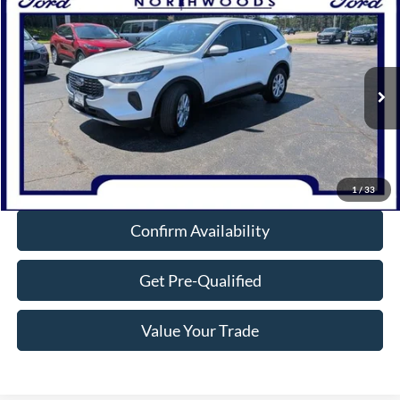
Compare Vehicle
$26,632
2023
Ford Escape
Active
NORTHWOODS PRICE GUARANTEE
Price Drop
VIN:
1FMCU9GN7PUA51856
Stock:
P1298
Model:
U9G
18,112 mi
Ext.
Int.
Available
Click To Call
1
/
33
Confirm Availability
Get Pre-Qualified
Value Your Trade