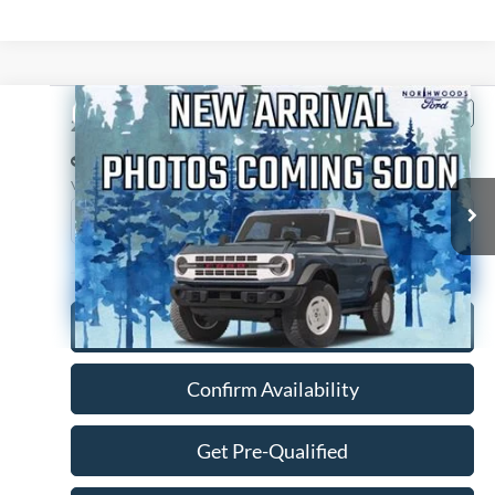
Compare Vehicle
$14,988
2014
Chevrolet Suburban 1500
LTZ
NORTHWOODS PRICE GUARANTEE
Price Drop
VIN:
1GNSKKE75ER216327
Stock:
P1229A
Model:
CK10906
134,164 mi
Ext.
Int.
Available
Click To Call
Confirm Availability
Get Pre-Qualified