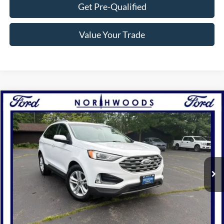
Get Pre-Qualified
Value Your Trade
Compare Vehicle
$20,988
2020
Ford Edge
SEL
NORTHWOODS PRICE GUARANTEE
Price Drop
VIN:
2FMPK4J95LBA96526
Stock:
P1266B
Model:
K4J
56,160 mi
Ext.
Int.
Available
Click To Call