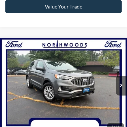
Value Your Trade
Compare Vehicle
$28,745
2024
Ford Edge
SEL
NORTHWOODS PRICE GUARANTEE
Price Drop
VIN:
2FMPK4J98RBA66901
Stock:
P1309
Model:
K4J
31,911 mi
Ext.
Int.
Available
Click To Call
Confirm Availability
1
/
41