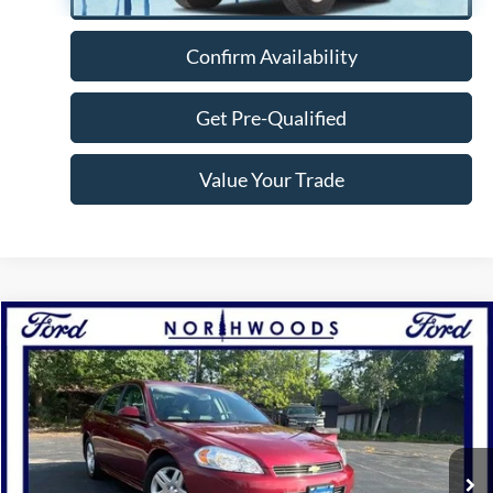
Confirm Availability
Get Pre-Qualified
Value Your Trade
Compare Vehicle
$9,988
2010
Chevrolet Impala
LT
NORTHWOODS PRICE GUARANTEE
Price Drop
VIN:
2G1WB5EKXA1207389
Stock:
N1706A
Model:
1WT19
65,756 mi
Ext.
Int.
Available