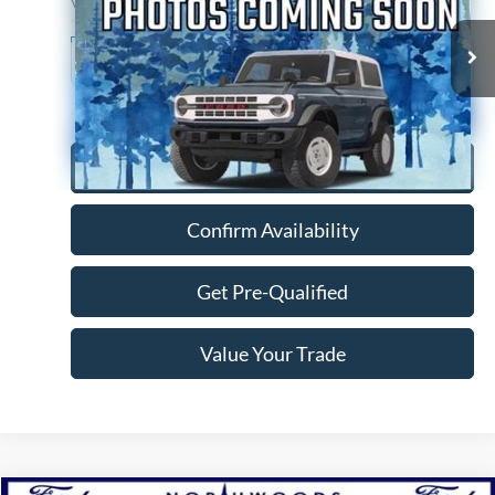
VIN:
4T1AZ1FBXNU078127
Stock:
P1297A
Model:
3544
79,022 mi
Ext.
Int.
Available
Click To Call
Confirm Availability
Get Pre-Qualified
Value Your Trade