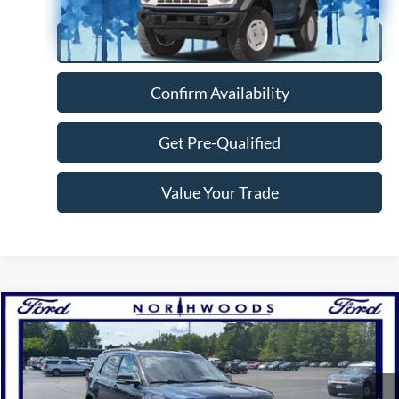
Click To Call
Confirm Availability
Get Pre-Qualified
Value Your Trade
Compare Vehicle
$16,888
2017
Ford Explorer
XLT
NORTHWOODS PRICE GUARANTEE
Price Drop
VIN:
1FM5K8D86HGD81155
Stock:
N1637A
Model:
K8D