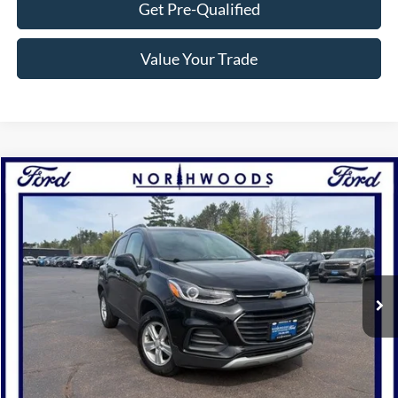
Get Pre-Qualified
Value Your Trade
Compare Vehicle
$15,777
2019
Chevrolet Trax
LT
NORTHWOODS PRICE GUARANTEE
Price Drop
VIN:
KL7CJPSB8KB747352
Stock:
N1587A
Model:
1JS76
47,180 mi
Ext.
Int.
Available
Click To Call