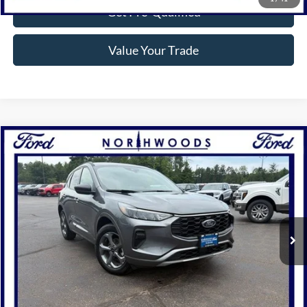
Get Pre-Qualified
Value Your Trade
Compare Vehicle
$28,810
2024
Ford Escape
ST-Line
NORTHWOODS PRICE GUARANTEE
Price Drop
VIN:
1FMCU9MN2RUA10476
Stock:
P1301
Model:
U9M
5,864 mi
Ext.
Int.
Available
Click To Call