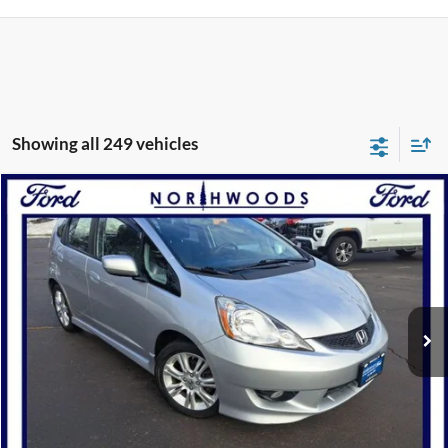
Showing all 249 vehicles
Compare Vehicle
$9,988
2011
Honda Fit
Sport
NORTHWOODS PRICE GUARANTEE
Price Drop
VIN:
JHMGE8H52BS006323
Stock:
P1202A
Model:
GE8H5BEXW
100,655 mi
Ext.
Int.
Available
Click To Call