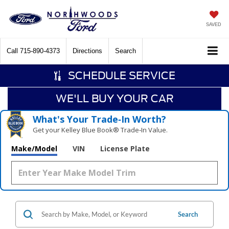
SAVED
Call
715-890-4373
Directions
Search
SCHEDULE SERVICE
WE'LL BUY YOUR CAR
What's Your Trade‑In Worth?
Get your Kelley Blue Book® Trade‑In Value.
Make/Model
VIN
License Plate
Search