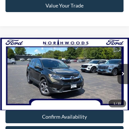
Value Your Trade
Compare Vehicle
$20,988
2019
Honda CR-V
EX
NORTHWOODS PRICE GUARANTEE
Price Drop
VIN:
7FARW2H52KE017909
Stock:
N1724B
Model:
RW2H5KJW
91,536 mi
Ext.
Int.
Available
Click To Call
1
/
35
Confirm Availability