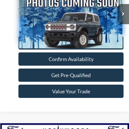
146,635 mi
Ext.
Available
Click To Call
Confirm Availability
Get Pre-Qualified
Value Your Trade