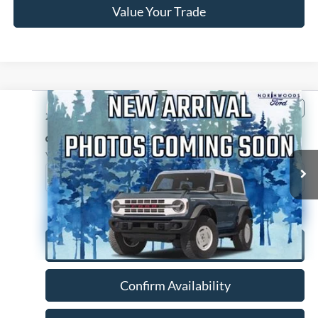
Value Your Trade
Compare Vehicle
$14,988
2014
Chevrolet Suburban 1500
LTZ
NORTHWOODS PRICE GUARANTEE
Price Drop
VIN:
1GNSKKE75ER216327
Stock:
P1229A
Model:
CK10906
134,164 mi
Ext.
Int.
Available
Click To Call
Confirm Availability