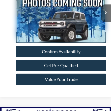
VIN:
4T1AZ1FBXNU078127
Stock:
P1297A
Model:
3544
79,022 mi
Ext.
Int.
Available
Click To Call
Confirm Availability
Get Pre-Qualified
Value Your Trade