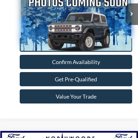
76,926 mi
Ext.
Click To Call
Confirm Availability
Get Pre-Qualified
Value Your Trade