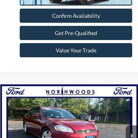
Confirm Availability
Get Pre-Qualified
Value Your Trade
Compare Vehicle
$9,988
2010
Chevrolet Impala
LT
NORTHWOODS PRICE GUARANTEE
Price Drop
VIN:
2G1WB5EKXA1207389
Stock:
N1706A
Model:
1WT19
65,756 mi
Ext.
Int.
Available