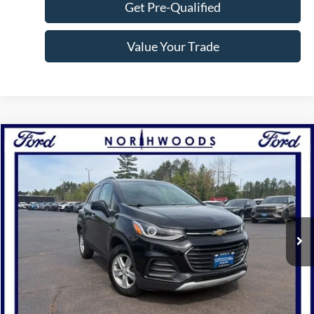
Get Pre-Qualified
Value Your Trade
Compare Vehicle
$15,777
2019
Chevrolet Trax
LT
NORTHWOODS PRICE GUARANTEE
Price Drop
VIN:
KL7CJPSB8KB747352
Stock:
N1587A
Model:
1JS76
47,180 mi
Ext.
Int.
Available
Click To Call