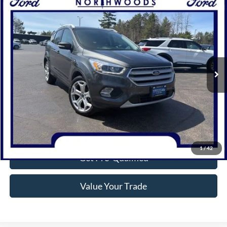
Compare Vehicle
$18,314
2019
Ford Escape
Titanium
NORTHWOODS PRICE GUARANTEE
Price Drop
VIN:
1FMCU9J95KUC31227
Stock:
N1654A
Model:
U9J
65,518 mi
Ext.
Available
Click To Call
Confirm Availability
1
/
42
Get Pre-Qualified
Value Your Trade