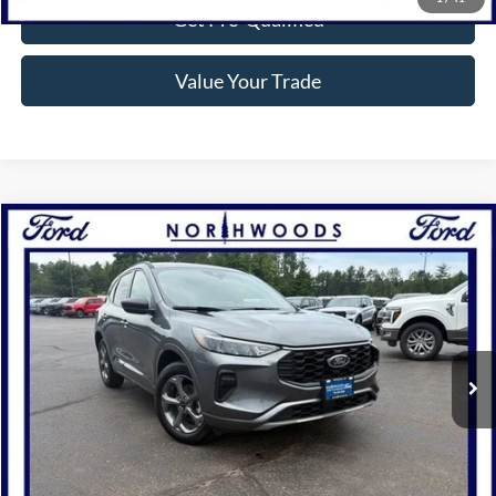
Get Pre-Qualified
Value Your Trade
Compare Vehicle
$28,810
2024
Ford Escape
ST-Line
NORTHWOODS PRICE GUARANTEE
Price Drop
VIN:
1FMCU9MN2RUA10476
Stock:
P1301
Model:
U9M
5,864 mi
Ext.
Int.
Available
Click To Call