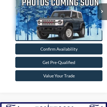
146,635 mi
Ext.
Available
Click To Call
Confirm Availability
Get Pre-Qualified
Value Your Trade