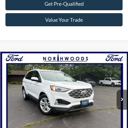
Get Pre-Qualified
Value Your Trade
Compare Vehicle
$20,988
2020
Ford Edge
SEL
NORTHWOODS PRICE GUARANTEE
Price Drop
VIN:
2FMPK4J95LBA96526
Stock:
P1266B
Model:
K4J
56,160 mi
Ext.
Int.
Available
Click To Call