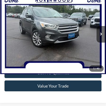
Compare Vehicle
$13,977
2017
Ford Escape
Titanium
NORTHWOODS PRICE GUARANTEE
Price Drop
VIN:
1FMCU9J92HUA36808
Stock:
N1709A
Model:
U9J
95,561 mi
Ext.
Available
Click To Call
Confirm Availability
1
/
40
Get Pre-Qualified
Value Your Trade