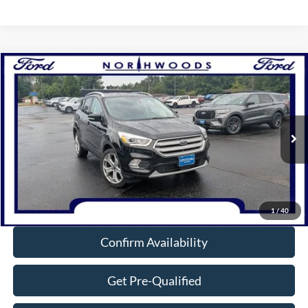
Compare Vehicle
$14,449
2019
Ford Escape
Titanium
NORTHWOODS PRICE GUARANTEE
Price Drop
VIN:
1FMCU9J92KUA96854
Stock:
N1530A
Model:
U9J
114,538 mi
Ext.
Int.
Available
Click To Call
1
/
40
Confirm Availability
Get Pre-Qualified