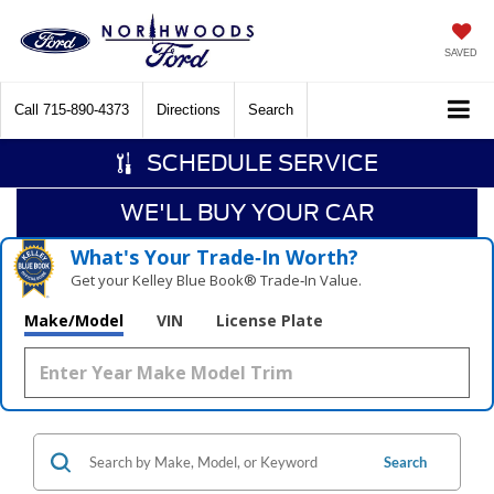
SAVED
Call
715-890-4373
Directions
Search
SCHEDULE SERVICE
WE'LL BUY YOUR CAR
What's Your Trade‑In Worth?
Get your Kelley Blue Book® Trade‑In Value.
Make/Model
VIN
License Plate
Search