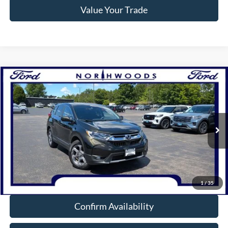
Value Your Trade
Compare Vehicle
$20,988
2019
Honda CR-V
EX
NORTHWOODS PRICE GUARANTEE
Price Drop
VIN:
7FARW2H52KE017909
Stock:
N1724B
Model:
RW2H5KJW
91,536 mi
Ext.
Int.
Available
Click To Call
1
/
35
Confirm Availability