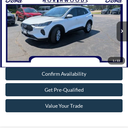
Compare Vehicle
$26,632
2023
Ford Escape
Active
NORTHWOODS PRICE GUARANTEE
Price Drop
VIN:
1FMCU9GN7PUA51856
Stock:
P1298
Model:
U9G
18,112 mi
Ext.
Int.
Available
Click To Call
1
/
33
Confirm Availability
Get Pre-Qualified
Value Your Trade