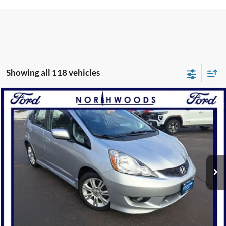
Showing all 118 vehicles
Compare Vehicle
$9,988
2011
Honda Fit
Sport
NORTHWOODS PRICE GUARANTEE
Price Drop
VIN:
JHMGE8H52BS006323
Stock:
P1202A
Model:
GE8H5BEXW
100,655 mi
Ext.
Int.
Available
Click To Call