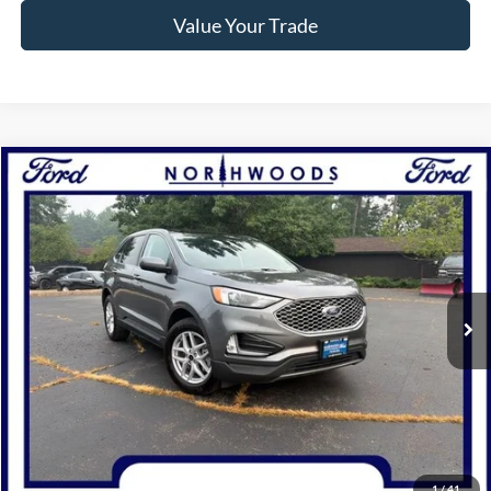
Value Your Trade
Compare Vehicle
$28,745
2024
Ford Edge
SEL
NORTHWOODS PRICE GUARANTEE
Price Drop
VIN:
2FMPK4J98RBA66901
Stock:
P1309
Model:
K4J
31,911 mi
Ext.
Int.
Available
Click To Call
Confirm Availability
1
/
41