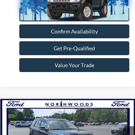
Click To Call
Confirm Availability
Get Pre-Qualified
Value Your Trade
Compare Vehicle
$16,888
2017
Ford Explorer
XLT
NORTHWOODS PRICE GUARANTEE
Price Drop
VIN:
1FM5K8D86HGD81155
Stock:
N1637A
Model:
K8D