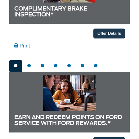
COMPLIMENTARY BRAKE
INSPECTION*
Offer Details
Print
EARN AND REDEEM POINTS ON FORD
SERVICE WITH FORD REWARDS.*