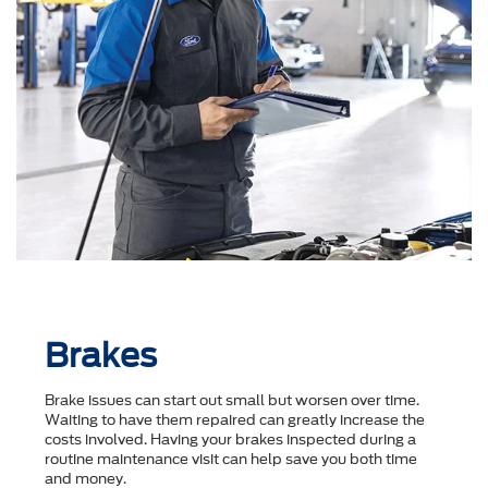
Brakes
Brake issues can start out small but worsen over time.
Waiting to have them repaired can greatly increase the
costs involved. Having your brakes inspected during a
routine maintenance visit can help save you both time
and money.