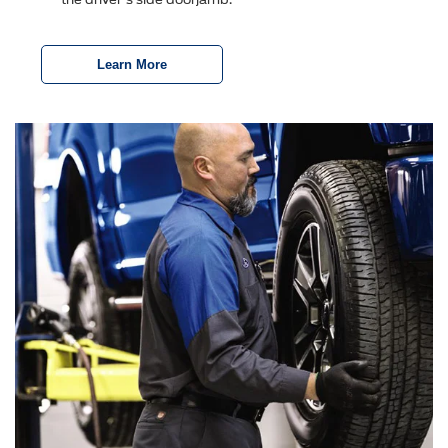
Learn More