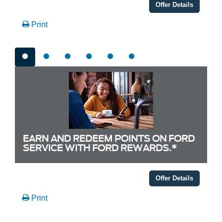
Offer Details
Print
EARN AND REDEEM POINTS ON FORD
SERVICE WITH FORD REWARDS.*
Offer Details
Print