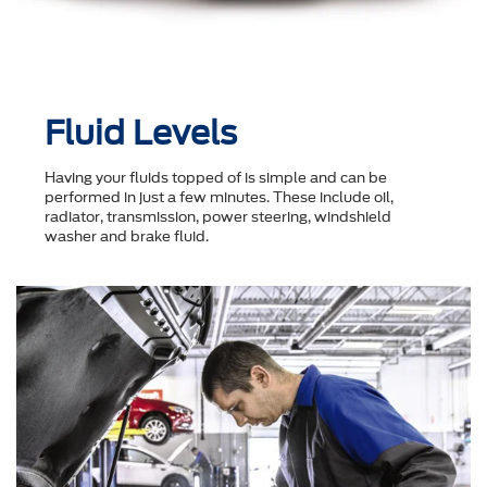
Fluid Levels
Having your fluids topped of is simple and can be
performed in just a few minutes. These include oil,
radiator, transmission, power steering, windshield
washer and brake fluid.