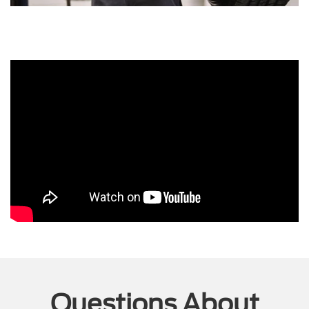
Questions About