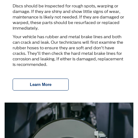
Discs should be inspected for rough spots, warping or
damage. If they are shiny and show little signs of wear,
maintenance is likely not needed. If they are damaged or
warped, these parts should be resurfaced or replaced
immediately.
Your vehicle has rubber and metal brake lines and both
can crack and leak. Our technicians will first examine the
rubber hoses to ensure they are soft and don't have
cracks. They'll then check the hard metal brake lines for
corrosion and leaking. If either is damaged, replacement
is recommended.
Learn More