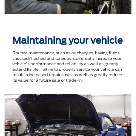
Maintaining your vehicle
Routine maintenance, such as oil changes, having fluids
checked/flushed and tuneups, can greatly increase your
vehicle's performance and reliability as well as greatly
extend its life. Failing to properly service your vehicle can
result in increased repair costs, as well as greatly reduce
its value for a future sale or trade-in.