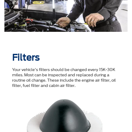
Filters
Your vehicle's filters should be changed every 15K-30K
miles. Most can be inspected and replaced during a
routine oil change. These include the engine air filter, oil
filter, fuel filter and cabin air filter.