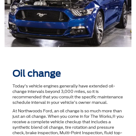
Oil change
Today's vehicle engines generally have extended oil-
change intervals beyond 3,000 miles, so it is
recommended that you consult the speciﬁc maintenance
schedule interval in your vehicle's owner manual.
At Northwoods Ford, an oil change is so much more than
just an oil change. When you come in for The Works,® you
receive a complete vehicle checkup that includes a
synthetic blend oil change, tire rotation and pressure
check, brake inspection, Multi-Point Inspection, ﬂuid top-