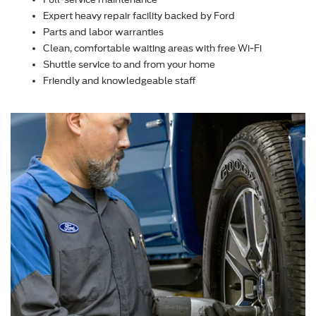
Expert heavy repair facility backed by Ford
Parts and labor warranties
Clean, comfortable waiting areas with free Wi-Fi
Shuttle service to and from your home
Friendly and knowledgeable staff