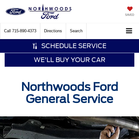
SAVED
Call
715-890-4373
Directions
Search
SCHEDULE SERVICE
WE'LL BUY YOUR CAR
Northwoods Ford
General Service