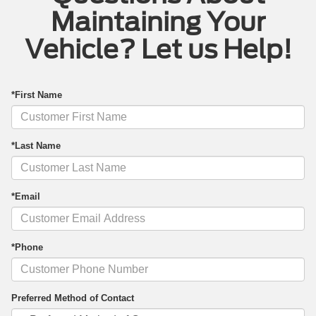
Maintaining Your
Vehicle? Let us Help!
*First Name
*Last Name
*Email
*Phone
Preferred Method of Contact