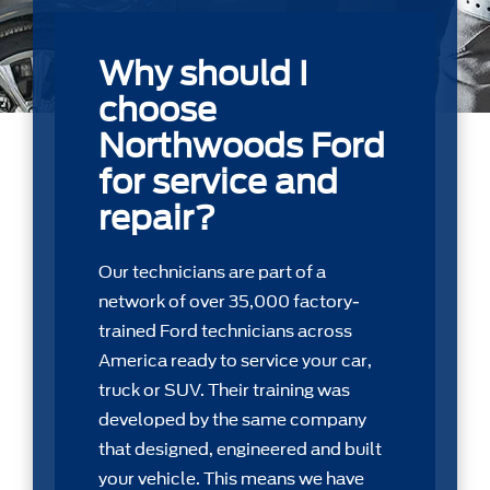
Why should I
choose
Northwoods Ford
for service and
repair?
Our technicians are part of a
network of over 35,000 factory-
trained Ford technicians across
America ready to service your car,
truck or SUV. Their training was
developed by the same company
that designed, engineered and built
your vehicle. This means we have