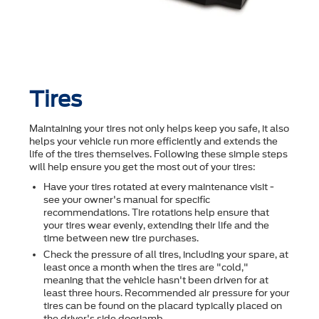
Tires
Maintaining your tires not only helps keep you safe, it also
helps your vehicle run more efficiently and extends the
life of the tires themselves. Following these simple steps
will help ensure you get the most out of your tires:
Have your tires rotated at every maintenance visit -
see your owner's manual for specific
recommendations. Tire rotations help ensure that
your tires wear evenly, extending their life and the
time between new tire purchases.
Check the pressure of all tires, including your spare, at
least once a month when the tires are "cold,"
meaning that the vehicle hasn't been driven for at
least three hours. Recommended air pressure for your
tires can be found on the placard typically placed on
the driver's side doorjamb.