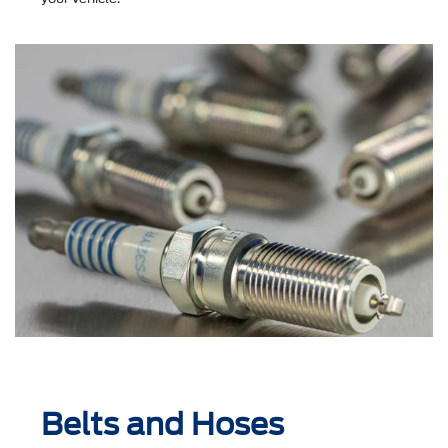
Belts and Hoses