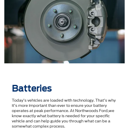
Batteries
Today's vehicles are loaded with technology. That's why
it's more important than ever to ensure your battery
operates at peak performance. At Northwoods Ford,we
know exactly what battery is needed for your specific
vehicle and can help guide you through what can be a
somewhat complex process.