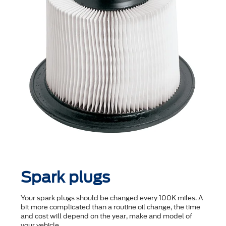
Spark plugs
Your spark plugs should be changed every 100K miles. A
bit more complicated than a routine oil change, the time
and cost will depend on the year, make and model of
your vehicle.