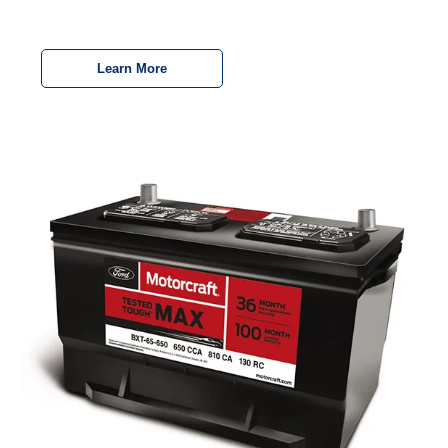
Learn More