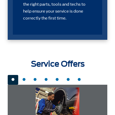
the right parts, tools and techs to
help ensure your service is done
correctly the first time.
Service Offers