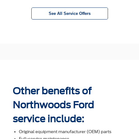
See All Service Offers
Other benefits of
Northwoods Ford
service include:
Original equipment manufacturer (OEM) parts
Full-service maintenance