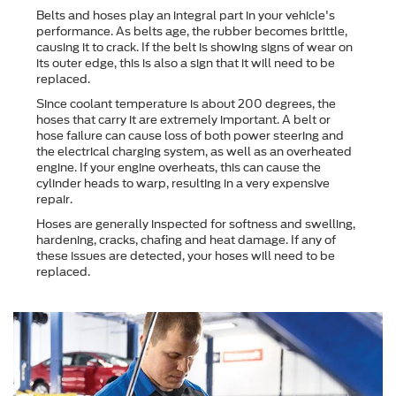
Belts and hoses play an integral part in your vehicle's
performance. As belts age, the rubber becomes brittle,
causing it to crack. If the belt is showing signs of wear on
its outer edge, this is also a sign that it will need to be
replaced.
Since coolant temperature is about 200 degrees, the
hoses that carry it are extremely important. A belt or
hose failure can cause loss of both power steering and
the electrical charging system, as well as an overheated
engine. If your engine overheats, this can cause the
cylinder heads to warp, resulting in a very expensive
repair.
Hoses are generally inspected for softness and swelling,
hardening, cracks, chafing and heat damage. If any of
these issues are detected, your hoses will need to be
replaced.