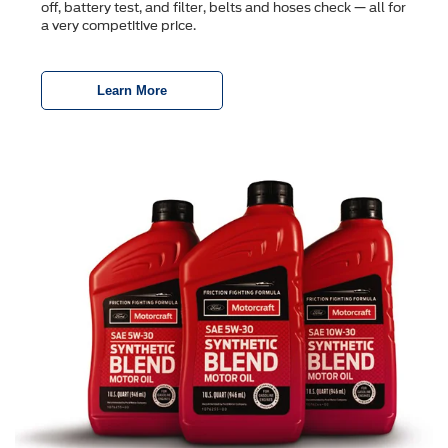
off, battery test, and ﬁlter, belts and hoses check — all for
a very competitive price.
Learn More