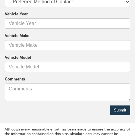
Vehicle Year
Vehicle Make
Vehicle Model
Comments
Although every reasonable effort has been made to ensure the accuracy of
the information contained on this site, absolute accuracy cannot be