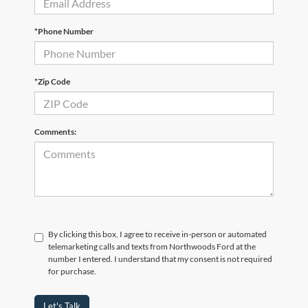
*Phone Number
*Zip Code
Comments:
By clicking this box, I agree to receive in-person or automated
telemarketing calls and texts from Northwoods Ford at the
number I entered. I understand that my consent is not required
for purchase.
Let's Talk