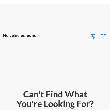
No vehicles found
Can't Find What
You're Looking For?