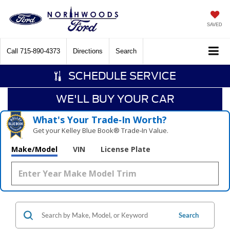
SAVED
Call
715-890-4373
Directions
Search
SCHEDULE SERVICE
WE'LL BUY YOUR CAR
What's Your Trade‑In Worth?
Get your Kelley Blue Book® Trade‑In Value.
Make/Model
VIN
License Plate
Search