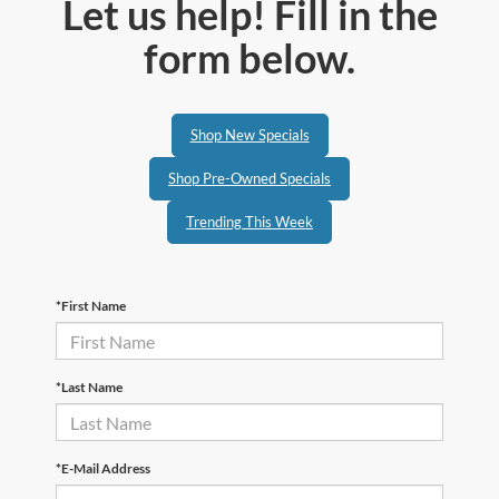
Let us help! Fill in the
form below.
Shop New Specials
Shop Pre-Owned Specials
Trending This Week
*First Name
*Last Name
*E-Mail Address