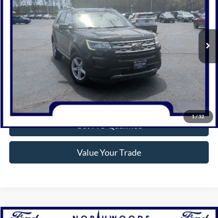
116,583 mi
Ext.
Int.
Available
Click To Call
Confirm Availability
1
/
32
Get Pre-Qualified
Value Your Trade