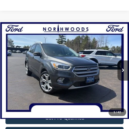
Compare Vehicle
$18,314
2019
Ford Escape
Titanium
NORTHWOODS PRICE GUARANTEE
Price Drop
VIN:
1FMCU9J95KUC31227
Stock:
N1654A
Model:
U9J
65,518 mi
Ext.
Available
Click To Call
Confirm Availability
1
/
42
Get Pre-Qualified