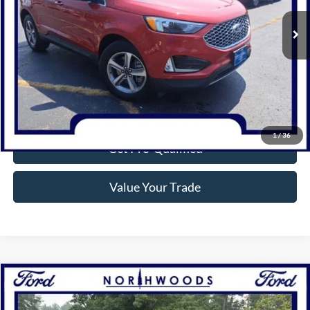
3,541 mi
Ext.
Int.
Available
Click To Call
Confirm Availability
1
/
36
Get Pre-Qualified
Value Your Trade
Compare Vehicle
$28,745
2024
Ford Edge
SEL
NORTHWOODS PRICE GUARANTEE