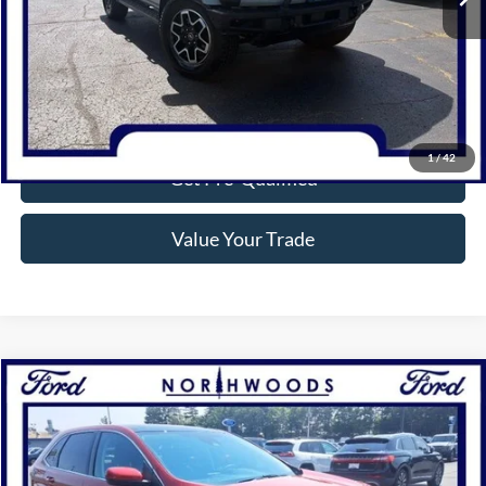
Click To Call
Confirm Availability
1
/
42
Get Pre-Qualified
Value Your Trade
Compare Vehicle
$32,037
2024
Ford Edge
SEL
NORTHWOODS PRICE GUARANTEE
Price Drop
VIN:
2FMPK4J97RBB16283
Stock:
P1308
Model:
K4J