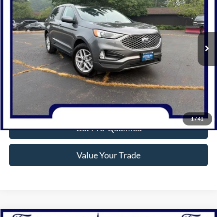
Price Drop
VIN:
2FMPK4J98RBA66901
Stock:
P1309
Model:
K4J
31,911 mi
Ext.
Int.
Available
Click To Call
Confirm Availability
1
/
41
Get Pre-Qualified
Value Your Trade