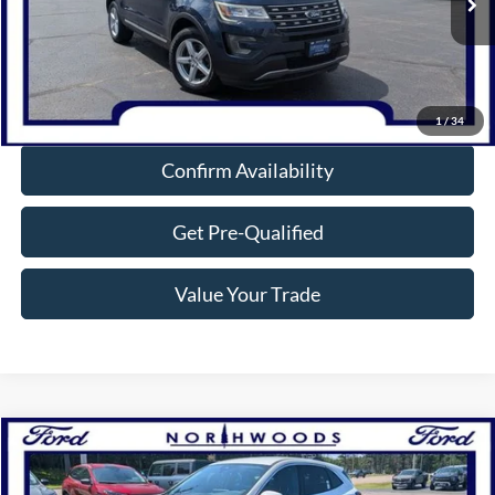
105,423 mi
Ext.
Int.
Available
Click To Call
1
/
34
Confirm Availability
Get Pre-Qualified
Value Your Trade
Compare Vehicle
$26,632
2023
Ford Escape
Active
NORTHWOODS PRICE GUARANTEE
Price Drop