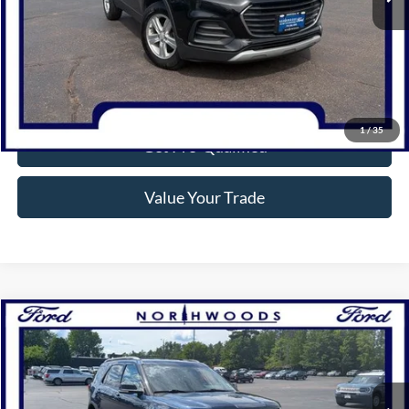
Click To Call
Confirm Availability
1
/
35
Get Pre-Qualified
Value Your Trade
Compare Vehicle
$16,888
2017
Ford Explorer
XLT
NORTHWOODS PRICE GUARANTEE
Price Drop
VIN:
1FM5K8D86HGD81155
Stock:
N1637A
Model:
K8D