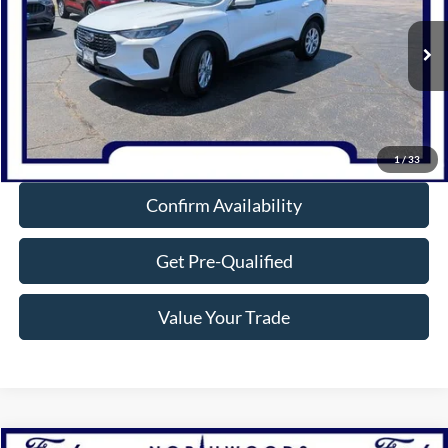
VIN:
1FMCU9GN7PUA51856
Stock:
P1298
Model:
U9G
18,112 mi
Ext.
Int.
Available
Click To Call
1
/
33
Confirm Availability
Get Pre-Qualified
Value Your Trade