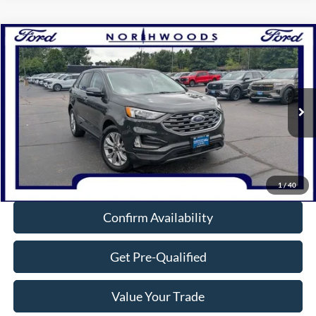
Compare Vehicle
$29,454
2023
Ford Edge
Titanium
NORTHWOODS PRICE GUARANTEE
Price Drop
VIN:
2FMPK4K90PBA54768
Stock:
P1311
Model:
K4K
33,915 mi
Ext.
Int.
Available
Click To Call
1
/
40
Confirm Availability
Get Pre-Qualified
Value Your Trade