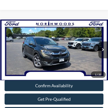
Compare Vehicle
$20,988
2019
Honda CR-V
EX
NORTHWOODS PRICE GUARANTEE
Price Drop
VIN:
7FARW2H52KE017909
Stock:
N1724B
Model:
RW2H5KJW
91,536 mi
Ext.
Int.
Available
Click To Call
1
/
35
Confirm Availability
Get Pre-Qualified