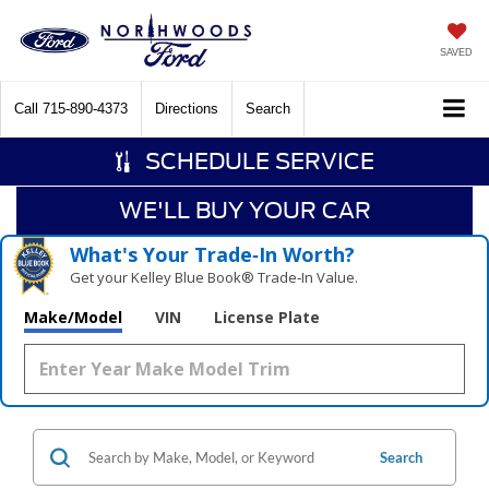
SAVED
Call
715-890-4373
Directions
Search
SCHEDULE SERVICE
WE'LL BUY YOUR CAR
What's Your Trade‑In Worth?
Get your Kelley Blue Book® Trade‑In Value.
Make/Model
VIN
License Plate
Search