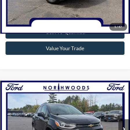
Confirm Availability
1
/
47
Get Pre-Qualified
Value Your Trade
Compare Vehicle
$15,777
2019
Chevrolet Trax
LT
NORTHWOODS PRICE GUARANTEE
Price Drop
VIN:
KL7CJPSB8KB747352
Stock:
N1587A
Model:
1JS76
47,180 mi
Ext.
Int.
Available