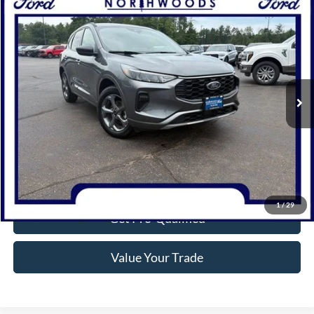
Compare Vehicle
$28,810
2024
Ford Escape
ST-Line
NORTHWOODS PRICE GUARANTEE
Price Drop
VIN:
1FMCU9MN2RUA10476
Stock:
P1301
Model:
U9M
5,864 mi
Ext.
Int.
Available
Click To Call
Confirm Availability
1
/
29
Get Pre-Qualified
Value Your Trade