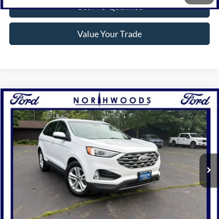
Get Pre-Qualified
Value Your Trade
Compare Vehicle
$20,988
2020
Ford Edge
SEL
NORTHWOODS PRICE GUARANTEE
Price Drop
VIN:
2FMPK4J95LBA96526
Stock:
P1266B
Model:
K4J
56,160 mi
Ext.
Int.
Available
Click To Call