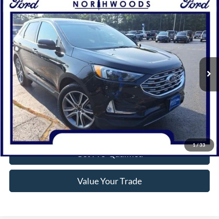
Compare Vehicle
$35,215
2024
Ford Edge
Titanium
NORTHWOODS PRICE GUARANTEE
Price Drop
VIN:
2FMPK4K91RBB20943
Stock:
P1310
Model:
K4K
15,414 mi
Ext.
Int.
Available
Click To Call
Confirm Availability
1
/
33
Get Pre-Qualified
Value Your Trade