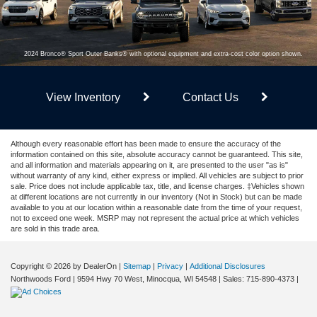
2024 Bronco® Sport Outer Banks® with optional equipment and extra-cost color option shown.
View Inventory
Contact Us
Although every reasonable effort has been made to ensure the accuracy of the
information contained on this site, absolute accuracy cannot be guaranteed. This site,
and all information and materials appearing on it, are presented to the user "as is"
without warranty of any kind, either express or implied. All vehicles are subject to prior
sale. Price does not include applicable tax, title, and license charges. ‡Vehicles shown
at different locations are not currently in our inventory (Not in Stock) but can be made
available to you at our location within a reasonable date from the time of your request,
not to exceed one week. MSRP may not represent the actual price at which vehicles
are sold in this trade area.
Copyright © 2026
by DealerOn
|
Sitemap
|
Privacy
|
Additional Disclosures
Northwoods Ford
|
9594 Hwy 70 West,
Minocqua,
WI
54548
| Sales:
715-890-4373
|