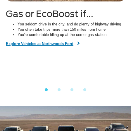
Gas or EcoBoost if...
H
You seldom drive in the city, and do plenty of highway driving
You often take trips more than 150 miles from home
You're comfortable filling up at the corner gas station
Dis
Explore Vehicles at Northwoods Ford
Fi
on,
o
ined
y.