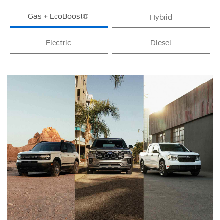
Gas + EcoBoost®
Hybrid
Electric
Diesel