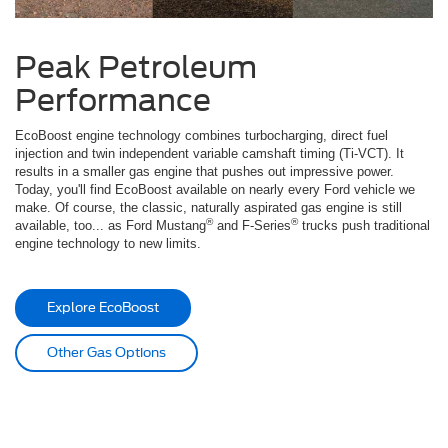
Peak Petroleum
Performance
EcoBoost engine technology combines turbocharging, direct fuel
injection and twin independent variable camshaft timing (Ti-VCT). It
results in a smaller gas engine that pushes out impressive power.
Today, you'll find EcoBoost available on nearly every Ford vehicle we
make. Of course, the classic, naturally aspirated gas engine is still
®
®
available, too... as Ford Mustang
and F-Series
trucks push traditional
engine technology to new limits.
Explore EcoBoost
Other Gas Options