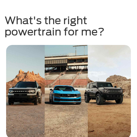
What's the right
powertrain for me?