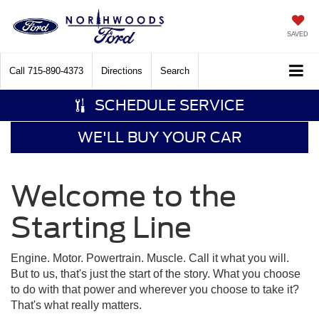
SAVED
Call
715-890-4373
Directions
Search
SCHEDULE SERVICE
WE'LL BUY YOUR CAR
Welcome to the
Starting Line
Engine. Motor. Powertrain. Muscle. Call it what you will.
But to us, that's just the start of the story. What you choose
to do with that power and wherever you choose to take it?
That's what really matters.