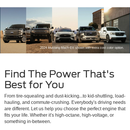
2024 Mustang Mach-E® shown with extra cost color option.
Find The Power That's
Best for You
From tire-squealing and dust-kicking...to kid-shuttling, load-
hauling, and commute-crushing. Everybody's driving needs
are different. Let us help you choose the perfect engine that
fits your life. Whether it's high-octane, high-voltage, or
something in-between.