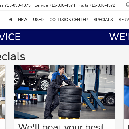
es
715-890-4373
Service
715-890-4374
Parts
715-890-4372
NEW
USED
COLLISION CENTER
SPECIALS
SERV
VICE
WE'
cials
We'll beat your best