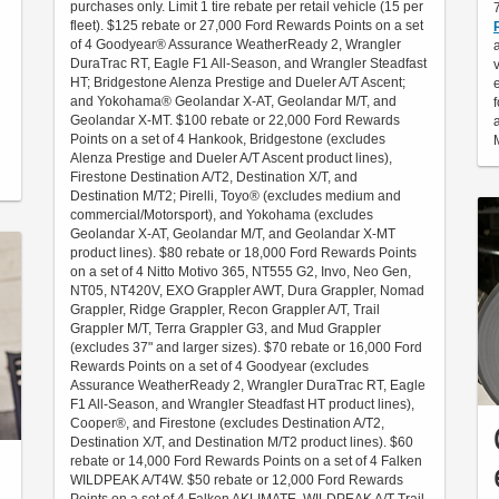
purchases only. Limit 1 tire rebate per retail vehicle (15 per
fleet). $125 rebate or 27,000 Ford Rewards Points on a set
of 4 Goodyear® Assurance WeatherReady 2, Wrangler
DuraTrac RT, Eagle F1 All-Season, and Wrangler Steadfast
HT; Bridgestone Alenza Prestige and Dueler A/T Ascent;
and Yokohama® Geolandar X-AT, Geolandar M/T, and
Geolandar X-MT. $100 rebate or 22,000 Ford Rewards
Points on a set of 4 Hankook, Bridgestone (excludes
Alenza Prestige and Dueler A/T Ascent product lines),
Firestone Destination A/T2, Destination X/T, and
Destination M/T2; Pirelli, Toyo® (excludes medium and
commercial/Motorsport), and Yokohama (excludes
Geolandar X-AT, Geolandar M/T, and Geolandar X-MT
product lines). $80 rebate or 18,000 Ford Rewards Points
on a set of 4 Nitto Motivo 365, NT555 G2, Invo, Neo Gen,
NT05, NT420V, EXO Grappler AWT, Dura Grappler, Nomad
Grappler, Ridge Grappler, Recon Grappler A/T, Trail
Grappler M/T, Terra Grappler G3, and Mud Grappler
(excludes 37" and larger sizes). $70 rebate or 16,000 Ford
Rewards Points on a set of 4 Goodyear (excludes
Assurance WeatherReady 2, Wrangler DuraTrac RT, Eagle
F1 All-Season, and Wrangler Steadfast HT product lines),
Cooper®, and Firestone (excludes Destination A/T2,
Destination X/T, and Destination M/T2 product lines). $60
rebate or 14,000 Ford Rewards Points on a set of 4 Falken
WILDPEAK A/T4W. $50 rebate or 12,000 Ford Rewards