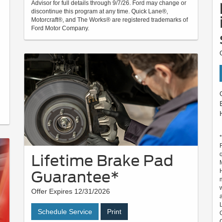
Advisor for full details through 9/7/26. Ford may change or
discontinue this program at any time. Quick Lane®,
Motorcraft®, and The Works® are registered trademarks of
Ford Motor Company.
Lifetime Brake Pad
Guarantee*
Offer Expires 12/31/2026
Schedule Service
Print