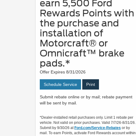
earn 5,500 Ford
Rewards Points with
the purchase and
installation of
Motorcraft® or
Omnicraft™ brake
pads.*
Offer Expires 8/31/2026
Schedule Service
Print
Submit rebate online or by mail; rebate payment
will be sent by mail.
*Dealer-installed retail purchases only. Limit 1 rebate per
vehicle. Not valid on prior purchases. Valid 7/7/26-8/31/26.
Submit by 9/30/26 at
Ford.com/Service-Rebates
or by
mail. To earn Points, activate Ford Rewards account within