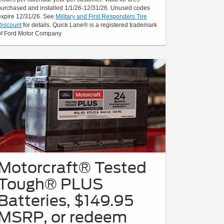
purchased and installed 1/1/26-12/31/26. Unused codes
expire 12/31/26. See
Military and First Responders Tire
Discount
for details. Quick Lane® is a registered trademark
of Ford Motor Company.
Motorcraft® Tested
Tough® PLUS
Batteries, $149.95
MSRP, or redeem