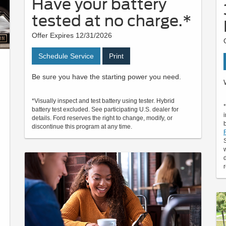
Have your battery
tested at no charge.*
Offer Expires 12/31/2026
Schedule Service
Print
Be sure you have the starting power you need.
*Visually inspect and test battery using tester. Hybrid
battery test excluded. See participating U.S. dealer for
details. Ford reserves the right to change, modify, or
discontinue this program at any time.