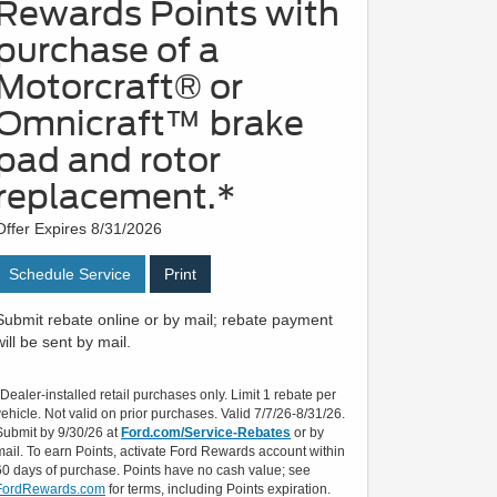
Rewards Points with
purchase of a
Motorcraft® or
Omnicraft™ brake
pad and rotor
replacement.*
Offer Expires 8/31/2026
Schedule Service
Print
Submit rebate online or by mail; rebate payment
will be sent by mail.
*Dealer-installed retail purchases only. Limit 1 rebate per
vehicle. Not valid on prior purchases. Valid 7/7/26-8/31/26.
Submit by 9/30/26 at
Ford.com/Service-Rebates
or by
mail. To earn Points, activate Ford Rewards account within
60 days of purchase. Points have no cash value; see
FordRewards.com
for terms, including Points expiration.