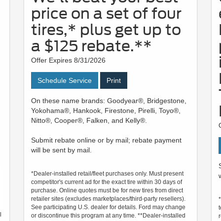
price on a set of four
tires,* plus get up to
a $125 rebate.**
Offer Expires 8/31/2026
Schedule Service
Print
On these name brands: Goodyear®, Bridgestone,
Yokohama®, Hankook, Firestone, Pirelli, Toyo®,
Nitto®, Cooper®, Falken, and Kelly®.
Submit rebate online or by mail; rebate payment
will be sent by mail.
*Dealer-installed retail/fleet purchases only. Must present
competitor's current ad for the exact tire within 30 days of
purchase. Online quotes must be for new tires from direct
retailer sites (excludes marketplaces/third-party resellers).
See participating U.S. dealer for details. Ford may change
l
or discontinue this program at any time. **Dealer-installed