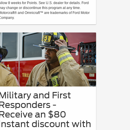
Allow 8 weeks for Points. See U.S. dealer for details. Ford
may change or discontinue this program at any time.
Motorcraft® and Omnicraft™ are trademarks of Ford Motor
Company.
Military and First
Responders -
Receive an $80
instant discount with