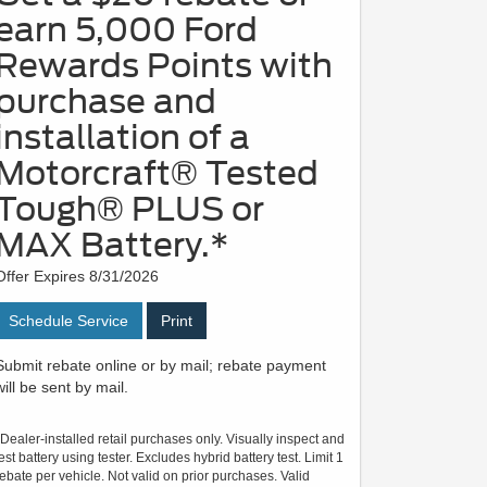
earn 5,000 Ford
Rewards Points with
purchase and
installation of a
Motorcraft® Tested
Tough® PLUS or
MAX Battery.*
Offer Expires 8/31/2026
Schedule Service
Print
Submit rebate online or by mail; rebate payment
will be sent by mail.
*Dealer-installed retail purchases only. Visually inspect and
test battery using tester. Excludes hybrid battery test. Limit 1
rebate per vehicle. Not valid on prior purchases. Valid