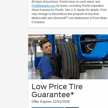
60 days of purchase. Points have no cash value; see
FordRewards.com
for terms, including Points expiration.
Allow 8 weeks for Points. See U.S. dealer for details. Ford
may change or discontinue this program at any time.
Motorcraft® and Omnicraft™ are trademarks of Ford Motor
Company.
Low Price Tire
Guarantee*
Offer Expires 12/31/2026