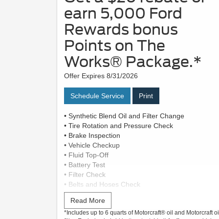
earn 5,000 Ford
Rewards bonus
Points on The
Works® Package.*
Offer Expires 8/31/2026
Schedule Service
Print
• Synthetic Blend Oil and Filter Change
• Tire Rotation and Pressure Check
• Brake Inspection
• Vehicle Checkup
• Fluid Top-Off
• Battery Test
• Filter Check
• Belts and Hoses Check
Read More
Submit rebate online or by mail; rebate payment
*Includes up to 6 quarts of Motorcraft® oil and Motorcraft oi
will be sent by mail.