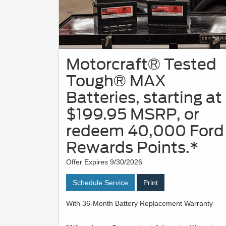
Motorcraft® Tested
Tough® MAX
Batteries, starting at
$199.95 MSRP, or
redeem 40,000 Ford
Rewards Points.*
Offer Expires 9/30/2026
Schedule Service
Print
With 36-Month Battery Replacement Warranty