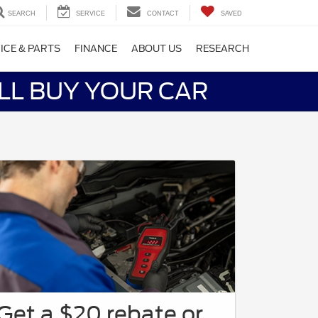
SEARCH
SERVICE
CONTACT
SAVED
ICE & PARTS
FINANCE
ABOUT US
RESEARCH
LL BUY YOUR CAR
Get a $20 rebate or