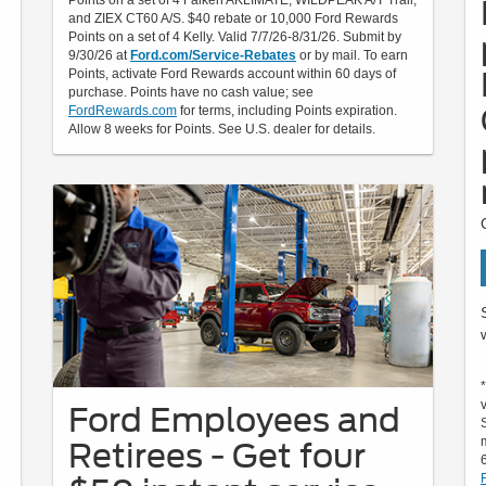
Points on a set of 4 Falken AKLIMATE, WILDPEAK A/T Trail,
and ZIEX CT60 A/S. $40 rebate or 10,000 Ford Rewards
Points on a set of 4 Kelly. Valid 7/7/26-8/31/26. Submit by
9/30/26 at
Ford.com/Service-Rebates
or by mail. To earn
Points, activate Ford Rewards account within 60 days of
purchase. Points have no cash value; see
FordRewards.com
for terms, including Points expiration.
Allow 8 weeks for Points. See U.S. dealer for details.
Ford Employees and
Retirees - Get four