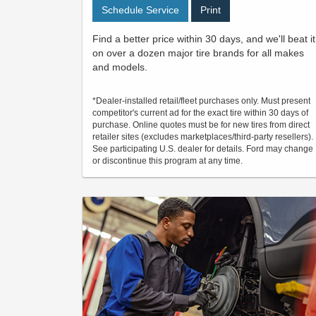
Schedule Service
Print
Find a better price within 30 days, and we'll beat it
on over a dozen major tire brands for all makes
and models.
*Dealer-installed retail/fleet purchases only. Must present
competitor's current ad for the exact tire within 30 days of
purchase. Online quotes must be for new tires from direct
retailer sites (excludes marketplaces/third-party resellers).
See participating U.S. dealer for details. Ford may change
or discontinue this program at any time.