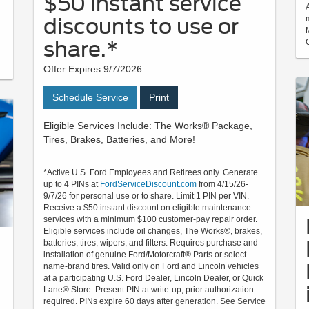
$50 instant service
discounts to use or
share.*
Offer Expires 9/7/2026
Schedule Service
Print
Eligible Services Include: The Works® Package,
Tires, Brakes, Batteries, and More!
*Active U.S. Ford Employees and Retirees only. Generate
up to 4 PINs at
FordServiceDiscount.com
from 4/15/26-
9/7/26 for personal use or to share. Limit 1 PIN per VIN.
Receive a $50 instant discount on eligible maintenance
services with a minimum $100 customer-pay repair order.
Eligible services include oil changes, The Works®, brakes,
batteries, tires, wipers, and filters. Requires purchase and
installation of genuine Ford/Motorcraft® Parts or select
name-brand tires. Valid only on Ford and Lincoln vehicles
at a participating U.S. Ford Dealer, Lincoln Dealer, or Quick
Lane® Store. Present PIN at write-up; prior authorization
required. PINs expire 60 days after generation. See Service