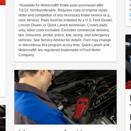
*Available for Motorcraft® brake pads purchased after
7/1/14. Nontransferable. Requires copy of original repair
order and completion of any necessary brake service (e.g.,
rotor service). Pads must be installed by a U.S. Ford Dealer,
Lincoln Dealer, or Quick Lane® technician. Covers pads
only; labor costs excluded. Excludes commercial delivery,
taxi, limousine, postal, police, tow, racing, and emergency
vehicles. See Service Advisor for details. Ford may change
or discontinue this program at any time. Quick Lane® and
Motorcraft® are registered trademarks of Ford Motor
Company.