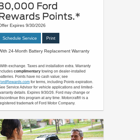
30,000 Ford
Rewards Points.*
Offer Expires 9/30/2026
Schedule Service
Print
With 24-Month Battery Replacement Warranty
*With exchange. Taxes and installation extra. Warranty
includes
complimentary
towing on dealer-installed
batteries. Points have no cash value; see
FordRewards.com
for terms, including Points expiration.
See Service Advisor for vehicle applications and limited-
warranty details. Expires 9/30/26. Ford may change or
discontinue this program at any time. Motorcraft® is a
registered trademark of Ford Motor Company.