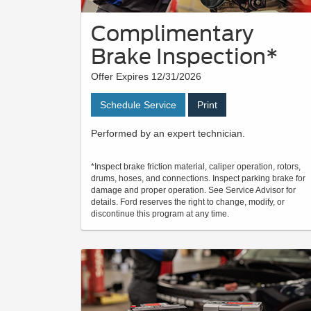
Complimentary
Brake Inspection*
Offer Expires 12/31/2026
Schedule Service
Print
Performed by an expert technician.
*Inspect brake friction material, caliper operation, rotors,
drums, hoses, and connections. Inspect parking brake for
damage and proper operation. See Service Advisor for
details. Ford reserves the right to change, modify, or
discontinue this program at any time.