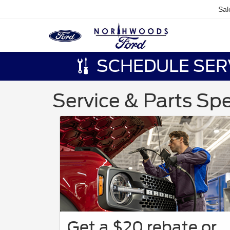
Sal
SCHEDULE SER
Service & Parts Spe
Get a $20 rebate or