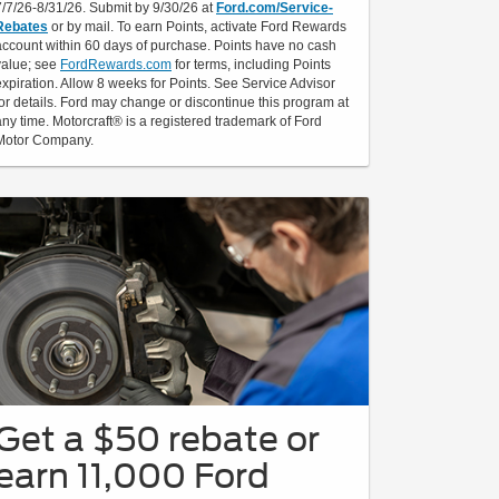
7/7/26-8/31/26. Submit by 9/30/26 at
Ford.com/Service-
Rebates
or by mail. To earn Points, activate Ford Rewards
account within 60 days of purchase. Points have no cash
value; see
FordRewards.com
for terms, including Points
expiration. Allow 8 weeks for Points. See Service Advisor
for details. Ford may change or discontinue this program at
any time. Motorcraft® is a registered trademark of Ford
Motor Company.
Get a $50 rebate or
earn 11,000 Ford