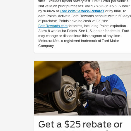
filter. Excludes hybrid battery test. Limit 1 offer per vehicle.
Not valid on prior purchases. Valid 7/7/26-8/31/26. Submit
by 9/30/26 at
Ford.com/Service-Rebates
or by mail. To
earn Points, activate Ford Rewards account within 60 days
of purchase. Points have no cash value; see
FordRewards.com
for terms, including Points expiration.
Allow 8 weeks for Points. See U.S. dealer for details. Ford
may change or discontinue this program at any time.
Motorcraft® is a registered trademark of Ford Motor
Company.
Get a $25 rebate or