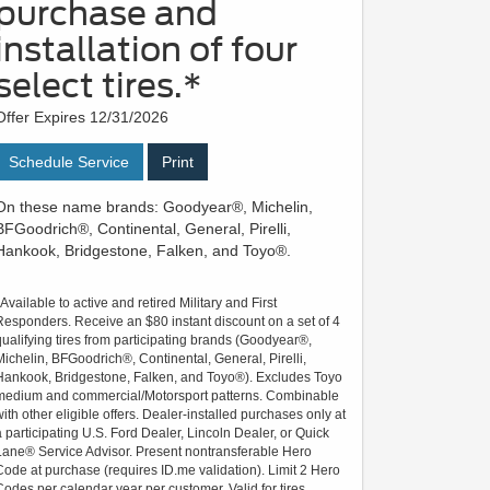
purchase and
installation of four
select tires.*
Offer Expires 12/31/2026
Schedule Service
Print
On these name brands: Goodyear®, Michelin,
BFGoodrich®, Continental, General, Pirelli,
Hankook, Bridgestone, Falken, and Toyo®.
*Available to active and retired Military and First
Responders. Receive an $80 instant discount on a set of 4
qualifying tires from participating brands (Goodyear®,
Michelin, BFGoodrich®, Continental, General, Pirelli,
Hankook, Bridgestone, Falken, and Toyo®). Excludes Toyo
medium and commercial/Motorsport patterns. Combinable
with other eligible offers. Dealer-installed purchases only at
a participating U.S. Ford Dealer, Lincoln Dealer, or Quick
Lane® Service Advisor. Present nontransferable Hero
Code at purchase (requires ID.me validation). Limit 2 Hero
Codes per calendar year per customer. Valid for tires