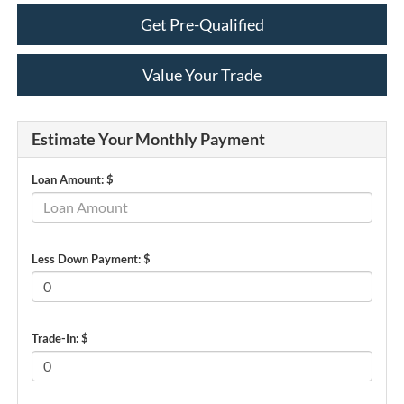
Get Pre-Qualified
Value Your Trade
Estimate Your Monthly Payment
Loan Amount: $
Less Down Payment: $
Trade-In: $