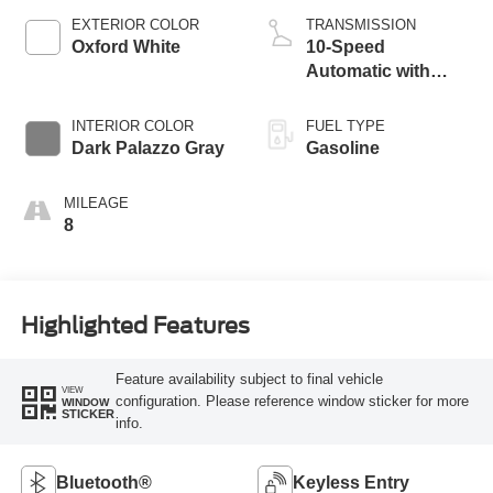
EXTERIOR COLOR
TRANSMISSION
Oxford White
10-Speed
Automatic with
Overdrive
INTERIOR COLOR
FUEL TYPE
Dark Palazzo Gray
Gasoline
MILEAGE
8
Highlighted Features
Feature availability subject to final vehicle
VIEW
configuration. Please reference window sticker for more
WINDOW
STICKER
info.
Bluetooth®
Keyless Entry