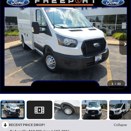
1
/
33
RECENT PRICE DROP!
Collapse