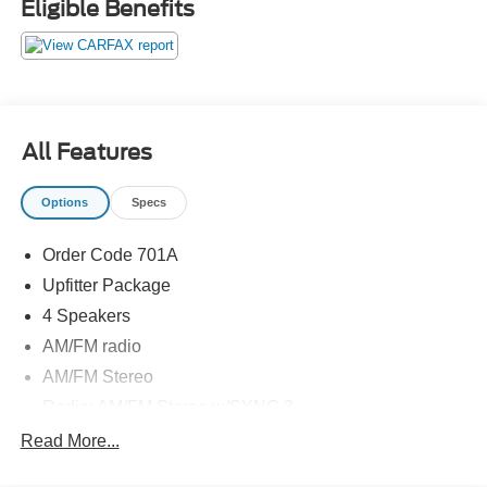
Eligible Benefits
All Features
Options
Specs
Order Code 701A
Upfitter Package
4 Speakers
AM/FM radio
AM/FM Stereo
Radio: AM/FM Stereo w/SYNC 3
Air Conditioning
Read More...
Power steering