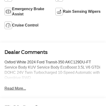
Emergency Brake
Rain Sensing Wipers
Assist
Cruise Control
Dealer Comments
Oxford White 2024 Ford Transit-350 AKC129DU-FT
Service Body KUV Service Body EcoBoost 3.5L V6 GTDi
DOHC 24V Twin Turbocharged 10-Speed Automatic with
Overdrive RWD
Read More...