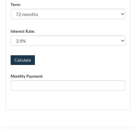
Term:
Interest Rate:
Monthly Payment: