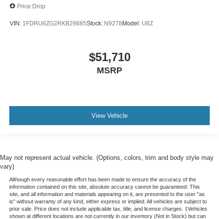
Auto High-beam Headlights
Price Drop
Fully automatic headlights
VIN:
1FDRU6ZG2RKB29885
Stock:
N9278
Model:
U6Z
Panic alarm
Speed control
$51,710
Dual rear wheels
MSRP
Auxiliary Fuse Panel
Dual AGM Batteries (70 Amp-hr Each)
Engine Hour Meter
Long-Arm Manual-Folding Heated Power Adjust
View Vehicle
Mirrors
Driver door bin
Front Overhead Shelf
May not represent actual vehicle. (Options, colors, trim and body style may
Front reading lights
vary)
Illuminated entry
Although every reasonable effort has been made to ensure the accuracy of the
information contained on this site, absolute accuracy cannot be guaranteed. This
Large Center Console
site, and all information and materials appearing on it, are presented to the user "as
is" without warranty of any kind, either express or implied. All vehicles are subject to
Modified Vehicle Wiring System
prior sale. Price does not include applicable tax, title, and license charges. ‡Vehicles
shown at different locations are not currently in our inventory (Not in Stock) but can