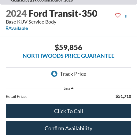
Reduced by $19,000 since Jul 07, 2026
2024
Ford Transit-350
Base KUV Service Body
Available
$59,856
NORTHWOODS PRICE GUARANTEE
Less
$51,710
Retail Price:
Click To Call
Confirm Availability