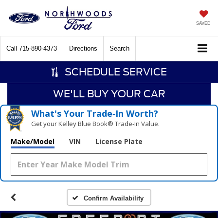
SAVED
Call
715-890-4373
Directions
Search
SCHEDULE SERVICE
WE'LL BUY YOUR CAR
What's Your Trade‑In Worth?
Get your Kelley Blue Book® Trade‑In Value.
Make/Model
VIN
License Plate
Confirm Availability