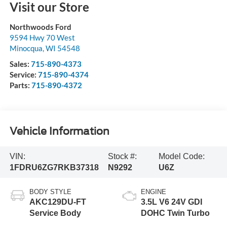
Visit our Store
Northwoods Ford
9594 Hwy 70 West
Minocqua
,
WI
54548
Sales:
715-890-4373
Service:
715-890-4374
Parts:
715-890-4372
Vehicle Information
VIN:
Stock #:
Model Code:
1FDRU6ZG7RKB37318
N9292
U6Z
BODY STYLE
ENGINE
AKC129DU-FT
3.5L V6 24V GDI
Service Body
DOHC Twin Turbo