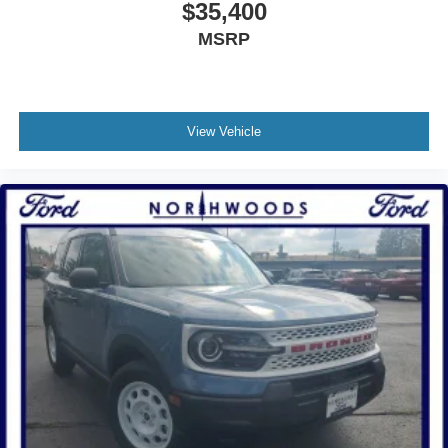
$35,400
MSRP
View Vehicle