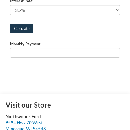
Interest Rate:
Monthly Payment:
Visit our Store
Northwoods Ford
9594 Hwy 70 West
Minocqua
,
WI
54548