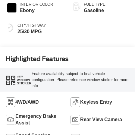
INTERIOR COLOR
FUEL TYPE
Ebony
Gasoline
CITY/HIGHWAY
25/30 MPG
Highlighted Features
Feature availability subject to final vehicle
VIEW
configuration. Please reference window sticker for more
WINDOW
STICKER
info.
4WD/AWD
Keyless Entry
Emergency Brake
Rear View Camera
Assist