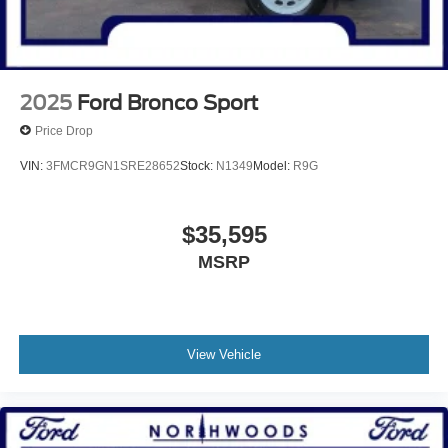
2025
Ford Bronco Sport
Price Drop
VIN:
3FMCR9GN1SRE28652
Stock:
N1349
Model:
R9G
$35,595
MSRP
View Vehicle