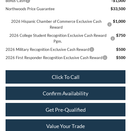
-$1,000
Bonus Cash
$33,500
Northwoods Price Guarantee
$1,000
2026 Hispanic Chamber of Commerce Exclusive Cash
Reward
$750
2026 College Student Recognition Exclusive Cash Reward
Pgm.
$500
2026 Military Recognition Exclusive Cash Reward
$500
2026 First Responder Recognition Exclusive Cash Reward
Click To Call
Confirm Availability
Get Pre-Qualified
Value Your Trade