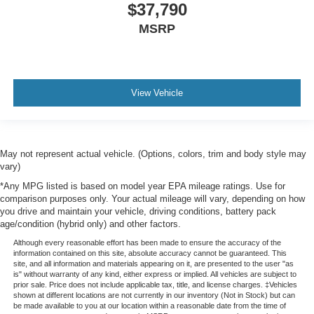
$37,790
MSRP
View Vehicle
May not represent actual vehicle. (Options, colors, trim and body style may
vary)
*Any MPG listed is based on model year EPA mileage ratings. Use for
comparison purposes only. Your actual mileage will vary, depending on how
you drive and maintain your vehicle, driving conditions, battery pack
age/condition (hybrid only) and other factors.
Although every reasonable effort has been made to ensure the accuracy of the
information contained on this site, absolute accuracy cannot be guaranteed. This
site, and all information and materials appearing on it, are presented to the user "as
is" without warranty of any kind, either express or implied. All vehicles are subject to
prior sale. Price does not include applicable tax, title, and license charges. ‡Vehicles
shown at different locations are not currently in our inventory (Not in Stock) but can
be made available to you at our location within a reasonable date from the time of