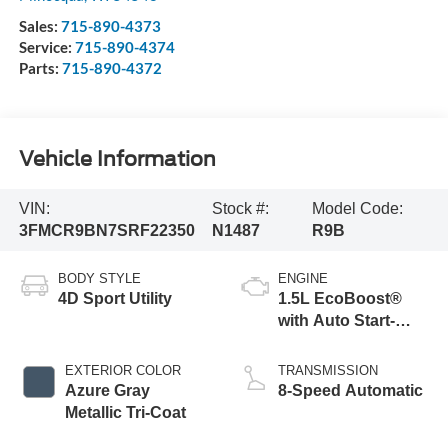
Sales:
715-890-4373
Service:
715-890-4374
Parts:
715-890-4372
Vehicle Information
VIN:
Stock #:
Model Code:
3FMCR9BN7SRF22350
N1487
R9B
BODY STYLE
ENGINE
4D Sport Utility
1.5L EcoBoost®
with Auto Start-
Stop Technology
EXTERIOR COLOR
TRANSMISSION
Azure Gray
8-Speed Automatic
Metallic Tri-Coat