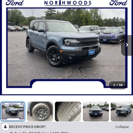
1
/
58
RECENT PRICE DROP!
Collapse