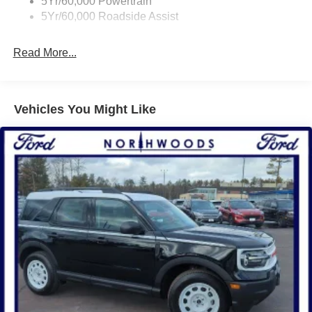
5Yr/60,000 Powertrain
5Yr/60,000 Roadside Assist
Read More...
Vehicles You Might Like