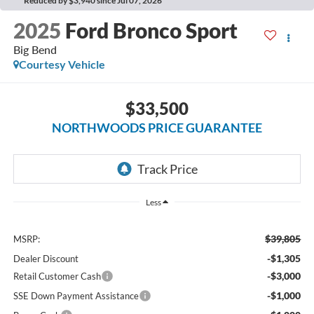
Reduced by $3,940 since Jul 07, 2026
2025
Ford Bronco Sport
Big Bend
Courtesy Vehicle
$33,500
NORTHWOODS PRICE GUARANTEE
Less
$39,805
MSRP:
-$1,305
Dealer Discount
-$3,000
Retail Customer Cash
-$1,000
SSE Down Payment Assistance