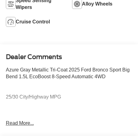
Speed Sensing
Alloy Wheels
Wipers
Cruise Control
Dealer Comments
Azure Gray Metallic Tri-Coat 2025 Ford Bronco Sport Big
Bend 1.5L EcoBoost 8-Speed Automatic 4WD
25/30 City/Highway MPG
Northwoods Ford of Minocqua serving Minocqua,
Read More...
Woodruff, Arbor Vitae, Eagle River, Phillips, Three Lakes,
Manitowish Waters, Boulder Junction, Rhinelander,
Hayward, Hazelhurst, Lake Tomahawk, Tomahawk,