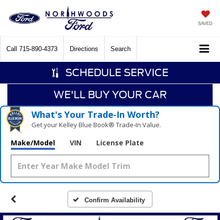
SAVED
Call
715-890-4373
Directions
Search
SCHEDULE SERVICE
WE'LL BUY YOUR CAR
What's Your Trade‑In Worth?
Get your Kelley Blue Book® Trade‑In Value.
Make/Model
VIN
License Plate
Confirm Availability