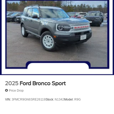
2025
Ford Bronco Sport
Price Drop
VIN:
3FMCR9GN6SRE26119
Stock:
N1342
Model:
R9G