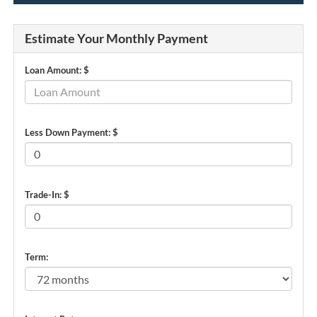
Estimate Your Monthly Payment
Loan Amount: $
Less Down Payment: $
Trade-In: $
Term: