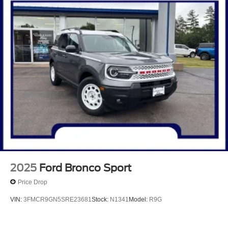
2025
Ford Bronco Sport
Price Drop
VIN:
3FMCR9GN5SRE23681
Stock:
N1341
Model:
R9G