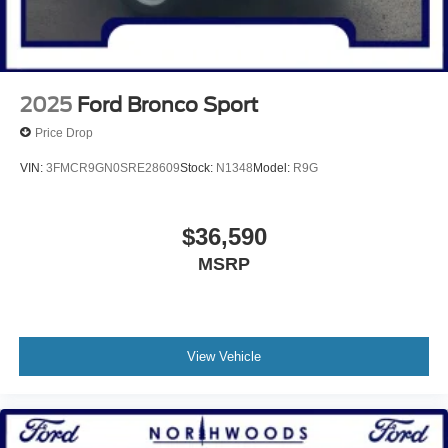
2025
Ford Bronco Sport
Price Drop
VIN:
3FMCR9GN0SRE28609
Stock:
N1348
Model:
R9G
$36,590
MSRP
View Vehicle