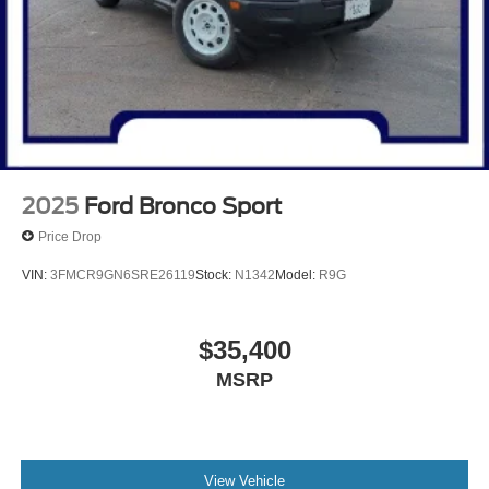
2025
Ford Bronco Sport
Price Drop
VIN:
3FMCR9GN6SRE26119
Stock:
N1342
Model:
R9G
$35,400
MSRP
View Vehicle