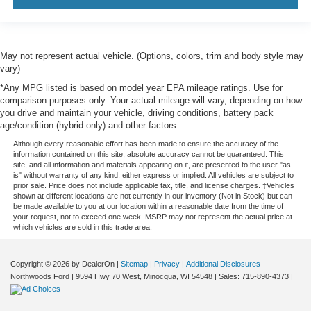
May not represent actual vehicle. (Options, colors, trim and body style may
vary)
*Any MPG listed is based on model year EPA mileage ratings. Use for
comparison purposes only. Your actual mileage will vary, depending on how
you drive and maintain your vehicle, driving conditions, battery pack
age/condition (hybrid only) and other factors.
Although every reasonable effort has been made to ensure the accuracy of the
information contained on this site, absolute accuracy cannot be guaranteed. This
site, and all information and materials appearing on it, are presented to the user "as
is" without warranty of any kind, either express or implied. All vehicles are subject to
prior sale. Price does not include applicable tax, title, and license charges. ‡Vehicles
shown at different locations are not currently in our inventory (Not in Stock) but can
be made available to you at our location within a reasonable date from the time of
your request, not to exceed one week. MSRP may not represent the actual price at
which vehicles are sold in this trade area.
Copyright © 2026
by DealerOn
|
Sitemap
|
Privacy
|
Additional Disclosures
Northwoods Ford
|
9594 Hwy 70 West,
Minocqua,
WI
54548
| Sales:
715-890-4373
|