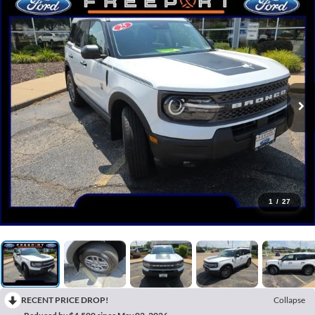
1
/
27
RECENT PRICE DROP!
Collapse