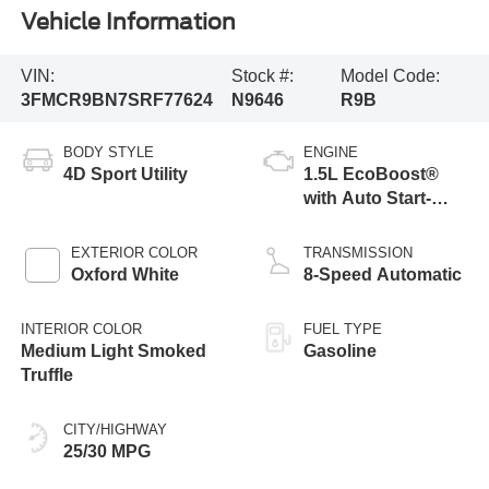
Vehicle Information
VIN:
Stock #:
Model Code:
3FMCR9BN7SRF77624
N9646
R9B
BODY STYLE
ENGINE
4D Sport Utility
1.5L EcoBoost®
with Auto Start-
Stop Technology
EXTERIOR COLOR
TRANSMISSION
Oxford White
8-Speed Automatic
INTERIOR COLOR
FUEL TYPE
Medium Light Smoked
Gasoline
Truffle
CITY/HIGHWAY
25/30 MPG