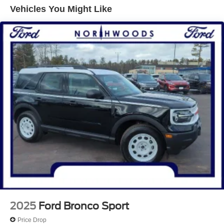
Oxford White 2025 Ford Bronco Sport 4D Sport Utility Big
Vehicles You Might Like
Bend 1.5L EcoBoost 8-Speed Automatic 4WD
25/30 City/Highway MPG Price includes: $1000 - SSE
Down Payment Assistance. Exp. 08/31/2026 $3000 -
Retail Customer Cash. Exp. 08/31/2026
2025
Ford Bronco Sport
Price Drop