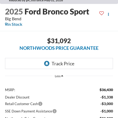
Reduced by $4,500 since May 02, 2026
2025
Ford Bronco Sport
Big Bend
In Stock
$31,092
NORTHWOODS PRICE GUARANTEE
Less
$36,430
MSRP:
-$1,338
Dealer Discount
-$3,000
Retail Customer Cash
-$1,000
SSE Down Payment Assistance