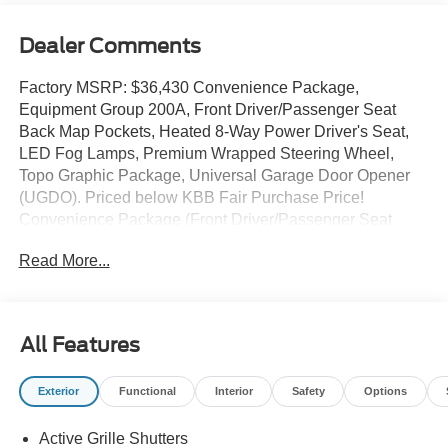
Dealer Comments
Factory MSRP: $36,430 Convenience Package,
Equipment Group 200A, Front Driver/Passenger Seat
Back Map Pockets, Heated 8-Way Power Driver's Seat,
LED Fog Lamps, Premium Wrapped Steering Wheel,
Topo Graphic Package, Universal Garage Door Opener
(UGDO). Priced below KBB Fair Purchase Price!
Convenience Package (Front Driver/Passenger Seat
Back Map Pockets, Heated 8-Way Power Driver's Seat,
Read More...
LED Fog Lamps, Premium Wrapped Steering Wheel, and
Universal Garage Door Opener (UGDO)), Equipment
Group 200A, Topo Graphic Package, 4-Wheel Disc
Brakes, 6 Speakers, ABS brakes, Air Conditioning, Alloy
All Features
wheels, AM/FM radio: SiriusXM, AM/FM Stereo, Auto
High-beam Headlights, Automatic temperature control,
Exterior
Functional
Interior
Safety
Options
Brake assist, Cloth w/Easy-to-Clean Front Bucket Seats,
Compass, Delay-off headlights, Driver door bin, Driver
Active Grille Shutters
vanity mirror, Dual front impact airbags, Dual front side