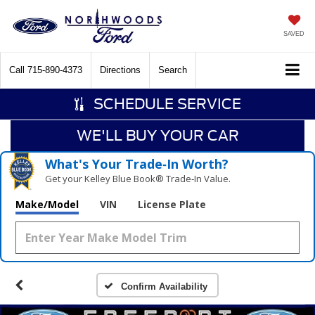
SAVED
Call
715-890-4373
Directions
Search
SCHEDULE SERVICE
WE'LL BUY YOUR CAR
What's Your Trade‑In Worth?
Get your Kelley Blue Book® Trade‑In Value.
Make/Model
VIN
License Plate
Confirm Availability