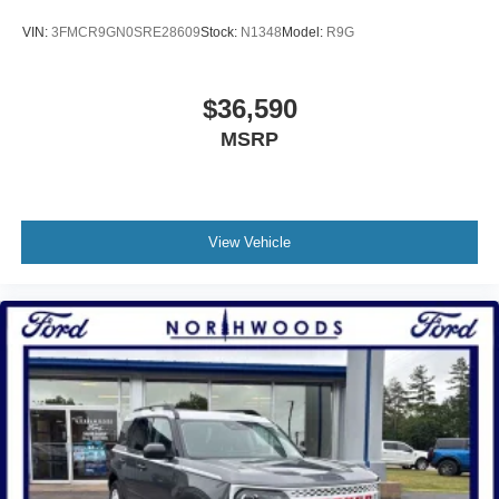
VIN:
3FMCR9GN0SRE28609
Stock:
N1348
Model:
R9G
$36,590
MSRP
View Vehicle