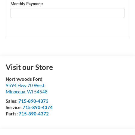
Monthly Payment:
Visit our Store
Northwoods Ford
9594 Hwy 70 West
Minocqua
,
WI
54548
Sales:
715-890-4373
Service:
715-890-4374
Parts:
715-890-4372