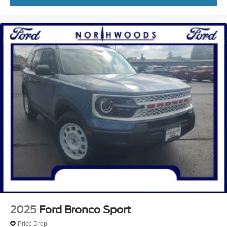
2025
Ford Bronco Sport
Price Drop