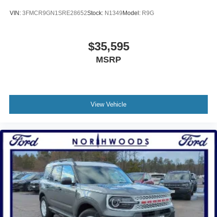
VIN:
3FMCR9GN1SRE28652
Stock:
N1349
Model:
R9G
$35,595
MSRP
View Vehicle