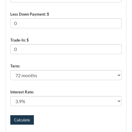
Less Down Payment: $
Trade-In: $
Term:
Interest Rate: