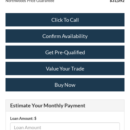
$31,092
Northwoods Price Guarantee
Click To Call
Confirm Availability
Get Pre-Qualified
Value Your Trade
Buy Now
Estimate Your Monthly Payment
Loan Amount: $