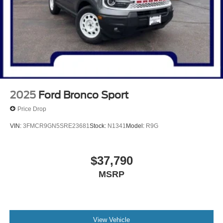
2025
Ford Bronco Sport
Price Drop
VIN:
3FMCR9GN5SRE23681
Stock:
N1341
Model:
R9G
$37,790
MSRP
View Vehicle