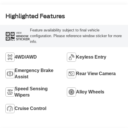
Highlighted Features
Feature availability subject to final vehicle
VIEW
configuration. Please reference window sticker for more
WINDOW
STICKER
info.
4WD/AWD
Keyless Entry
Emergency Brake
Rear View Camera
Assist
Speed Sensing
Alloy Wheels
Wipers
Cruise Control