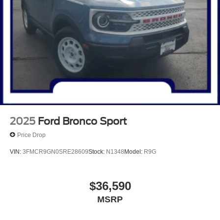
2025
Ford Bronco Sport
Price Drop
VIN:
3FMCR9GN0SRE28609
Stock:
N1348
Model:
R9G
$36,590
MSRP