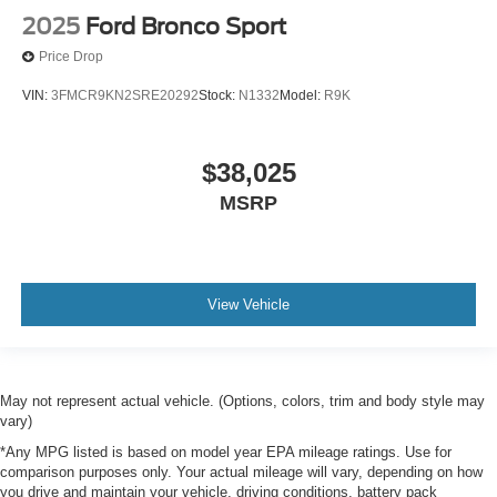
2025
Ford Bronco Sport
Price Drop
VIN:
3FMCR9KN2SRE20292
Stock:
N1332
Model:
R9K
$38,025
MSRP
View Vehicle
May not represent actual vehicle. (Options, colors, trim and body style may
vary)
*Any MPG listed is based on model year EPA mileage ratings. Use for
comparison purposes only. Your actual mileage will vary, depending on how
you drive and maintain your vehicle, driving conditions, battery pack