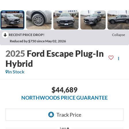
RECENT PRICE DROP!
Collapse
Reduced by $750 since May 02, 2026
2025
Ford Escape Plug-In
Hybrid
In Stock
$44,689
NORTHWOODS PRICE GUARANTEE
Less