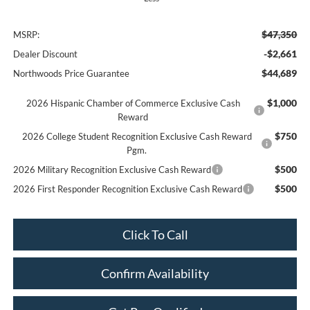
$47,350
MSRP:
-$2,661
Dealer Discount
$44,689
Northwoods Price Guarantee
$1,000
2026 Hispanic Chamber of Commerce Exclusive Cash
Reward
$750
2026 College Student Recognition Exclusive Cash Reward
Pgm.
$500
2026 Military Recognition Exclusive Cash Reward
$500
2026 First Responder Recognition Exclusive Cash Reward
Click To Call
Confirm Availability