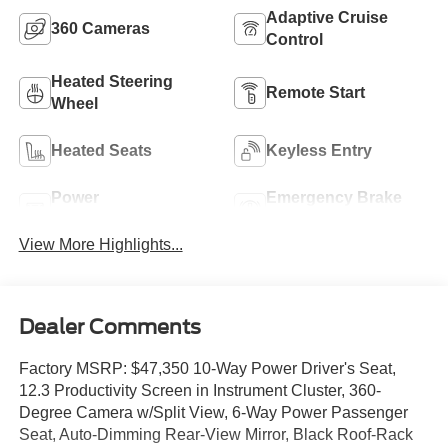
Adaptive Cruise
360 Cameras
Control
Heated Steering
Remote Start
Wheel
Heated Seats
Keyless Entry
Power
Emergency Brake
Tailgate/Liftgate
Assist
View More Highlights...
Dealer Comments
Factory MSRP: $47,350 10-Way Power Driver's Seat,
12.3 Productivity Screen in Instrument Cluster, 360-
Degree Camera w/Split View, 6-Way Power Passenger
Seat, Auto-Dimming Rear-View Mirror, Black Roof-Rack