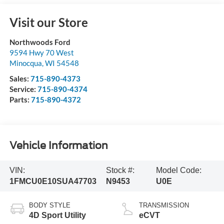
Visit our Store
Northwoods Ford
9594 Hwy 70 West
Minocqua
,
WI
54548
Sales:
715-890-4373
Service:
715-890-4374
Parts:
715-890-4372
Vehicle Information
VIN:
Stock #:
Model Code:
1FMCU0E10SUA47703
N9453
U0E
BODY STYLE
TRANSMISSION
4D Sport Utility
eCVT