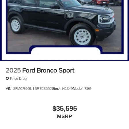
Rear seat center armrest, Rear window defroster, Rear
window wiper, Remote keyless entry, Speed control,
Speed-sensing steering, Speed-Sensitive Wipers, Split
folding rear seat, Spoiler, Steering wheel mounted audio
controls, SYNC 4 w/Enhanced Voice Recognition,
Telescoping steering wheel, Tilt steering wheel, Traction
control, Trip computer, Variably intermittent wipers, and
Wheels: 18 Machined-Face Magnetic Aluminum.
Carbonized Gray Metallic 2025 Ford Escape Plug-In
Hybrid 4D Sport Utility 2.5L iVCT eCVT FWD
2025
Ford Bronco Sport
Price Drop
VIN:
3FMCR9GN1SRE28652
Stock:
N1349
Model:
R9G
$35,595
MSRP