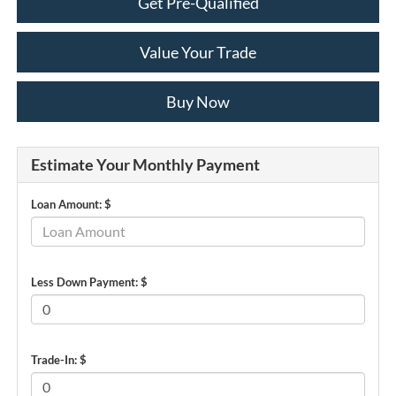
Get Pre-Qualified
Value Your Trade
Buy Now
Estimate Your Monthly Payment
Loan Amount: $
Less Down Payment: $
Trade-In: $