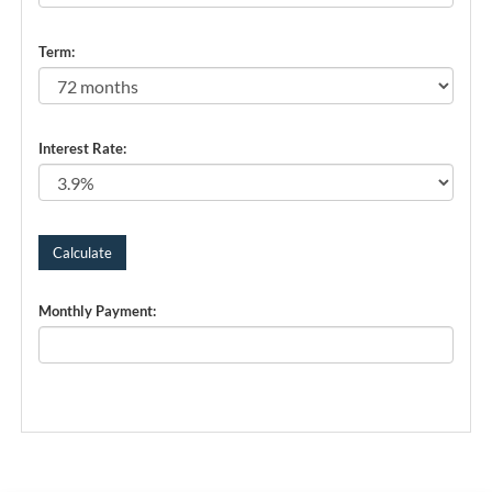
Term:
Interest Rate:
Monthly Payment: