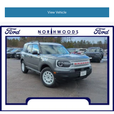
View Vehicle