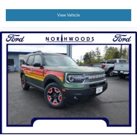
View Vehicle