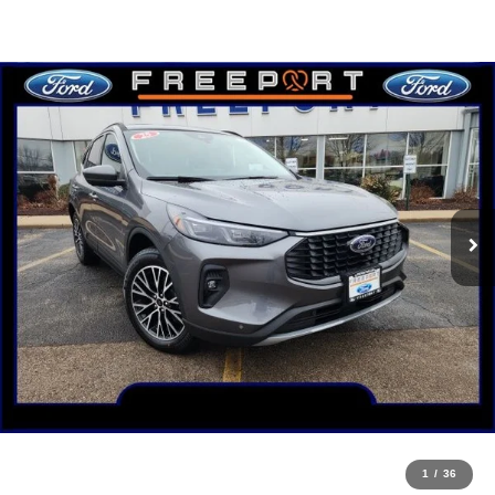
1
/
36