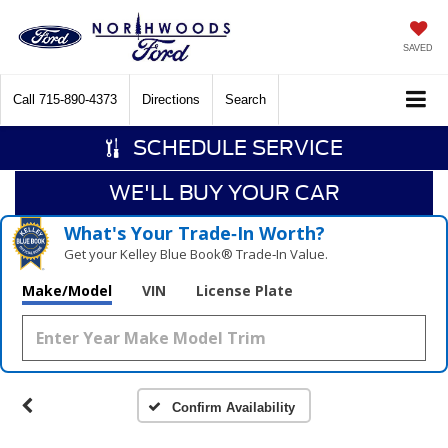
SAVED
Call
715-890-4373
Directions
Search
SCHEDULE SERVICE
WE'LL BUY YOUR CAR
What's Your Trade‑In Worth?
Get your Kelley Blue Book® Trade‑In Value.
Make/Model
VIN
License Plate
Confirm Availability