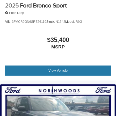
2025
Ford Bronco Sport
Price Drop
VIN:
3FMCR9GN6SRE26119
Stock:
N1342
Model:
R9G
$35,400
MSRP
View Vehicle