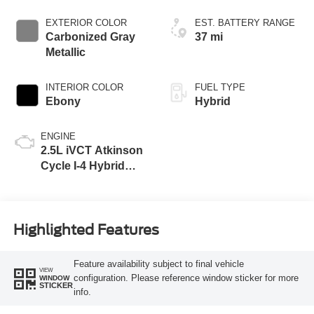
EXTERIOR COLOR
EST. BATTERY RANGE
Carbonized Gray
37 mi
Metallic
INTERIOR COLOR
FUEL TYPE
Ebony
Hybrid
ENGINE
2.5L iVCT Atkinson
Cycle I-4 Hybrid
Engine
Highlighted Features
Feature availability subject to final vehicle
VIEW
configuration. Please reference window sticker for more
WINDOW
STICKER
info.