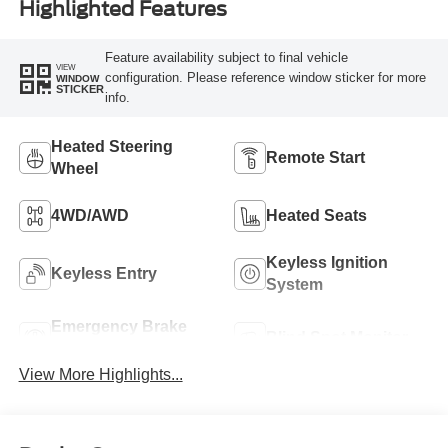
Highlighted Features
Feature availability subject to final vehicle
VIEW
configuration. Please reference window sticker for more
WINDOW
STICKER
info.
Heated Steering
Remote Start
Wheel
4WD/AWD
Heated Seats
Keyless Ignition
Keyless Entry
System
Emergency Brake
Blind Spot Monitor
Assist
View More Highlights...