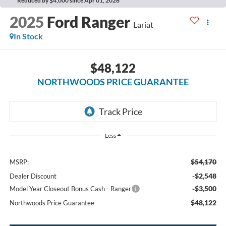
Reduced by $4,000 since Apr 01, 2026
2025
Ford Ranger
Lariat
In Stock
$48,122
NORTHWOODS PRICE GUARANTEE
Less
$54,170
MSRP:
-$2,548
Dealer Discount
-$3,500
Model Year Closeout Bonus Cash - Ranger
$48,122
Northwoods Price Guarantee