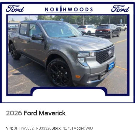
2026
Ford Maverick
VIN:
3FTTW8J32TRB33320
Stock:
N1751
Model:
W8J