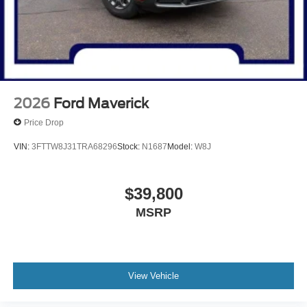
2026
Ford Maverick
Price Drop
VIN:
3FTTW8J31TRA68296
Stock:
N1687
Model:
W8J
$39,800
MSRP
View Vehicle