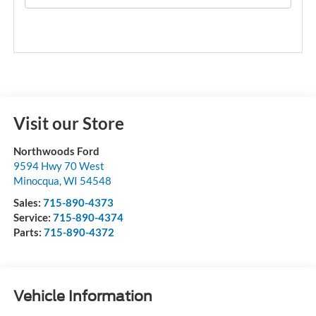
Visit our Store
Northwoods Ford
9594 Hwy 70 West
Minocqua
,
WI
54548
Sales:
715-890-4373
Service:
715-890-4374
Parts:
715-890-4372
Vehicle Information