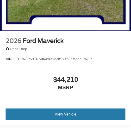
2026
Ford Maverick
Price Drop
VIN:
3FTCW8PA9TRA06490
Stock:
N1585
Model:
W8P
$44,210
MSRP
View Vehicle