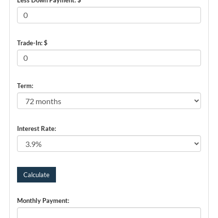
Trade-In: $
Term:
Interest Rate:
Monthly Payment: