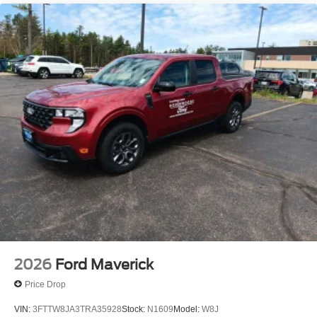
4A w/Connected Navigation, Telescoping steering wheel,
Tilt steering wheel, Traction control, Tray Style Floor Liner
w/Carpet Floor Mats, Trip computer, Turn signal indicator
mirrors, Variably intermittent wipers, Voltmeter, and
Wheels: 18 Machined Aluminum w/Dark Pockets.
Shadow Black 2025 Ford Ranger 4D Crew Cab Lariat
2.7L EcoBoost V6 10-Speed Automatic 4WD Price
includes: $3500 - Model Year Closeout Bonus Cash -
Ranger. Exp. 09/30/2026
2026
Ford Maverick
Price Drop
VIN:
3FTTW8JA3TRA35928
Stock:
N1609
Model:
W8J