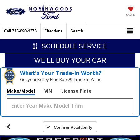
SAVED
Call
715-890-4373
Directions
Search
SCHEDULE SERVICE
WE'LL BUY YOUR CAR
What's Your Trade‑In Worth?
Get your Kelley Blue Book® Trade‑In Value.
Make/Model
VIN
License Plate
Confirm Availability