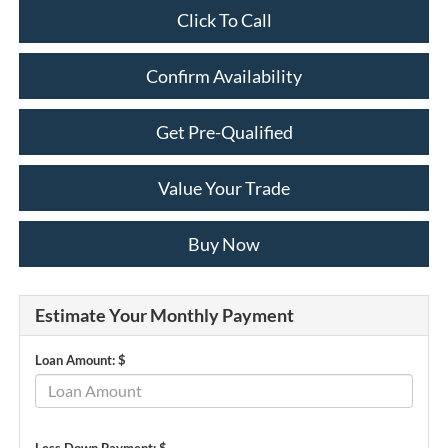
Click To Call
Confirm Availability
Get Pre-Qualified
Value Your Trade
Buy Now
Estimate Your Monthly Payment
Loan Amount: $
Less Down Payment: $