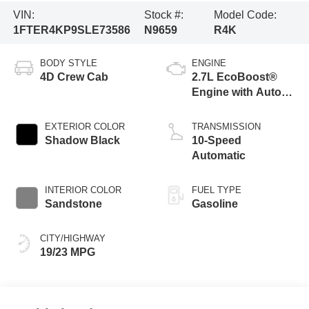
VIN:
Stock #:
Model Code:
1FTER4KP9SLE73586
N9659
R4K
BODY STYLE
ENGINE
4D Crew Cab
2.7L EcoBoost®
Engine with Auto
Start-Stop
Technology
EXTERIOR COLOR
TRANSMISSION
Shadow Black
10-Speed
Automatic
INTERIOR COLOR
FUEL TYPE
Sandstone
Gasoline
CITY/HIGHWAY
19/23 MPG