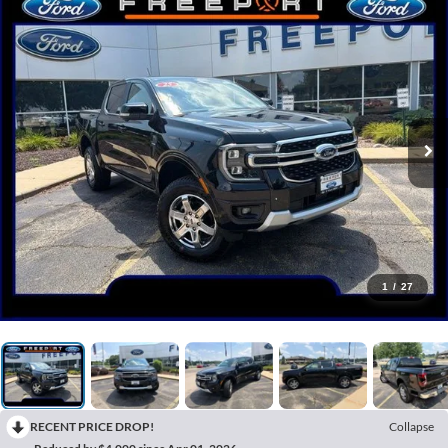
1
/
27
RECENT PRICE DROP!
Collapse