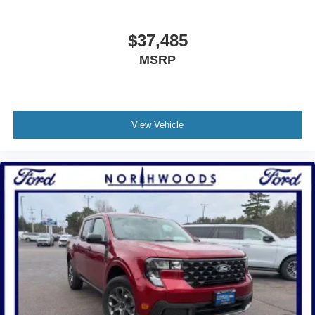
$37,485
MSRP
View Vehicle