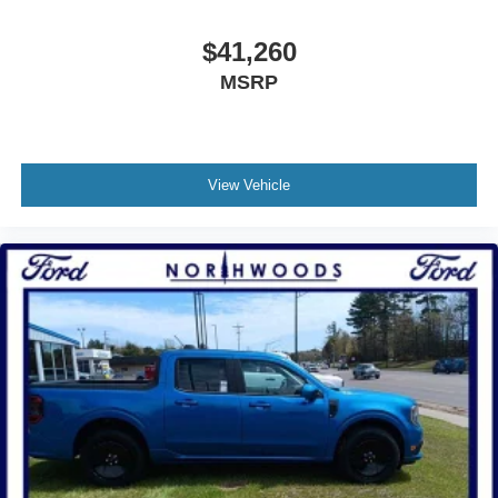
$41,260
MSRP
View Vehicle