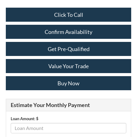
Click To Call
Confirm Availability
Get Pre-Qualified
Value Your Trade
Buy Now
Estimate Your Monthly Payment
Loan Amount: $