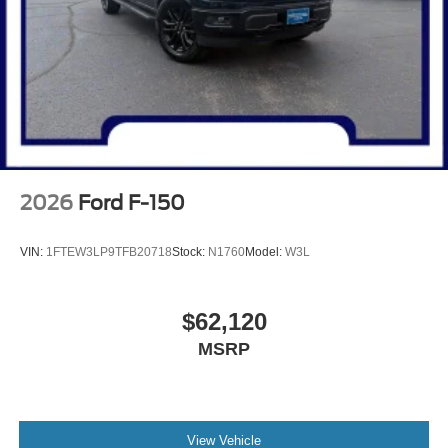
2026
Ford F-150
VIN:
1FTEW3LP9TFB20718
Stock:
N1760
Model:
W3L
$62,120
MSRP
View Vehicle