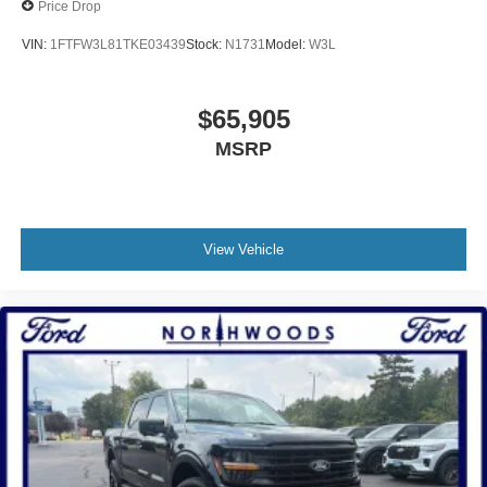
Price Drop
VIN:
1FTFW3L81TKE03439
Stock:
N1731
Model:
W3L
$65,905
MSRP
View Vehicle