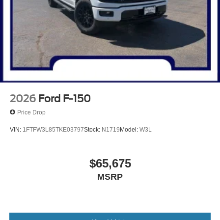
2026
Ford F-150
Price Drop
VIN:
1FTFW3L85TKE03797
Stock:
N1719
Model:
W3L
$65,675
MSRP