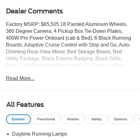
Dealer Comments
Factory MSRP: $65,505 18 Painted Aluminum Wheels,
360 Degree Camera, 4 Pickup Box Tie-Down Plates,
400W Pro Power Onboard (cab & Bed), 6 Black Running
Boards, Adaptive Cruise Control with Stop and Go, Auto-
Dimming Rear-View Mirror, Bed Storage Boxes, Bed
Utility Package, Black Exterior Badging, Black Grille,
Body-Color Door Handles, Body-Color Front and Rear
Bumpers, Cloth 40/20/40 Front Seat, Dark Interior
Read More...
Appliques, Dual-Zone Electronic Automatic Temperature
Control, Equipment Group 302A Mid, Ford Co-Pilot360
Assist 2.0, Ford Connectivity Package (1-Year Included),
Front Parking Sensors, Gray Box Side Decal, GVWR:
All Features
7,100 lbs Payload Package, Heated Front Seats,
Integrated Trailer Brake Controller, Intelligent Access with
Exterior
Functional
Interior
Safety
Options
Push Button Start, Internet access capable: 5G Modem -
Ford Connectivity Package, LED Box Lighting, Power
Daytime Running Lamps
Glass Heated Sideview Mirrors, Power-Sliding Rear