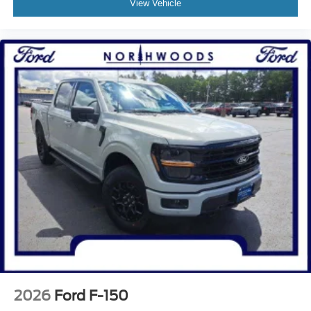
View Vehicle
2026
Ford F-150