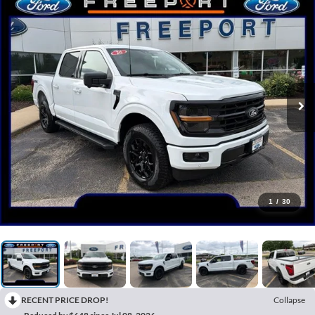
1
/
30
RECENT PRICE DROP!
Collapse