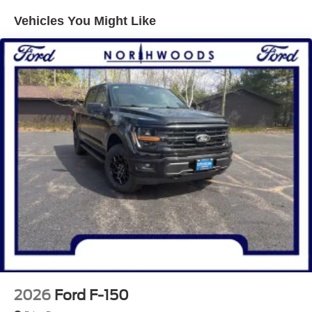
lbs Payload Package, Internet access capable: 5G
Vehicles You Might Like
Modem - Ford Connectivity Package, Tow/Haul Package
(Integrated Trailer Brake Controller), XLT Black
Appearance Package (6 Black Running Boards, Black
Exterior Badging, Black Grille, Body-Color Front and Rear
Bumpers, Dark Interior Appliques, Gray Box Side Decal,
Unique Sport Cloth 40/Console/40 Front-Seats, and
Wheels: 18 Gloss Black), 3.31 Axle Ratio, 4-Wheel Disc
Brakes, 7 Speakers, ABS brakes, Air Conditioning, Alloy
wheels, AM/FM radio: SiriusXM with 360L, Auto High-
beam Headlights, Brake assist, Bumpers: body-color,
Compass, Delay-off headlights, Driver door bin, Driver
vanity mirror, Dual front impact airbags, Dual front side
impact airbags, Electronic Stability Control, Emergency
communication system: SYNC 4 911 Assist, Front anti-roll
bar, Front Center Armrest, Front fog lights, Front reading
lights, Front wheel independent suspension, Fully
automatic headlights, Heated door mirrors, Illuminated
entry, Low tire pressure warning, Occupant sensing
2026
Ford F-150
airbag, Outside temperature display, Overhead airbag,