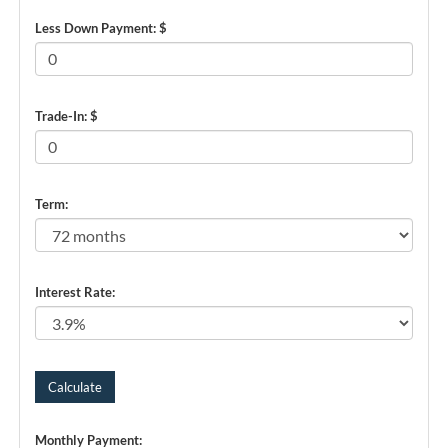
Less Down Payment: $
Trade-In: $
Term:
Interest Rate:
Monthly Payment: