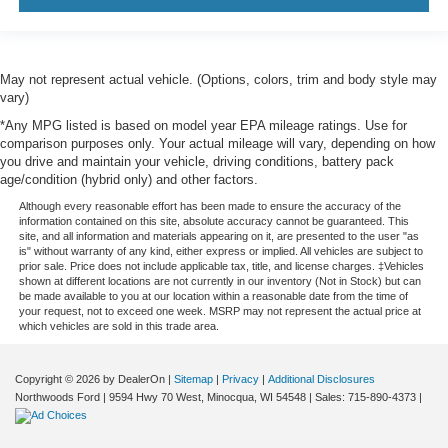
May not represent actual vehicle. (Options, colors, trim and body style may
vary)
*Any MPG listed is based on model year EPA mileage ratings. Use for
comparison purposes only. Your actual mileage will vary, depending on how
you drive and maintain your vehicle, driving conditions, battery pack
age/condition (hybrid only) and other factors.
Although every reasonable effort has been made to ensure the accuracy of the
information contained on this site, absolute accuracy cannot be guaranteed. This
site, and all information and materials appearing on it, are presented to the user "as
is" without warranty of any kind, either express or implied. All vehicles are subject to
prior sale. Price does not include applicable tax, title, and license charges. ‡Vehicles
shown at different locations are not currently in our inventory (Not in Stock) but can
be made available to you at our location within a reasonable date from the time of
your request, not to exceed one week. MSRP may not represent the actual price at
which vehicles are sold in this trade area.
Copyright © 2026
by DealerOn
|
Sitemap
|
Privacy
|
Additional Disclosures
Northwoods Ford
|
9594 Hwy 70 West,
Minocqua,
WI
54548
| Sales:
715-890-4373
|