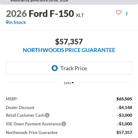
Reduced by $648 since Jul 08, 2026
2026
Ford F-150
XLT
In Stock
$57,357
NORTHWOODS PRICE GUARANTEE
Less
$65,505
MSRP:
-$4,148
Dealer Discount
-$3,000
Retail Customer Cash
-$1,000
SSE Down Payment Assistance
$57,357
Northwoods Price Guarantee