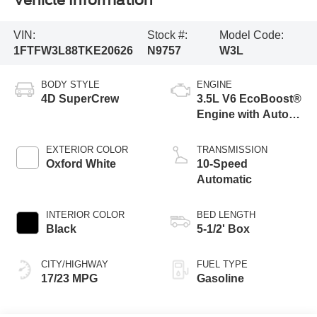
Vehicle Information
VIN:
Stock #:
Model Code:
1FTFW3L88TKE20626
N9757
W3L
BODY STYLE
ENGINE
4D SuperCrew
3.5L V6 EcoBoost®
Engine with Auto
Start-Stop
Technology
EXTERIOR COLOR
TRANSMISSION
Oxford White
10-Speed
Automatic
INTERIOR COLOR
BED LENGTH
Black
5-1/2' Box
CITY/HIGHWAY
FUEL TYPE
17/23 MPG
Gasoline