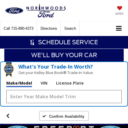
SAVED
Call
715-890-4373
Directions
Search
SCHEDULE SERVICE
WE'LL BUY YOUR CAR
What's Your Trade‑In Worth?
Get your Kelley Blue Book® Trade‑In Value.
Make/Model
VIN
License Plate
Confirm Availability