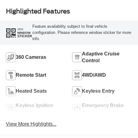
Highlighted Features
Feature availability subject to final vehicle
VIEW
configuration. Please reference window sticker for more
WINDOW
STICKER
info.
Adaptive Cruise
360 Cameras
Control
Remote Start
4WD/AWD
Heated Seats
Keyless Entry
Keyless Ignition
Emergency Brake
System
Assist
View More Highlights...