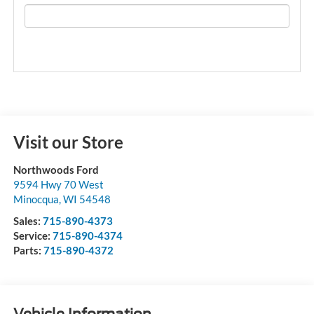
Visit our Store
Northwoods Ford
9594 Hwy 70 West
Minocqua
,
WI
54548
Sales:
715-890-4373
Service:
715-890-4374
Parts:
715-890-4372