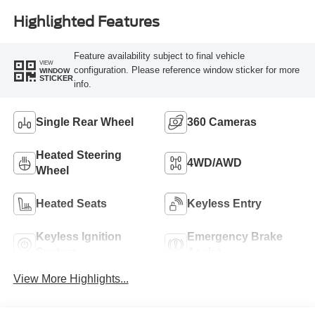
Highlighted Features
Feature availability subject to final vehicle
VIEW
configuration. Please reference window sticker for more
WINDOW
STICKER
info.
Single Rear Wheel
360 Cameras
Heated Steering
4WD/AWD
Wheel
Heated Seats
Keyless Entry
Keyless Ignition
Emergency Brake
System
Assist
View More Highlights...