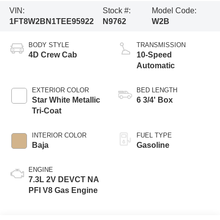
VIN:
Stock #:
Model Code:
1FT8W2BN1TEE95922
N9762
W2B
BODY STYLE
TRANSMISSION
4D Crew Cab
10-Speed
Automatic
EXTERIOR COLOR
BED LENGTH
Star White Metallic
6 3/4' Box
Tri-Coat
INTERIOR COLOR
FUEL TYPE
Baja
Gasoline
ENGINE
7.3L 2V DEVCT NA
PFI V8 Gas Engine