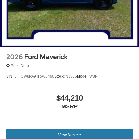
2026
Ford Maverick
Price Drop
VIN:
3FTCW8PA9TRA06490
Stock:
N1585
Model:
W8P
$44,210
MSRP
View Vehicle