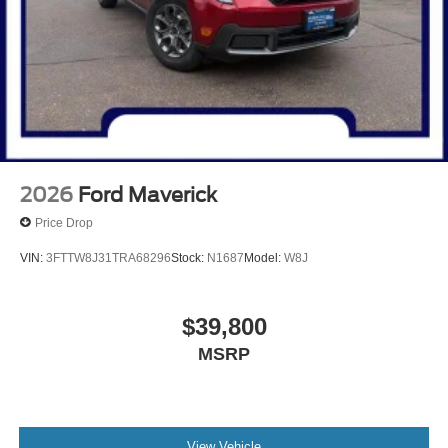
2026
Ford Maverick
Price Drop
VIN:
3FTTW8J31TRA68296
Stock:
N1687
Model:
W8J
$39,800
MSRP
View Vehicle