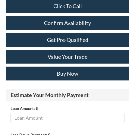
Click To Call
Confirm Availability
Get Pre-Qualified
Value Your Trade
Buy Now
Estimate Your Monthly Payment
Loan Amount: $
Less Down Payment: $