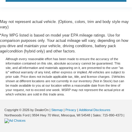
May not represent actual vehicle. (Options, colors, trim and body style may
vary)
*Any MPG listed is based on model year EPA mileage ratings. Use for
comparison purposes only. Your actual mileage will vary, depending on how
you drive and maintain your vehicle, driving conditions, battery pack
age/condition (hybrid only) and other factors.
Although every reasonable effort has been made to ensure the accuracy of the
information contained on this site, absolute accuracy cannot be guaranteed. This
site, and all information and materials appearing on it, are presented to the user "as
is" without warranty of any kind, either express or implied. All vehicles are subject to
prior sale. Price does not include applicable tax, title, and license charges. ‡Vehicles
shown at different locations are not currently in our inventory (Not in Stock) but can
be made available to you at our location within a reasonable date from the time of
your request, not to exceed one week. MSRP may not represent the actual price at
which vehicles are sold in this trade area.
Copyright © 2026
by DealerOn
|
Sitemap
|
Privacy
|
Additional Disclosures
Northwoods Ford
|
9594 Hwy 70 West,
Minocqua,
WI
54548
| Sales:
715-890-4373
|