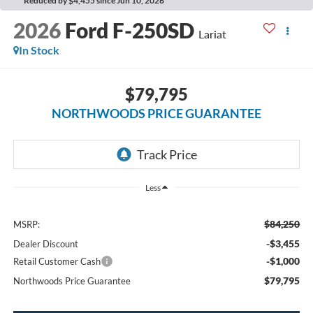
Reduced by $4,455 since Jun 10, 2026
2026
Ford F-250SD
Lariat
In Stock
$79,795
NORTHWOODS PRICE GUARANTEE
Less
$84,250
MSRP:
-$3,455
Dealer Discount
-$1,000
Retail Customer Cash
$79,795
Northwoods Price Guarantee