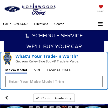
SAVED
Call
715-890-4373
Directions
Search
SCHEDULE SERVICE
WE'LL BUY YOUR CAR
What's Your Trade‑In Worth?
Get your Kelley Blue Book® Trade‑In Value.
Make/Model
VIN
License Plate
Confirm Availability