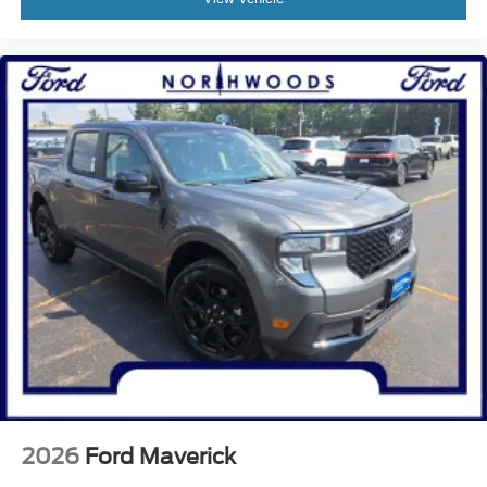
2026
Ford Maverick