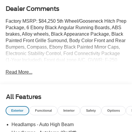
Dealer Comments
Factory MSRP: $84,250 5th Wheel/Gooseneck Hitch Prep
Package, 6 Ebony Black Angular Running Boards, ABS
brakes, Alloy wheels, Black Appearance Package, Black
Painted Front Grille Surround, Body Color Front and Rear
Bumpers, Compass, Ebony Black Painted Mirror Caps,
Electronic Stability Control, Ford Connectivity Package
(1-Year Included), Front dual zone A/C, GVWR: F-250
>10K Package, Heated door mirrors, Heated front seats,
Read More...
Heated rear seats, Illuminated entry, Internet access
capable: 5G Modem - Ford Connectivity Package, Lariat
Premium Package, Low tire pressure warning, Navigation
system: Connected Navigation, Power-Sliding Rear-
All Features
Window with Defrost, Privacy Glass, Pro Trailer Backup
Assist, Pro Trailer Hitch Assist, Rear Wheel Well Liners,
Exterior
Functional
Interior
Safety
Options
Remote keyless entry, Textured Matte Finish Off-Road
Running Boards, Tough Bed Spray-in Bedliner, Traction
Headlamps - Auto High Beam
control, Tremor Off-Road Decal, Tremor Off-Road
Package, Wheels: 18 Ebony Black Machined and Painted