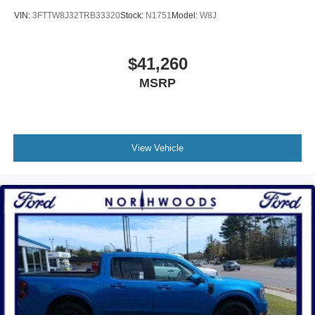
VIN:
3FTTW8J32TRB33320
Stock:
N1751
Model:
W8J
$41,260
MSRP
View Vehicle