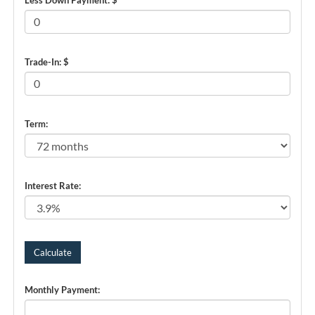
Trade-In: $
Term:
Interest Rate:
Monthly Payment: