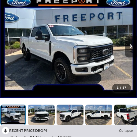
1
/
37
RECENT PRICE DROP!
Collapse