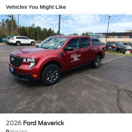
Traction control, 3.73 Axle Ratio, 4-Wheel Disc Brakes, 8
Vehicles You Might Like
Speakers, Adjustable pedals, Air Conditioning, AM/FM
radio: SiriusXM with 360L, Auto High-beam Headlights,
Auto-dimming Rear-View mirror, Automatic temperature
control, BLIS with Cross-Traffic Alert, Brake assist,
Bumpers: chrome, Delay-off headlights, Driver door bin,
Driver vanity mirror, Dual front impact airbags, Dual front
side impact airbags, Emergency communication system:
SYNC 4 911 Assist, Flow-Through Console, Front ActiveX
Trimmed 40/Console/40 Seats, Front anti-roll bar, Front
Bucket Seats, Front Center Armrest, Front fog lights, Front
reading lights, Fully automatic headlights, Garage door
transmitter, Heated steering wheel, Memory seat, Outside
temperature display, Overhead airbag, Overhead console,
Panic alarm, Passenger door bin, Passenger vanity
mirror, Pedal memory, Power door mirrors, Power driver
seat, Power passenger seat, Power steering, Power
windows, Radio: B&O Sound System by Bang and
Olufsen, Rain sensing wipers, Rear Parking Sensors,
2026
Ford Maverick
Rear reading lights, Rear seat center armrest, Rear step
Price Drop