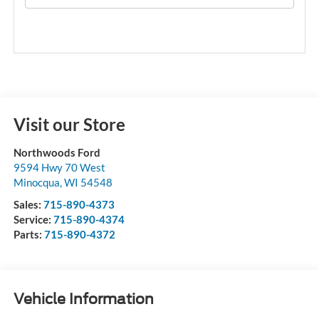
Visit our Store
Northwoods Ford
9594 Hwy 70 West
Minocqua
,
WI
54548
Sales:
715-890-4373
Service:
715-890-4374
Parts:
715-890-4372
Vehicle Information