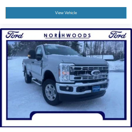
View Vehicle