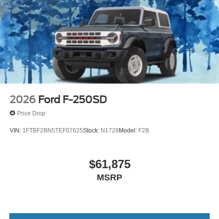
2026
Ford F-250SD
Price Drop
VIN:
1FTBF2BN5TEF07625
Stock:
N1728
Model:
F2B
$61,875
MSRP