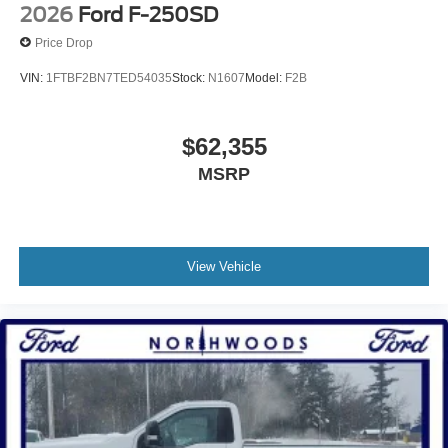
2026
Ford F-250SD
Price Drop
VIN:
1FTBF2BN7TED54035
Stock:
N1607
Model:
F2B
$62,355
MSRP
View Vehicle