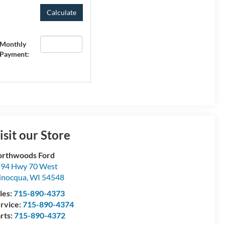
Monthly
Payment:
isit our Store
rthwoods Ford
94 Hwy 70 West
inocqua
,
WI
54548
les:
715-890-4373
rvice:
715-890-4374
rts:
715-890-4372