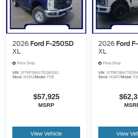
2026
Ford F-250SD
2026
Ford F
XL
XL
Price Drop
Price Drop
VIN:
1FTRF2BA1TED85261
VIN:
1FTBF2BN7TED5
Stock:
N1652
Model:
F2B
Stock:
N1607
Model:
F2
$57,925
$62,3
MSRP
MSR
View Vehicle
View Veh