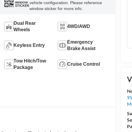
vehicle configuration. Please reference
WINDOW
STICKER
window sticker for more info.
Dual Rear
4WD/AWD
Wheels
Emergency
Keyless Entry
Brake Assist
Tow Hitch/Tow
Cruise Control
Package
V
No
95
M
Sa
Se
Pa