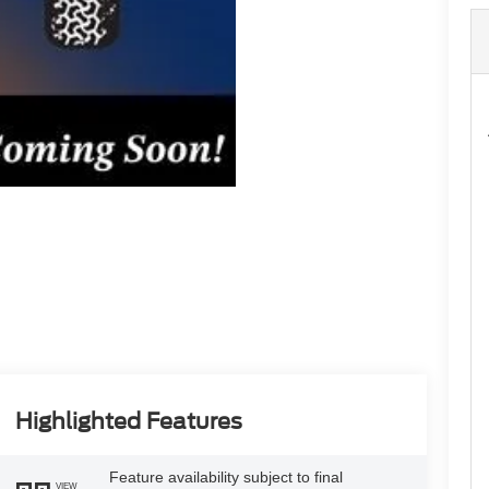
Highlighted Features
Feature availability subject to final
VIEW