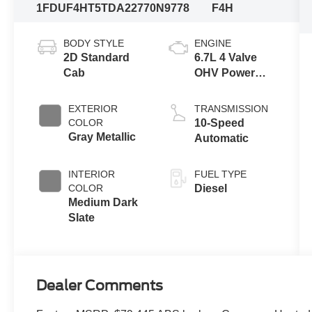
1FDUF4HT5TDA22770
N9778
F4H
BODY STYLE
ENGINE
2D Standard
6.7L 4 Valve
Cab
OHV Power
Stroke® V8
Turbo Diesel
EXTERIOR
TRANSMISSION
B20 Engine
COLOR
10-Speed
with Manual
Gray Metallic
Automatic
Push-button
Engine-
INTERIOR
FUEL TYPE
Exhaust
COLOR
Diesel
Braking
Medium Dark
Slate
Dealer Comments