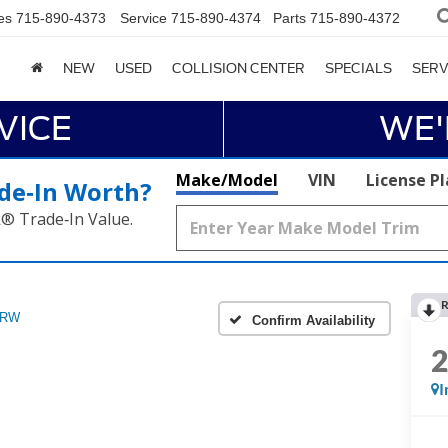
es
715-890-4373
Service
715-890-4374
Parts
715-890-4372
NEW
USED
COLLISION CENTER
SPECIALS
SERV
VICE
WE'
Make/Model
VIN
License P
de‑In Worth?
k® Trade‑In Value.
R
DRW
Confirm Availability
I