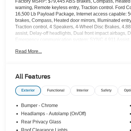
Factory MSRP: $79,445 ABS brakes, Compass, Heated doo
warning, Remote keyless entry, Traction control. Ford 
16,500 Lb Payload Package, Internet access capable: 
brakes, Compass, Heated door mirrors, Illuminated entry
Traction control, 4 Speakers, 4-Wheel Disc Brakes, 4.88
assist, Delay-off headlights, Dual front impact airbags, 
Emergency communication system: SYNC 4 911 Assist, Fro
Front reading lights, Fully automatic headlights, Outsi
Read More...
console, Panic alarm, Passenger cancellable airbag, Pa
steering, Power windows, Radio: AM/FM Stereo with MP3 
Speed control, Steering wheel mounted audio controls, T
steering wheel, Trip computer, Turn signal indicator mirr
All Features
x 6 Argent Painted Steel.
Recent Arrival! Gray Metallic 2026 Ford F-450SD 2D 
Exterior
Functional
Interior
Safety
Opt
32V OHV Turbodiesel 10-Speed Automatic 4WD Price in
09/30/2026
Bumper - Chrome
Headlamps - Autolamp (On/Off)
Rear Privacy Glass
Roof Clearance Lights