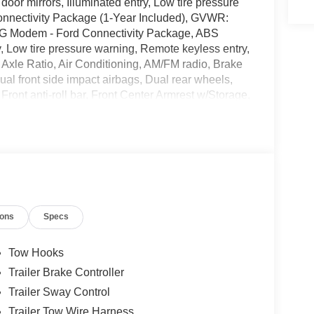
r mirrors, Illuminated entry, Low tire pressure
Connectivity Package (1-Year Included), GVWR:
5G Modem - Ford Connectivity Package, ABS
, Low tire pressure warning, Remote keyless entry,
 Axle Ratio, Air Conditioning, AM/FM radio, Brake
Dual front side impact airbags, Dual rear wheels,
nt anti-roll bar, Front Center Armrest w/Storage,
de temperature display, Overhead airbag, Overhead
ssenger vanity mirror, Power door mirrors, Power
Player, Rear anti-roll bar, Security system,
achometer, Telescoping steering wheel, Tilt
ors, Variably intermittent wipers, and Wheels: 19.5
Standard Cab XLT DRW Power Stroke 6.7L V8 DI
ions
Specs
cludes: $2000 - Retail Customer Cash. Exp.
Tow Hooks
Trailer Brake Controller
Trailer Sway Control
Trailer Tow Wire Harness