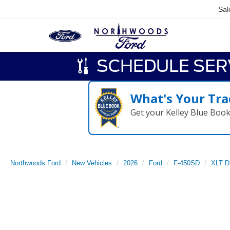
Sal
SCHEDULE SER
What's Your Tra
Get your Kelley Blue Boo
Northwoods Ford
New Vehicles
2026
Ford
F-450SD
XLT 