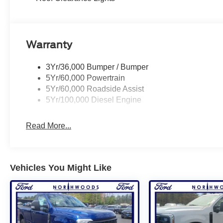
Warranty
3Yr/36,000 Bumper / Bumper
5Yr/60,000 Powertrain
5Yr/60,000 Roadside Assist
5Yr/100,000 Diesel Engine
Read More...
Vehicles You Might Like