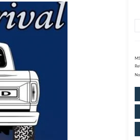
MS
Re
No