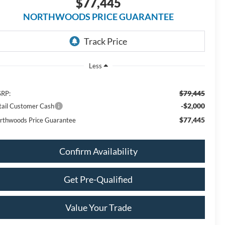
$77,445
NORTHWOODS PRICE GUARANTEE
Less
$79,445
RP:
-$2,000
tail Customer Cash
$77,445
rthwoods Price Guarantee
Confirm Availability
Get Pre-Qualified
Value Your Trade