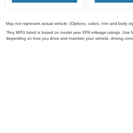
May not represent actual vehicle. (Options, colors, trim and body st
*Any MPG listed is based on model year EPA mileage ratings. Use fo
depending on how you drive and maintain your vehicle, driving condi
factors.
Although every reasonable effort has been made to ensure the a
on it, are presented to the user "as is" without warranty of any k
shown at different locations are not currently in our inventory 
MSRP may not represent the actual price at which vehicles are s
Copyright © 2026
by DealerOn
|
Sitemap
|
Privacy
|
Additional 
Northwoods Ford
|
9594 Hwy 70 West,
Minocqua,
WI
54548
| Sa