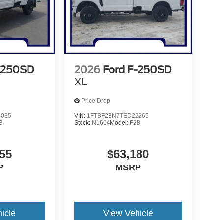
-250SD
2026
Ford F-250SD
XL
Price Drop
4035
VIN:
1FTBF2BN7TED22265
B
Stock:
N1604
Model:
F2B
55
$63,180
P
MSRP
icle
View Vehicle