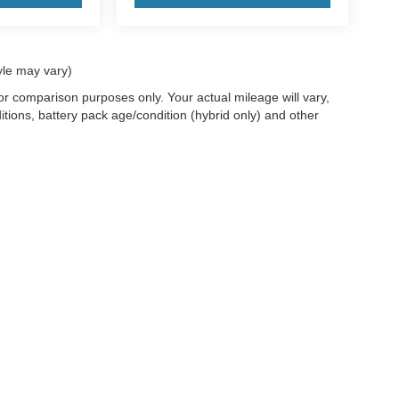
yle may vary)
r comparison purposes only. Your actual mileage will vary,
tions, battery pack age/condition (hybrid only) and other
ccuracy of the information contained on this site, absolute accuracy cannot be gua
ind, either express or implied. All vehicles are subject to prior sale. Price does not 
(Not in Stock) but can be made available to you at our location within a reasonable 
old in this trade area.
Disclosures
les:
715-890-4373
|