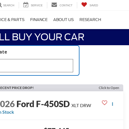
SEARCH
SERVICE
CONTACT
SAVED
ICE & PARTS
FINANCE
ABOUT US
RESEARCH
LL BUY YOUR CAR
late
ECENT PRICE DROP!
Click to Open
2026
Ford F-450SD
XLT DRW
n Stock