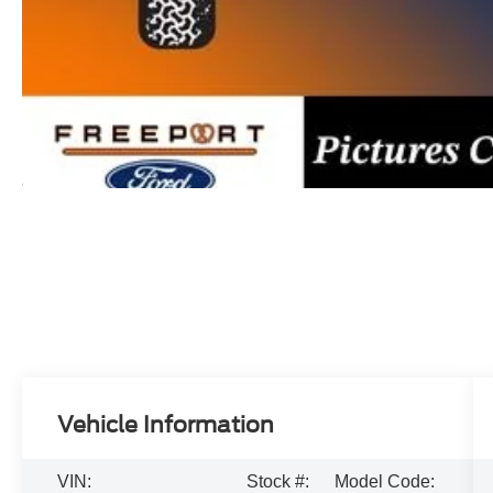
Vehicle Information
VIN:
Stock #:
Model Code: