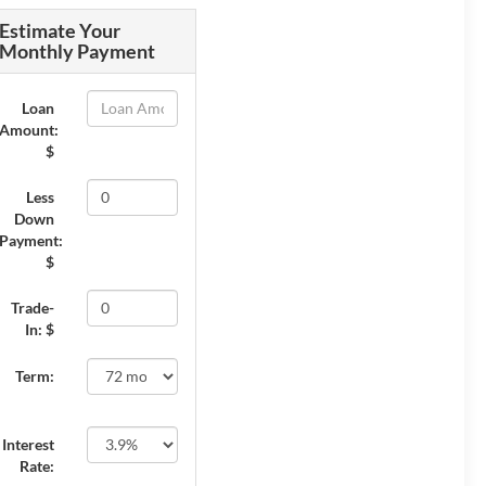
Estimate Your
Monthly Payment
Loan
Amount:
$
Less
Down
Payment:
$
Trade-
In: $
Term:
Interest
Rate: