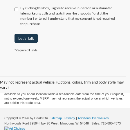
By clicking this box, I agree to receive in-person or automated
telemarketing calls and texts from Northwoods Ford at the
number I entered. I understand that my consent is not required
for purchase.
Let's Talk
*Required Fields
Although every reasonable effort has been made to ensure the accuracy of the
information contained on this site, absolute accuracy cannot be guaranteed. This site,
and all information and materials appearing on it, are presented to the user "as is"
without warranty of any kind, either express or implied. All vehicles are subject to prior
May not represent actual vehicle. (Options, colors, trim and body style may
sale. Price does not include applicable tax, title, and license charges. ‡Vehicles shown
vary)
at different locations are not currently in our inventory (Not in Stock) but can be made
available to you at our location within a reasonable date from the time of your request,
not to exceed one week. MSRP may not represent the actual price at which vehicles
are sold in this trade area.
Copyright © 2026
by DealerOn
|
Sitemap
|
Privacy
|
Additional Disclosures
Northwoods Ford
|
9594 Hwy 70 West,
Minocqua,
WI
54548
| Sales:
715-890-4373
|