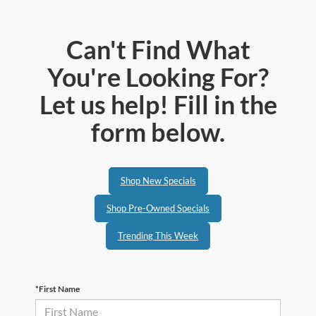
Can't Find What
You're Looking For?
Let us help! Fill in the
form below.
Shop New Specials
Shop Pre-Owned Specials
Trending This Week
*First Name