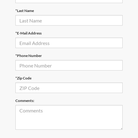
*Last Name
*E-Mail Address
*Phone Number
*Zip Code
Comments: