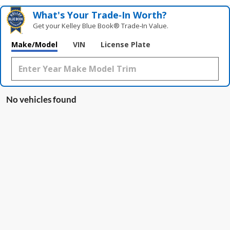
What's Your Trade‑In Worth?
Get your Kelley Blue Book® Trade‑In Value.
Make/Model
VIN
License Plate
No vehicles found