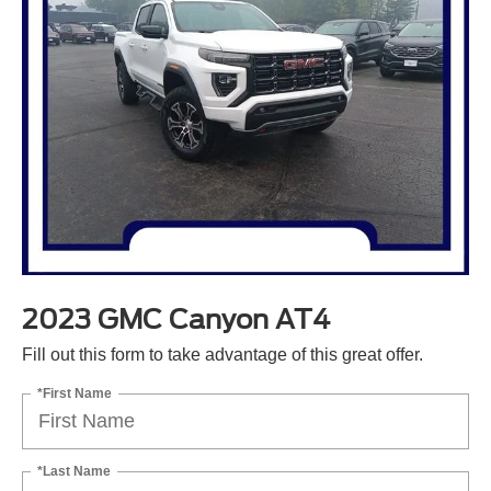
2023 GMC Canyon AT4
Fill out this form to take advantage of this great offer.
*First Name
*Last Name