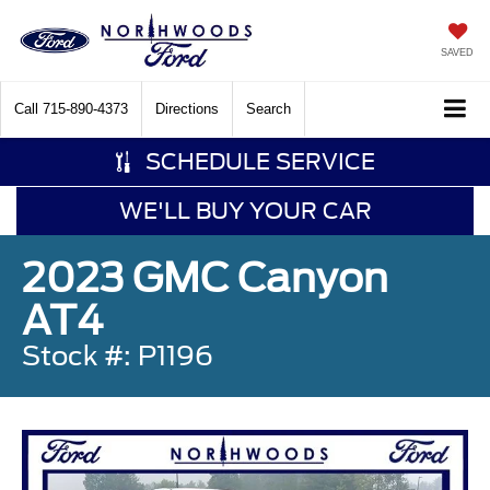
SAVED
Call
715-890-4373
Directions
Search
SCHEDULE SERVICE
WE'LL BUY YOUR CAR
2023 GMC Canyon
AT4
Stock #: P1196