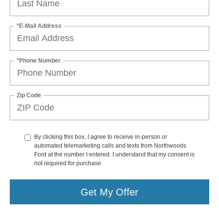
*E-Mail Address
*Phone Number
Zip Code
By clicking this box, I agree to receive in-person or
automated telemarketing calls and texts from Northwoods
Ford at the number I entered. I understand that my consent is
not required for purchase.
Get My Offer