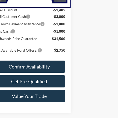
P:
$37,905
er Discount
-$1,405
il Customer Cash
-$3,000
Down Payment Assistance
-$1,000
us Cash
-$1,000
hwoods Price Guarantee
$31,500
 Available Ford Offers:
$2,750
Confirm Availability
Get Pre-Qualified
Value Your Trade