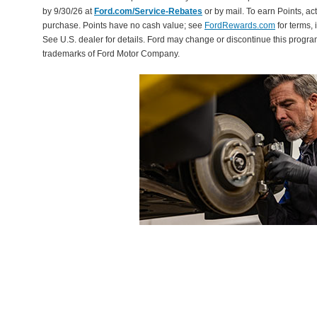
by 9/30/26 at
Ford.com/Service-Rebates
or by mail. To earn Points, a
purchase. Points have no cash value; see
FordRewards.com
for terms, 
See U.S. dealer for details. Ford may change or discontinue this progr
trademarks of Ford Motor Company.