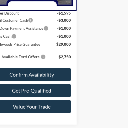
P:
$35,595
er Discount
-$1,595
il Customer Cash
-$3,000
Down Payment Assistance
-$1,000
us Cash
-$1,000
hwoods Price Guarantee
$29,000
 Available Ford Offers:
$2,750
Confirm Availability
Get Pre-Qualified
Value Your Trade