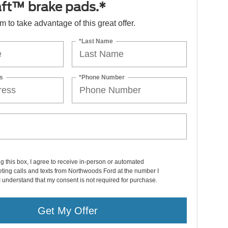
ft™ brake pads.*
orm to take advantage of this great offer.
*Last Name
s
*Phone Number
ng this box, I agree to receive in-person or automated
ting calls and texts from Northwoods Ford at the number I
I understand that my consent is not required for purchase.
Get My Offer