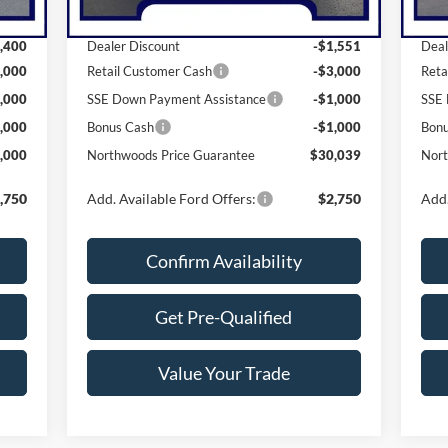
,400
MSRP:
$36,590
MSR
,400
Dealer Discount
-$1,551
Deal
,000
Retail Customer Cash
-$3,000
Reta
,000
SSE Down Payment Assistance
-$1,000
SSE 
,000
Bonus Cash
-$1,000
Bon
,000
Northwoods Price Guarantee
$30,039
Nort
,750
Add. Available Ford Offers:
$2,750
Add.
Confirm Availability
Get Pre-Qualified
Value Your Trade