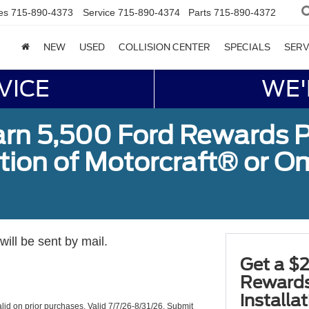
es
715-890-4373
Service
715-890-4374
Parts
715-890-4372
NEW
USED
COLLISION CENTER
SPECIALS
SERV
VICE
WE'
arn 5,500 Ford Rewards P
ation of Motorcraft® or 
ill be sent by mail.
Get a $2
Rewards
installa
valid on prior purchases. Valid 7/7/26-8/31/26. Submit