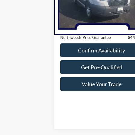
27 mi
Ext.
Less
Available
Retail Price:
$61
Savings
$17
Northwoods Price Guarantee
$44
Confirm Availability
Get Pre-Qualified
Value Your Trade