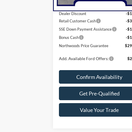
MSRP:
$35
Dealer Discount
-$1
Retail Customer Cash
-$3
SSE Down Payment Assistance
-$1
Bonus Cash
-$1
Northwoods Price Guarantee
$29
Add. Available Ford Offers:
$2
Confirm Availability
Get Pre-Qualified
Value Your Trade