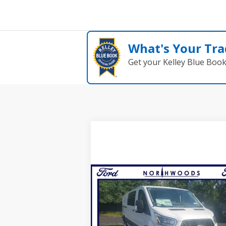
What's Your Tra
Get your Kelley Blue Boo
Compare Vehicle
$44,000
2024
Ford Transit-350
NORTHWOODS PRICE GUARANT
VIN:
1FTBF2Y89RKB88614
Stock:
N1287
Model:
F2Y