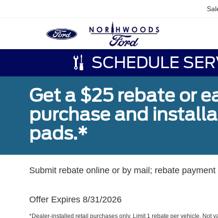
Sal
SCHEDULE SER
Get a $25 rebate or e
purchase and install
pads.*
Submit rebate online or by mail; rebate payment w
Offer Expires 8/31/2026
*Dealer-installed retail purchases only. Limit 1 rebate per vehicle. Not 