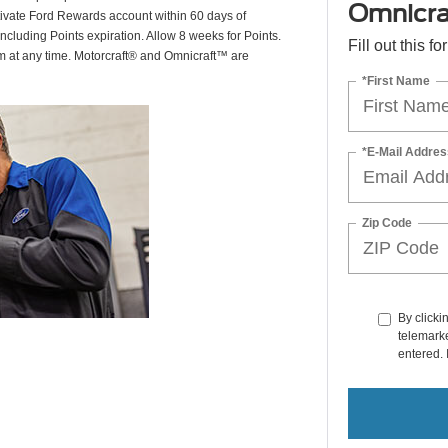
Omnicra
ctivate Ford Rewards account within 60 days of
including Points expiration. Allow 8 weeks for Points.
Fill out this f
am at any time. Motorcraft® and Omnicraft™ are
*First Name
*E-Mail Addres
Zip Code
By clicki
telemarke
entered. 