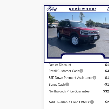
Compare Vehicle
$32,400
2025
Ford Bronco Sport
Heritage
NORTHWOODS PRICE GUARANT
Price Drop
VIN:
3FMCR9GNXSRE23580
Stock:
N1321
Model:
R9G
Less
Ext.
Courtesy Vehicle
MSRP:
$38
Dealer Discount
-$1
Retail Customer Cash
-$3
SSE Down Payment Assistance
-$1
Bonus Cash
-$1
Northwoods Price Guarantee
$32
Add. Available Ford Offers:
$2