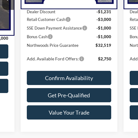
MSRP:
$38,750
MSR
Dealer Discount
-$1,231
Deal
Int.
Retail Customer Cash
-$3,000
Reta
,765
SSE Down Payment Assistance
-$1,000
SSE 
,765
Bonus Cash
-$1,000
Bon
,000
Northwoods Price Guarantee
$32,519
Nort
Add. Available Ford Offers:
$2,750
Add.
Confirm Availability
Get Pre-Qualified
Value Your Trade