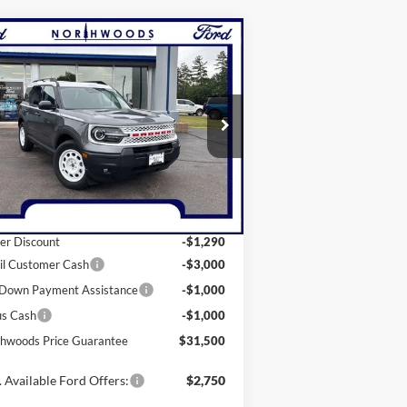
Compare Vehicle
$31,500
25
Ford Bronco Sport
itage
ORTHWOODS PRICE GUARANTEE
ice Drop
3FMCR9GN5SRE23681
Stock:
N1341
l:
R9G
Less
Ext.
Int.
rtesy Vehicle
P:
$37,790
er Discount
-$1,290
il Customer Cash
-$3,000
Down Payment Assistance
-$1,000
us Cash
-$1,000
hwoods Price Guarantee
$31,500
 Available Ford Offers:
$2,750