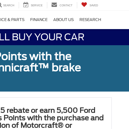
SEARCH
SERVICE
CONTACT
SAVED
ICE & PARTS
FINANCE
ABOUT US
RESEARCH
LL BUY YOUR CAR
oints with the
Omnicraft™ brake
5 rebate or earn 5,500 Ford
 Points with the purchase and
tion of Motorcraft® or