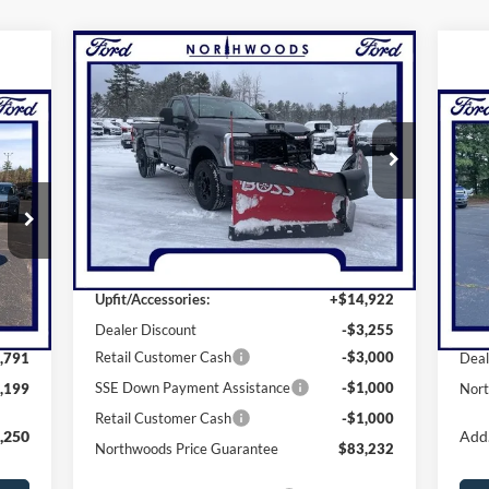
Compare Vehicle
$84,232
2026
Ford F-250SD
XL
NORTHWOODS PRICE GUARANTEE
Price Drop
20
EE
N
VIN:
1FTRF2BN3TEC32612
Stock:
N1474
Model:
F2B
Pr
Less
Ext.
Int.
VIN:
In Stock
Mode
MSRP:
$76,565
Int.
In 
Upfit/Accessories:
+$14,922
,990
MSR
Dealer Discount
-$3,255
Retail Customer Cash
-$3,000
,791
Deal
SSE Down Payment Assistance
-$1,000
,199
Nort
Retail Customer Cash
-$1,000
,250
Add.
Northwoods Price Guarantee
$83,232