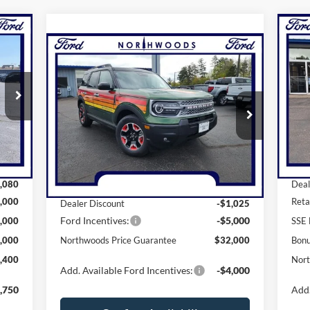
20
Compare Vehicle
$32,000
EE
Her
N
2025
Ford Bronco Sport
Free Wheeling
NORTHWOODS PRICE GUARANTEE
Pr
VIN:
Price Drop
Mode
VIN:
3FMCR9KN2SRE20292
Stock:
N1332
Model:
R9K
Int.
Cou
Less
Ext.
Int.
In Stock
,480
MSR
,080
MSRP:
$38,025
Deal
,000
Reta
Dealer Discount
-$1,025
Ford Incentives:
-$5,000
,000
SSE 
,000
Northwoods Price Guarantee
$32,000
Bon
,400
Nort
Add. Available Ford Incentives:
-$4,000
,750
Add.