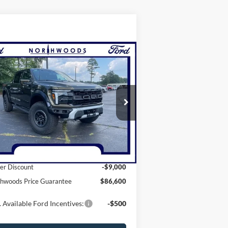
Compare Vehicle
$86,600
25
Ford F-150
Raptor
ORTHWOODS PRICE GUARANTEE
ice Drop
1FTFW1RG2SFB69256
Stock:
N1477
l:
W1R
Less
Ext.
Int.
Stock
P:
$95,600
er Discount
-$9,000
hwoods Price Guarantee
$86,600
 Available Ford Incentives:
-$500