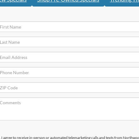
x, I agree to receive in-person or automated telemarketing calls and texts from Northwo