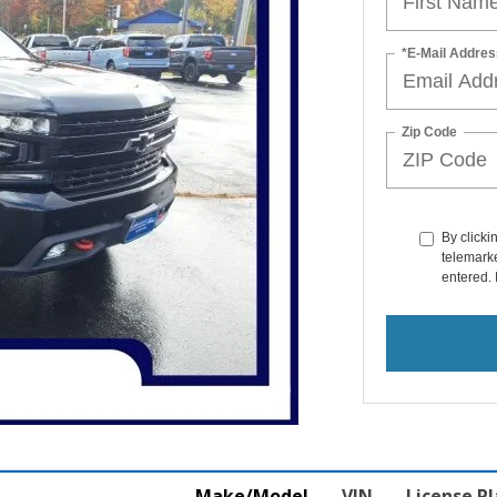
*E-Mail Addres
Zip Code
By clicki
telemarke
entered. 
Make/Model
VIN
License P