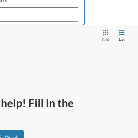
List
Grid
elp! Fill in the
his Week