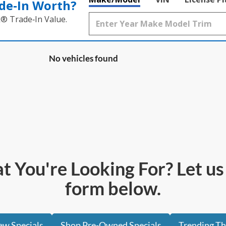
de‑In Worth?
k® Trade‑In Value.
No vehicles found
 You're Looking For? Let us h
form below.
w Specials
Shop Pre-Owned Specials
Trending T