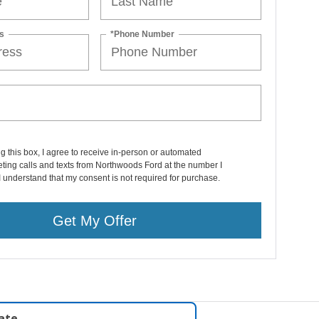
s
*Phone Number
ng this box, I agree to receive in-person or automated
ting calls and texts from Northwoods Ford at the number I
I understand that my consent is not required for purchase.
Get My Offer
late