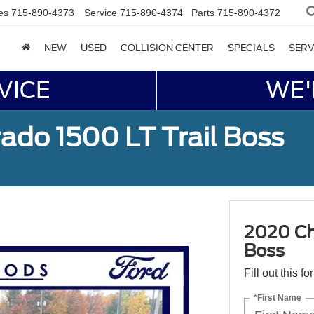
es
715-890-4373
Service
715-890-4374
Parts
715-890-4372
NEW
USED
COLLISION CENTER
SPECIALS
SERV
VICE
WE'
ado 1500 LT Trail Boss
2020 Che
Boss
Fill out this f
*First Name