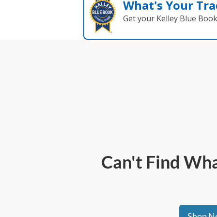
What's Your Tra
Get your Kelley Blue Boo
Can't Find What
Shop Ne