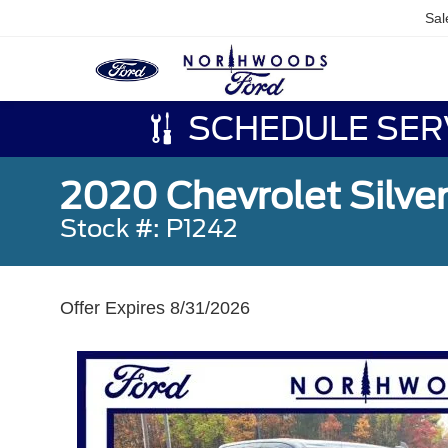
Sal
SCHEDULE SER
2020 Chevrolet Silver
Stock #: P1242
Offer Expires 8/31/2026