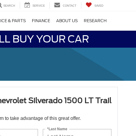
SEARCH
SERVICE
CONTACT
SAVED
ICE & PARTS
FINANCE
ABOUT US
RESEARCH
LL BUY YOUR CAR
vrolet Silverado 1500 LT Trail
orm to take advantage of this great offer.
*Last Name