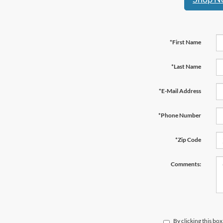
*First Name
*Last Name
*E-Mail Address
*Phone Number
*Zip Code
Comments:
By clicking this bo