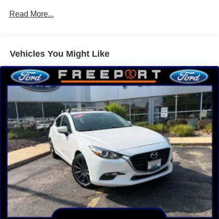
Rear stabilizer bar
Read More...
Electric pwr rack & pinion steering
Pwr front ventilated disc/rear drum brakes
Vehicles You Might Like
Chrome exhaust finisher