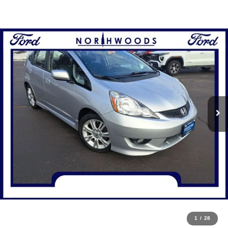
1
/
28