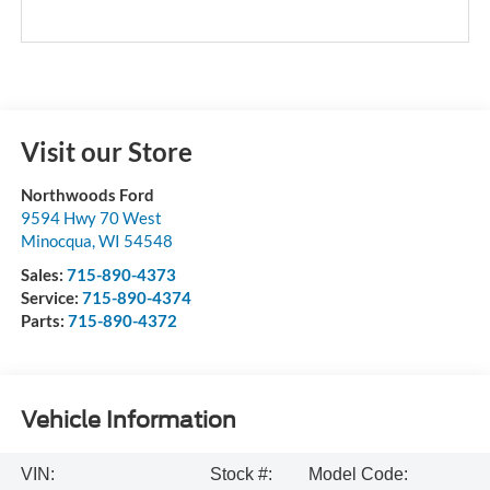
Visit our Store
Northwoods Ford
9594 Hwy 70 West
Minocqua
,
WI
54548
Sales:
715-890-4373
Service:
715-890-4374
Parts:
715-890-4372
Vehicle Information
VIN:
Stock #:
Model Code: