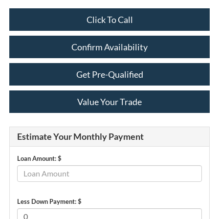
Click To Call
Confirm Availability
Get Pre-Qualified
Value Your Trade
Estimate Your Monthly Payment
Loan Amount: $
Less Down Payment: $