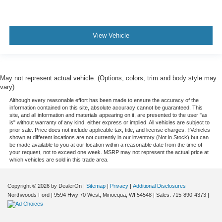
View Vehicle
May not represent actual vehicle. (Options, colors, trim and body style may
vary)
Although every reasonable effort has been made to ensure the accuracy of the
information contained on this site, absolute accuracy cannot be guaranteed. This
site, and all information and materials appearing on it, are presented to the user "as
is" without warranty of any kind, either express or implied. All vehicles are subject to
prior sale. Price does not include applicable tax, title, and license charges. ‡Vehicles
shown at different locations are not currently in our inventory (Not in Stock) but can
be made available to you at our location within a reasonable date from the time of
your request, not to exceed one week. MSRP may not represent the actual price at
which vehicles are sold in this trade area.
Copyright © 2026
by DealerOn
|
Sitemap
|
Privacy
|
Additional Disclosures
Northwoods Ford
|
9594 Hwy 70 West,
Minocqua,
WI
54548
| Sales:
715-890-4373
|