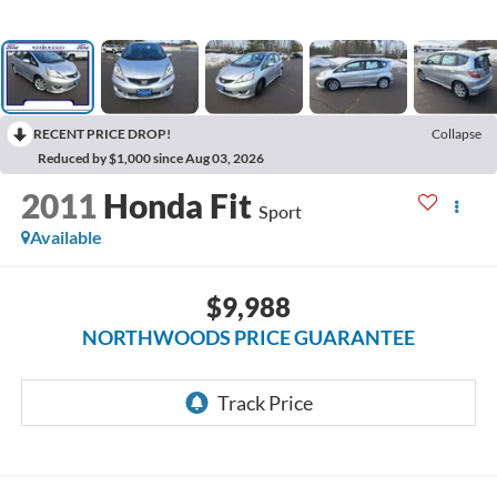
RECENT PRICE DROP!
Collapse
Reduced by $1,000 since Aug 03, 2026
2011
Honda Fit
Sport
Available
$9,988
NORTHWOODS PRICE GUARANTEE