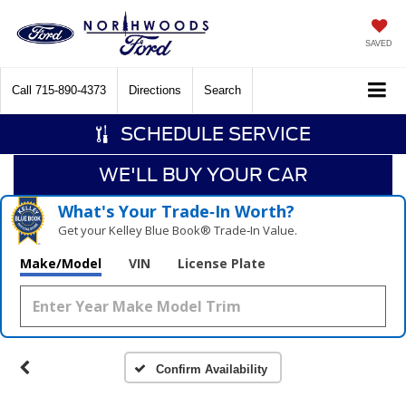
SAVED
Call
715-890-4373
Directions
Search
SCHEDULE SERVICE
WE'LL BUY YOUR CAR
What's Your Trade‑In Worth?
Get your Kelley Blue Book® Trade‑In Value.
Make/Model
VIN
License Plate
Confirm Availability