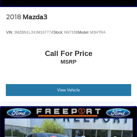
2018
Mazda3
VIN:
3MZBN1L3XJM167774
Stock:
N9733B
Model:
M3HTRA
Call For Price
MSRP
View Vehicle