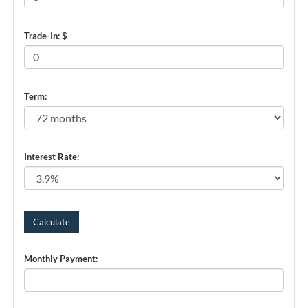
Trade-In: $
Term:
Interest Rate:
Monthly Payment: