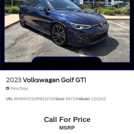
2023
Volkswagen Golf GTI
Price Drop
VIN:
WVWVA7CD3PW152792
Stock:
N9710A
Model:
CD13UZ
Call For Price
MSRP