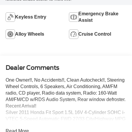
Emergency Brake
Keyless Entry
Assist
Alloy Wheels
Cruise Control
Dealer Comments
One Owner!!, No Accidents!!, Clean Autocheck!!, Steering
Wheel Controls, 6 Speakers, Air Conditioning, AM/FM
radio, CD player, Radio data system, Radio: 160-Watt
AM/FM/CD w/RDS Audio System, Rear window defroster.
Recent Arrival!
Silver 2011 Honda Fit Sport 1.5L 16V 4-Cylinder SOHC i-
VTEC 5-Speed Automatic FWD 27/33 City/Highway MPG
Read More...