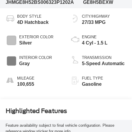
JHMGE8H52BS006323
P1202A
GE8H5BEXW
BODY STYLE
CITY/HIGHWAY
4D Hatchback
27/33 MPG
EXTERIOR COLOR
ENGINE
Silver
4 Cyl - 1.5 L
INTERIOR COLOR
TRANSMISSION
Gray
5-Speed Automatic
MILEAGE
FUEL TYPE
100,655
Gasoline
Highlighted Features
Feature availability subject to final vehicle configuration. Please
reference window sticker for more info.