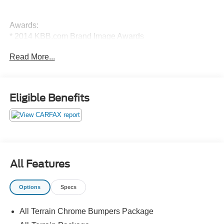
Awards:
* 2014 KBB.com Brand Image Awards
Read More...
Eligible Benefits
All Features
Options
Specs
All Terrain Chrome Bumpers Package