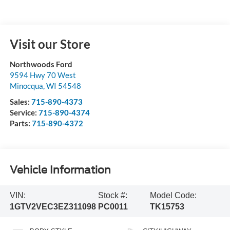
Visit our Store
Northwoods Ford
9594 Hwy 70 West
Minocqua
,
WI
54548
Sales:
715-890-4373
Service:
715-890-4374
Parts:
715-890-4372
Vehicle Information
VIN:
Stock #:
Model Code:
1GTV2VEC3EZ311098
PC0011
TK15753