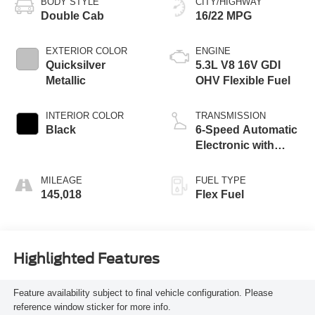
BODY STYLE
CITY/HIGHWAY
Double Cab
16/22 MPG
EXTERIOR COLOR
ENGINE
Quicksilver
5.3L V8 16V GDI
Metallic
OHV Flexible Fuel
INTERIOR COLOR
TRANSMISSION
Black
6-Speed Automatic
Electronic with
Overdrive
MILEAGE
FUEL TYPE
145,018
Flex Fuel
Highlighted Features
Feature availability subject to final vehicle configuration. Please
reference window sticker for more info.