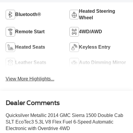
Heated Steering
Bluetooth®
Wheel
Remote Start
4WD/AWD
Heated Seats
Keyless Entry
Leather Seats
Auto Dimming Mirror
View More Highlights...
Dealer Comments
Quicksilver Metallic 2014 GMC Sierra 1500 Double Cab
SLT EcoTec3 5.3L V8 Flex Fuel 6-Speed Automatic
Electronic with Overdrive 4WD