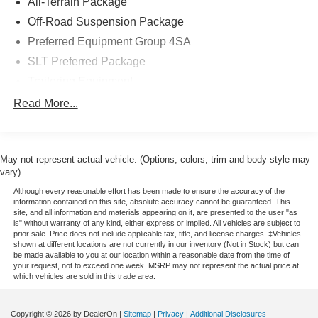
All-Terrain Package
Off-Road Suspension Package
Preferred Equipment Group 4SA
SLT Preferred Package
Trailering Equipment
6 Speakers
Read More...
AM/FM radio: SiriusXM
Bose Speaker System
May not represent actual vehicle. (Options, colors, trim and body style may
CD player
vary)
Premium audio system: IntelliLink
Although every reasonable effort has been made to ensure the accuracy of the
Radio data system
information contained on this site, absolute accuracy cannot be guaranteed. This
site, and all information and materials appearing on it, are presented to the user "as
Radio: AM/FM Stereo w/8" Diagonal Color Touch Nav.
is" without warranty of any kind, either express or implied. All vehicles are subject to
prior sale. Price does not include applicable tax, title, and license charges. ‡Vehicles
Radio: AM/FM Stereo w/8" Diagonal Color Touch
shown at different locations are not currently in our inventory (Not in Stock) but can
Screen
be made available to you at our location within a reasonable date from the time of
your request, not to exceed one week. MSRP may not represent the actual price at
Single Slot CD/MP3 Player
which vehicles are sold in this trade area.
SiriusXM Satellite & HD Radio
Steering Wheel Audio Controls
Copyright © 2026
by DealerOn
|
Sitemap
|
Privacy
|
Additional Disclosures