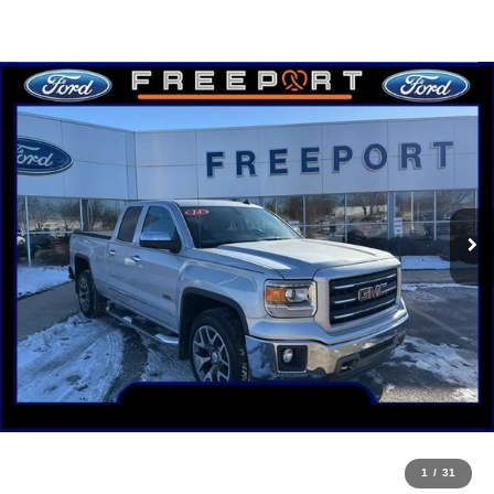
1
/
31