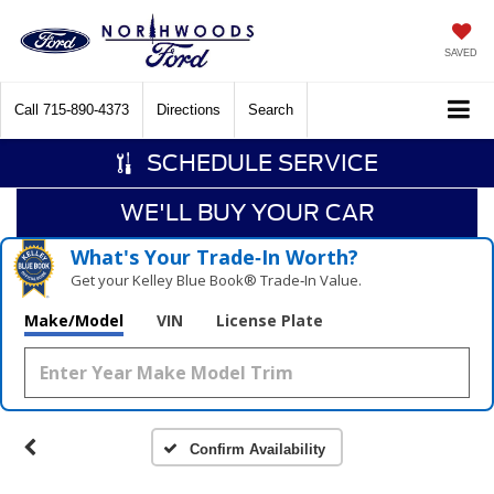
SAVED
Call
715-890-4373
Directions
Search
SCHEDULE SERVICE
WE'LL BUY YOUR CAR
What's Your Trade‑In Worth?
Get your Kelley Blue Book® Trade‑In Value.
Make/Model
VIN
License Plate
Confirm Availability