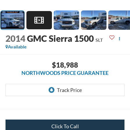
2014
GMC Sierra 1500
SLT
Available
$18,988
NORTHWOODS PRICE GUARANTEE
Click To Call