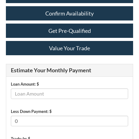
Confirm Availability
Get Pre-Qualified
Value Your Trade
Estimate Your Monthly Payment
Loan Amount: $
Less Down Payment: $
Trade-In: $