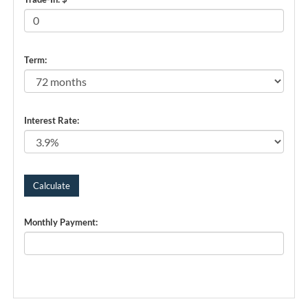
Term:
Interest Rate:
Monthly Payment: