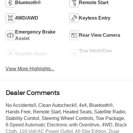
Bluetooth®
Remote Start
4WD/AWD
Keyless Entry
Emergency Brake
Rear View Camera
Assist
Tow Hitch/Tow
Satellite Radio
Package
View More Highlights...
Dealer Comments
No Accidents!!, Clean Autocheck!!, 4x4, Bluetooth®,
Hands Free, Remote Start, Heated Seats, Satellite Radio,
Stability Control, Steering Wheel Controls, Tow Package,
6-Speed Automatic Electronic with Overdrive, 4WD, Black
Cloth, 110-Volt AC Power Outlet, All Star Edition, Dual-