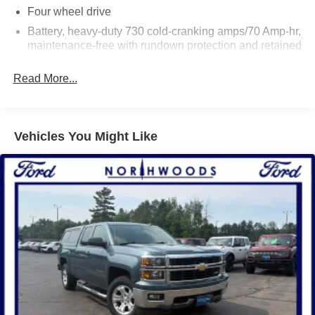
Four wheel drive
Battery, heavy-duty 730 cold-cranking amps/70 Amp-hr,
maintenance-free with rundown protection and retained
accessory power
Read More...
Alternator, 150 amps
Frame, fully-boxed, hydroformed front section
Suspension Package, Handling/Trailering
Vehicles You Might Like
Steering, Electric Power Steering (EPS) assist, rack-
and-pinion
Brakes, 4-wheel disc with DURALIFE rotors, 4-wheel
antilock
Exhaust, aluminized stainless-steel muffler and tailpipe