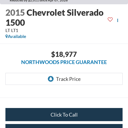
Reduced by $2,011 since Apr 07, 2026
2015
Chevrolet Silverado
1500
LT LT1
Available
$18,977
NORTHWOODS PRICE GUARANTEE
Click To Call