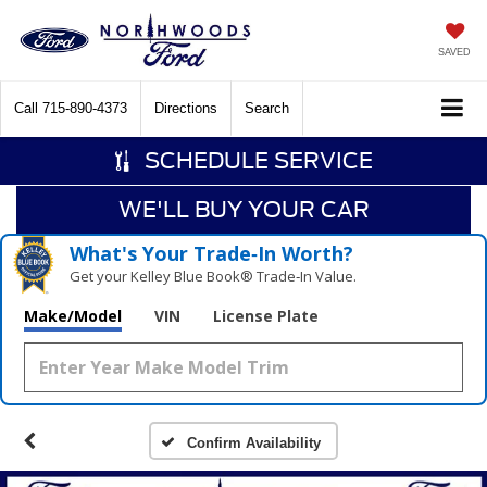
SAVED
Call
715-890-4373
Directions
Search
SCHEDULE SERVICE
WE'LL BUY YOUR CAR
What's Your Trade‑In Worth?
Get your Kelley Blue Book® Trade‑In Value.
Make/Model
VIN
License Plate
Confirm Availability