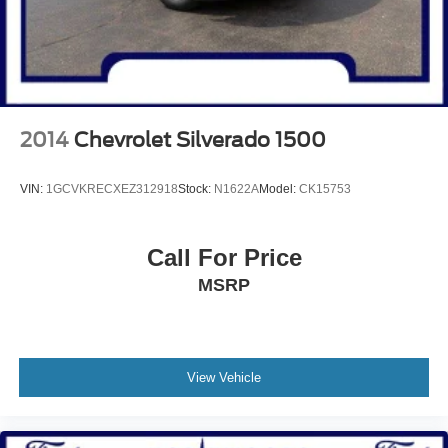
2014
Chevrolet Silverado 1500
VIN:
1GCVKRECXEZ312918
Stock:
N1622A
Model:
CK15753
Call For Price
MSRP
View Vehicle