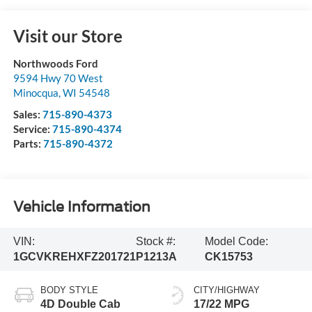
Visit our Store
Northwoods Ford
9594 Hwy 70 West
Minocqua
,
WI
54548
Sales:
715-890-4373
Service:
715-890-4374
Parts:
715-890-4372
Vehicle Information
VIN:
Stock #:
Model Code:
1GCVKREHXFZ201721
P1213A
CK15753
BODY STYLE
CITY/HIGHWAY
4D Double Cab
17/22 MPG