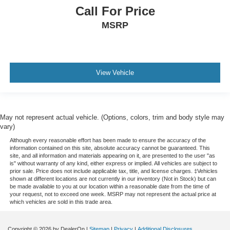
Call For Price
MSRP
View Vehicle
May not represent actual vehicle. (Options, colors, trim and body style may
vary)
Although every reasonable effort has been made to ensure the accuracy of the
information contained on this site, absolute accuracy cannot be guaranteed. This
site, and all information and materials appearing on it, are presented to the user "as
is" without warranty of any kind, either express or implied. All vehicles are subject to
prior sale. Price does not include applicable tax, title, and license charges. ‡Vehicles
shown at different locations are not currently in our inventory (Not in Stock) but can
be made available to you at our location within a reasonable date from the time of
your request, not to exceed one week. MSRP may not represent the actual price at
which vehicles are sold in this trade area.
Copyright © 2026
by DealerOn
|
Sitemap
|
Privacy
|
Additional Disclosures