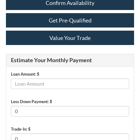
Confirm Availability
Get Pre-Qualified
Value Your Trade
Estimate Your Monthly Payment
Loan Amount: $
Less Down Payment: $
Trade-In: $