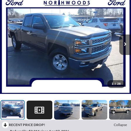
1
/
28
RECENT PRICE DROP!
Collapse