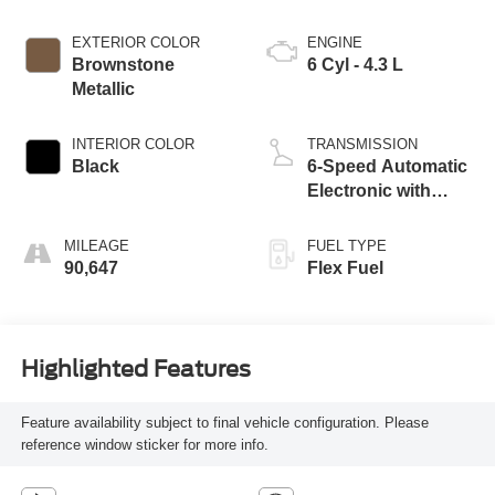
EXTERIOR COLOR
ENGINE
Brownstone
6 Cyl - 4.3 L
Metallic
INTERIOR COLOR
TRANSMISSION
Black
6-Speed Automatic
Electronic with
Overdrive
MILEAGE
FUEL TYPE
90,647
Flex Fuel
Highlighted Features
Feature availability subject to final vehicle configuration. Please
reference window sticker for more info.