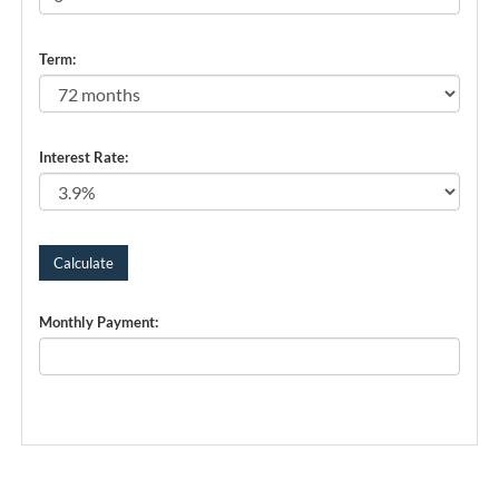
Term:
Interest Rate:
Monthly Payment: