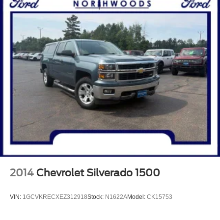
2014
Chevrolet Silverado 1500
VIN:
1GCVKRECXEZ312918
Stock:
N1622A
Model:
CK15753