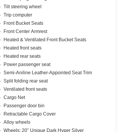
Tilt steering wheel
Trip computer
Front Bucket Seats
Front Center Armrest
Heated & Ventilated Front Bucket Seats
Heated front seats
Heated rear seats
Power passenger seat
Semi-Aniline Leather-Appointed Seat Trim
Split folding rear seat
Ventilated front seats
Cargo Net
Passenger door bin
Retractable Cargo Cover
Alloy wheels
Wheels: 20" Unique Dark Hyper Silver