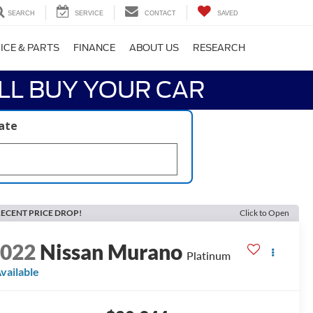
SEARCH
SERVICE
CONTACT
SAVED
ICE & PARTS
FINANCE
ABOUT US
RESEARCH
LL BUY YOUR CAR
late
ECENT PRICE DROP!
Click to Open
2022
Nissan Murano
Platinum
vailable