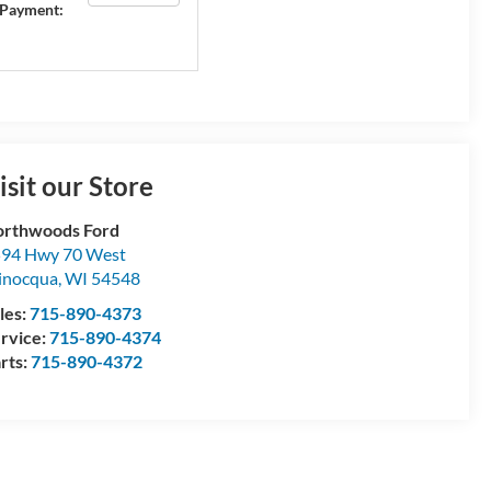
Payment:
isit our Store
rthwoods Ford
94 Hwy 70 West
inocqua
,
WI
54548
les:
715-890-4373
rvice:
715-890-4374
rts:
715-890-4372