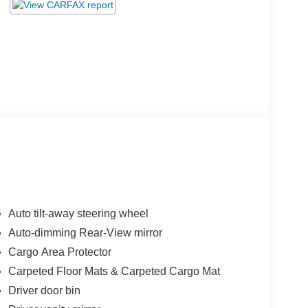
Auto tilt-away steering wheel
Auto-dimming Rear-View mirror
Cargo Area Protector
Carpeted Floor Mats & Carpeted Cargo Mat
Driver door bin