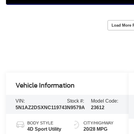
Load More 
Vehicle Information
VIN:
Stock #:
Model Code:
5N1AZ2DSXNC119743
N9579A
23612
BODY STYLE
CITY/HIGHWAY
4D Sport Utility
20/28 MPG