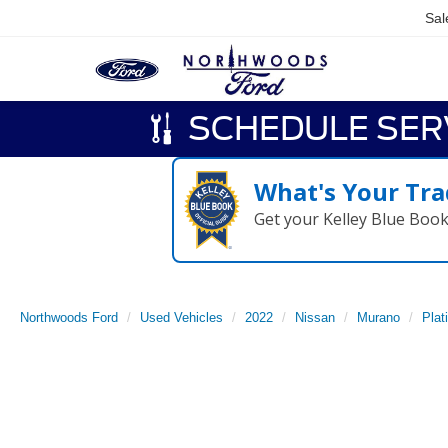
Sal
SCHEDULE SER
What's Your Tra
Get your Kelley Blue Boo
Northwoods Ford
Used Vehicles
2022
Nissan
Murano
Plat