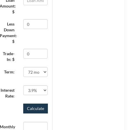
Loan
Amount:
$
Less
Down
Payment:
$
Trade-
In: $
Term:
Interest
Rate:
Monthly