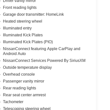
Driver vanity mirror
Front reading lights
Garage door transmitter: HomeLink
Heated steering wheel
Illuminated entry
Illuminated Kick Plates
Illuminated Kick Plates (PIO)
NissanConnect featuring Apple CarPlay and
Android Auto
NissanConnect Services Powered By SiriusXM
Outside temperature display
Overhead console
Passenger vanity mirror
Rear reading lights
Rear seat center armrest
Tachometer
Telescoping steering wheel