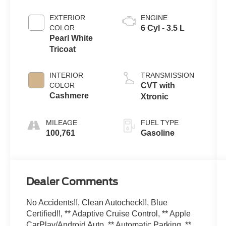
EXTERIOR
ENGINE
COLOR
6 Cyl - 3.5 L
Pearl White
Tricoat
INTERIOR
TRANSMISSION
COLOR
CVT with
Cashmere
Xtronic
MILEAGE
FUEL TYPE
100,761
Gasoline
Dealer Comments
No Accidents!!, Clean Autocheck!!, Blue
Certified!!, ** Adaptive Cruise Control, ** Apple
CarPlay/Android Auto, ** Automatic Parking, **