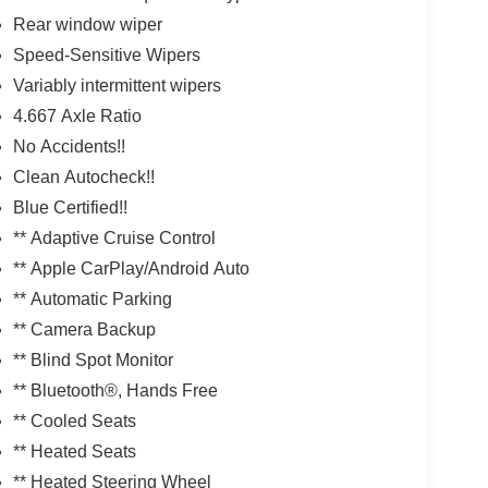
Rear window wiper
Speed-Sensitive Wipers
Variably intermittent wipers
4.667 Axle Ratio
No Accidents!!
Clean Autocheck!!
Blue Certified!!
** Adaptive Cruise Control
** Apple CarPlay/Android Auto
** Automatic Parking
** Camera Backup
** Blind Spot Monitor
** Bluetooth®, Hands Free
** Cooled Seats
** Heated Seats
** Heated Steering Wheel