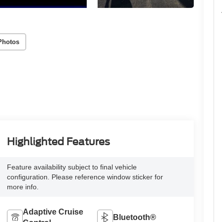
Photos
Highlighted Features
Feature availability subject to final vehicle
configuration. Please reference window sticker for
more info.
Adaptive Cruise
Bluetooth®