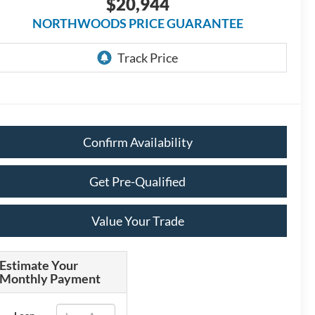
$20,944
NORTHWOODS PRICE GUARANTEE
Confirm Availability
Get Pre-Qualified
Value Your Trade
Estimate Your
Monthly Payment