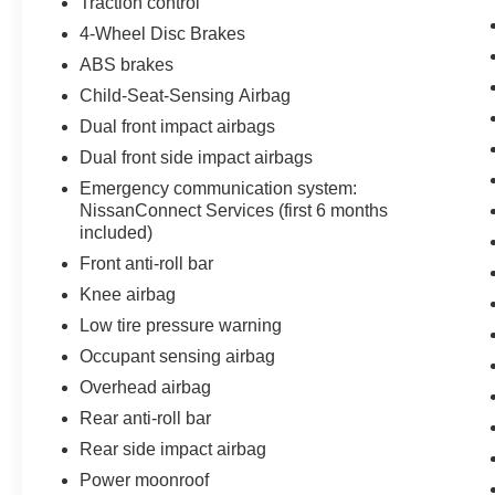
Traction control
4-Wheel Disc Brakes
ABS brakes
Child-Seat-Sensing Airbag
Dual front impact airbags
Dual front side impact airbags
Emergency communication system:
NissanConnect Services (first 6 months
included)
Front anti-roll bar
Knee airbag
Low tire pressure warning
Occupant sensing airbag
Overhead airbag
Rear anti-roll bar
Rear side impact airbag
Power moonroof