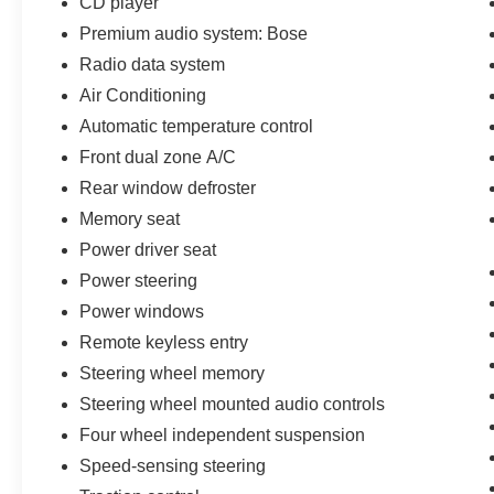
CD player
Comprehensive Limited Warranty coverage1
Premium audio system: Bose
(whichever comes first) • 139 points of inspection
by Ford factory-trained technicians • 11,000
Radio data system
FordPass® Rewards Points2 to use toward
Air Conditioning
scheduled maintenance visits or other rewards •
Automatic temperature control
24-hour Roadside Assistance3 • CARFAX®
Front dual zone A/C
Vehicle History Report • SiriusXM
complimentary three-month trial4 • Ford cars,
Rear window defroster
SUVs, and trucks (up to F-350® Series) that are
Memory seat
current or nine previous model-years old and
Power driver seat
have fewer than 150,000 miles can qualify,
including many non-Ford vehicles • A full tank of
Power steering
fuel, fresh oil and filter, and new wiper blades
Power windows
Remote keyless entry
Steering wheel memory
Steering wheel mounted audio controls
Four wheel independent suspension
Speed-sensing steering