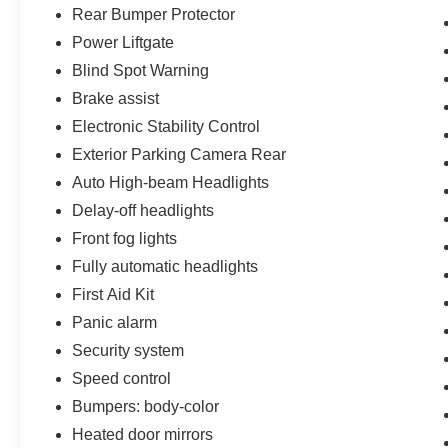
Rear Bumper Protector
Power Liftgate
Blind Spot Warning
Brake assist
Electronic Stability Control
Exterior Parking Camera Rear
Auto High-beam Headlights
Delay-off headlights
Front fog lights
Fully automatic headlights
First Aid Kit
Panic alarm
Security system
Speed control
Bumpers: body-color
Heated door mirrors