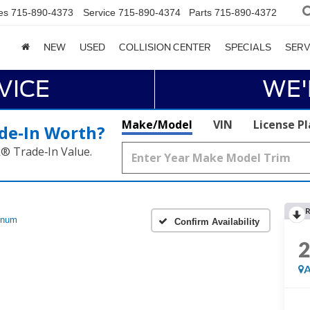
es
715-890-4373
Service
715-890-4374
Parts
715-890-4372
NEW
USED
COLLISION CENTER
SPECIALS
SERV
VICE
WE'
Make/Model
VIN
License P
de‑In Worth?
k® Trade‑In Value.
R
inum
Confirm Availability
A