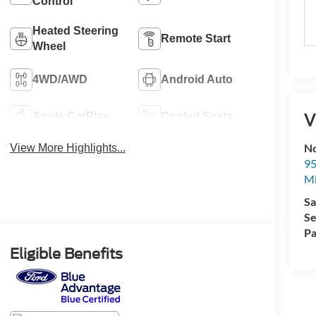
Control
Heated Steering
Remote Start
Wheel
4WD/AWD
Android Auto
V
Apple CarPlay
Cooled Seats
No
View More Highlights...
95
M
Sa
Se
Pa
Eligible Benefits