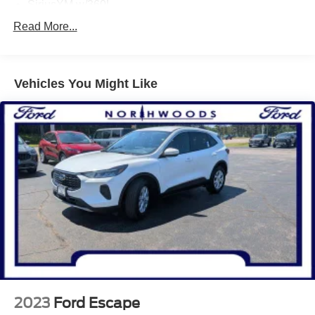
SiriusXM w/360L
SYNC 4A w/Enhanced Voice Recognition
Read More...
Air Conditioning
Automatic temperature control
Vehicles You Might Like
Front dual zone A/C
Rear window defroster
110V/150W AC Power Outlet
Power driver seat
Power steering
Power windows
Remote keyless entry
Steering wheel mounted audio controls
Four wheel independent suspension
Traction control
4-Wheel Disc Brakes
ABS brakes
2023
Ford Escape