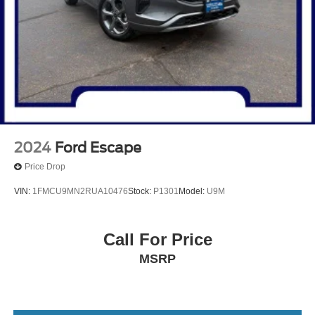
2024
Ford Escape
Price Drop
VIN:
1FMCU9MN2RUA10476
Stock:
P1301
Model:
U9M
Call For Price
MSRP