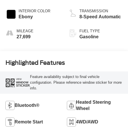
INTERIOR COLOR
TRANSMISSION
Ebony
8-Speed Automatic
MILEAGE
FUEL TYPE
27,699
Gasoline
Highlighted Features
Feature availability subject to final vehicle
VIEW
configuration. Please reference window sticker for more
WINDOW
STICKER
info.
Heated Steering
Bluetooth®
Wheel
Remote Start
4WD/AWD