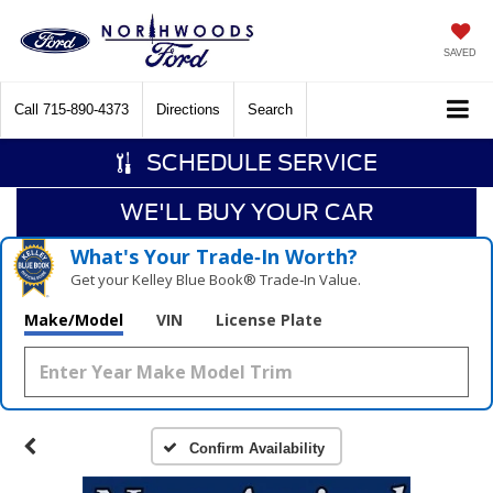
SAVED
Call
715-890-4373
Directions
Search
SCHEDULE SERVICE
WE'LL BUY YOUR CAR
What's Your Trade‑In Worth?
Get your Kelley Blue Book® Trade‑In Value.
Make/Model
VIN
License Plate
Confirm Availability