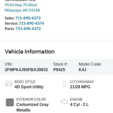
9594 Hwy 70 West
Minocqua
,
WI
54548
Sales:
715-890-4373
Service:
715-890-4374
Parts:
715-890-4372
Vehicle Information
VIN:
Stock #:
Model Code:
2FMPK4J95PBA39832
P9425
K4J
BODY STYLE
CITY/HIGHWAY
4D Sport Utility
21/28 MPG
EXTERIOR COLOR
ENGINE
Carbonized Gray
4 Cyl - 2 L
Metallic