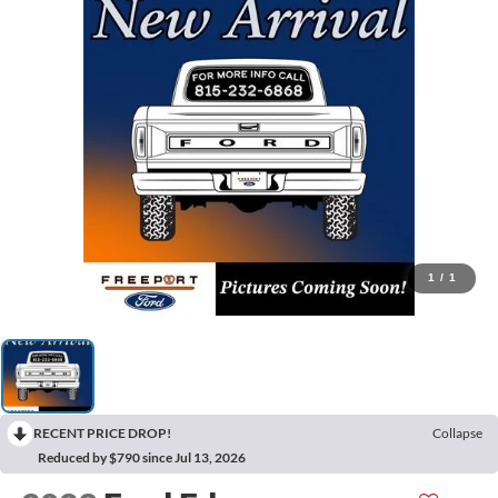
1
/
1
RECENT PRICE DROP!
Collapse
Reduced by $790 since Jul 13, 2026