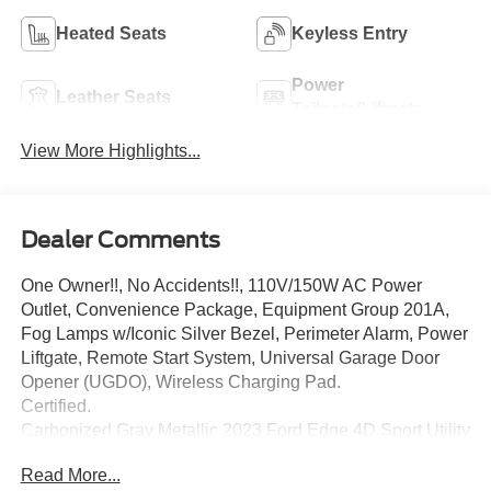
Heated Seats
Keyless Entry
Power
Leather Seats
Tailgate/Liftgate
View More Highlights...
Dealer Comments
One Owner!!, No Accidents!!, 110V/150W AC Power
Outlet, Convenience Package, Equipment Group 201A,
Fog Lamps w/Iconic Silver Bezel, Perimeter Alarm, Power
Liftgate, Remote Start System, Universal Garage Door
Opener (UGDO), Wireless Charging Pad.
Certified.
Carbonized Gray Metallic 2023 Ford Edge 4D Sport Utility
SEL EcoBoost 2.0L I4 GTDi DOHC Turbocharged VCT 8-
Read More...
Speed Automatic AWD 21/28 City/Highway MPG