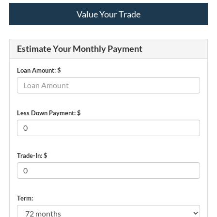
Value Your Trade
Estimate Your Monthly Payment
Loan Amount: $
Less Down Payment: $
Trade-In: $
Term: