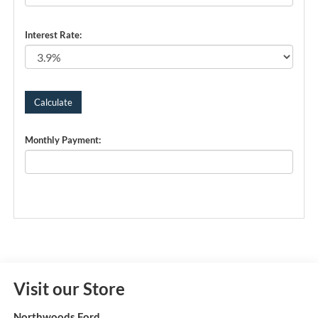
Interest Rate:
Monthly Payment:
Visit our Store
Northwoods Ford