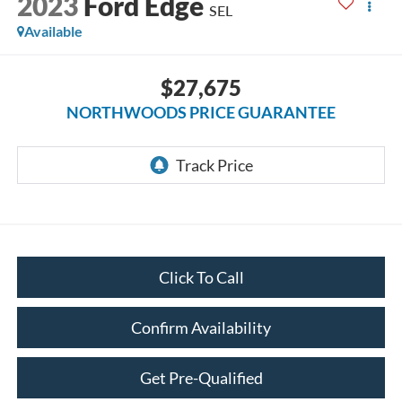
2023
Ford Edge
SEL
Available
$27,675
NORTHWOODS PRICE GUARANTEE
Click To Call
Confirm Availability
Get Pre-Qualified