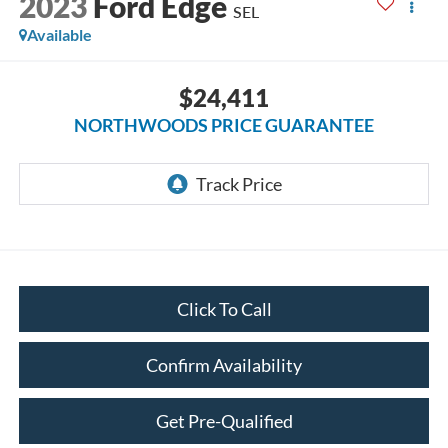
2023
Ford Edge
SEL
Available
$24,411
NORTHWOODS PRICE GUARANTEE
Click To Call
Confirm Availability
Get Pre-Qualified