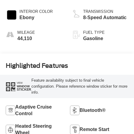
INTERIOR COLOR
TRANSMISSION
Ebony
8-Speed Automatic
MILEAGE
FUEL TYPE
44,110
Gasoline
Highlighted Features
Feature availability subject to final vehicle
VIEW
configuration. Please reference window sticker for more
WINDOW
STICKER
info.
Adaptive Cruise
Bluetooth®
Control
Heated Steering
Remote Start
Wheel