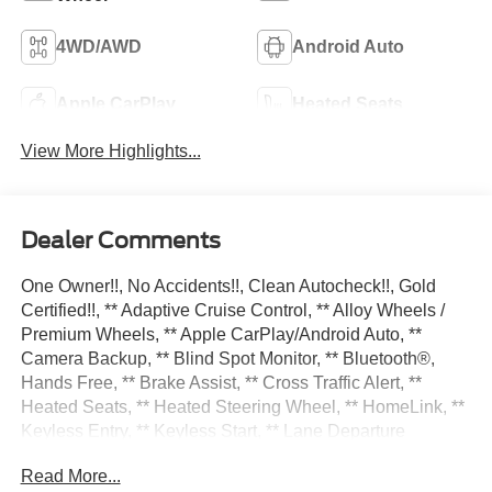
4WD/AWD
Android Auto
Apple CarPlay
Heated Seats
View More Highlights...
Dealer Comments
One Owner!!, No Accidents!!, Clean Autocheck!!, Gold
Certified!!, ** Adaptive Cruise Control, ** Alloy Wheels /
Premium Wheels, ** Apple CarPlay/Android Auto, **
Camera Backup, ** Blind Spot Monitor, ** Bluetooth®,
Hands Free, ** Brake Assist, ** Cross Traffic Alert, **
Heated Seats, ** Heated Steering Wheel, ** HomeLink, **
Keyless Entry, ** Keyless Start, ** Lane Departure
Warning, ** Leather Seats, ** LED Headlights, ** Memory
Read More...
Seat, ** Navigation System, ** Rain Sensing Wipers, **