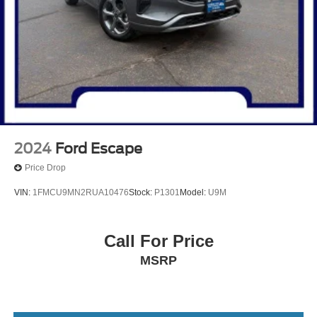
** Alloy Wheels / Premium Wheels
** Apple CarPlay/Android Auto
** Camera Backup
** Blind Spot Monitor
** Bluetooth®, Hands Free
** Brake Assist
** Cross Traffic Alert
** Heated Seats
2024
Ford Escape
** Heated Steering Wheel
Price Drop
** HomeLink
VIN:
1FMCU9MN2RUA10476
Stock:
P1301
Model:
U9M
** Keyless Entry
** Keyless Start
Call For Price
** Lane Departure Warning
MSRP
** Leather Seats
** LED Headlights
** Memory Seat