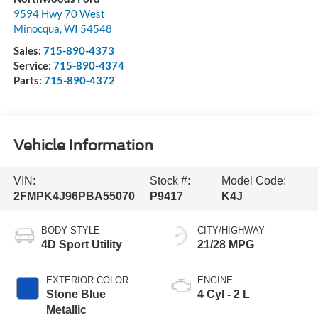
9594 Hwy 70 West
Minocqua
,
WI
54548
Sales:
715-890-4373
Service:
715-890-4374
Parts:
715-890-4372
Vehicle Information
VIN:
Stock #:
Model Code:
2FMPK4J96PBA55070
P9417
K4J
BODY STYLE
CITY/HIGHWAY
4D Sport Utility
21/28 MPG
EXTERIOR COLOR
ENGINE
Stone Blue
4 Cyl - 2 L
Metallic