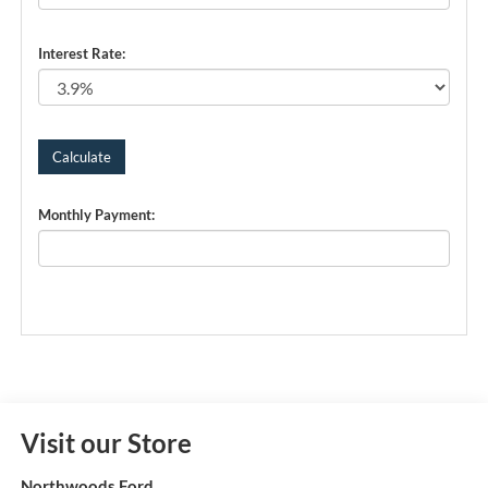
Interest Rate:
Monthly Payment:
Visit our Store
Northwoods Ford