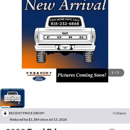
1
/
1
RECENT PRICE DROP!
Collapse
Reduced by $1,384 since Jul 13, 2026