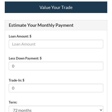
Value Your Trade
Estimate Your Monthly Payment
Loan Amount: $
Less Down Payment: $
Trade-In: $
Term: