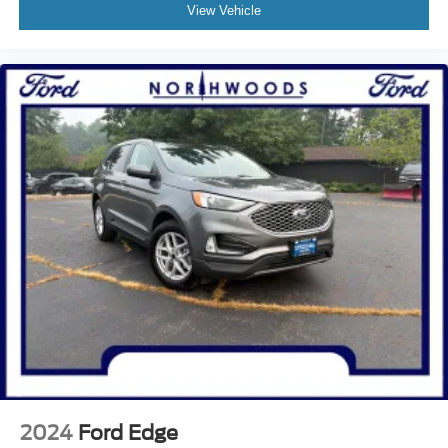
Heated Steering Wheel
View Vehicle
Illuminated entry
Leather steering wheel
Leather-Wrapped Steering Wheel
Outside temperature display
Overhead console
Passenger vanity mirror
Rear reading lights
Rear seat center armrest
Tachometer
Telescoping steering wheel
Tilt steering wheel
Trip computer
Universal Garage Door Opener (UGDO)
Wireless Charging Pad
Front Bucket Seats
2024
Ford Edge