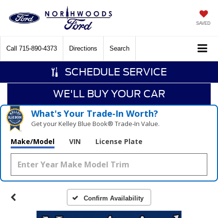
SAVED
Call
715-890-4373
Directions
Search
SCHEDULE SERVICE
WE'LL BUY YOUR CAR
What's Your Trade‑In Worth?
Get your Kelley Blue Book® Trade‑In Value.
Make/Model
VIN
License Plate
Confirm Availability