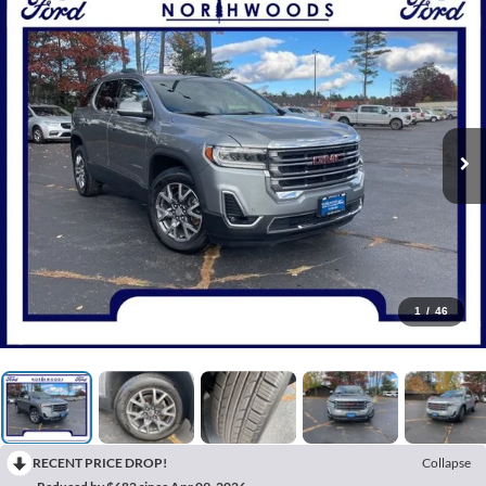
1
/
46
RECENT PRICE DROP!
Collapse