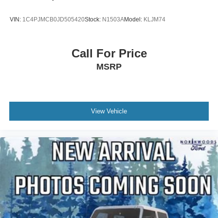
VIN:
1C4PJMCB0JD505420
Stock:
N1503A
Model:
KLJM74
Call For Price
MSRP
View Vehicle