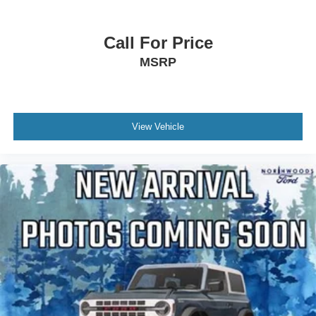
Call For Price
MSRP
View Vehicle