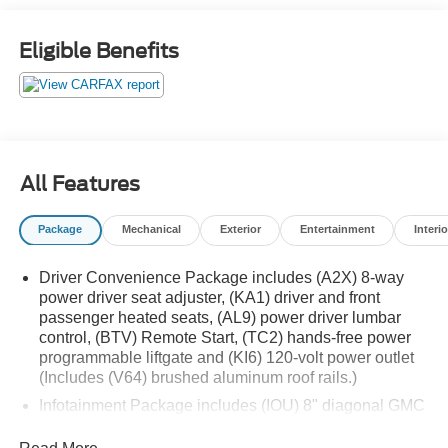
Automatic AWD 19/26 City/Highway MPG
Eligible Benefits
All Features
Package
Mechanical
Exterior
Entertainment
Interio
Driver Convenience Package includes (A2X) 8-way
power driver seat adjuster, (KA1) driver and front
passenger heated seats, (AL9) power driver lumbar
control, (BTV) Remote Start, (TC2) hands-free power
programmable liftgate and (KI6) 120-volt power outlet
(Includes (V64) brushed aluminum roof rails.)
Infotainment Package includes (IOU) 8" diagonal GMC
Infotainment System with Navigation and (UQA) Bose
premium 8-speaker system