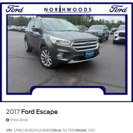
2017
Ford Escape
Price Drop
VIN:
1FMCU9J92HUA36808
Stock:
N1709A
Model:
U9J