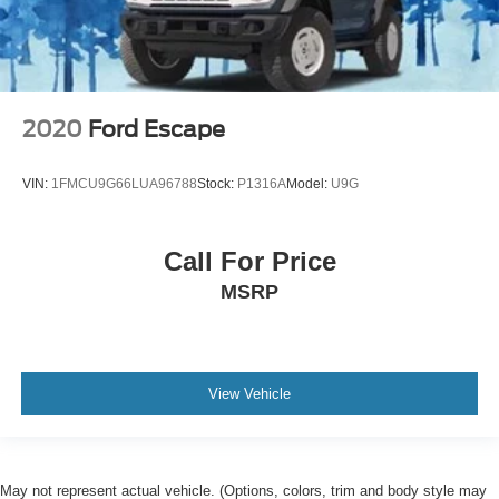
2020
Ford Escape
VIN:
1FMCU9G66LUA96788
Stock:
P1316A
Model:
U9G
Call For Price
MSRP
View Vehicle
May not represent actual vehicle. (Options, colors, trim and body style may