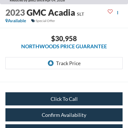
Reduced by $682 since Apr 09, 2026
2023
GMC Acadia
SLT
Available
Special Offer
$30,958
NORTHWOODS PRICE GUARANTEE
Click To Call
Confirm Availability