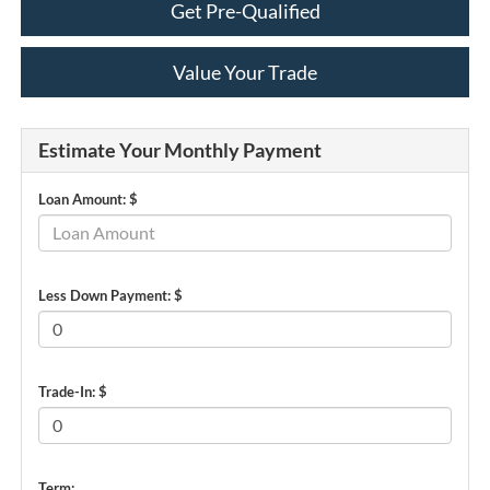
Get Pre-Qualified
Value Your Trade
Estimate Your Monthly Payment
Loan Amount: $
Less Down Payment: $
Trade-In: $
Term: