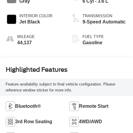
Gray
6 Cyl - 3.6 L
INTERIOR COLOR
TRANSMISSION
Jet Black
9-Speed Automatic
MILEAGE
FUEL TYPE
44,137
Gasoline
Highlighted Features
Feature availability subject to final vehicle configuration. Please
reference window sticker for more info.
Bluetooth®
Remote Start
3rd Row Seating
4WD/AWD