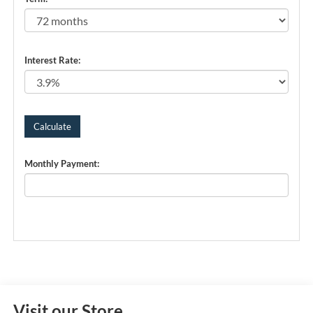
Interest Rate:
Monthly Payment:
Visit our Store