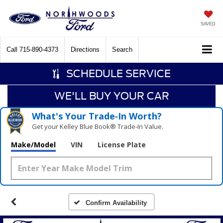
SAVED
Call
715-890-4373
Directions
Search
SCHEDULE SERVICE
WE'LL BUY YOUR CAR
What's Your Trade‑In Worth?
Get your Kelley Blue Book® Trade‑In Value.
Make/Model
VIN
License Plate
Confirm Availability