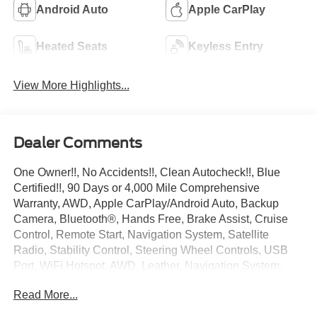
Android Auto
Apple CarPlay
Heated Seats
Keyless Entry
View More Highlights...
Dealer Comments
One Owner!!, No Accidents!!, Clean Autocheck!!, Blue
Certified!!, 90 Days or 4,000 Mile Comprehensive
Warranty, AWD, Apple CarPlay/Android Auto, Backup
Camera, Bluetooth®, Hands Free, Brake Assist, Cruise
Control, Remote Start, Navigation System, Satellite
Radio, Stability Control, Steering Wheel Controls, USB
Port, WiFi Hotspot, AWD, Leather, Navigation System,
Preferred Equipment Group 4SA.
Read More...
Recent Arrival!
Gray 2023 GMC Acadia SLT 3.6L V6 SIDI 9-Speed