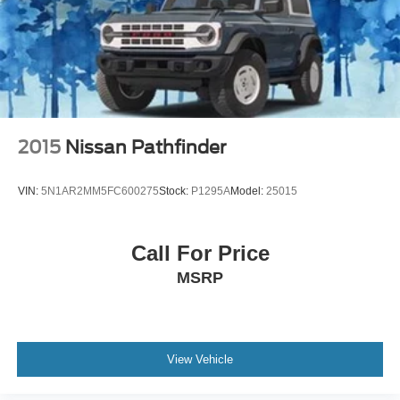
2015
Nissan Pathfinder
VIN:
5N1AR2MM5FC600275
Stock:
P1295A
Model:
25015
Call For Price
MSRP
View Vehicle