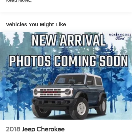
Read More...
Acadia Pro Safety Plus includes (UHY) Automatic
Emergency Braking, (UKJ) Front Pedestrian Braking,
(TQ5) IntelliBeam headlamps, (UHX) Lane Keep Assist
Vehicles You Might Like
with Lane Departure Warning, (UE4) Following
Distance Indicator and (UEU) Forward Collision Alert;
in addition to standard, (UKC) Lane Change Alert with
Side Blind Zone Alert and (UFG) Rear Cross Traffic
Alert
2018
Jeep Cherokee