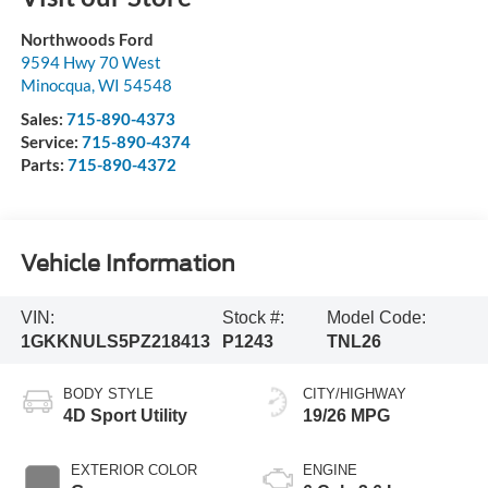
Northwoods Ford
9594 Hwy 70 West
Minocqua
,
WI
54548
Sales:
715-890-4373
Service:
715-890-4374
Parts:
715-890-4372
Vehicle Information
VIN:
Stock #:
Model Code:
1GKKNULS5PZ218413
P1243
TNL26
BODY STYLE
CITY/HIGHWAY
4D Sport Utility
19/26 MPG
EXTERIOR COLOR
ENGINE