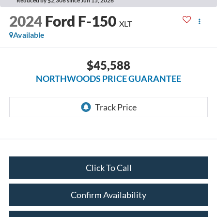
Reduced by $2,308 since Jun 15, 2026
2024
Ford F-150
XLT
Available
$45,588
NORTHWOODS PRICE GUARANTEE
Click To Call
Confirm Availability