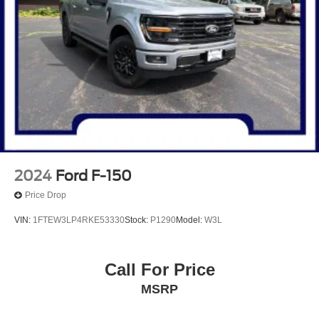
2024
Ford F-150
Price Drop
VIN:
1FTEW3LP4RKE53330
Stock:
P1290
Model:
W3L
Call For Price
MSRP