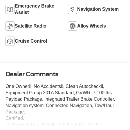
Emergency Brake
Navigation System
Assist
Satellite Radio
Alloy Wheels
Cruise Control
Dealer Comments
One Owner!!, No Accidents!!, Clean Autocheck!!,
Equipment Group 301A Standard, GVWR: 7,100 lbs
Payload Package, Integrated Trailer Brake Controller,
Navigation system: Connected Navigation, Tow/Haul
Package.
Certified.
Carbonized Gray Metallic 2024 Ford F-150 4D