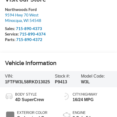
Northwoods Ford
9594 Hwy 70 West
Minocqua
,
WI
54548
Sales:
715-890-4373
Service:
715-890-4374
Parts:
715-890-4372
Vehicle Information
VIN:
Stock #:
Model Code:
1FTFW3L58RKD13025
P9413
W3L
BODY STYLE
CITY/HIGHWAY
4D SuperCrew
16/24 MPG
EXTERIOR COLOR
ENGINE