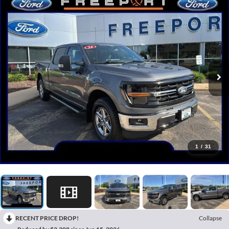
1
/
31
RECENT PRICE DROP!
Collapse