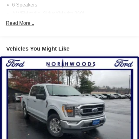
6 Speakers
AM/FM radio: SiriusXM with 360L
Radio data system
Read More...
Radio: AM/FM SiriusXM w/360L
Air Conditioning
Vehicles You Might Like
Automatic temperature control
Front dual zone A/C
Rear window defroster
Power driver seat
Power steering
Power windows
Remote keyless entry
Steering wheel mounted audio controls
Traction control
4-Wheel Disc Brakes
ABS brakes