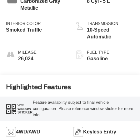
Carbonized Gray
8 Cyl - 5 L
Metallic
INTERIOR COLOR
TRANSMISSION
Smoked Truffle
10-Speed
Automatic
MILEAGE
FUEL TYPE
26,024
Gasoline
Highlighted Features
Feature availability subject to final vehicle
VIEW
configuration. Please reference window sticker for more
WINDOW
STICKER
info.
4WD/AWD
Keyless Entry