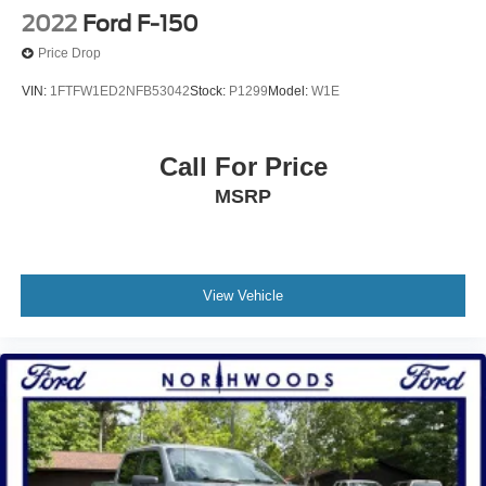
No Accidents!!
2022
Ford F-150
Clean Autocheck!!
Price Drop
VIN:
1FTFW1ED2NFB53042
Stock:
P1299
Model:
W1E
Call For Price
MSRP
View Vehicle