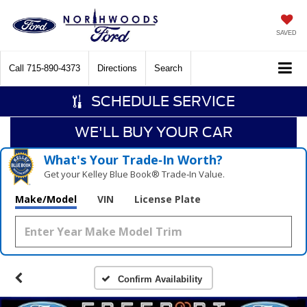
SAVED
Call
715-890-4373
Directions
Search
SCHEDULE SERVICE
WE'LL BUY YOUR CAR
What's Your Trade‑In Worth?
Get your Kelley Blue Book® Trade‑In Value.
Make/Model
VIN
License Plate
Confirm Availability