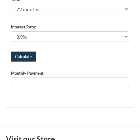
Interest Rate:
Monthly Payment:
Visit our Store