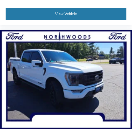
Tachometer
Telescoping steering wheel
View Vehicle
Tilt steering wheel
Trip computer
Voltmeter
Cloth 40/20/40 Front Seat
Split folding rear seat
Front Center Armrest w/Storage
Passenger door bin
Integrated Trailer Brake Controller
Alloy wheels
Chrome wheels
Wheels: 18" Chrome-Like PVD
Variably intermittent wipers
3.31 Axle Ratio
One Owner!!