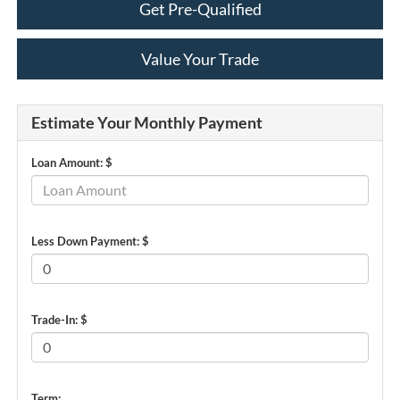
Get Pre-Qualified
Value Your Trade
Estimate Your Monthly Payment
Loan Amount: $
Less Down Payment: $
Trade-In: $
Term: