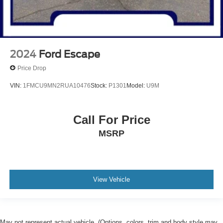
2024
Ford Escape
Price Drop
VIN:
1FMCU9MN2RUA10476
Stock:
P1301
Model:
U9M
Call For Price
MSRP
View Vehicle
May not represent actual vehicle. (Options, colors, trim and body style may