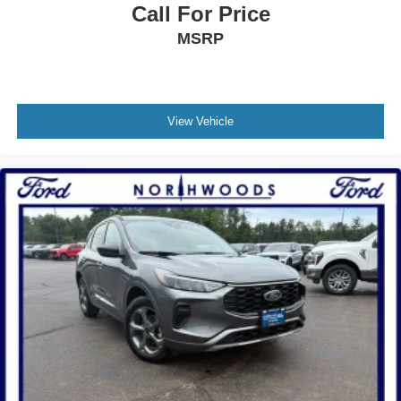
Call For Price
MSRP
View Vehicle