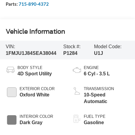
Parts:
715-890-4372
Vehicle Information
VIN:
Stock #:
Model Code:
1FMJU1J84SEA38044
P1284
U1J
BODY STYLE
ENGINE
4D Sport Utility
6 Cyl - 3.5 L
EXTERIOR COLOR
TRANSMISSION
Oxford White
10-Speed
Automatic
INTERIOR COLOR
FUEL TYPE
Dark Gray
Gasoline