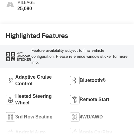
MILEAGE
25,080
Highlighted Features
Feature availability subject to final vehicle
VIEW
configuration. Please reference window sticker for more
WINDOW
STICKER
info.
Adaptive Cruise
Bluetooth®
Control
Heated Steering
Remote Start
Wheel
3rd Row Seating
4WD/AWD
Android Auto
Apple CarPlay