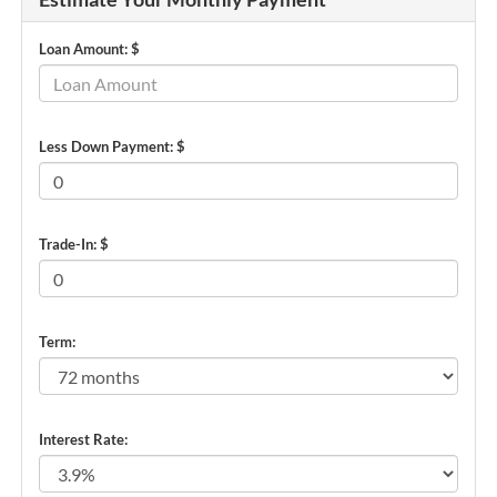
Loan Amount: $
Less Down Payment: $
Trade-In: $
Term:
Interest Rate: