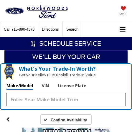
SAVED
Call
715-890-4373
Directions
Search
SCHEDULE SERVICE
WE'LL BUY YOUR CAR
What's Your Trade‑In Worth?
Get your Kelley Blue Book® Trade‑In Value.
Make/Model
VIN
License Plate
Confirm Availability