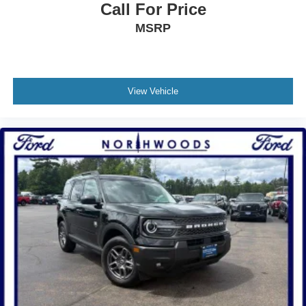
Call For Price
MSRP
View Vehicle