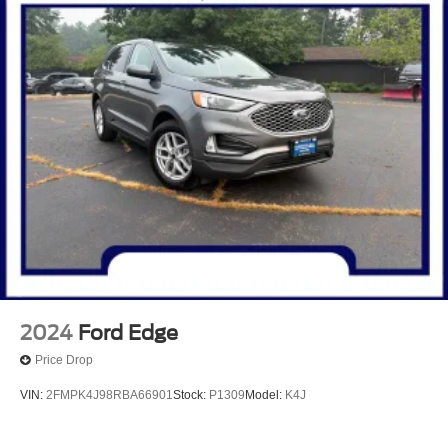
2024
Ford Edge
Price Drop
VIN:
2FMPK4J98RBA66901
Stock:
P1309
Model:
K4J