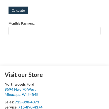
Monthly Payment:
Visit our Store
Northwoods Ford
9594 Hwy 70 West
Minocqua
,
WI
54548
Sales:
715-890-4373
Service:
715-890-4374