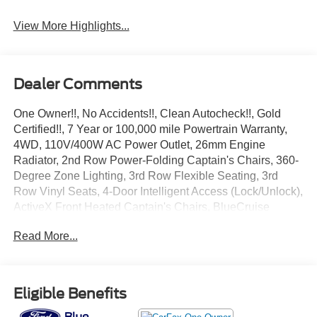
View More Highlights...
Dealer Comments
One Owner!!, No Accidents!!, Clean Autocheck!!, Gold
Certified!!, 7 Year or 100,000 mile Powertrain Warranty,
4WD, 110V/400W AC Power Outlet, 26mm Engine
Radiator, 2nd Row Power-Folding Captain's Chairs, 360-
Degree Zone Lighting, 3rd Row Flexible Seating, 3rd
Row Vinyl Seats, 4-Door Intelligent Access (Lock/Unlock),
ActiveX Front Heated Captain's Chairs, BlueCruise
Equipped, Equipment Group 202A High Package, Flex
Read More...
Powered Console, Ford Split Gate, Front Side Laminated
Glass, Heated Steering Wheel, Heavy-Duty Trailer Tow,
Integrated Trailer Brake Control, Memory Driver Seat,
Power Panoramic Vista Roof w/Power Sunshade, Power
Eligible Benefits
Tilt/Telescopic Steering Wheel w/Memory, Power-Folding
Sideview Mirrors w/Autofold, Rain Sensing Wipers,