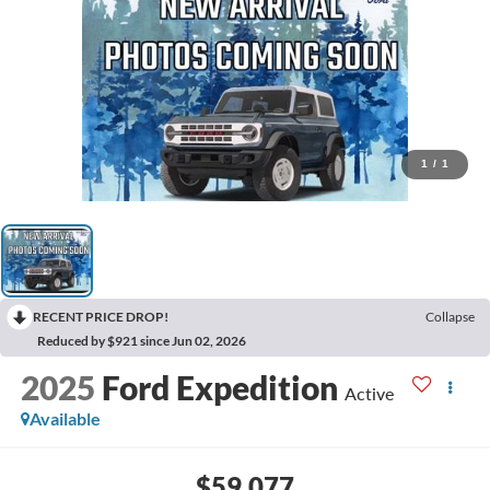
1
/
1
RECENT PRICE DROP!
Collapse
Reduced by $921 since Jun 02, 2026
2025
Ford Expedition
Active
Available
$59,077