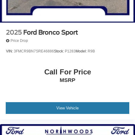
2025
Ford Bronco Sport
Price Drop
VIN:
3FMCR9BN7SRE46886
Stock:
P1283
Model:
R9B
Call For Price
MSRP
View Vehicle