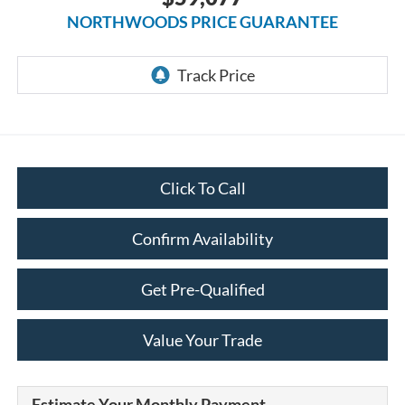
NORTHWOODS PRICE GUARANTEE
Click To Call
Confirm Availability
Get Pre-Qualified
Value Your Trade
Estimate Your Monthly Payment