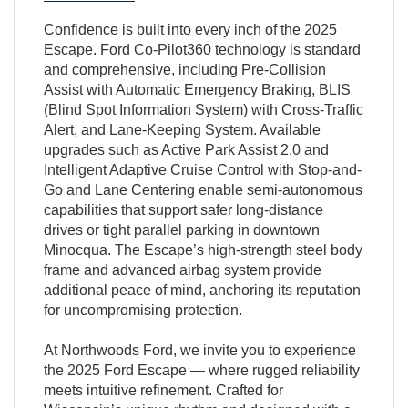
Confidence is built into every inch of the 2025
Escape. Ford Co-Pilot360 technology is standard
and comprehensive, including Pre-Collision
Assist with Automatic Emergency Braking, BLIS
(Blind Spot Information System) with Cross-Traffic
Alert, and Lane-Keeping System. Available
upgrades such as Active Park Assist 2.0 and
Intelligent Adaptive Cruise Control with Stop-and-
Go and Lane Centering enable semi-autonomous
capabilities that support safer long-distance
drives or tight parallel parking in downtown
Minocqua. The Escape’s high-strength steel body
frame and advanced airbag system provide
additional peace of mind, anchoring its reputation
for uncompromising protection.
At Northwoods Ford, we invite you to experience
the 2025 Ford Escape — where rugged reliability
meets intuitive refinement. Crafted for