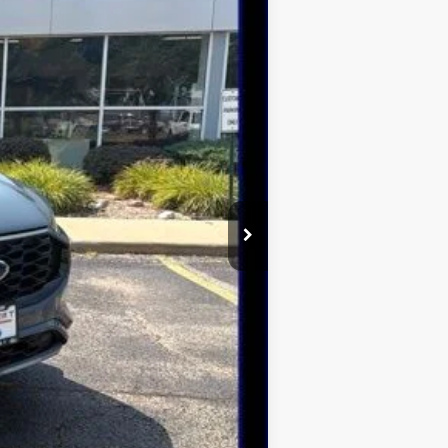
$42,775
-$2,370
$40,405
$2,750