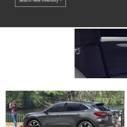
Search New Inventory