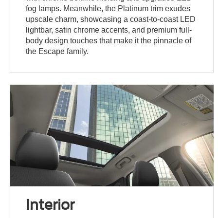
fog lamps. Meanwhile, the Platinum trim exudes
upscale charm, showcasing a coast-to-coast LED
lightbar, satin chrome accents, and premium full-
body design touches that make it the pinnacle of
the Escape family.
Interior