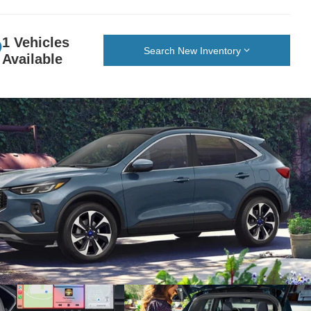
1 Vehicles
Search New Inventory
Available