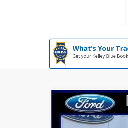
What's Your Tra
Get your Kelley Blue Boo
2025
Ford Escape
ST-Line Elite
Price Drop
VIN:
1FMCU9PA1SUA48313
Stock:
N9393
Mod
Courtesy Vehicle