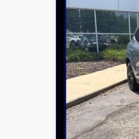
MSRP:
Dealer Discount
Northwoods Price Guarantee
Add. Available Ford Offers: