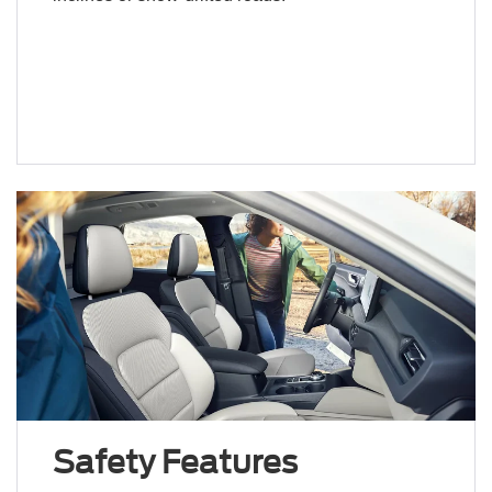
Safety Features