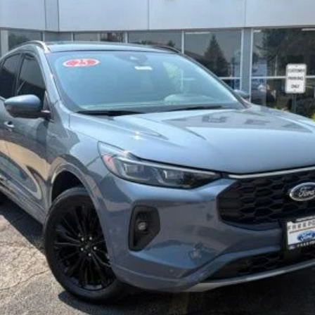
$40,405
NORTHWOODS PRICE GUARANTEE
Less
Confirm Availability
Get Pre-Qualified