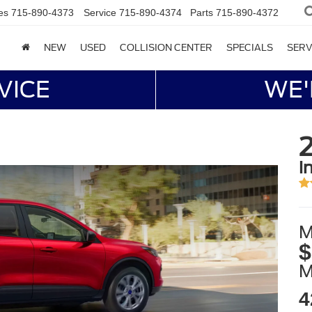
es
715-890-4373
Service
715-890-4374
Parts
715-890-4372
NEW
USED
COLLISION CENTER
SPECIALS
SERV
VICE
WE'
i
M
$
4