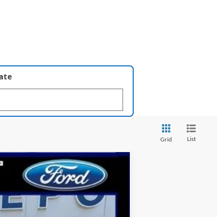
late
List
Grid
Ext.
Int.