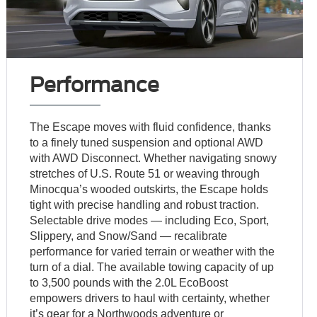
Performance
The Escape moves with fluid confidence, thanks
to a finely tuned suspension and optional AWD
with AWD Disconnect. Whether navigating snowy
stretches of U.S. Route 51 or weaving through
Minocqua’s wooded outskirts, the Escape holds
tight with precise handling and robust traction.
Selectable drive modes — including Eco, Sport,
Slippery, and Snow/Sand — recalibrate
performance for varied terrain or weather with the
turn of a dial. The available towing capacity of up
to 3,500 pounds with the 2.0L EcoBoost
empowers drivers to haul with certainty, whether
it’s gear for a Northwoods adventure or