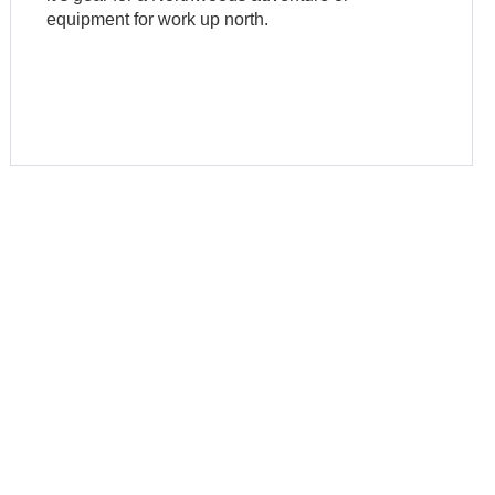
equipment for work up north.