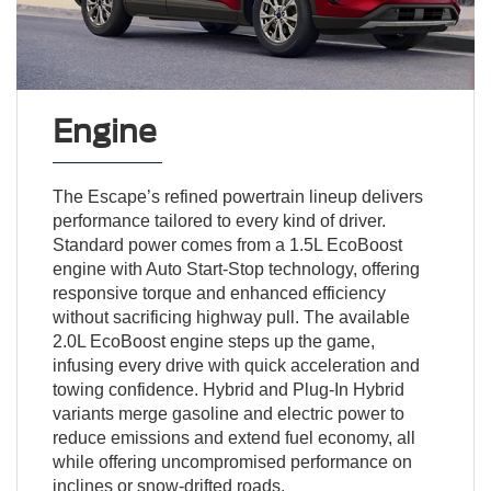
Engine
The Escape’s refined powertrain lineup delivers
performance tailored to every kind of driver.
Standard power comes from a 1.5L EcoBoost
engine with Auto Start-Stop technology, offering
responsive torque and enhanced efficiency
without sacrificing highway pull. The available
2.0L EcoBoost engine steps up the game,
infusing every drive with quick acceleration and
towing confidence. Hybrid and Plug-In Hybrid
variants merge gasoline and electric power to
reduce emissions and extend fuel economy, all
while offering uncompromised performance on
inclines or snow-drifted roads.