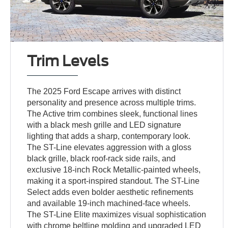
Trim Levels
The 2025 Ford Escape arrives with distinct
personality and presence across multiple trims.
The Active trim combines sleek, functional lines
with a black mesh grille and LED signature
lighting that adds a sharp, contemporary look.
The ST-Line elevates aggression with a gloss
black grille, black roof-rack side rails, and
exclusive 18-inch Rock Metallic-painted wheels,
making it a sport-inspired standout. The ST-Line
Select adds even bolder aesthetic refinements
and available 19-inch machined-face wheels.
The ST-Line Elite maximizes visual sophistication
with chrome beltline molding and upgraded LED