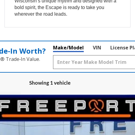
Wisconsin’s unique rhythm and designed with a
bold spirit, the Escape is ready to take you
wherever the road leads.
Make/Model
VIN
License P
de‑In Worth?
k® Trade‑In Value.
Showing 1 vehicle
el:
U9P