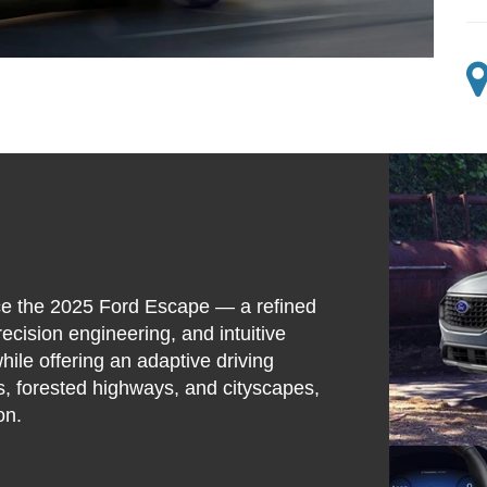
ce the 2025 Ford Escape — a refined
ecision engineering, and intuitive
ile offering an adaptive driving
, forested highways, and cityscapes,
on.