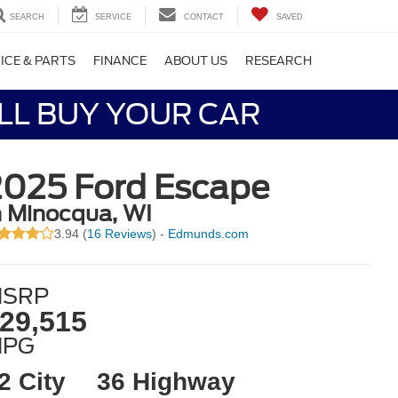
SEARCH
SERVICE
CONTACT
SAVED
ICE & PARTS
FINANCE
ABOUT US
RESEARCH
LL BUY YOUR CAR
2025 Ford Escape
n Minocqua, WI
3.94 (
16 Reviews
) -
Edmunds.com
SRP
29,515
MPG
2 City
36 Highway