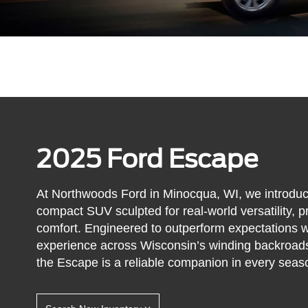
2025 Ford Escape
At Northwoods Ford in Minocqua, WI, we introdu
compact SUV sculpted for real-world versatility, pr
comfort. Engineered to outperform expectations wh
experience across Wisconsin’s winding backroads
the Escape is a reliable companion in every seas