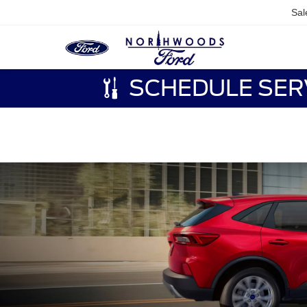
Sal
SCHEDULE SER