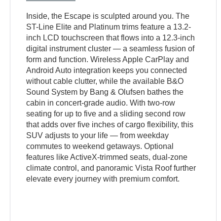
Inside, the Escape is sculpted around you. The
ST-Line Elite and Platinum trims feature a 13.2-
inch LCD touchscreen that flows into a 12.3-inch
digital instrument cluster — a seamless fusion of
form and function. Wireless Apple CarPlay and
Android Auto integration keeps you connected
without cable clutter, while the available B&O
Sound System by Bang & Olufsen bathes the
cabin in concert-grade audio. With two-row
seating for up to five and a sliding second row
that adds over five inches of cargo flexibility, this
SUV adjusts to your life — from weekday
commutes to weekend getaways. Optional
features like ActiveX-trimmed seats, dual-zone
climate control, and panoramic Vista Roof further
elevate every journey with premium comfort.