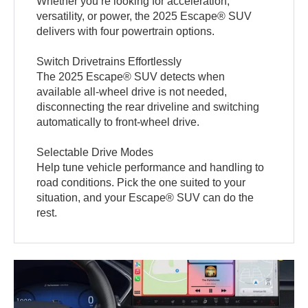
Whether you’re looking for acceleration,
versatility, or power, the 2025 Escape® SUV
delivers with four powertrain options.
Switch Drivetrains Effortlessly
The 2025 Escape® SUV detects when
available all-wheel drive is not needed,
disconnecting the rear driveline and switching
automatically to front-wheel drive.
Selectable Drive Modes
Help tune vehicle performance and handling to
road conditions. Pick the one suited to your
situation, and your Escape® SUV can do the
rest.