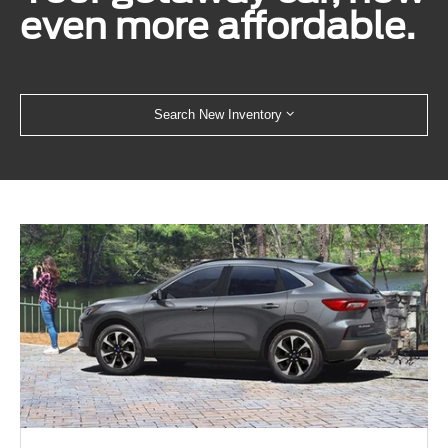
even more affordable.
Search New Inventory