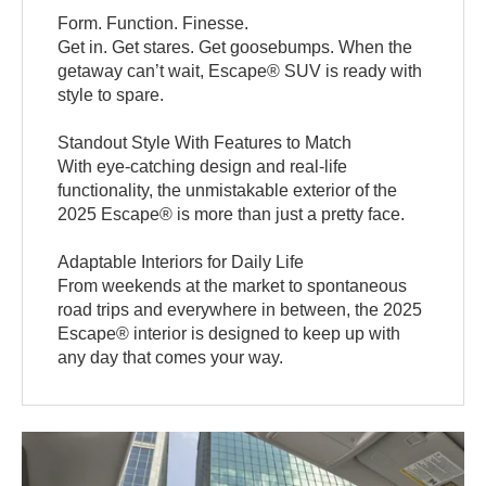
Form. Function. Finesse.
Get in. Get stares. Get goosebumps. When the
getaway can’t wait, Escape® SUV is ready with
style to spare.
Standout Style With Features to Match
With eye-catching design and real-life
functionality, the unmistakable exterior of the
2025 Escape® is more than just a pretty face.
Adaptable Interiors for Daily Life
From weekends at the market to spontaneous
road trips and everywhere in between, the 2025
Escape® interior is designed to keep up with
any day that comes your way.