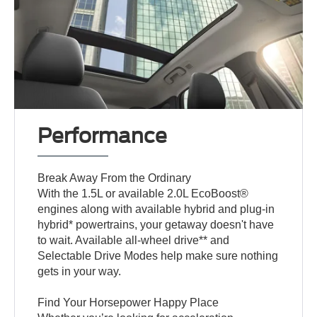
Performance
Break Away From the Ordinary
With the 1.5L or available 2.0L EcoBoost®
engines along with available hybrid and plug-in
hybrid* powertrains, your getaway doesn't have
to wait. Available all-wheel drive** and
Selectable Drive Modes help make sure nothing
gets in your way.
Find Your Horsepower Happy Place