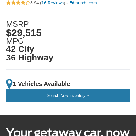
3.94 (
16 Reviews
) -
Edmunds.com
MSRP
$29,515
MPG
42 City
36 Highway
1 Vehicles Available
Search New Inventory
Your getaway car, now