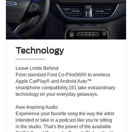
Technology
Leave Limits Behind
From standard Ford Co-Pilot360® to wireless
Apple CarPlay® and Android Auto™
smartphone compatibility,161 take extraordinary
technology on your everyday getaways.
Awe-Inspiring Audio
Experience your favorite song the way the artist
intended or take in a podcast like you’re sitting
in the studio. That’s the power of the available