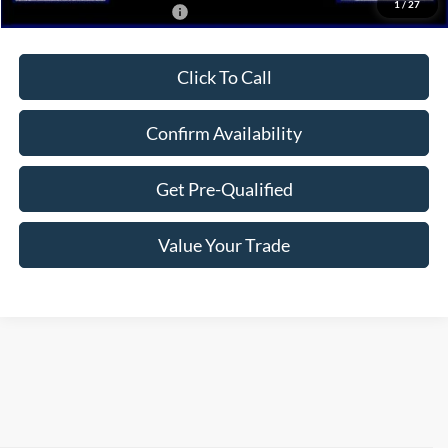
1
/
27
Add. Available Ford Offers:
$2,750
Click To Call
Confirm Availability
Get Pre-Qualified
Value Your Trade