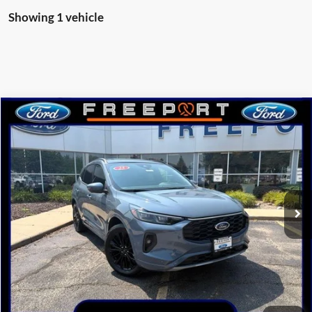
Showing 1 vehicle
Compare Vehicle
$40,405
2025
Ford Escape
ST-Line Elite
NORTHWOODS PRICE GUARANTEE
Price Drop
VIN:
1FMCU9PA1SUA48313
Stock:
N9393
Model:
U9P
Ext.
Int.
Courtesy Vehicle
Less
MSRP:
$42,775
Dealer Discount
-$2,370
Northwoods Price Guarantee
$40,405