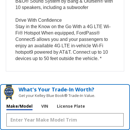
B&O® Sound System by Bang & Olufsen® with
10 speakers, including a subwoofer
Drive With Confidence
Stay in the Know on the Go With a 4G LTE Wi-
Fi® Hotspot When equipped, FordPass®
Connect5 allows you and your passengers to
enjoy an available 4G LTE in-vehicle Wi-Fi
hotspot9 powered by AT&T. Connect up to 10
devices up to 50 feet outside the vehicle. *
What's Your Trade‑In Worth?
Get your Kelley Blue Book® Trade‑In Value.
Make/Model
VIN
License Plate