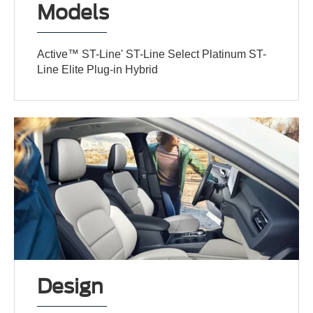
Models
Active™ ST-Line' ST-Line Select Platinum ST-
Line Elite Plug-in Hybrid
Design