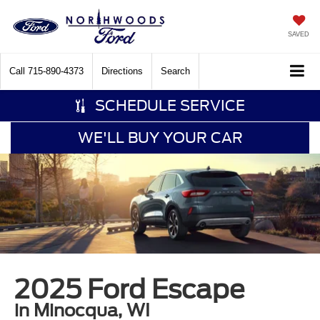
SAVED
Call
715-890-4373
Directions
Search
SCHEDULE SERVICE
WE'LL BUY YOUR CAR
2025 Ford Escape
in Minocqua, WI