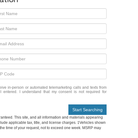
eceive in-person or automated telemarketing calls and texts from
 entered. I understand that my consent is not required for
Start Searching
anteed. This site, and all information and materials appearing
include applicable tax, title, and license charges. ‡Vehicles shown
rom the time of your request, not to exceed one week. MSRP may