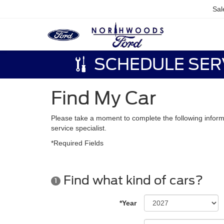
Sal
SCHEDULE SER
Find My Car
Please take a moment to complete the following inform
service specialist.
*Required Fields
Find what kind of cars?
1
*Year