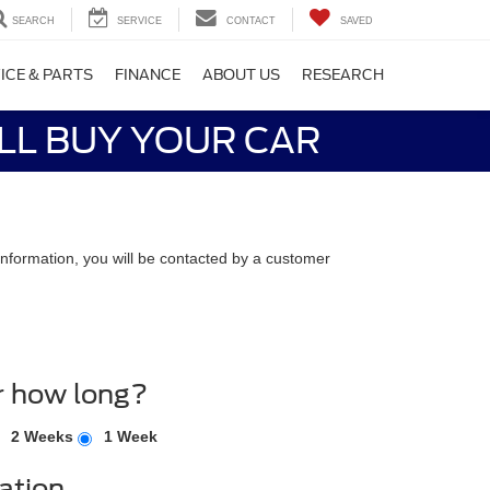
SEARCH
SERVICE
CONTACT
SAVED
ICE & PARTS
FINANCE
ABOUT US
RESEARCH
LL BUY YOUR CAR
nformation, you will be contacted by a customer
r how long?
2 Weeks
1 Week
ation