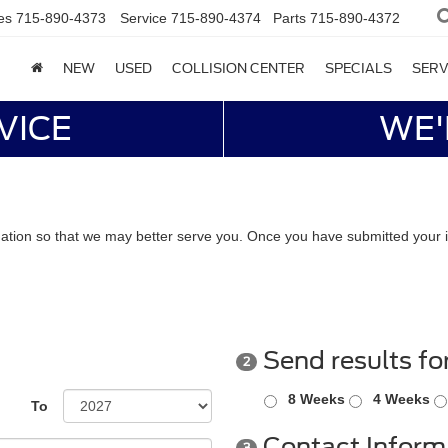
es
715-890-4373
Service
715-890-4374
Parts
715-890-4372
NEW
USED
COLLISION CENTER
SPECIALS
SERV
VICE
WE'
ation so that we may better serve you. Once you have submitted your i
Send results fo
2
8 Weeks
4 Weeks
To
Contact Inform
3