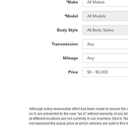
*Make
*Model
Body Style
Transmission
Mileage
Price
Although every reasonable effort has been made to ensure the ac
on it, are presented to the user "as is" without warranty of any k
at different locations are not currently in our inventory (Not i
not represent the actual price at which vehicles are sold in this 