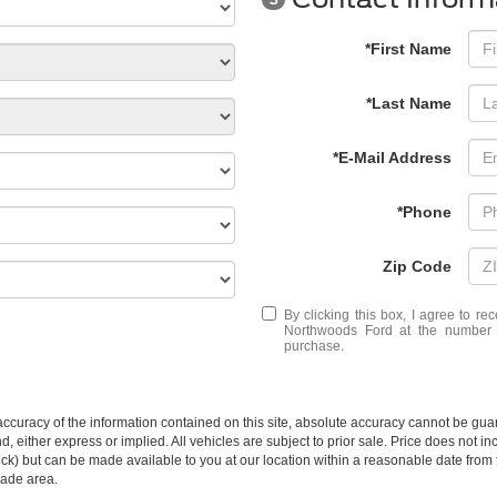
*First Name
*Last Name
*E-Mail Address
*Phone
Zip Code
By clicking this box, I agree to r
Northwoods Ford at the number I
purchase.
curacy of the information contained on this site, absolute accuracy cannot be guar
ind, either express or implied. All vehicles are subject to prior sale. Price does not 
n Stock) but can be made available to you at our location within a reasonable date f
trade area.