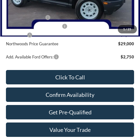
MSRP:
$35,595
Dealer Discount
-$1,595
Retail Customer Cash
-$3,000
SSE Down Payment Assistance
-$1,000
1
/
25
Bonus Cash
-$1,000
Northwoods Price Guarantee
$29,000
Add. Available Ford Offers:
$2,750
Click To Call
Confirm Availability
Get Pre-Qualified
Value Your Trade