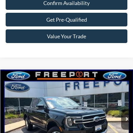
Confirm Availability
Get Pre-Qualified
Value Your Trade
Compare Vehicle
$48,122
2025
Ford Ranger
Lariat
NORTHWOODS PRICE GUARANTEE
Price Drop
VIN:
1FTER4KP9SLE73586
Stock:
N9659
Model:
R4K
Ext.
Int.
In Stock
Less