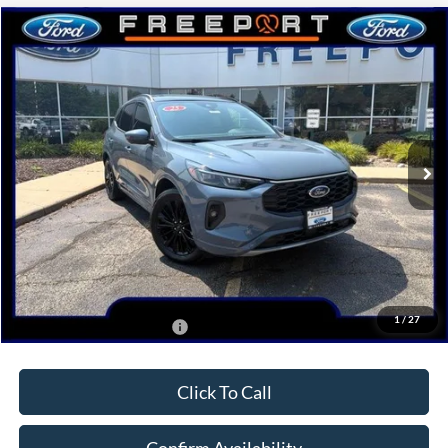
Compare Vehicle
$40,405
2025
Ford Escape
ST-Line Elite
NORTHWOODS PRICE GUARANTEE
Price Drop
VIN:
1FMCU9PA1SUA48313
Stock:
N9393
Model:
U9P
Ext.
Int.
Courtesy Vehicle
Less
MSRP:
$42,775
Dealer Discount
-$2,370
Northwoods Price Guarantee
$40,405
1
/
27
Add. Available Ford Offers:
$2,750
Click To Call