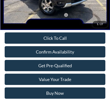
MSRP:
$54,170
Dealer Discount
-$2,548
Model Year Closeout Bonus Cash - Ranger
-$3,500
Northwoods Price Guarantee
$48,122
1
/
27
Click To Call
Confirm Availability
Get Pre-Qualified
Value Your Trade
Buy Now