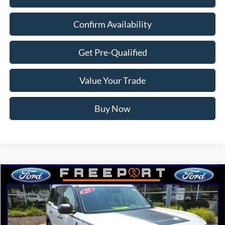
Confirm Availability
Get Pre-Qualified
Value Your Trade
Buy Now
Compare Vehicle
$31,092
2025
Ford Bronco Sport
Big Bend
NORTHWOODS PRICE GUARANTEE
Price Drop
VIN:
3FMCR9BN7SRF77624
Stock:
N9646
Model:
R9B