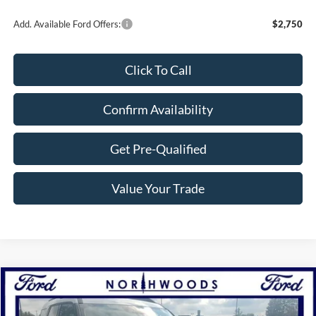
Add. Available Ford Offers:
$2,750
Click To Call
Confirm Availability
Get Pre-Qualified
Value Your Trade
Compare Vehicle
$30,039
2025
Ford Bronco Sport
Heritage
NORTHWOODS PRICE GUARANTEE
Price Drop