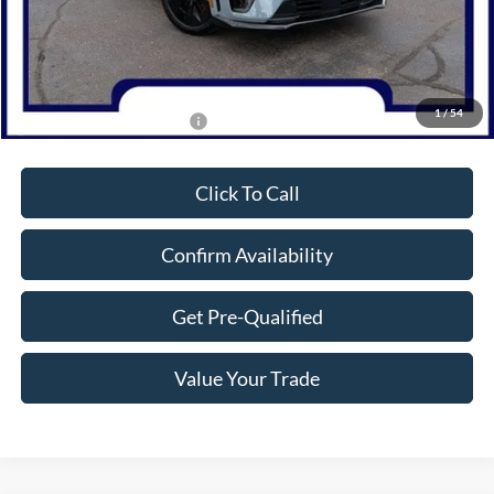
MSRP:
$61,305
Dealer Discount
-$6,000
Northwoods Price Guarantee
$55,305
1
/
54
Add. Available Ford Offers:
$2,750
Click To Call
Confirm Availability
Get Pre-Qualified
Value Your Trade