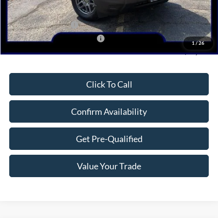
Dealer Discount
-$1,224
Retail Customer Cash
-$3,000
SSE Down Payment Assistance
-$1,000
1
/
26
Northwoods Price Guarantee
$28,946
Click To Call
Confirm Availability
Get Pre-Qualified
Value Your Trade