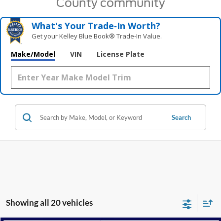
County community
What's Your Trade‑In Worth?
Get your Kelley Blue Book® Trade‑In Value.
Make/Model
VIN
License Plate
Search
Showing all 20 vehicles