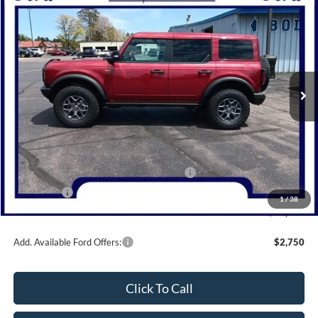
$56,545
2025
Ford Bronco
Badlands
NORTHWOODS PRICE GUARANTEE
Price Drop
VIN:
1FMEE9BP9SLB69968
Stock:
N1581
Model:
E9B
Ext.
Int.
In Stock
Less
MSRP:
$67,545
Dealer Discount
-$4,000
Model Year Closeout Bonus Cash - Bronco
-$6,000
Bonus Cash
-$1,000
1
/
38
Northwoods Price Guarantee
$56,545
Add. Available Ford Offers:
$2,750
Click To Call