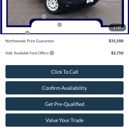
MSRP:
$37,790
Dealer Discount
-$1,290
Retail Customer Cash
-$3,000
SSE Down Payment Assistance
-$1,000
1
/
37
Bonus Cash
-$1,000
Northwoods Price Guarantee
$31,500
Add. Available Ford Offers:
$2,750
Click To Call
Confirm Availability
Get Pre-Qualified
Value Your Trade