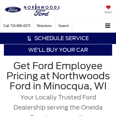
SAVED
Call
715-890-4373
Directions
Search
SCHEDULE SERVICE
WE'LL BUY YOUR CAR
Get Ford Employee
Pricing at Northwoods
Ford in Minocqua, WI
Your Locally Trusted Ford
Dealership serving the Oneida