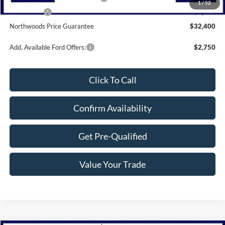
1
/
52
Bonus Cash
-$1,000
Northwoods Price Guarantee
$32,400
Add. Available Ford Offers:
$2,750
Click To Call
Confirm Availability
Get Pre-Qualified
Value Your Trade