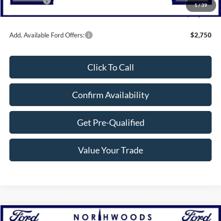
Bonus Cash
-$1,000
1
/
39
Northwoods Price Guarantee
$46,500
Add. Available Ford Offers:
$2,750
Click To Call
Confirm Availability
Get Pre-Qualified
Value Your Trade
Compare Vehicle