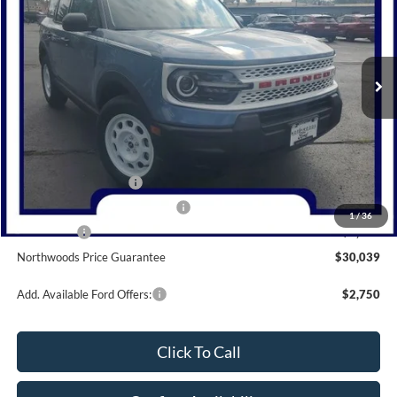
VIN:
3FMCR9GN0SRE28609
Stock:
N1348
Model:
R9G
Ext.
Int.
Courtesy Vehicle
Less
MSRP:
$36,590
Dealer Discount
-$1,551
Retail Customer Cash
-$3,000
SSE Down Payment Assistance
-$1,000
1
/
36
Bonus Cash
-$1,000
Northwoods Price Guarantee
$30,039
Add. Available Ford Offers:
$2,750
Click To Call