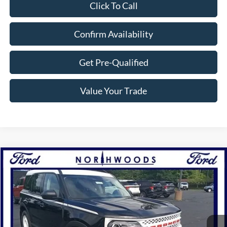
Click To Call
Confirm Availability
Get Pre-Qualified
Value Your Trade
Compare Vehicle
$31,500
2025
Ford Bronco Sport
Heritage
NORTHWOODS PRICE GUARANTEE
Price Drop
VIN:
3FMCR9GN5SRE25852
Stock:
N1322
Model:
R9G
Ext.
Int.
Courtesy Vehicle