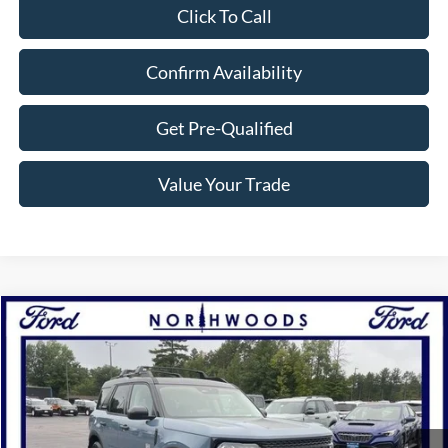
Click To Call
Confirm Availability
Get Pre-Qualified
Value Your Trade
Compare Vehicle
$33,500
2025
Ford Bronco Sport
Big Bend
NORTHWOODS PRICE GUARANTEE
Price Drop
VIN:
3FMCR9BN7SRF22350
Stock:
N1487
Model:
R9B
Ext.
Int.
Courtesy Vehicle