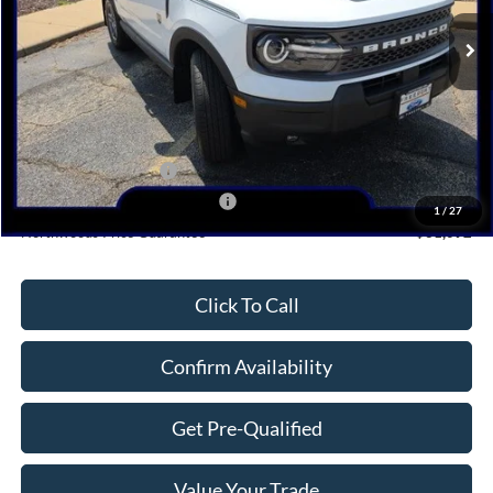
Ext.
In Stock
Less
MSRP:
$36,430
Dealer Discount
-$1,338
Retail Customer Cash
-$3,000
SSE Down Payment Assistance
-$1,000
1
/
27
Northwoods Price Guarantee
$31,092
Click To Call
Confirm Availability
Get Pre-Qualified
Value Your Trade