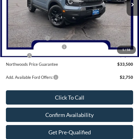
Less
MSRP:
$39,805
Dealer Discount
-$1,305
Retail Customer Cash
-$3,000
SSE Down Payment Assistance
-$1,000
1
/
58
Bonus Cash
-$1,000
Northwoods Price Guarantee
$33,500
Add. Available Ford Offers:
$2,750
Click To Call
Confirm Availability
Get Pre-Qualified