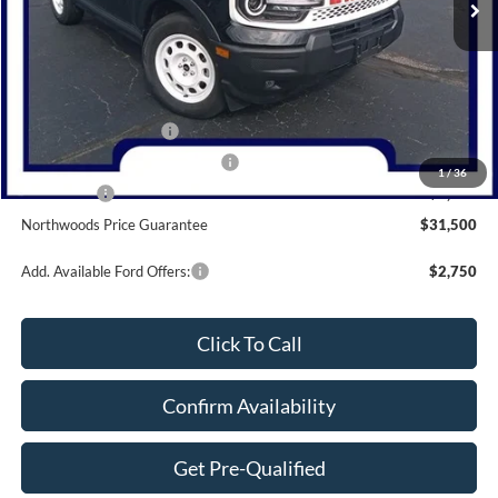
Less
MSRP:
$37,905
Dealer Discount
-$1,405
Retail Customer Cash
-$3,000
SSE Down Payment Assistance
-$1,000
1
/
36
Bonus Cash
-$1,000
Northwoods Price Guarantee
$31,500
Add. Available Ford Offers:
$2,750
Click To Call
Confirm Availability
Get Pre-Qualified