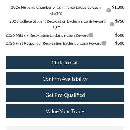
$1,000
2026 Hispanic Chamber of Commerce Exclusive Cash
Reward
$750
2026 College Student Recognition Exclusive Cash Reward
Pgm.
$500
2026 Military Recognition Exclusive Cash Reward
$500
2026 First Responder Recognition Exclusive Cash Reward
Click To Call
Confirm Availability
Get Pre-Qualified
Value Your Trade