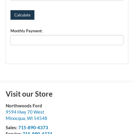
Monthly Payment:
Visit our Store
Northwoods Ford
9594 Hwy 70 West
Minocqua
,
WI
54548
Sales:
715-890-4373
Service:
715-890-4374