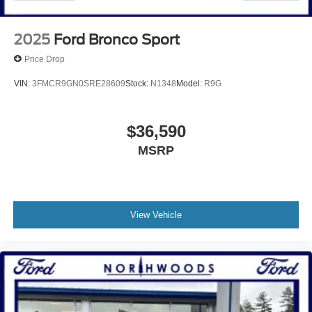
2025
Ford Bronco Sport
Price Drop
VIN:
3FMCR9GN0SRE28609
Stock:
N1348
Model:
R9G
$36,590
MSRP
View Vehicle