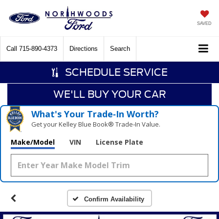
SAVED
Call
715-890-4373
Directions
Search
SCHEDULE SERVICE
WE'LL BUY YOUR CAR
What's Your Trade‑In Worth?
Get your Kelley Blue Book® Trade‑In Value.
Make/Model
VIN
License Plate
Confirm Availability