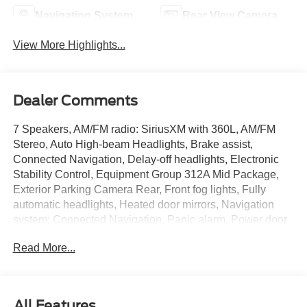
Navigation System
Rear View Camera
View More Highlights...
Dealer Comments
7 Speakers, AM/FM radio: SiriusXM with 360L, AM/FM
Stereo, Auto High-beam Headlights, Brake assist,
Connected Navigation, Delay-off headlights, Electronic
Stability Control, Equipment Group 312A Mid Package,
Exterior Parking Camera Rear, Front fog lights, Fully
automatic headlights, Heated door mirrors, Navigation
system: Connected Navigation, Panic alarm, Power door
mirrors, Radio data system, Security system, SiriusXM
Read More...
w/360L, Speed control, SYNC 4.
Eruption Green Metallic 2025 Ford Bronco Outer Banks
2.3L EcoBoost I-4 10-Speed Automatic 4WD
All Features