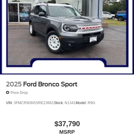
2025
Ford Bronco Sport
Price Drop
VIN:
3FMCR9GN5SRE23681
Stock:
N1341
Model:
R9G
$37,790
MSRP