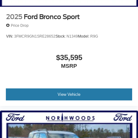
2025
Ford Bronco Sport
Price Drop
VIN:
3FMCR9GN1SRE28652
Stock:
N1349
Model:
R9G
$35,595
MSRP
View Vehicle