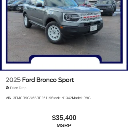
2025
Ford Bronco Sport
Price Drop
VIN:
3FMCR9GN6SRE26119
Stock:
N1342
Model:
R9G
$35,400
MSRP