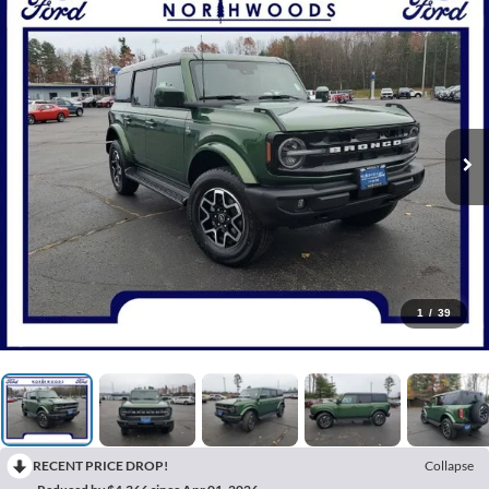
1
/
39
RECENT PRICE DROP!
Collapse