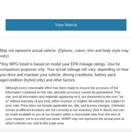
View Vehicle
May not represent actual vehicle. (Options, colors, trim and body style may
vary)
*Any MPG listed is based on model year EPA mileage ratings. Use for
comparison purposes only. Your actual mileage will vary, depending on how
you drive and maintain your vehicle, driving conditions, battery pack
age/condition (hybrid only) and other factors.
Although every reasonable effort has been made to ensure the accuracy of the
information contained on this site, absolute accuracy cannot be guaranteed. This
site, and all information and materials appearing on it, are presented to the user "as
is" without warranty of any kind, either express or implied. All vehicles are subject to
prior sale. Price does not include applicable tax, title, and license charges. ‡Vehicles
shown at different locations are not currently in our inventory (Not in Stock) but can
be made available to you at our location within a reasonable date from the time of
your request, not to exceed one week. MSRP may not represent the actual price at
which vehicles are sold in this trade area.