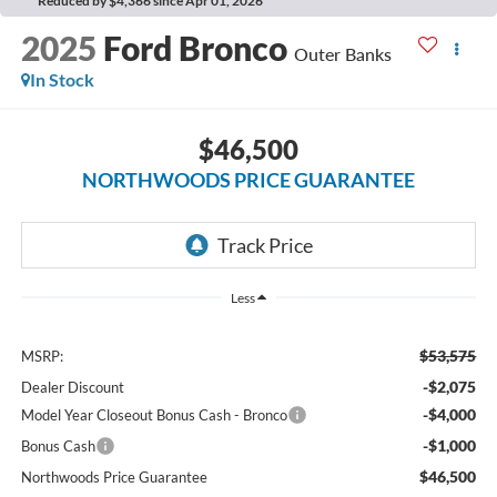
Reduced by $4,366 since Apr 01, 2026
2025
Ford Bronco
Outer Banks
In Stock
$46,500
NORTHWOODS PRICE GUARANTEE
Less
$53,575
MSRP:
-$2,075
Dealer Discount
-$4,000
Model Year Closeout Bonus Cash - Bronco
-$1,000
Bonus Cash
$46,500
Northwoods Price Guarantee