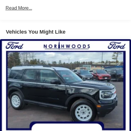
Read More...
Vehicles You Might Like