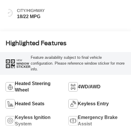
CITY/HIGHWAY
18/22 MPG
Highlighted Features
Feature availability subject to final vehicle
VIEW
configuration. Please reference window sticker for more
WINDOW
STICKER
info.
Heated Steering
4WD/AWD
Wheel
Heated Seats
Keyless Entry
Keyless Ignition
Emergency Brake
System
Assist