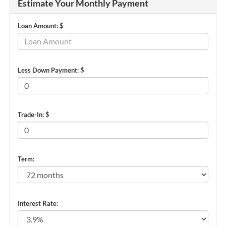
Estimate Your Monthly Payment
Loan Amount: $
Less Down Payment: $
Trade-In: $
Term:
Interest Rate: