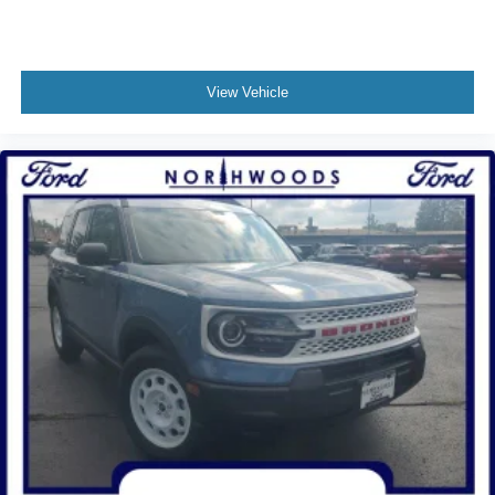
View Vehicle