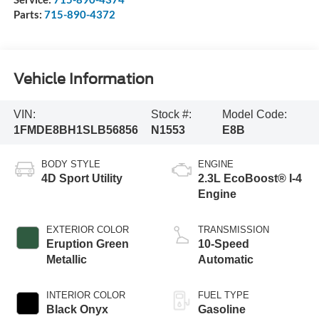
Parts:
715-890-4372
Vehicle Information
VIN:
Stock #:
Model Code:
1FMDE8BH1SLB56856
N1553
E8B
BODY STYLE
ENGINE
4D Sport Utility
2.3L EcoBoost® I-4
Engine
EXTERIOR COLOR
TRANSMISSION
Eruption Green
10-Speed
Metallic
Automatic
INTERIOR COLOR
FUEL TYPE
Black Onyx
Gasoline