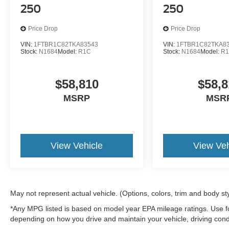
250
250
Price Drop
Price Drop
VIN:
1FTBR1C82TKA83543
VIN:
1FTBR1C82TKA8
Stock:
N1684
Model:
R1C
Stock:
N1684
Model:
R
$58,810
$58,8
MSRP
MSR
View Vehicle
View Veh
May not represent actual vehicle. (Options, colors, trim and body st
*Any MPG listed is based on model year EPA mileage ratings. Use fo
depending on how you drive and maintain your vehicle, driving condi
factors.