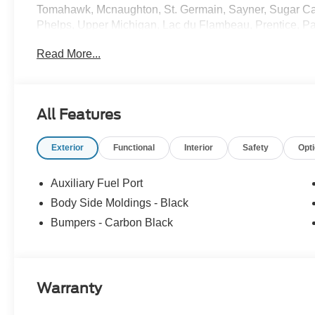
Tomahawk, Mcnaughton, St. Germain, Sayner, Sugar C
Phelps, Upper Michigan, Lac du Flambeau, Prentice, Par
Watersmeet, Bruce Crossing, Paulding, Iron River, Flor
Read More...
Price includes: $7000 - Model Year Closeout Bonus Cash
All Features
Exterior
Functional
Interior
Safety
Opt
Auxiliary Fuel Port
Body Side Moldings - Black
Bumpers - Carbon Black
Warranty