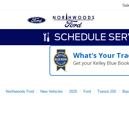
Sal
SCHEDULE SER
What's Your Tra
Get your Kelley Blue Boo
Northwoods Ford
New Vehicles
2025
Ford
Transit-250
Bas