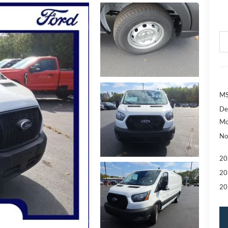
MS
De
Mo
No
20
20
20