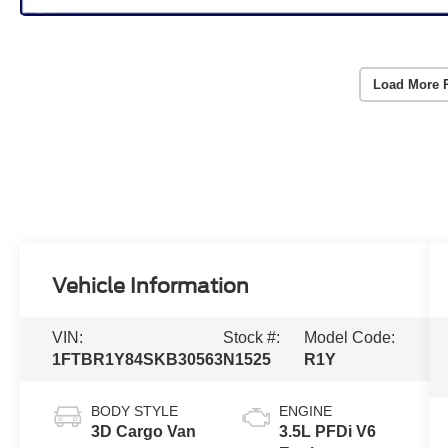
Load More 
Vehicle Information
VIN:
Stock #:
Model Code:
1FTBR1Y84SKB30563
N1525
R1Y
BODY STYLE
ENGINE
3D Cargo Van
3.5L PFDi V6