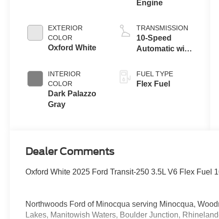
Engine
EXTERIOR
TRANSMISSION
COLOR
10-Speed
Oxford White
Automatic with
Overdrive
INTERIOR
FUEL TYPE
COLOR
Flex Fuel
Dark Palazzo
Gray
Dealer Comments
Oxford White 2025 Ford Transit-250 3.5L V6 Flex Fuel
Northwoods Ford of Minocqua serving Minocqua, Woodruff
Lakes, Manitowish Waters, Boulder Junction, Rhinelan