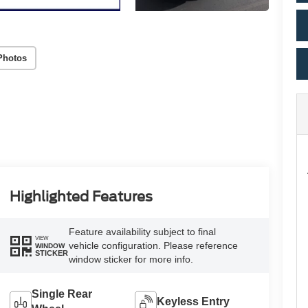
Photos
Highlighted Features
Feature availability subject to final
VIEW
vehicle configuration. Please reference
WINDOW
STICKER
window sticker for more info.
Single Rear
Keyless Entry