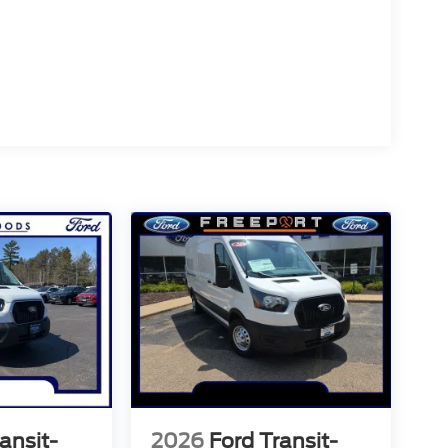
ansit-
2026
Ford Transit-