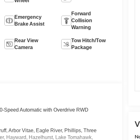
Wheel
Forward
Emergency
Collision
Brake Assist
Warning
Rear View
Tow Hitch/Tow
Camera
Package
 10-Speed Automatic with Overdrive RWD
V
, Arbor Vitae, Eagle River, Phillips, Three
No
der, Hayward, Hazelhurst, Lake Tomahawk,