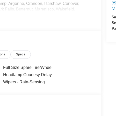
95
amp, Argonne, Crandon, Harshaw, Conover,
M
k Falls, Butternut, Marenisco, Wakefield,
ence, Iron Mountain, Kingsford, and many more!
Sa
 - Transit. Exp. 09/30/2026
Se
Pa
ions
Specs
Full Size Spare Tire/Wheel
Headlamp Courtesy Delay
Wipers - Rain-Sensing