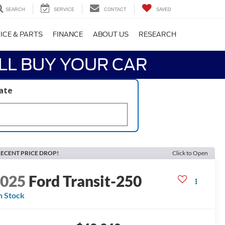
SEARCH
SERVICE
CONTACT
SAVED
ICE & PARTS
FINANCE
ABOUT US
RESEARCH
LL BUY YOUR CAR
late
ECENT PRICE DROP!
Click to Open
2025
Ford Transit-250
n Stock