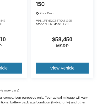
150
Price Drop
3543
VIN:
1FTYE2C85TKA51195
1C
Stock:
N9660
Model:
E2C
10
$58,450
P
MSRP
icle
View Vehicle
yle may vary)
r comparison purposes only. Your actual mileage will vary,
tions, battery pack age/condition (hybrid only) and other