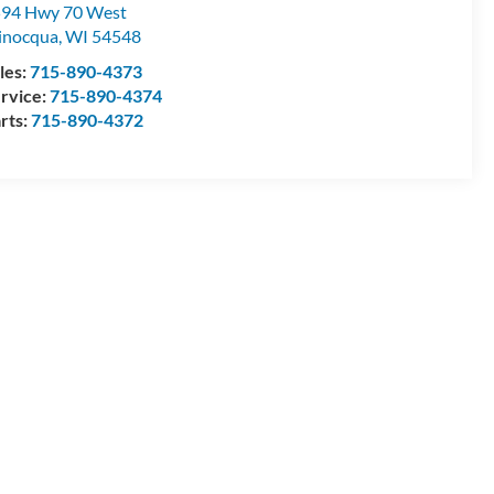
94 Hwy 70 West
inocqua
,
WI
54548
les:
715-890-4373
rvice:
715-890-4374
rts:
715-890-4372