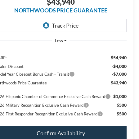
$43,940
NORTHWOODS PRICE GUARANTEE
Less
$54,940
RP:
-$4,000
aler Discount
-$7,000
del Year Closeout Bonus Cash - Transit
$43,940
rthwoods Price Guarantee
$1,000
26 Hispanic Chamber of Commerce Exclusive Cash Reward
$500
26 Military Recognition Exclusive Cash Reward
$500
26 First Responder Recognition Exclusive Cash Reward
Confirm Availability