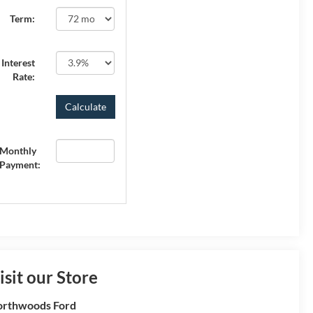
Term:
Interest
Rate:
Monthly
Payment:
isit our Store
rthwoods Ford