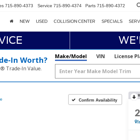
es
715-890-4373
Service
715-890-4374
Parts
715-890-4372
NEW
USED
COLLISION CENTER
SPECIALS
SERV
VICE
WE'
Make/Model
VIN
License P
de‑In Worth?
k® Trade‑In Value.
R
e
Confirm Availability
I