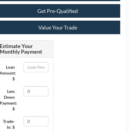
Get Pre-Qualified
Value Your Trade
Estimate Your
Monthly Payment
Loan
Amount:
$
Less
Down
Payment:
$
Trade-
In: $