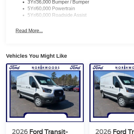
3Yr/36,000 Bumper / Bumper
5Yr/60,000 Powertrain
5Yr/60,000 Roadside Assist
Read More...
Vehicles You Might Like
2026
Ford Transit-
2026
Ford Tr