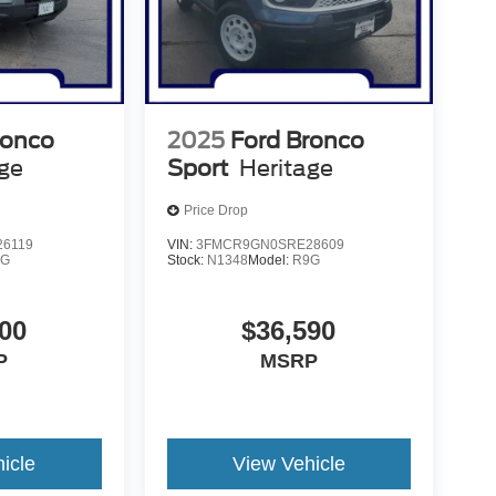
ronco
2025
Ford Bronco
age
Sport
Heritage
Price Drop
6119
VIN:
3FMCR9GN0SRE28609
9G
Stock:
N1348
Model:
R9G
00
$36,590
P
MSRP
icle
View Vehicle