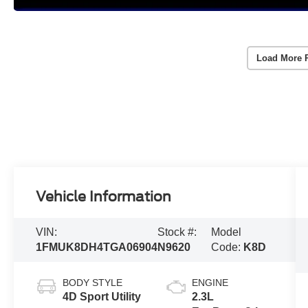
Load More 
Vehicle Information
VIN:
Stock #:
Model
1FMUK8DH4TGA06904
N9620
Code:
K8D
BODY STYLE
ENGINE
4D Sport Utility
2.3L