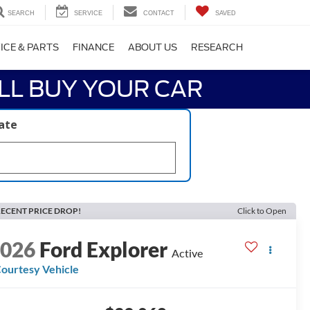
SEARCH
SERVICE
CONTACT
SAVED
ICE & PARTS
FINANCE
ABOUT US
RESEARCH
LL BUY YOUR CAR
late
ECENT PRICE DROP!
Click to Open
2026
Ford Explorer
Active
ourtesy Vehicle