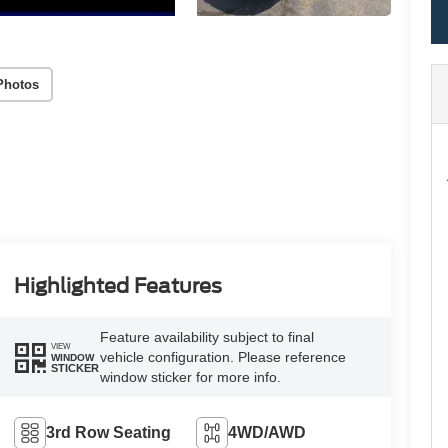
Photos
Highlighted Features
Feature availability subject to final
VIEW
vehicle configuration. Please reference
WINDOW
STICKER
window sticker for more info.
3rd Row Seating
4WD/AWD