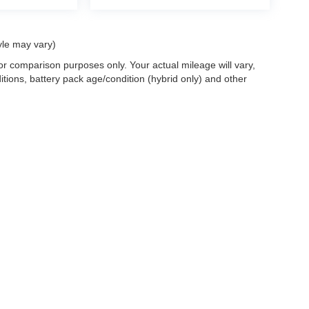
yle may vary)
r comparison purposes only. Your actual mileage will vary,
tions, battery pack age/condition (hybrid only) and other
ccuracy of the information contained on this site, absolute accuracy cannot be gua
ind, either express or implied. All vehicles are subject to prior sale. Price does not 
(Not in Stock) but can be made available to you at our location within a reasonable 
old in this trade area.
Disclosures
les:
715-890-4373
|