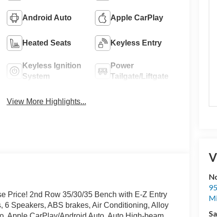
Android Auto
Apple CarPlay
Heated Seats
Keyless Entry
Keyless Ignition
Power
System
Tailgate/Liftgate
View More Highlights...
V
No
95
e Price! 2nd Row 35/30/35 Bench with E-Z Entry
M
, 6 Speakers, ABS brakes, Air Conditioning, Alloy
Sa
o, Apple CarPlay/Android Auto, Auto High-beam