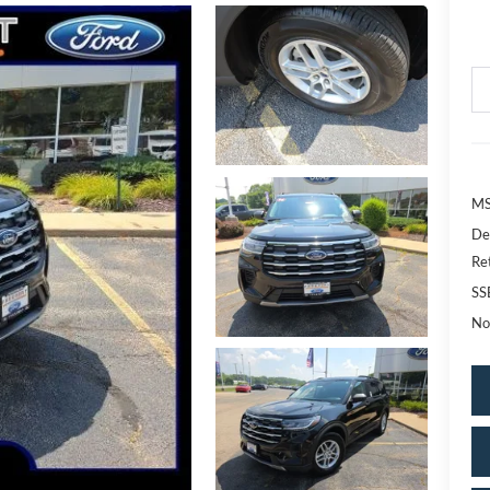
MS
De
Re
SS
No