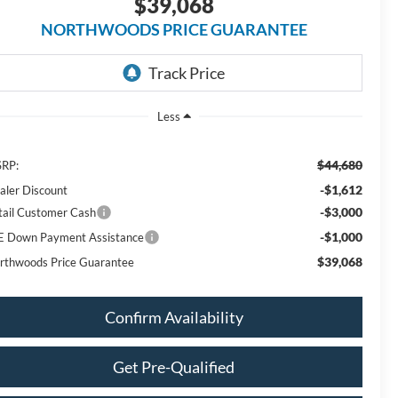
$39,068
NORTHWOODS PRICE GUARANTEE
Less
$44,680
RP:
-$1,612
aler Discount
-$3,000
tail Customer Cash
-$1,000
E Down Payment Assistance
$39,068
rthwoods Price Guarantee
Confirm Availability
Get Pre-Qualified