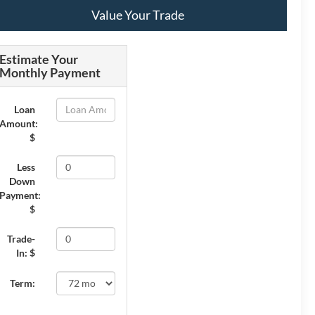
Value Your Trade
Estimate Your
Monthly Payment
Loan
Amount:
$
Less
Down
Payment:
$
Trade-
In: $
Term: