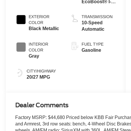
EcoBoost® I-4
Engine with
Auto Start-Stop
EXTERIOR
TRANSMISSION
Technology
COLOR
10-Speed
Black Metallic
Automatic
INTERIOR
FUEL TYPE
COLOR
Gasoline
Gray
CITY/HIGHWAY
20/27 MPG
Dealer Comments
Factory MSRP: $44,680 Priced below KBB Fair Purchas
and Armrest, 3rd row seats: bench, 4-Wheel Disc Brakes
wheels, AM/FM radio: SiriusXM with 360L, AM/FM Stere