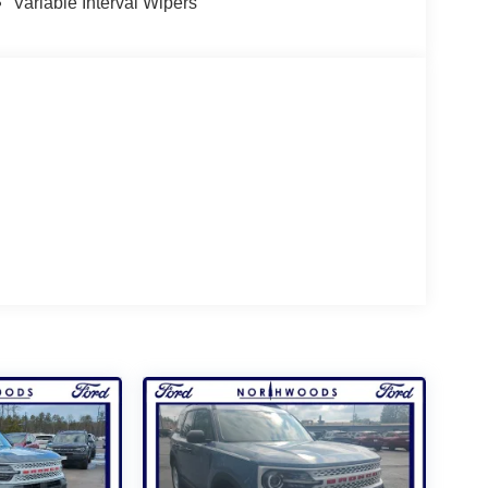
Variable Interval Wipers