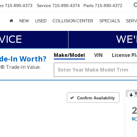
es
715-890-4373
Service
715-890-4374
Parts
715-890-4372
NEW
USED
COLLISION CENTER
SPECIALS
SERV
VICE
WE'
Make/Model
VIN
License P
de‑In Worth?
k® Trade‑In Value.
R
Confirm Availability
C