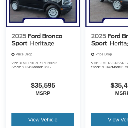
2025
Ford Bronco
2025
Ford B
Sport
Heritage
Sport
Herit
Price Drop
Price Drop
VIN:
3FMCR9GN1SRE28652
VIN:
3FMCR9GN6SRE2
Stock:
N1349
Model:
R9G
Stock:
N1342
Model:
R
$35,595
$35,4
MSRP
MSR
View Vehicle
View Veh