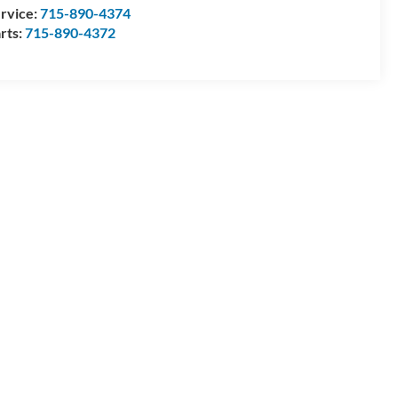
rvice:
715-890-4374
rts:
715-890-4372