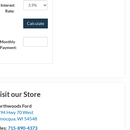
Interest
Rate:
Monthly
Payment:
isit our Store
rthwoods Ford
94 Hwy 70 West
inocqua
,
WI
54548
les:
715-890-4373