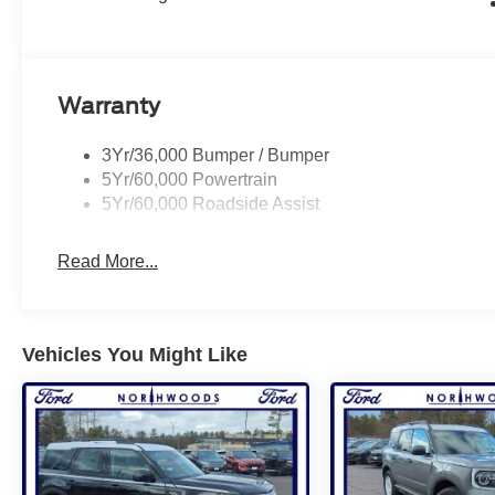
Warranty
3Yr/36,000 Bumper / Bumper
5Yr/60,000 Powertrain
5Yr/60,000 Roadside Assist
Read More...
Vehicles You Might Like