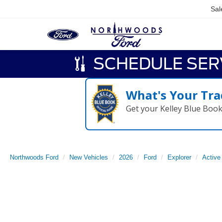
Sal
SCHEDULE SER
What's Your Tra
Get your Kelley Blue Boo
Northwoods Ford
New Vehicles
2026
Ford
Explorer
Active