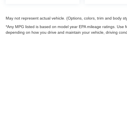
May not represent actual vehicle. (Options, colors, trim and body st
*Any MPG listed is based on model year EPA mileage ratings. Use fo
depending on how you drive and maintain your vehicle, driving condi
factors.
Although every reasonable effort has been made to ensure the a
on it, are presented to the user "as is" without warranty of any k
shown at different locations are not currently in our inventory 
MSRP may not represent the actual price at which vehicles are s
Copyright © 2026
by DealerOn
|
Sitemap
|
Privacy
|
Additional 
Northwoods Ford
|
9594 Hwy 70 West,
Minocqua,
WI
54548
| Sa