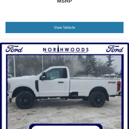
MSRP
View Vehicle