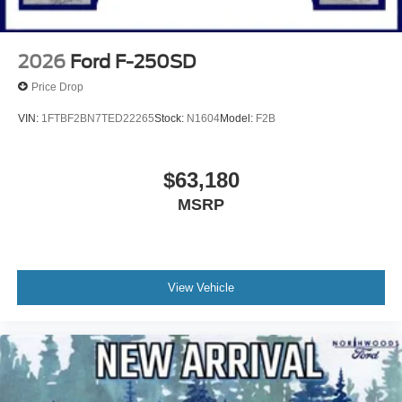
2026
Ford F-250SD
Price Drop
VIN:
1FTBF2BN7TED22265
Stock:
N1604
Model:
F2B
$63,180
MSRP
View Vehicle