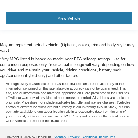
View Vehicle
May not represent actual vehicle. (Options, colors, trim and body style may
vary)
*Any MPG listed is based on model year EPA mileage ratings. Use for
comparison purposes only. Your actual mileage will vary, depending on how
you drive and maintain your vehicle, driving conditions, battery pack
age/condition (hybrid only) and other factors.
Although every reasonable effort has been made to ensure the accuracy of the
information contained on this site, absolute accuracy cannot be guaranteed. This
site, and all information and materials appearing on it, are presented to the user "as
is" without warranty of any kind, either express or implied. All vehicles are subject to
prior sale. Price does not include applicable tax, title, and license charges. ‡Vehicles
shown at different locations are not currently in our inventory (Not in Stock) but can
be made available to you at our location within a reasonable date from the time of
your request, not to exceed one week. MSRP may not represent the actual price at
which vehicles are sold in this trade area.
Copyright © 2026
by DealerOn
|
Sitemap
|
Privacy
|
Additional Disclosures