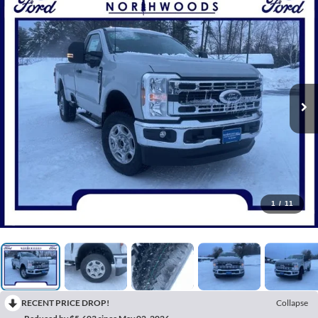
1
/
11
RECENT PRICE DROP!
Collapse