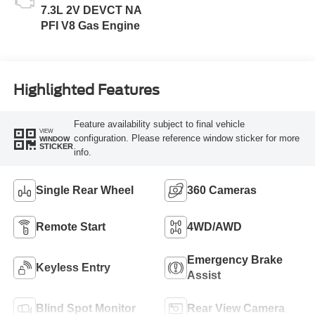
7.3L 2V DEVCT NA
PFI V8 Gas Engine
Highlighted Features
Feature availability subject to final vehicle
VIEW
configuration. Please reference window sticker for more
WINDOW
STICKER
info.
Single Rear Wheel
360 Cameras
Remote Start
4WD/AWD
Emergency Brake
Keyless Entry
Assist
Blind Spot Monitor
Rear View Camera