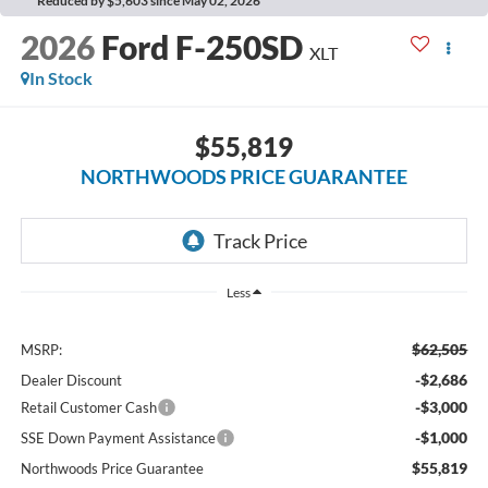
Reduced by $5,603 since May 02, 2026
2026
Ford F-250SD
XLT
In Stock
$55,819
NORTHWOODS PRICE GUARANTEE
Less
$62,505
MSRP:
-$2,686
Dealer Discount
-$3,000
Retail Customer Cash
-$1,000
SSE Down Payment Assistance
$55,819
Northwoods Price Guarantee