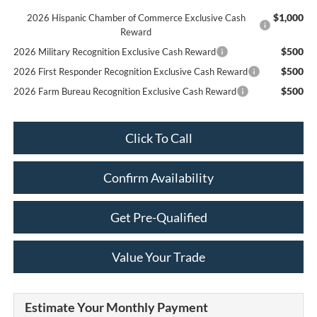
$1,000
2026 Hispanic Chamber of Commerce Exclusive Cash
Reward
$500
2026 Military Recognition Exclusive Cash Reward
$500
2026 First Responder Recognition Exclusive Cash Reward
$500
2026 Farm Bureau Recognition Exclusive Cash Reward
Click To Call
Confirm Availability
Get Pre-Qualified
Value Your Trade
Estimate Your Monthly Payment