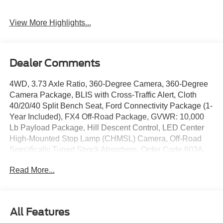
View More Highlights...
Dealer Comments
4WD, 3.73 Axle Ratio, 360-Degree Camera, 360-Degree
Camera Package, BLIS with Cross-Traffic Alert, Cloth
40/20/40 Split Bench Seat, Ford Connectivity Package (1-
Year Included), FX4 Off-Road Package, GVWR: 10,000
Lb Payload Package, Hill Descent Control, LED Center
High-Mounted Stop Lamp (CHMSL) Camera, Off-Road
Specifically Tuned Shock Absorbers, Order Code 603A,
Radio: AM/FM Stereo with MP3 Player, Rear Parking
Read More...
Sensors, Snow Plow Prep Package, SYNC 4, Unique
FX4 Off-Road Box Decal, Wheels: 18 Sparkle Silver
Painted Cast Aluminum.
Avalanche 2026 Ford F-250SD XLT 7.3L V8 PFI SOHC
All Features
16V Federal 405hp 10-Speed Automatic 4WD