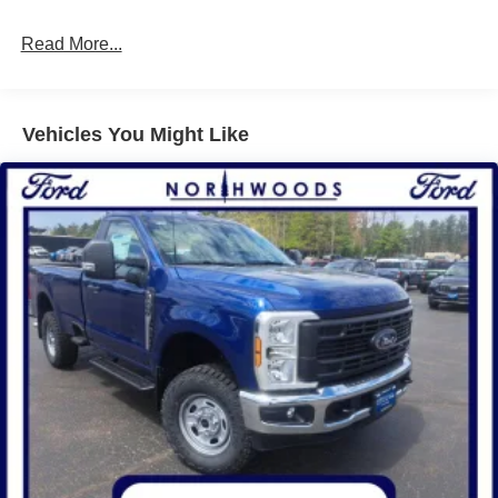
Read More...
Vehicles You Might Like