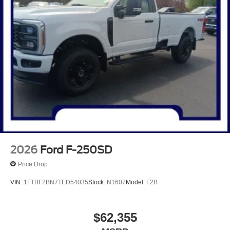
2026
Ford F-250SD
Price Drop
VIN:
1FTBF2BN7TED54035
Stock:
N1607
Model:
F2B
$62,355