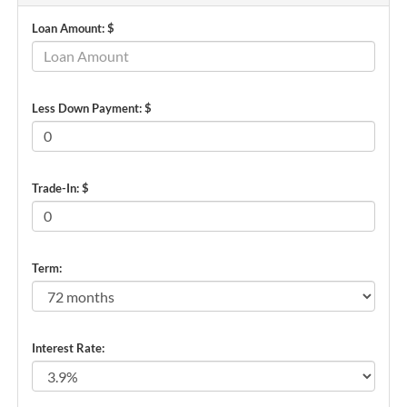
Loan Amount: $
Less Down Payment: $
Trade-In: $
Term:
Interest Rate: