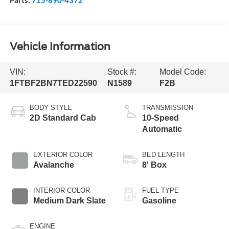
Vehicle Information
VIN:
Stock #:
Model Code:
1FTBF2BN7TED22590
N1589
F2B
BODY STYLE
TRANSMISSION
2D Standard Cab
10-Speed
Automatic
EXTERIOR COLOR
BED LENGTH
Avalanche
8' Box
INTERIOR COLOR
FUEL TYPE
Medium Dark Slate
Gasoline
ENGINE