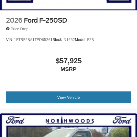
2026
Ford F-250SD
Price Drop
VIN:
1FTRF2BA1TED85261
Stock:
N1652
Model:
F2B
$57,925
MSRP
View Vehicle