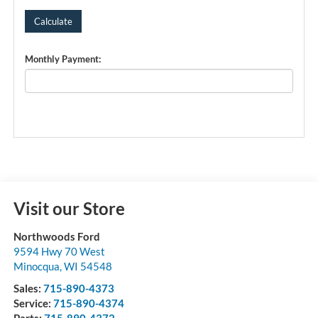
Monthly Payment:
Visit our Store
Northwoods Ford
9594 Hwy 70 West
Minocqua
,
WI
54548
Sales:
715-890-4373
Service:
715-890-4374
Parts:
715-890-4372