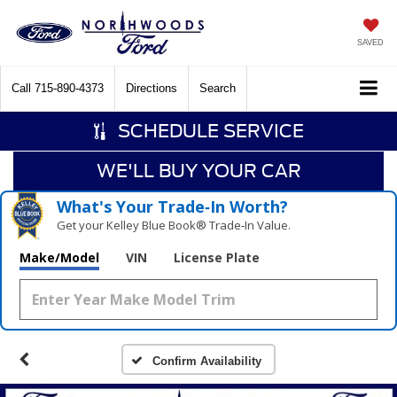
SAVED
Call
715-890-4373
Directions
Search
SCHEDULE SERVICE
WE'LL BUY YOUR CAR
What's Your Trade‑In Worth?
Get your Kelley Blue Book® Trade‑In Value.
Make/Model
VIN
License Plate
Confirm Availability