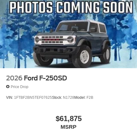
2026
Ford F-250SD
Price Drop
VIN:
1FTBF2BN5TEF07625
Stock:
N1728
Model:
F2B
$61,875
MSRP