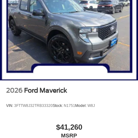
2026
Ford Maverick
VIN:
3FTTW8J32TRB33320
Stock:
N1751
Model:
W8J
$41,260
MSRP