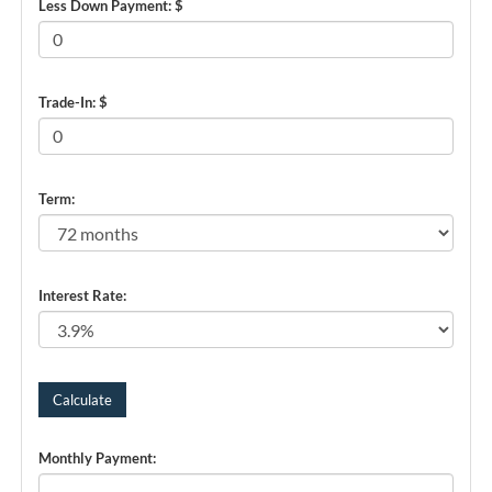
Less Down Payment: $
Trade-In: $
Term:
Interest Rate:
Monthly Payment: