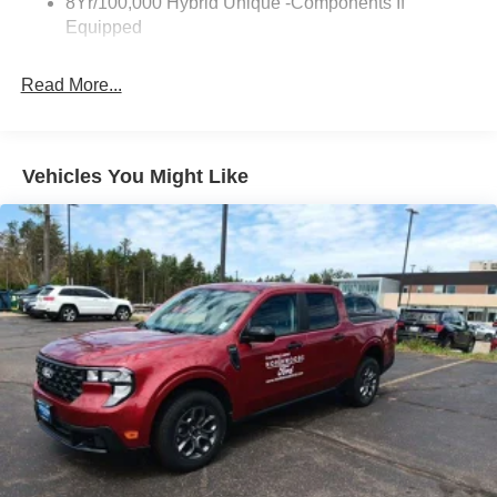
8Yr/100,000 Hybrid Unique -Components If
Equipped
Read More...
Vehicles You Might Like