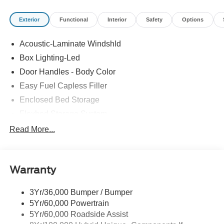
Exterior
Functional
Interior
Safety
Options
Acoustic-Laminate Windshld
Box Lighting-Led
Door Handles - Body Color
Easy Fuel Capless Filler
Enclosed Bed Storage
Flexbed Storage System
Headlamps- Led With Signature Lighting
Read More...
Headlamps-Led Auto Hi-Beam
Power Heated Mirrors
Warranty
Power Tailgate Lock
Tough Bed Spray-In Liner
3Yr/36,000 Bumper / Bumper
Trailer Tow Hitch
5Yr/60,000 Powertrain
Wipers- Intermittent
5Yr/60,000 Roadside Assist