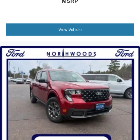
MSRP
View Vehicle