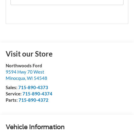
Visit our Store
Northwoods Ford
9594 Hwy 70 West
Minocqua
,
WI
54548
Sales:
715-890-4373
Service:
715-890-4374
Parts:
715-890-4372
Vehicle Information