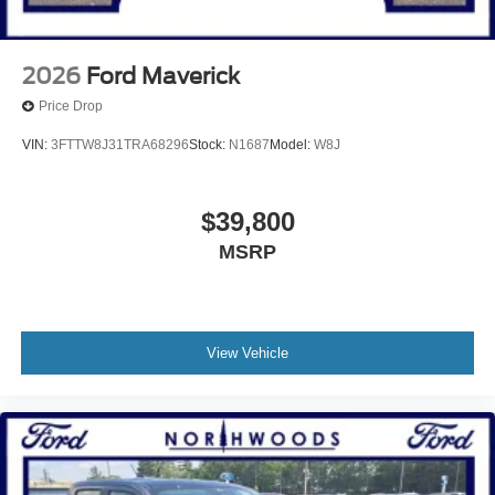
2026
Ford Maverick
Price Drop
VIN:
3FTTW8J31TRA68296
Stock:
N1687
Model:
W8J
$39,800
MSRP
View Vehicle