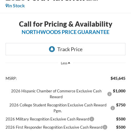
In Stock
Call for Pricing & Availability
NORTHWOODS PRICE GUARANTEE
Less
$45,645
MSRP:
$1,000
2026 Hispanic Chamber of Commerce Exclusive Cash
Reward
$750
2026 College Student Recognition Exclusive Cash Reward
Pgm.
$500
2026 Military Recognition Exclusive Cash Reward
$500
2026 First Responder Recognition Exclusive Cash Reward