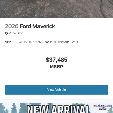
2026
Ford Maverick
Price Drop
VIN:
3FTTW8JA3TRA35928
Stock:
N1609
Model:
W8J
$37,485
MSRP
View Vehicle