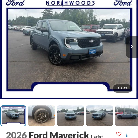
1
/
43
2026
Ford Maverick
Lariat