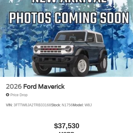
2026
Ford Maverick
Price Drop
VIN:
3FTTW8JA2TRB33168
Stock:
N1756
Model:
W8J
$37,530