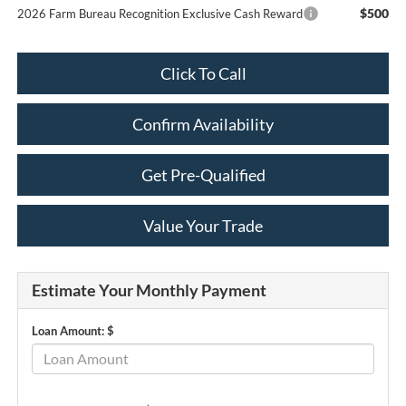
$500
2026 Farm Bureau Recognition Exclusive Cash Reward
Click To Call
Confirm Availability
Get Pre-Qualified
Value Your Trade
Estimate Your Monthly Payment
Loan Amount: $