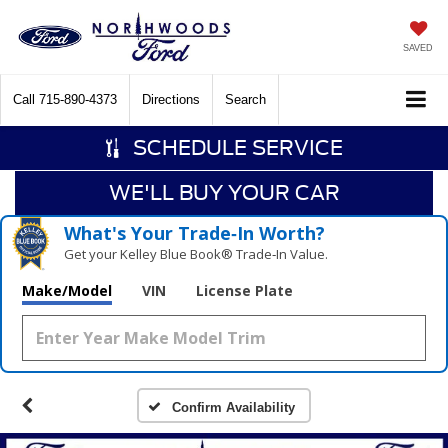
SAVED
Call
715-890-4373
Directions
Search
SCHEDULE SERVICE
WE'LL BUY YOUR CAR
What's Your Trade‑In Worth?
Get your Kelley Blue Book® Trade‑In Value.
Make/Model
VIN
License Plate
Confirm Availability