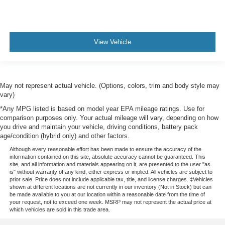
View Vehicle
May not represent actual vehicle. (Options, colors, trim and body style may
vary)
*Any MPG listed is based on model year EPA mileage ratings. Use for
comparison purposes only. Your actual mileage will vary, depending on how
you drive and maintain your vehicle, driving conditions, battery pack
age/condition (hybrid only) and other factors.
Although every reasonable effort has been made to ensure the accuracy of the
information contained on this site, absolute accuracy cannot be guaranteed. This
site, and all information and materials appearing on it, are presented to the user "as
is" without warranty of any kind, either express or implied. All vehicles are subject to
prior sale. Price does not include applicable tax, title, and license charges. ‡Vehicles
shown at different locations are not currently in our inventory (Not in Stock) but can
be made available to you at our location within a reasonable date from the time of
your request, not to exceed one week. MSRP may not represent the actual price at
which vehicles are sold in this trade area.