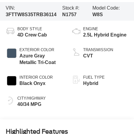
VIN:
Stock #:
Model Code:
3FTTW8S35TRB36114
N1757
W8S
BODY STYLE
ENGINE
4D Crew Cab
2.5L Hybrid Engine
EXTERIOR COLOR
TRANSMISSION
Azure Gray
CVT
Metallic Tri-Coat
INTERIOR COLOR
FUEL TYPE
Black Onyx
Hybrid
CITY/HIGHWAY
40/34 MPG
Highlighted Features