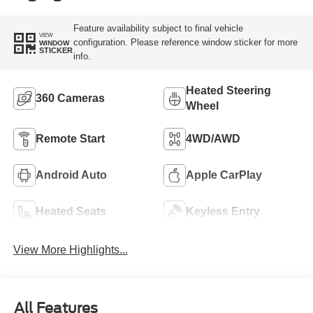
Feature availability subject to final vehicle
VIEW
configuration. Please reference window sticker for more
WINDOW
STICKER
info.
Heated Steering
360 Cameras
Wheel
Remote Start
4WD/AWD
Android Auto
Apple CarPlay
Heated Seats
Keyless Entry
View More Highlights...
All Features