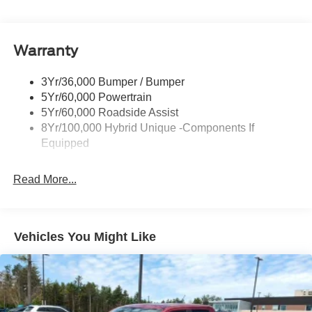
Headlamps-Led Auto Hi-Beam
Headlamps-Led Auto On/Off
Warranty
Led Reflector Headlamps
Power Mirrors
3Yr/36,000 Bumper / Bumper
Power Tailgate Lock
5Yr/60,000 Powertrain
Trailer Tow Hitch
5Yr/60,000 Roadside Assist
8Yr/100,000 Hybrid Unique -Components If
Wipers- Intermittent
Equipped
Read More...
Vehicles You Might Like