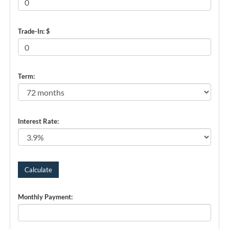
Trade-In: $
Term:
Interest Rate:
Monthly Payment: