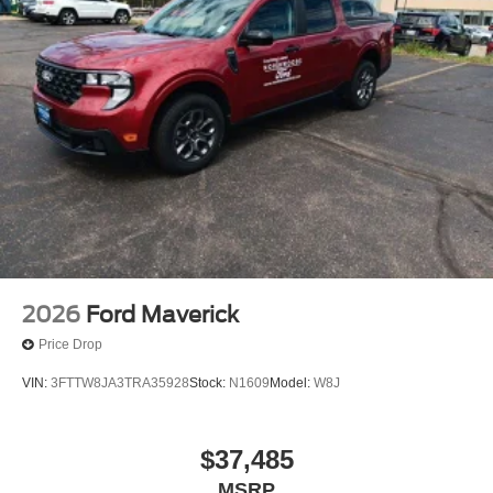
2026
Ford Maverick
Price Drop
VIN:
3FTTW8JA3TRA35928
Stock:
N1609
Model:
W8J
$37,485
MSRP