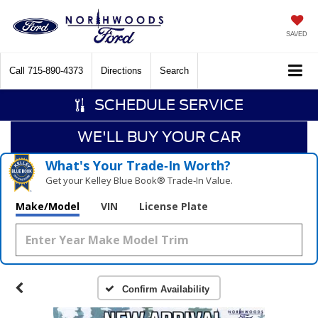
SAVED
Call
715-890-4373
Directions
Search
SCHEDULE SERVICE
WE'LL BUY YOUR CAR
What's Your Trade‑In Worth?
Get your Kelley Blue Book® Trade‑In Value.
Make/Model
VIN
License Plate
Confirm Availability