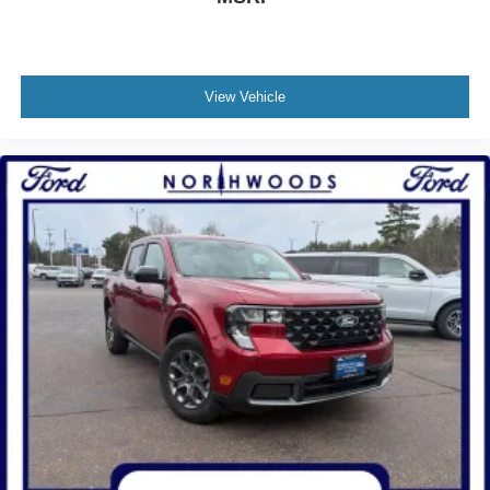
View Vehicle