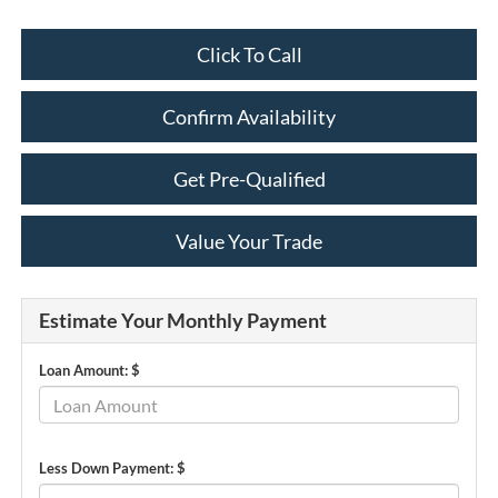
Click To Call
Confirm Availability
Get Pre-Qualified
Value Your Trade
Estimate Your Monthly Payment
Loan Amount: $
Less Down Payment: $