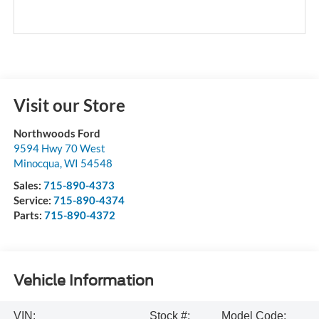
Visit our Store
Northwoods Ford
9594 Hwy 70 West
Minocqua
,
WI
54548
Sales:
715-890-4373
Service:
715-890-4374
Parts:
715-890-4372
Vehicle Information
VIN:
Stock #:
Model Code: