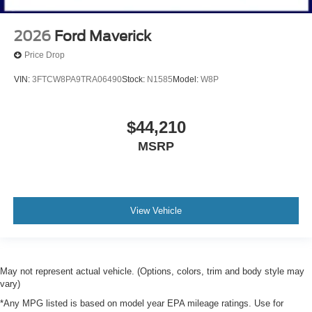
2026
Ford Maverick
Price Drop
VIN:
3FTCW8PA9TRA06490
Stock:
N1585
Model:
W8P
$44,210
MSRP
View Vehicle
May not represent actual vehicle. (Options, colors, trim and body style may
vary)
*Any MPG listed is based on model year EPA mileage ratings. Use for