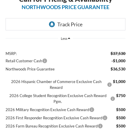
NORTHWOODS PRICE GUARANTEE
Less
$37,530
MSRP:
-$1,000
Retail Customer Cash
$36,530
Northwoods Price Guarantee
$1,000
2026 Hispanic Chamber of Commerce Exclusive Cash
Reward
$750
2026 College Student Recognition Exclusive Cash Reward
Pgm.
$500
2026 Military Recognition Exclusive Cash Reward
$500
2026 First Responder Recognition Exclusive Cash Reward
$500
2026 Farm Bureau Recognition Exclusive Cash Reward