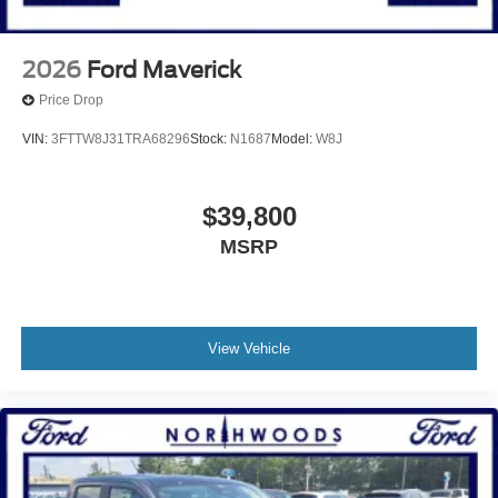
2026
Ford Maverick
Price Drop
VIN:
3FTTW8J31TRA68296
Stock:
N1687
Model:
W8J
$39,800
MSRP
View Vehicle