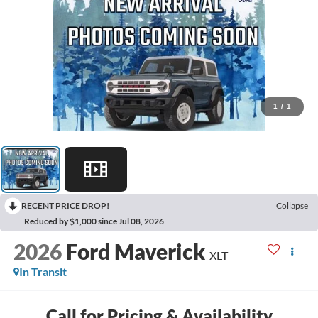
1
/
1
RECENT PRICE DROP!
Collapse
Reduced by $1,000 since Jul 08, 2026
2026
Ford Maverick
XLT
In Transit
Call for Pricing & Availability