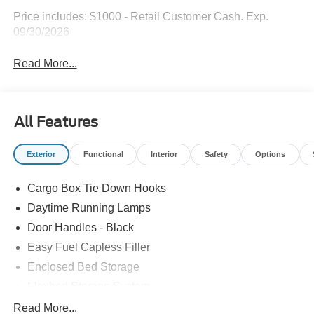
Price includes: $1000 - Retail Customer Cash. Exp.
09/30/2026
Read More...
All Features
Exterior
Functional
Interior
Safety
Options
Cargo Box Tie Down Hooks
Daytime Running Lamps
Door Handles - Black
Easy Fuel Capless Filler
Enclosed Bed Storage
Flexbed Storage System
Headlamps -Wiper Activated
Read More...