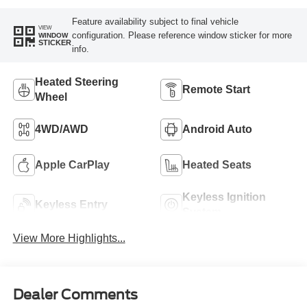
Feature availability subject to final vehicle
VIEW
configuration. Please reference window sticker for more
WINDOW
STICKER
info.
Heated Steering
Remote Start
Wheel
4WD/AWD
Android Auto
Apple CarPlay
Heated Seats
Keyless Ignition
Keyless Entry
System
View More Highlights...
Dealer Comments