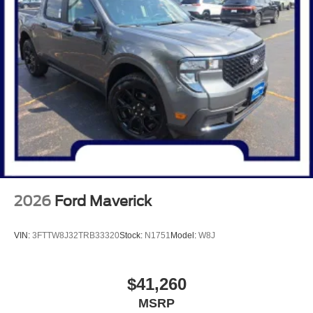
2026
Ford Maverick
VIN:
3FTTW8J32TRB33320
Stock:
N1751
Model:
W8J
$41,260
MSRP