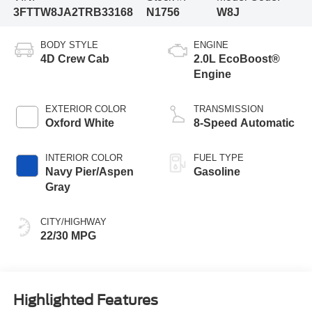
3FTTW8JA2TRB33168
N1756
W8J
BODY STYLE
ENGINE
4D Crew Cab
2.0L EcoBoost®
Engine
EXTERIOR COLOR
TRANSMISSION
Oxford White
8-Speed Automatic
INTERIOR COLOR
FUEL TYPE
Navy Pier/Aspen
Gasoline
Gray
CITY/HIGHWAY
22/30 MPG
Highlighted Features