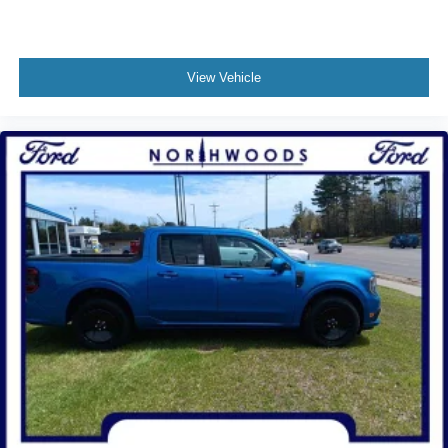
View Vehicle