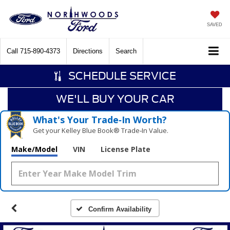
SAVED
Call
715-890-4373
Directions
Search
SCHEDULE SERVICE
WE'LL BUY YOUR CAR
What's Your Trade‑In Worth?
Get your Kelley Blue Book® Trade‑In Value.
Make/Model
VIN
License Plate
Confirm Availability