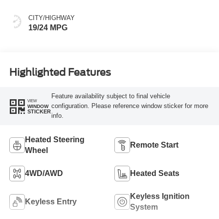
CITY/HIGHWAY
19/24 MPG
Highlighted Features
Feature availability subject to final vehicle
VIEW
configuration. Please reference window sticker for more
WINDOW
STICKER
info.
Heated Steering
Remote Start
Wheel
4WD/AWD
Heated Seats
Keyless Ignition
Keyless Entry
System