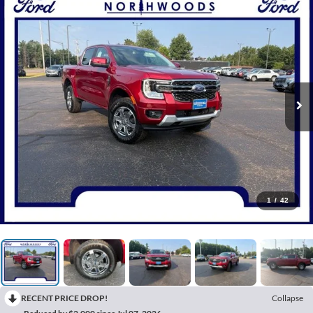
1
/
42
RECENT PRICE DROP!
Collapse