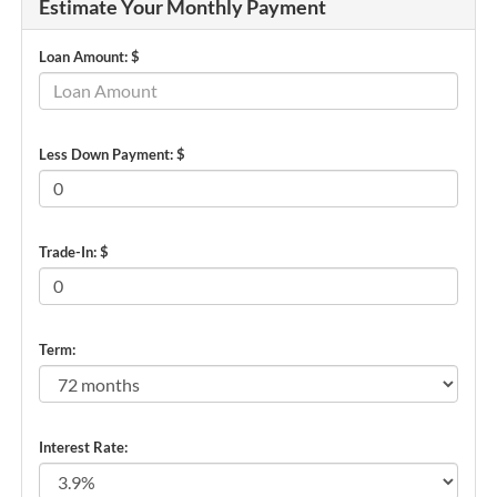
Estimate Your Monthly Payment
Loan Amount: $
Less Down Payment: $
Trade-In: $
Term:
Interest Rate: