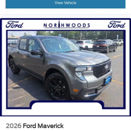
View Vehicle
2026
Ford Maverick