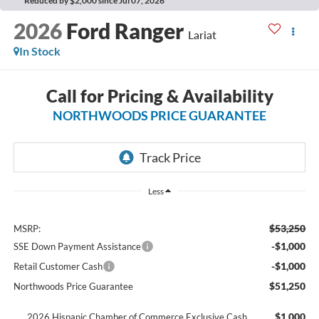
Reduced by $2,000 since Jul 07, 2026
2026
Ford Ranger
Lariat
In Stock
Call for Pricing & Availability
NORTHWOODS PRICE GUARANTEE
Less
$53,250
MSRP:
-$1,000
SSE Down Payment Assistance
-$1,000
Retail Customer Cash
$51,250
Northwoods Price Guarantee
$1,000
2026 Hispanic Chamber of Commerce Exclusive Cash