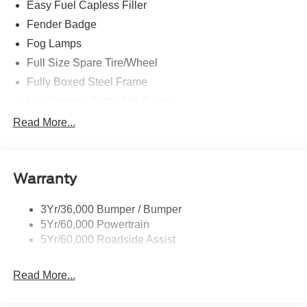
Easy Fuel Capless Filler
Fender Badge
Fog Lamps
Full Size Spare Tire/Wheel
Fully Boxed Steel Frame
Headlamps - Auto High Beam
Led Reflector Headlamps
Read More...
Mirrors - Pwr Folding
Power Sliding Rear Window
Warranty
Remote Tailgate Lock
Taillamps-Led
3Yr/36,000 Bumper / Bumper
Wheel Lip Moldings
5Yr/60,000 Powertrain
Wipers - Rain-Sensing
5Yr/60,000 Roadside Assist
Read More...