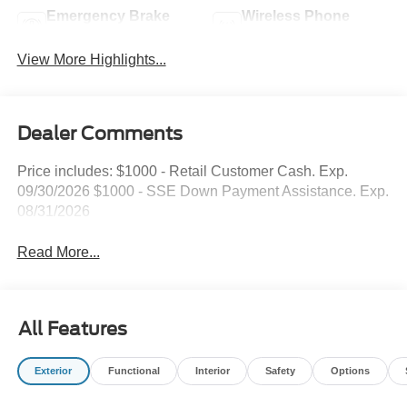
Emergency Brake
Wireless Phone
Assist
Charging
View More Highlights...
Dealer Comments
Price includes: $1000 - Retail Customer Cash. Exp.
09/30/2026 $1000 - SSE Down Payment Assistance. Exp.
08/31/2026
Read More...
All Features
Exterior
Functional
Interior
Safety
Options