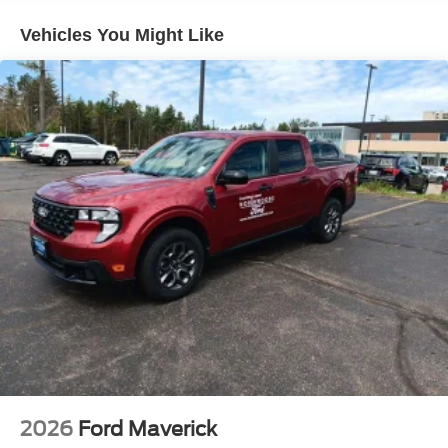
Vehicles You Might Like
2026
Ford Maverick