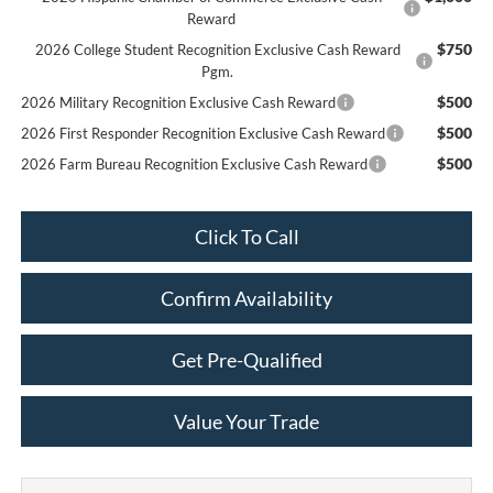
Reward
$750
2026 College Student Recognition Exclusive Cash Reward
Pgm.
$500
2026 Military Recognition Exclusive Cash Reward
$500
2026 First Responder Recognition Exclusive Cash Reward
$500
2026 Farm Bureau Recognition Exclusive Cash Reward
Click To Call
Confirm Availability
Get Pre-Qualified
Value Your Trade