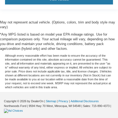
May not represent actual vehicle. (Options, colors, trim and body style may
vary)
*Any MPG listed is based on model year EPA mileage ratings. Use for
comparison purposes only. Your actual mileage will vary, depending on how
you drive and maintain your vehicle, driving conditions, battery pack
age/condition (hybrid only) and other factors.
Although every reasonable effort has been made to ensure the accuracy of the
information contained on this site, absolute accuracy cannot be guaranteed. This
site, and all information and materials appearing on it, are presented to the user "as
is" without warranty of any kind, either express or implied. All vehicles are subject to
prior sale. Price does not include applicable tax, title, and license charges. ‡Vehicles
shown at different locations are not currently in our inventory (Not in Stock) but can
be made available to you at our location within a reasonable date from the time of
your request, not to exceed one week. MSRP may not represent the actual price at
which vehicles are sold in this trade area.
Copyright © 2026
by DealerOn
|
Sitemap
|
Privacy
|
Additional Disclosures
Northwoods Ford
|
9594 Hwy 70 West,
Minocqua,
WI
54548
| Sales:
715-890-4373
|