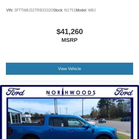
VIN:
3FTTW8J32TRB33320
Stock:
N1751
Model:
W8J
$41,260
MSRP
View Vehicle