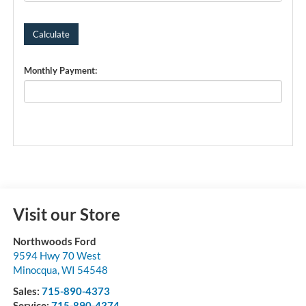
Monthly Payment:
Visit our Store
Northwoods Ford
9594 Hwy 70 West
Minocqua
,
WI
54548
Sales:
715-890-4373
Service:
715-890-4374