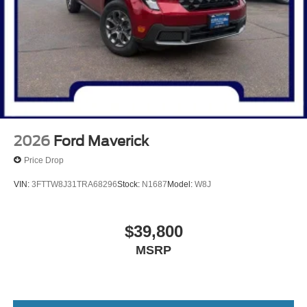
2026
Ford Maverick
Price Drop
VIN:
3FTTW8J31TRA68296
Stock:
N1687
Model:
W8J
$39,800
MSRP