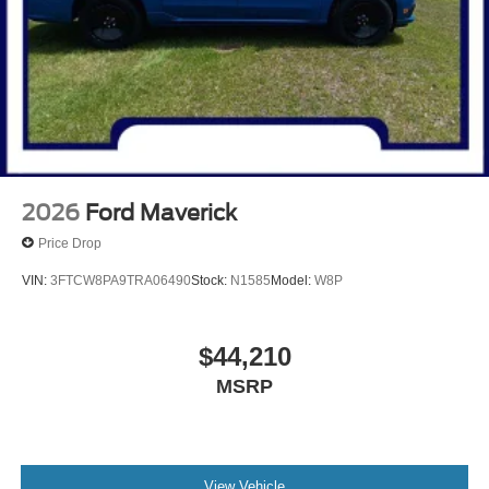
2026
Ford Maverick
Price Drop
VIN:
3FTCW8PA9TRA06490
Stock:
N1585
Model:
W8P
$44,210
MSRP
View Vehicle