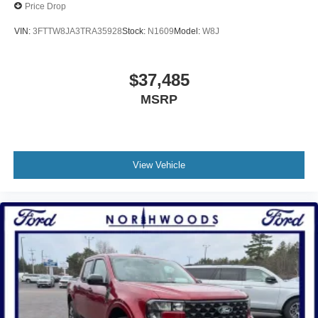
Price Drop
VIN:
3FTTW8JA3TRA35928
Stock:
N1609
Model:
W8J
$37,485
MSRP
View Vehicle