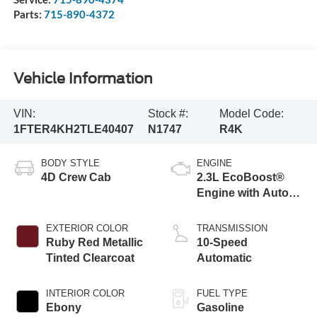
Parts:
715-890-4372
Vehicle Information
VIN:
Stock #:
Model Code:
1FTER4KH2TLE40407
N1747
R4K
BODY STYLE
ENGINE
4D Crew Cab
2.3L EcoBoost®
Engine with Auto
Start-Stop
Technology
EXTERIOR COLOR
TRANSMISSION
Ruby Red Metallic
10-Speed
Tinted Clearcoat
Automatic
INTERIOR COLOR
FUEL TYPE
Ebony
Gasoline