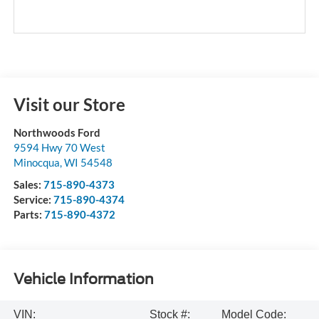
Visit our Store
Northwoods Ford
9594 Hwy 70 West
Minocqua
,
WI
54548
Sales:
715-890-4373
Service:
715-890-4374
Parts:
715-890-4372
Vehicle Information
VIN:
Stock #:
Model Code: