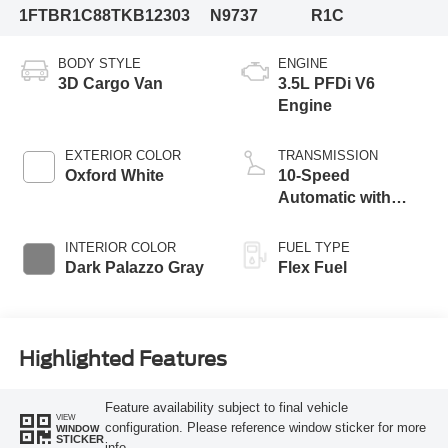
1FTBR1C88TKB12303
N9737
R1C
BODY STYLE
ENGINE
3D Cargo Van
3.5L PFDi V6
Engine
EXTERIOR COLOR
TRANSMISSION
Oxford White
10-Speed
Automatic with
Overdrive
INTERIOR COLOR
FUEL TYPE
Dark Palazzo Gray
Flex Fuel
Highlighted Features
Feature availability subject to final vehicle
VIEW
configuration. Please reference window sticker for more
WINDOW
STICKER
info.