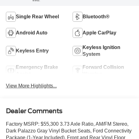
Single Rear Wheel
Bluetooth®
Android Auto
Apple CarPlay
Keyless Ignition
Keyless Entry
System
Emergency Brake
Forward Collision
Assist
Warning
View More Highlights...
Dealer Comments
Factory MSRP: $55,300 3.73 Axle Ratio, AM/FM Stereo,
Dark Palazzo Gray Vinyl Bucket Seats, Ford Connectivity
Package (1-Year Included), Front and Rear Vinyl Floor