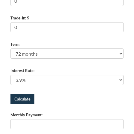
Trade-In: $
Term:
Interest Rate:
Monthly Payment: