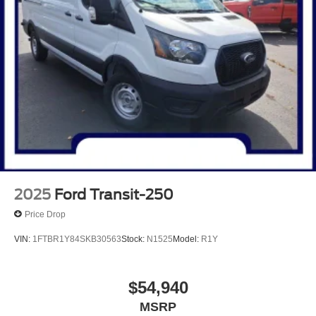
2025
Ford Transit-250
Price Drop
VIN:
1FTBR1Y84SKB30563
Stock:
N1525
Model:
R1Y
$54,940
MSRP