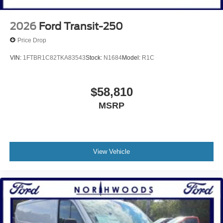
2026
Ford Transit-250
Price Drop
VIN:
1FTBR1C82TKA83543
Stock:
N1684
Model:
R1C
$58,810
MSRP
View Vehicle