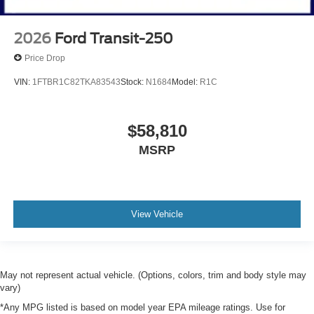
2026
Ford Transit-250
Price Drop
VIN:
1FTBR1C82TKA83543
Stock:
N1684
Model:
R1C
$58,810
MSRP
View Vehicle
May not represent actual vehicle. (Options, colors, trim and body style may
vary)
*Any MPG listed is based on model year EPA mileage ratings. Use for