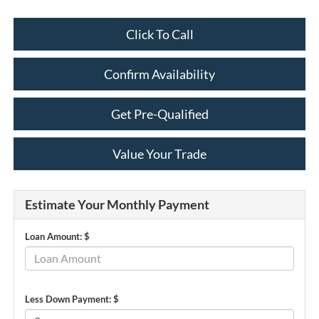
Click To Call
Confirm Availability
Get Pre-Qualified
Value Your Trade
Estimate Your Monthly Payment
Loan Amount: $
Less Down Payment: $