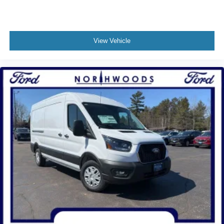
View Vehicle