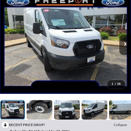
1
/
26
RECENT PRICE DROP!
Collapse