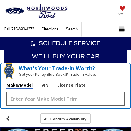
SAVED
Call
715-890-4373
Directions
Search
SCHEDULE SERVICE
WE'LL BUY YOUR CAR
What's Your Trade‑In Worth?
Get your Kelley Blue Book® Trade‑In Value.
Make/Model
VIN
License Plate
Confirm Availability