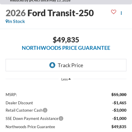
Reduced by $4,465 since May 15, 2026
2026
Ford Transit-250
In Stock
$49,835
NORTHWOODS PRICE GUARANTEE
Less
$55,300
MSRP:
-$1,465
Dealer Discount
-$3,000
Retail Customer Cash
-$1,000
SSE Down Payment Assistance
$49,835
Northwoods Price Guarantee