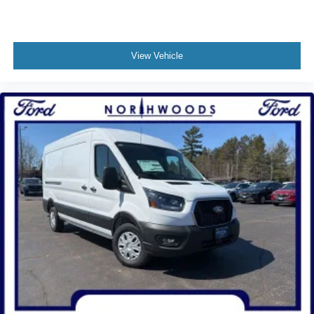
View Vehicle