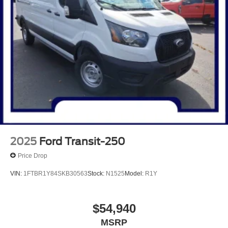
2025
Ford Transit-250
Price Drop
VIN:
1FTBR1Y84SKB30563
Stock:
N1525
Model:
R1Y
$54,940
MSRP