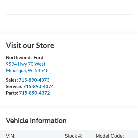
Visit our Store
Northwoods Ford
9594 Hwy 70 West
Minocqua
,
WI
54548
Sales:
715-890-4373
Service:
715-890-4374
Parts:
715-890-4372
Vehicle Information
VIN:
Stock #:
Model Code: