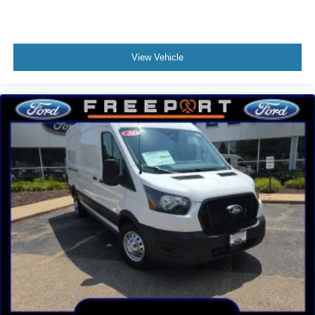
View Vehicle