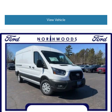
View Vehicle