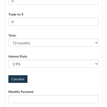
Trade-In: $
Term:
Interest Rate:
Monthly Payment: