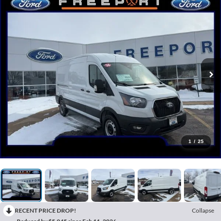
1
/
25
RECENT PRICE DROP!
Collapse