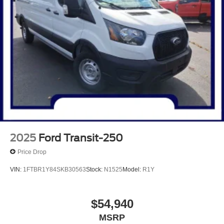
2025
Ford Transit-250
Price Drop
VIN:
1FTBR1Y84SKB30563
Stock:
N1525
Model:
R1Y
$54,940
MSRP