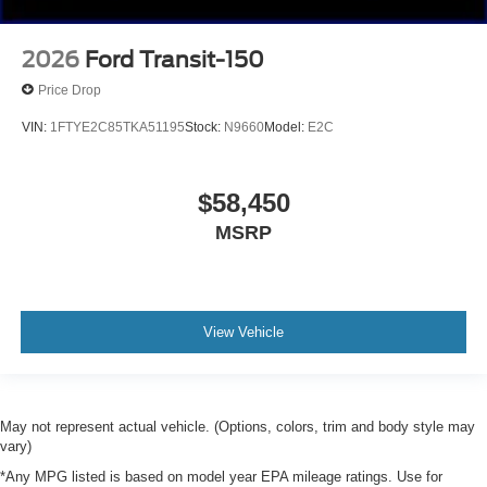
2026
Ford Transit-150
Price Drop
VIN:
1FTYE2C85TKA51195
Stock:
N9660
Model:
E2C
$58,450
MSRP
View Vehicle
May not represent actual vehicle. (Options, colors, trim and body style may
vary)
*Any MPG listed is based on model year EPA mileage ratings. Use for