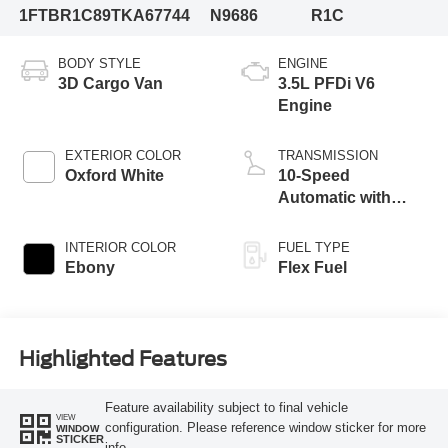
1FTBR1C89TKA67744
N9686
R1C
BODY STYLE
ENGINE
3D Cargo Van
3.5L PFDi V6
Engine
EXTERIOR COLOR
TRANSMISSION
Oxford White
10-Speed
Automatic with
Overdrive
INTERIOR COLOR
FUEL TYPE
Ebony
Flex Fuel
Highlighted Features
Feature availability subject to final vehicle
VIEW
configuration. Please reference window sticker for more
WINDOW
STICKER
info.