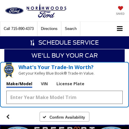
SAVED
Call
715-890-4373
Directions
Search
SCHEDULE SERVICE
WE'LL BUY YOUR CAR
What's Your Trade‑In Worth?
Get your Kelley Blue Book® Trade‑In Value.
Make/Model
VIN
License Plate
Confirm Availability