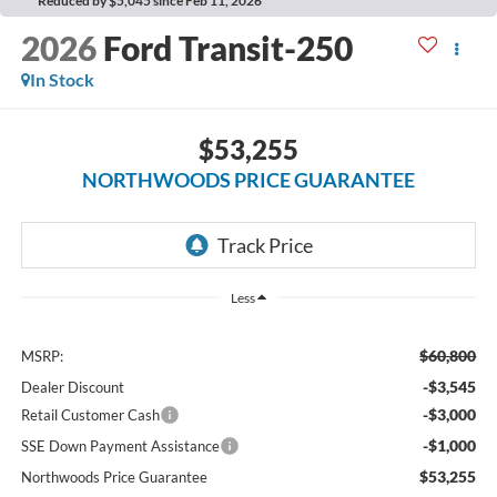
Reduced by $5,045 since Feb 11, 2026
2026
Ford Transit-250
In Stock
$53,255
NORTHWOODS PRICE GUARANTEE
Less
$60,800
MSRP:
-$3,545
Dealer Discount
-$3,000
Retail Customer Cash
-$1,000
SSE Down Payment Assistance
$53,255
Northwoods Price Guarantee