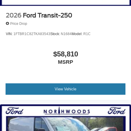
2026
Ford Transit-250
Price Drop
VIN:
1FTBR1C82TKA83543
Stock:
N1684
Model:
R1C
$58,810
MSRP
View Vehicle