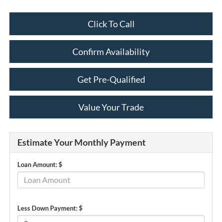
Click To Call
Confirm Availability
Get Pre-Qualified
Value Your Trade
Estimate Your Monthly Payment
Loan Amount: $
Less Down Payment: $