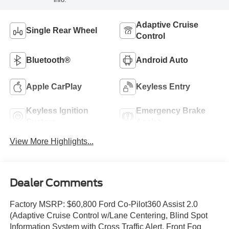
Adaptive Cruise
Single Rear Wheel
Control
Bluetooth®
Android Auto
Apple CarPlay
Keyless Entry
Keyless Ignition
Emergency Brake
System
Assist
View More Highlights...
Dealer Comments
Factory MSRP: $60,800 Ford Co-Pilot360 Assist 2.0
(Adaptive Cruise Control w/Lane Centering, Blind Spot
Information System with Cross Traffic Alert, Front Fog