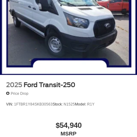
2025
Ford Transit-250
Price Drop
VIN:
1FTBR1Y84SKB30563
Stock:
N1525
Model:
R1Y
$54,940
MSRP